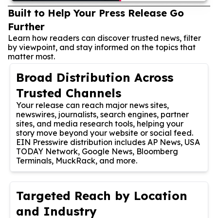
Built to Help Your Press Release Go
Further
Learn how readers can discover trusted news, filter
by viewpoint, and stay informed on the topics that
matter most.
Broad Distribution Across
Trusted Channels
Your release can reach major news sites,
newswires, journalists, search engines, partner
sites, and media research tools, helping your
story move beyond your website or social feed.
EIN Presswire distribution includes AP News, USA
TODAY Network, Google News, Bloomberg
Terminals, MuckRack, and more.
Targeted Reach by Location
and Industry