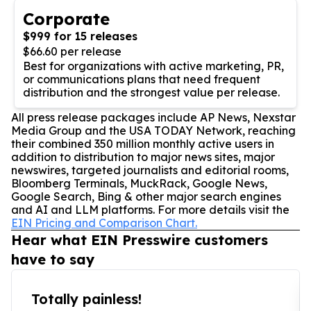
Corporate
$999 for 15 releases
$66.60 per release
Best for organizations with active marketing, PR,
or communications plans that need frequent
distribution and the strongest value per release.
All press release packages include AP News, Nexstar
Media Group and the USA TODAY Network, reaching
their combined 350 million monthly active users in
addition to distribution to major news sites, major
newswires, targeted journalists and editorial rooms,
Bloomberg Terminals, MuckRack, Google News,
Google Search, Bing & other major search engines
and AI and LLM platforms. For more details visit the
EIN Pricing and Comparison Chart.
Hear what EIN Presswire customers
have to say
Totally painless!