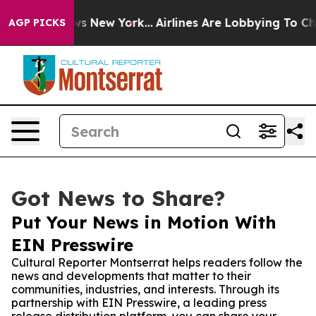
s CBS News New York...
Airlines Are Lobbying To Change
AGP PICKS
Got News to Share?
Put Your News in Motion With
EIN Presswire
Cultural Reporter Montserrat helps readers follow the
news and developments that matter to their
communities, industries, and interests. Through its
partnership with EIN Presswire, a leading press