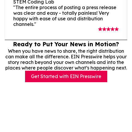
STEM Coding Lab
"The entire process of posting a press release
was clear and easy - totally painless! Very
happy with ease of use and distribution
channels."
Ready to Put Your News in Motion?
When you have news to share, the right distribution
can make all the difference. EIN Presswire helps your
story reach beyond your own channels and into the
places where people discover what’s happening next.
Get Started with EIN Presswire