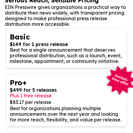
Serious Reach, Sensible Pricing
EIN Presswire gives organizations a practical way to
distribute their news widely, with transparent pricing
designed to make professional press release
distribution more accessible.
Basic
$149 for 1 press release
Best for a single announcement that deserves
professional distribution, such as a launch, event,
milestone, appointment, or community initiative.
Pro+
$499 for 5 releases
Plus 1 free release
$83.17 per release
Best for organizations planning multiple
announcements over the next year and looking
for more reach, flexibility, and value per release.