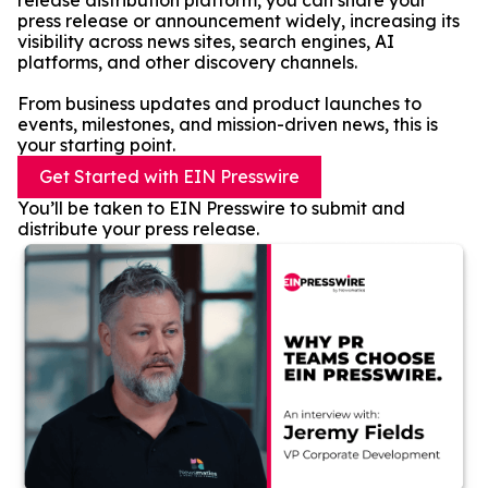
release distribution platform, you can share your
press release or announcement widely, increasing its
visibility across news sites, search engines, AI
platforms, and other discovery channels.
From business updates and product launches to
events, milestones, and mission-driven news, this is
your starting point.
Get Started with EIN Presswire
You’ll be taken to EIN Presswire to submit and
distribute your press release.