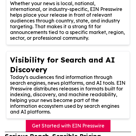
Whether your news is local, national,
international, or industry-specific, EIN Presswire
helps place your release in front of relevant
audiences through country, state, and industry
targeting. That makes it a strong fit for
announcements tied to a specific market, region,
sector, or professional community.
Visibility for Search and AI
Discovery
Today’s audiences find information through
search engines, news platforms, and AI tools. EIN
Presswire distributes releases in formats built for
indexing, discovery, and machine readability,
helping your news become part of the
information ecosystem used by search engines
and AI platforms.
Get Started with EIN Presswire