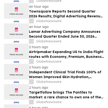
GlobeNewswire
an hour ago
Townsquare Reports Second Quarter
2026 Results; Digital Advertising Revenue
Accelerates to 11% Growth Year-Over-
GlobeNewswire
Year
an hour ago
Lamar Advertising Company Announces
Second Quarter Ended June 30, 2026
Operating Results
GlobeNewswire
2 hours ago
Airtripmaker Expanding US to India Flight
routes with Economy, Premium, Business
and First-class Travel Deals
GlobeNewswire
2 hours ago
Independent Clinical Trial Finds 100% of
Women Improved Skin Hydration,
Elasticity and Barrier Function with
GlobeNewswire
Ancient + Brave's True Skin Alchemy
2 hours ago
Targetfollow brings The Pantiles to
market: a rare chance to own one of the
most historic and thriving town centres in
GlobeNewswire
England
4 hours ago