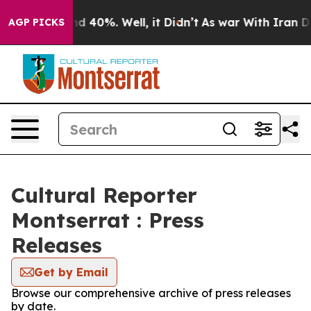
or Around 40%. Well, it Didn’t
As war With Iran Drov
AGP PICKS
Cultural Reporter
Montserrat : Press
Releases
Get by Email
Browse our comprehensive archive of press releases
by date.