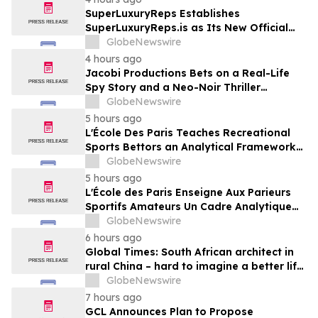
SuperLuxuryReps Establishes
SuperLuxuryReps.is as Its New Official
Website
GlobeNewswire
4 hours ago
Jacobi Productions Bets on a Real-Life
Spy Story and a Neo-Noir Thriller
PARLOUR
GlobeNewswire
5 hours ago
L'École Des Paris Teaches Recreational
Sports Bettors an Analytical Framework
Built to Counter the Get-Rich-Quick
GlobeNewswire
Framing of Mainstream Sports Betting
5 hours ago
Media
L'École des Paris Enseigne Aux Parieurs
Sportifs Amateurs Un Cadre Analytique
Conçu Pour Contrer Le Discours De Gains
GlobeNewswire
Rapides Des Médias Sportifs Grand Public
6 hours ago
Global Times: South African architect in
rural China – hard to imagine a better life
or kinder people
GlobeNewswire
7 hours ago
GCL Announces Plan to Propose