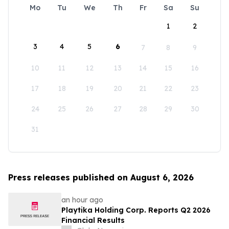
Mo
Tu
We
Th
Fr
Sa
Su
1
2
3
4
5
6
7
8
9
10
11
12
13
14
15
16
17
18
19
20
21
22
23
24
25
26
27
28
29
30
31
Press releases published on August 6, 2026
an hour ago
Playtika Holding Corp. Reports Q2 2026
Financial Results