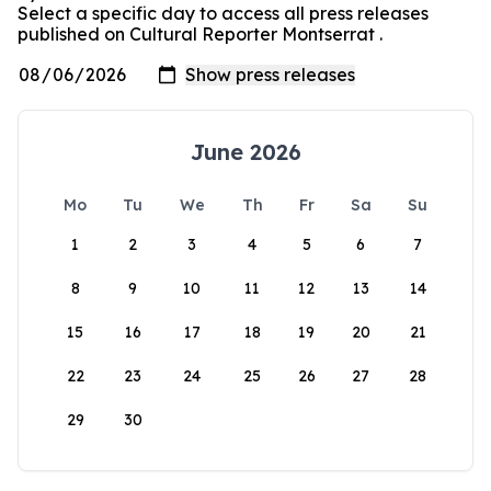
Select a specific day to access all press releases
published on Cultural Reporter Montserrat .
June 2026
Mo
Tu
We
Th
Fr
Sa
Su
1
2
3
4
5
6
7
8
9
10
11
12
13
14
15
16
17
18
19
20
21
22
23
24
25
26
27
28
29
30