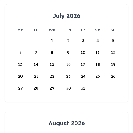
July 2026
Mo
Tu
We
Th
Fr
Sa
Su
1
2
3
4
5
6
7
8
9
10
11
12
13
14
15
16
17
18
19
20
21
22
23
24
25
26
27
28
29
30
31
August 2026