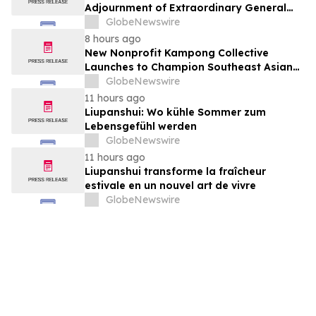
Adjournment of Extraordinary General
Meeting to December 1, 2026 at Its
GlobeNewswire
August 7, 2026 Meeting
8 hours ago
New Nonprofit Kampong Collective
Launches to Champion Southeast Asian
Cultures and Stories Across the U.S.
GlobeNewswire
11 hours ago
Liupanshui: Wo kühle Sommer zum
Lebensgefühl werden
GlobeNewswire
11 hours ago
Liupanshui transforme la fraîcheur
estivale en un nouvel art de vivre
GlobeNewswire