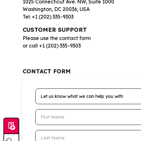
1025 Connecticut Ave. NW, Suite 1000
Washington, DC 20036, USA
Tel: +1 (202) 335-9303
CUSTOMER SUPPORT
Please use the contact form
or call +1 (202) 335-9303
CONTACT FORM
Let us know what we can help you with
First Name
Last Name