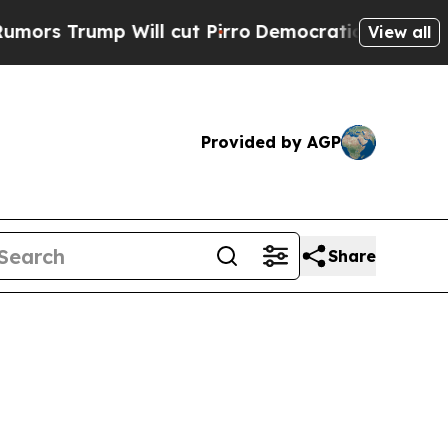
Trump Will cut Pirro
Democratic Socialists of A
View all
Provided by AGP
Share