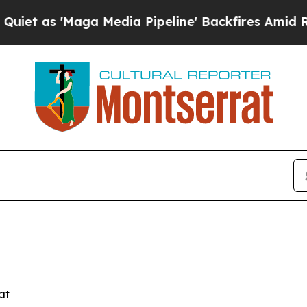
as 'Maga Media Pipeline' Backfires Amid Rumors 
at