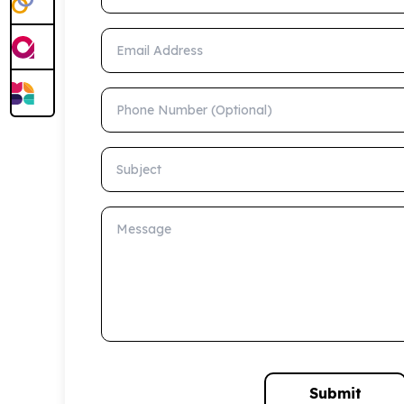
Email Address
Phone Number (Optional)
Subject
Message
Submit