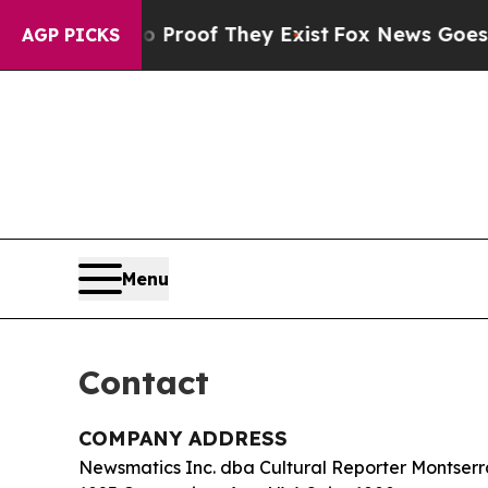
Offers no Proof They Exist
Fox News Goes Quiet 
AGP PICKS
Menu
Contact
COMPANY ADDRESS
Newsmatics Inc. dba Cultural Reporter Montserr