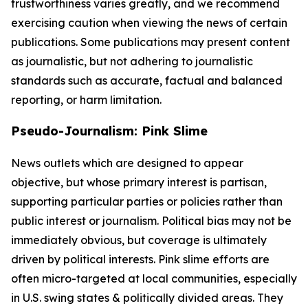
trustworthiness varies greatly, and we recommend
exercising caution when viewing the news of certain
publications. Some publications may present content
as journalistic, but not adhering to journalistic
standards such as accurate, factual and balanced
reporting, or harm limitation.
Pseudo-Journalism: Pink Slime
News outlets which are designed to appear
objective, but whose primary interest is partisan,
supporting particular parties or policies rather than
public interest or journalism. Political bias may not be
immediately obvious, but coverage is ultimately
driven by political interests. Pink slime efforts are
often micro-targeted at local communities, especially
in U.S. swing states & politically divided areas. They