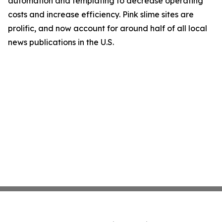
automation and templating to decrease operating
costs and increase efficiency. Pink slime sites are
prolific, and now account for around half of all local
news publications in the U.S.