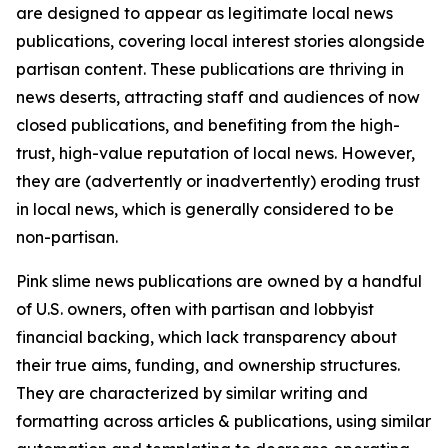
are designed to appear as legitimate local news
publications, covering local interest stories alongside
partisan content. These publications are thriving in
news deserts, attracting staff and audiences of now
closed publications, and benefiting from the high-
trust, high-value reputation of local news. However,
they are (advertently or inadvertently) eroding trust
in local news, which is generally considered to be
non-partisan.
Pink slime news publications are owned by a handful
of U.S. owners, often with partisan and lobbyist
financial backing, which lack transparency about
their true aims, funding, and ownership structures.
They are characterized by similar writing and
formatting across articles & publications, using similar