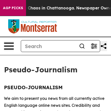
al Collapse
Chaos in Chattanooga. Newspaper Owner Ca
AGP PICKS
Pseudo-Journalism
PSEUDO-JOURNALISM
We aim to present you news from all currently active
English language online news sites. Credibility and