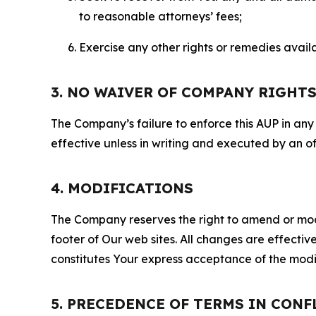
to reasonable attorneys’ fees;
Exercise any other rights or remedies avai
3. NO WAIVER OF COMPANY RIGHT
The Company’s failure to enforce this AUP in any i
effective unless in writing and executed by an o
4. MODIFICATIONS
The Company reserves the right to amend or modify
footer of Our web sites. All changes are effecti
constitutes Your express acceptance of the modi
5. PRECEDENCE OF TERMS IN CONF