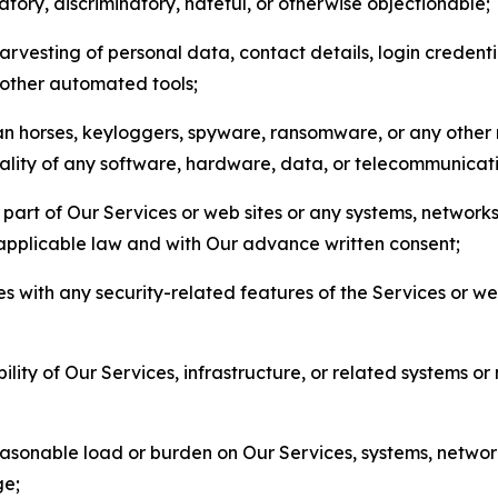
matory, discriminatory, hateful, or otherwise objectionable;
arvesting of personal data, contact details, login credenti
r other automated tools;
jan horses, keyloggers, spyware, ransomware, or any other 
onality of any software, hardware, data, or telecommunica
part of Our Services or web sites or any systems, networks
 applicable law and with Our advance written consent;
res with any security-related features of the Services or w
bility of Our Services, infrastructure, or related systems o
easonable load or burden on Our Services, systems, network
ge;