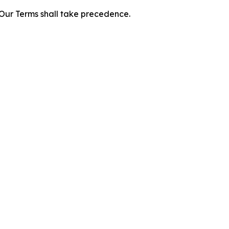
f Our Terms shall take precedence.