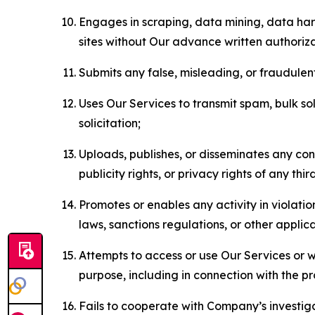
Engages in scraping, data mining, data harv
sites without Our advance written authoriza
Submits any false, misleading, or fraudulent
Uses Our Services to transmit spam, bulk sol
solicitation;
Uploads, publishes, or disseminates any cont
publicity rights, or privacy rights of any thir
Promotes or enables any activity in violati
laws, sanctions regulations, or other applica
Attempts to access or use Our Services or we
purpose, including in connection with the p
Fails to cooperate with Company’s investiga