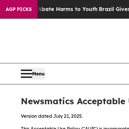
d to Abate Harms to Youth
Brazil Gives Parents S
AGP PICKS
Menu
Newsmatics Acceptable 
Version dated July 21, 2025.
This Acceptable Use Policy ("AUP") is incorpora