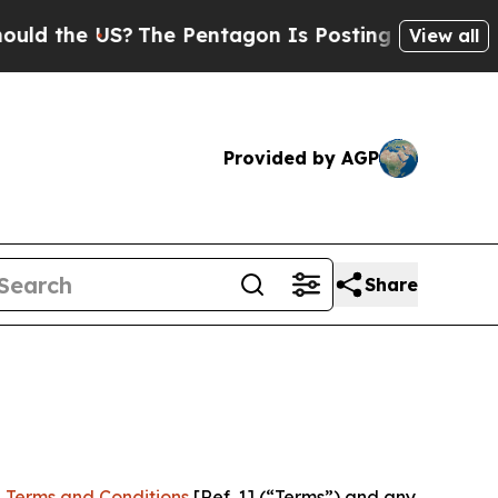
US?
The Pentagon Is Posting Cryptic Biblical Mes
View all
Provided by AGP
Share
 Terms and Conditions
[Ref. 1] (“Terms”) and any