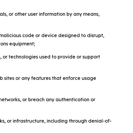
als, or other user information by any means,
malicious code or device designed to disrupt,
tions equipment;
, or technologies used to provide or support
eb sites or any features that enforce usage
r networks, or breach any authentication or
s, or infrastructure, including through denial-of-