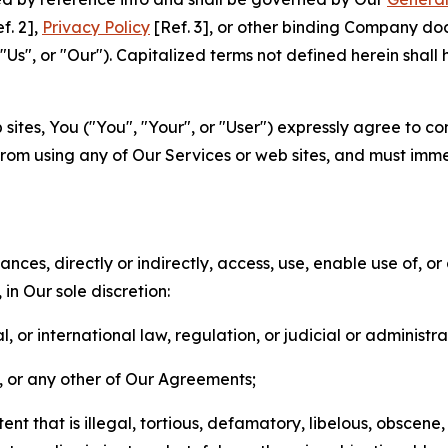
f. 2],
Privacy Policy
[Ref. 3], or other binding Company do
s", or "Our"). Capitalized terms not defined herein shall
sites, You ("You", "Your", or "User") expressly agree to co
from using any of Our Services or web sites, and must imme
nces, directly or indirectly, access, use, enable use of, or
in Our sole discretion:
l, or international law, regulation, or judicial or administra
s, or any other of Our Agreements;
t that is illegal, tortious, defamatory, libelous, obscene,