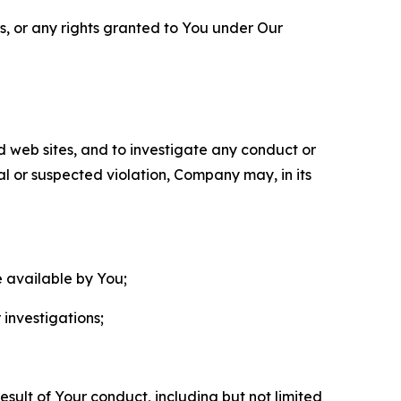
ls, or any rights granted to You under Our
nd web sites, and to investigate any conduct or
ual or suspected violation, Company may, in its
e available by You;
 investigations;
sult of Your conduct, including but not limited