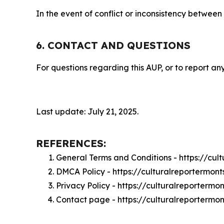
In the event of conflict or inconsistency between
6. CONTACT AND QUESTIONS
For questions regarding this AUP, or to report any
Last update: July 21, 2025.
REFERENCES:
General Terms and Conditions - https://cu
DMCA Policy - https://culturalreportermo
Privacy Policy - https://culturalreporterm
Contact page - https://culturalreportermo