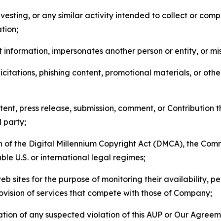
esting, or any similar activity intended to collect or com
tion;
 information, impersonates another person or entity, or mis
icitations, phishing content, promotional materials, or oth
ent, press release, submission, comment, or Contribution tha
d party;
on of the Digital Millennium Copyright Act (DMCA), the Co
ble U.S. or international legal regimes;
b sites for the purpose of monitoring their availability, p
rovision of services that compete with those of Company;
tion of any suspected violation of this AUP or Our Agreem