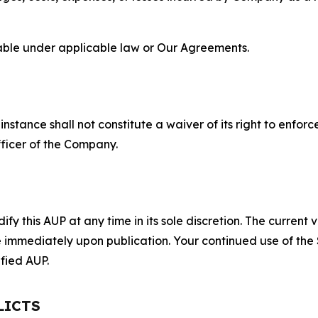
lable under applicable law or Our Agreements.
S
nstance shall not constitute a waiver of its right to enforce
fficer of the Company.
 this AUP at any time in its sole discretion. The current v
ve immediately upon publication. Your continued use of the
fied AUP.
LICTS