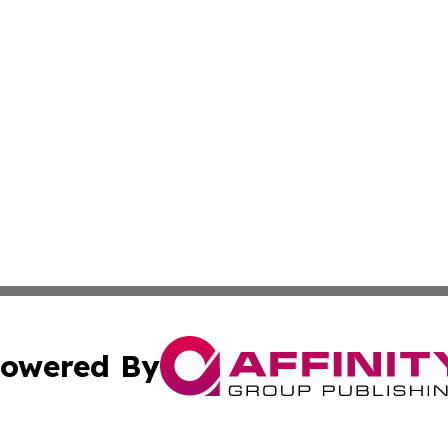
owered By
ubmit Press Release
Terms & Conditions
Copyright/DMCA