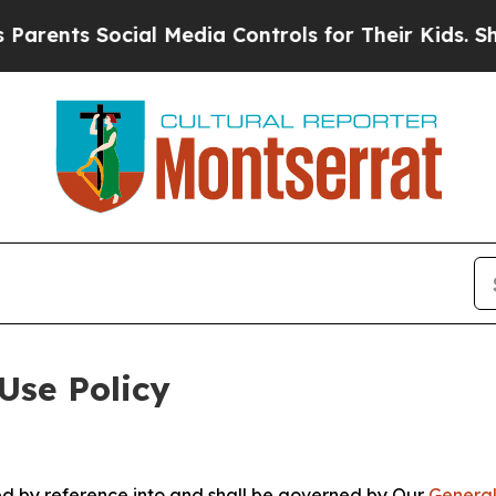
ocial Media Controls for Their Kids. Should the 
Use Policy
ted by reference into and shall be governed by Our
General