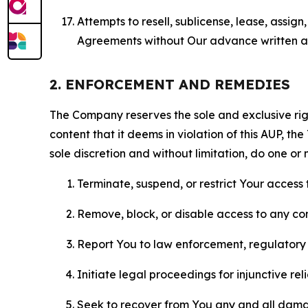
Attempts to resell, sublicense, lease, assig
Agreements without Our advance written au
2. ENFORCEMENT AND REMEDIES
The Company reserves the sole and exclusive right
content that it deems in violation of this AUP, t
sole discretion and without limitation, do one or 
Terminate, suspend, or restrict Your access t
Remove, block, or disable access to any co
Report You to law enforcement, regulatory b
Initiate legal proceedings for injunctive r
Seek to recover from You any and all damage