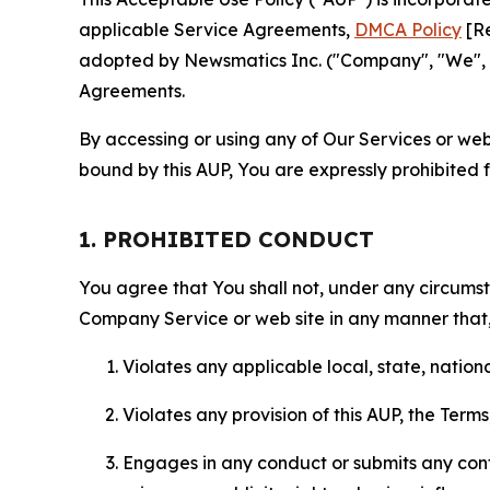
applicable Service Agreements,
DMCA Policy
[Re
adopted by Newsmatics Inc. ("Company", "We", "U
Agreements.
By accessing or using any of Our Services or web 
bound by this AUP, You are expressly prohibited 
1. PROHIBITED CONDUCT
You agree that You shall not, under any circumsta
Company Service or web site in any manner that, 
Violates any applicable local, state, nationa
Violates any provision of this AUP, the Term
Engages in any conduct or submits any conten