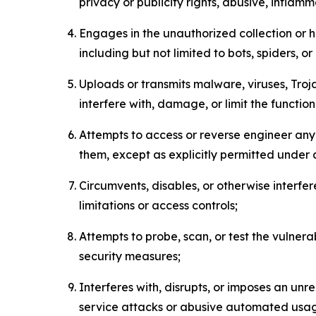
privacy or publicity rights, abusive, inflam
Engages in the unauthorized collection or h
including but not limited to bots, spiders, o
Uploads or transmits malware, viruses, Tro
interfere with, damage, or limit the functi
Attempts to access or reverse engineer any 
them, except as explicitly permitted under
Circumvents, disables, or otherwise interfe
limitations or access controls;
Attempts to probe, scan, or test the vulnera
security measures;
Interferes with, disrupts, or imposes an unr
service attacks or abusive automated usa