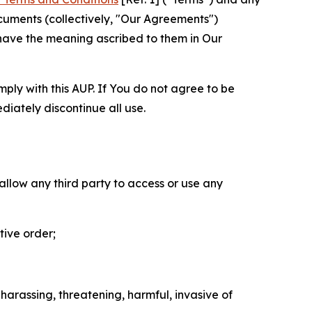
cuments (collectively, "Our Agreements")
 have the meaning ascribed to them in Our
mply with this AUP. If You do not agree to be
diately discontinue all use.
 allow any third party to access or use any
tive order;
 harassing, threatening, harmful, invasive of