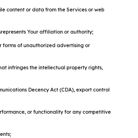
pile content or data from the Services or web
represents Your affiliation or authority;
er forms of unauthorized advertising or
t infringes the intellectual property rights,
mmunications Decency Act (CDA), export control
erformance, or functionality for any competitive
ents;