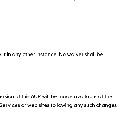
 it in any other instance. No waiver shall be
ersion of this AUP will be made available at the
 Services or web sites following any such changes