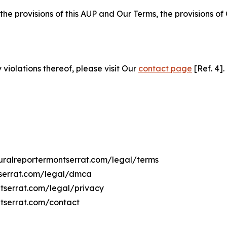
 the provisions of this AUP and Our Terms, the provisions o
 violations thereof, please visit Our
contact page
[Ref. 4].
lturalreportermontserrat.com/legal/terms
ntserrat.com/legal/dmca
ontserrat.com/legal/privacy
ntserrat.com/contact