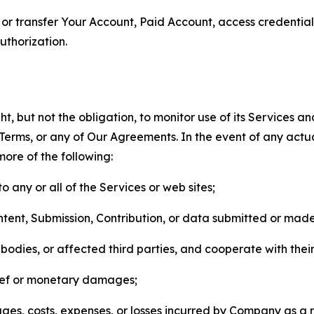
n, or transfer Your Account, Paid Account, access credentia
thorization.
, but not the obligation, to monitor use of its Services a
he Terms, or any of Our Agreements. In the event of any act
more of the following:
o any or all of the Services or web sites;
ntent, Submission, Contribution, or data submitted or mad
odies, or affected third parties, and cooperate with their
elief or monetary damages;
s, costs, expenses, or losses incurred by Company as a re