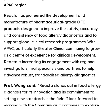
APAC region.
Reacta has pioneered the development and
manufacture of pharmaceutical-grade OFC
products designed to improve the safety, accuracy
and consistency of food allergy diagnostics and to
support global clinical research programmes. With
APAC, particularly Greater China, continuing to grow
as a centre of excellence for clinical development,
Reacta is increasing its engagement with regional
investigators, trial specialists and partners to help
advance robust, standardised allergy diagnostics.
Prof. Wong said:
“Reacta stands out in food allergy
diagnosis for its innovation and its commitment to
setting new standards in the field. I look forward to
working with the Company as it continues to explore