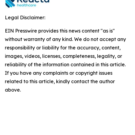
Legal Disclaimer:
EIN Presswire provides this news content "as is"
without warranty of any kind. We do not accept any
responsibility or liability for the accuracy, content,
images, videos, licenses, completeness, legality, or
reliability of the information contained in this article.
If you have any complaints or copyright issues
related to this article, kindly contact the author
above.