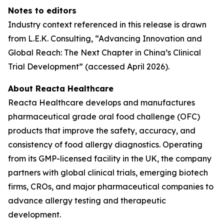
Notes to editors
Industry context referenced in this release is drawn
from L.E.K. Consulting, “Advancing Innovation and
Global Reach: The Next Chapter in China’s Clinical
Trial Development” (accessed April 2026).
About Reacta Healthcare
Reacta Healthcare develops and manufactures
pharmaceutical grade oral food challenge (OFC)
products that improve the safety, accuracy, and
consistency of food allergy diagnostics. Operating
from its GMP-licensed facility in the UK, the company
partners with global clinical trials, emerging biotech
firms, CROs, and major pharmaceutical companies to
advance allergy testing and therapeutic
development.