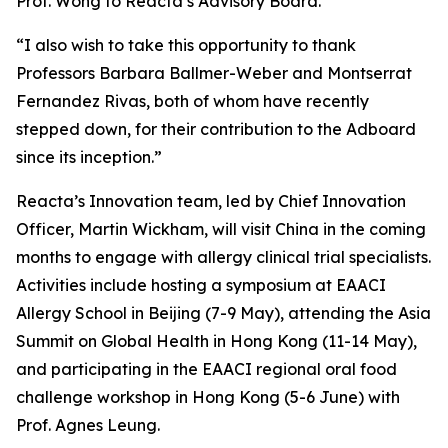
Prof. Wong to Reacta’s Advisory Board.
“I also wish to take this opportunity to thank
Professors Barbara Ballmer-Weber and Montserrat
Fernandez Rivas, both of whom have recently
stepped down, for their contribution to the Adboard
since its inception.”
Reacta’s Innovation team, led by Chief Innovation
Officer, Martin Wickham, will visit China in the coming
months to engage with allergy clinical trial specialists.
Activities include hosting a symposium at EAACI
Allergy School in Beijing (7-9 May), attending the Asia
Summit on Global Health in Hong Kong (11-14 May),
and participating in the EAACI regional oral food
challenge workshop in Hong Kong (5-6 June) with
Prof. Agnes Leung.