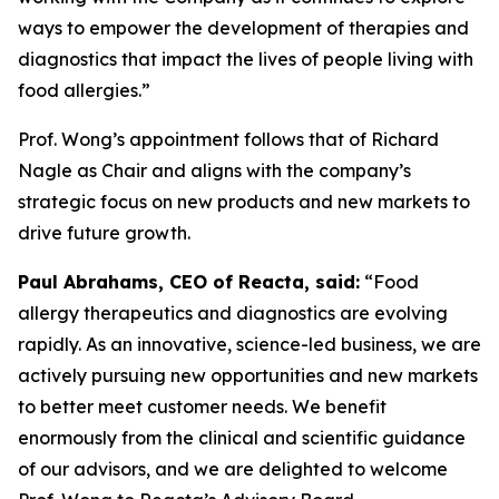
ways to empower the development of therapies and
diagnostics that impact the lives of people living with
food allergies.”
Prof. Wong’s appointment follows that of Richard
Nagle as Chair and aligns with the company’s
strategic focus on new products and new markets to
drive future growth.
Paul Abrahams, CEO of Reacta, said:
“Food
allergy therapeutics and diagnostics are evolving
rapidly. As an innovative, science-led business, we are
actively pursuing new opportunities and new markets
to better meet customer needs. We benefit
enormously from the clinical and scientific guidance
of our advisors, and we are delighted to welcome