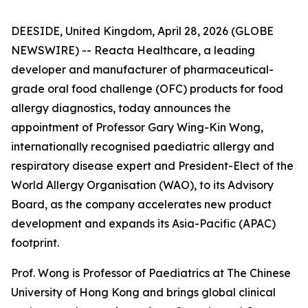
DEESIDE, United Kingdom, April 28, 2026 (GLOBE
NEWSWIRE) -- Reacta Healthcare, a leading
developer and manufacturer of pharmaceutical-
grade oral food challenge (OFC) products for food
allergy diagnostics, today announces the
appointment of Professor Gary Wing-Kin Wong,
internationally recognised paediatric allergy and
respiratory disease expert and President-Elect of the
World Allergy Organisation (WAO), to its Advisory
Board, as the company accelerates new product
development and expands its Asia-Pacific (APAC)
footprint.
Prof. Wong is Professor of Paediatrics at The Chinese
University of Hong Kong and brings global clinical