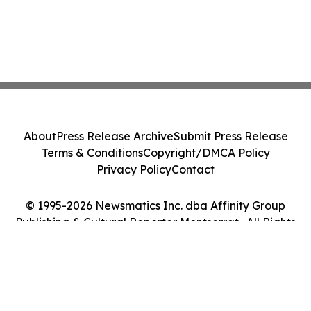
About
Press Release Archive
Submit Press Release
Terms & Conditions
Copyright/DMCA Policy
Privacy Policy
Contact
© 1995-2026 Newsmatics Inc. dba Affinity Group
Publishing & Cultural Reporter Montserrat . All Rights
Reserved.
Cookie Settings / Your Privacy Choices