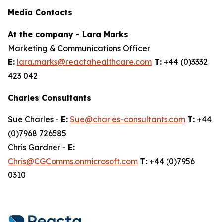
Media Contacts
At the company - Lara Marks
Marketing & Communications Officer
E:
lara.marks@reactahealthcare.com
T:
+44 (0)3332
423 042
Charles Consultants
Sue Charles -
E:
Sue@charles-consultants.com
T:
+44
(0)7968 726585
Chris Gardner -
E:
Chris@CGComms.onmicrosoft.com
T:
+44 (0)7956
0310