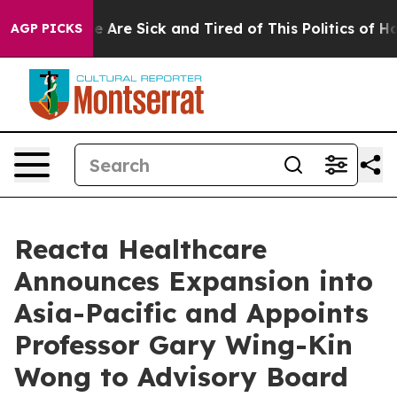
: “People Are Sick and Tired of This Politics of Hatred
AGP PICKS
Reacta Healthcare
Announces Expansion into
Asia-Pacific and Appoints
Professor Gary Wing-Kin
Wong to Advisory Board