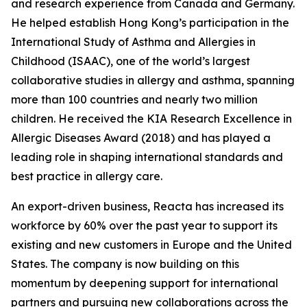
and research experience from Canada and Germany.
He helped establish Hong Kong’s participation in the
International Study of Asthma and Allergies in
Childhood (ISAAC), one of the world’s largest
collaborative studies in allergy and asthma, spanning
more than 100 countries and nearly two million
children. He received the KIA Research Excellence in
Allergic Diseases Award (2018) and has played a
leading role in shaping international standards and
best practice in allergy care.
An export-driven business, Reacta has increased its
workforce by 60% over the past year to support its
existing and new customers in Europe and the United
States. The company is now building on this
momentum by deepening support for international
partners and pursuing new collaborations across the