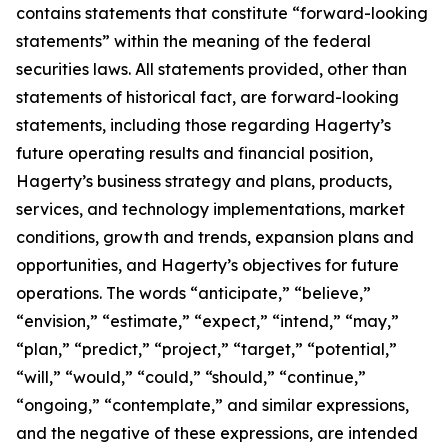
contains statements that constitute “forward-looking
statements” within the meaning of the federal
securities laws. All statements provided, other than
statements of historical fact, are forward-looking
statements, including those regarding Hagerty’s
future operating results and financial position,
Hagerty’s business strategy and plans, products,
services, and technology implementations, market
conditions, growth and trends, expansion plans and
opportunities, and Hagerty’s objectives for future
operations. The words “anticipate,” “believe,”
“envision,” “estimate,” “expect,” “intend,” “may,”
“plan,” “predict,” “project,” “target,” “potential,”
“will,” “would,” “could,” “should,” “continue,”
“ongoing,” “contemplate,” and similar expressions,
and the negative of these expressions, are intended