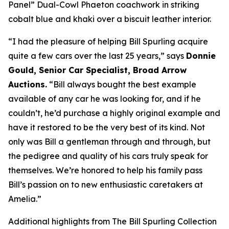
Panel” Dual-Cowl Phaeton coachwork in striking
cobalt blue and khaki over a biscuit leather interior.
“I had the pleasure of helping Bill Spurling acquire
quite a few cars over the last 25 years,” says
Donnie
Gould, Senior Car Specialist, Broad Arrow
Auctions.
“Bill always bought the best example
available of any car he was looking for, and if he
couldn’t, he’d purchase a highly original example and
have it restored to be the very best of its kind. Not
only was Bill a gentleman through and through, but
the pedigree and quality of his cars truly speak for
themselves. We’re honored to help his family pass
Bill’s passion on to new enthusiastic caretakers at
Amelia.”
Additional highlights from The Bill Spurling Collection