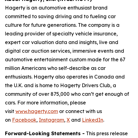
Hagerty is an automotive enthusiast brand
committed to saving driving and to fueling car
culture for future generations. The company is a
leading provider of specialty vehicle insurance,
expert car valuation data and insights, live and
digital car auction services, immersive events and
automotive entertainment custom made for the 67
million Americans who self-describe as car
enthusiasts. Hagerty also operates in Canada and
the U.K. and is home to Hagerty Drivers Club, a
community of over 875,000 who can’t get enough of
cars. For more information, please
visit
www.hagerty.com
or connect with us
on
Facebook
,
Instagram
,
X
and
LinkedIn
.
Forward-Looking Statements -
This press release