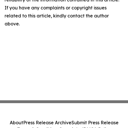
If you have any complaints or copyright issues
related to this article, kindly contact the author
above.
About
Press Release Archive
Submit Press Release