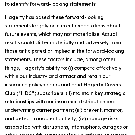
to identify forward-looking statements.
Hagerty has based these forward-looking
statements largely on current expectations about
future events, which may not materialize. Actual
results could differ materially and adversely from
those anticipated or implied in the forward-looking
statements. These factors include, among other
things, Hagerty’s ability to: (i) compete effectively
within our industry and attract and retain our
insurance policyholders and paid Hagerty Drivers
Club (“HDC”) subscribers; (ii) maintain key strategic
relationships with our insurance distribution and
underwriting carrier partners; (iii) prevent, monitor,
and detect fraudulent activity; (iv) manage risks
associated with disruptions, interruptions, outages or