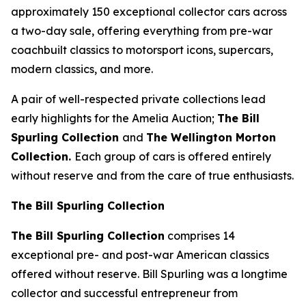
approximately 150 exceptional collector cars across
a two-day sale, offering everything from pre-war
coachbuilt classics to motorsport icons, supercars,
modern classics, and more.
A pair of well-respected private collections lead
early highlights for the Amelia Auction;
The Bill
Spurling Collection
and
The Wellington Morton
Collection.
Each group of cars is offered entirely
without reserve and from the care of true enthusiasts.
The Bill Spurling Collection
The Bill Spurling Collection
comprises 14
exceptional pre- and post-war American classics
offered without reserve. Bill Spurling was a longtime
collector and successful entrepreneur from