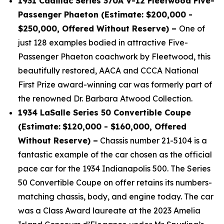
1931 Cadillac Series 370A V-12 Fleetwood Five-
Passenger Phaeton (Estimate: $200,000 -
$250,000, Offered Without Reserve) –
One of
just 128 examples bodied in attractive Five-
Passenger Phaeton coachwork by Fleetwood, this
beautifully restored, AACA and CCCA National
First Prize award-winning car was formerly part of
the renowned Dr. Barbara Atwood Collection.
1934 LaSalle Series 50 Convertible Coupe
(Estimate:
$120,000 - $160,000, Offered
Without Reserve) –
Chassis number 21-5104 is a
fantastic example of the car chosen as the official
pace car for the 1934 Indianapolis 500. The Series
50 Convertible Coupe on offer retains its numbers-
matching chassis, body, and engine today. The car
was a Class Award laureate at the 2023 Amelia