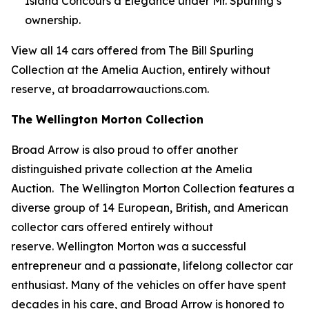
Island Concours d’Elegance under Mr. Spurling’s
ownership.
View all 14 cars offered from The Bill Spurling
Collection at the Amelia Auction, entirely without
reserve, at broadarrowauctions.com.
The Wellington Morton Collection
Broad Arrow is also proud to offer another
distinguished private collection at the Amelia
Auction. The Wellington Morton Collection features a
diverse group of 14 European, British, and American
collector cars offered entirely without
reserve. Wellington Morton was a successful
entrepreneur and a passionate, lifelong collector car
enthusiast. Many of the vehicles on offer have spent
decades in his care, and Broad Arrow is honored to