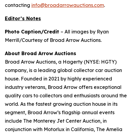
contacting
info@broadarrowauctions.com
.
Editor’s Notes
Photo Caption/Credit
– All images by Ryan
Merrill/Courtesy of Broad Arrow Auctions.
About Broad Arrow Auctions
Broad Arrow Auctions, a Hagerty (NYSE: HGTY)
company, is a leading global collector car auction
house. Founded in 2021 by highly experienced
industry veterans, Broad Arrow offers exceptional
quality cars to collectors and enthusiasts around the
world. As the fastest growing auction house in its
segment, Broad Arrow’s flagship annual events
include The Monterey Jet Center Auction, in
conjunction with Motorlux in California, The Amelia