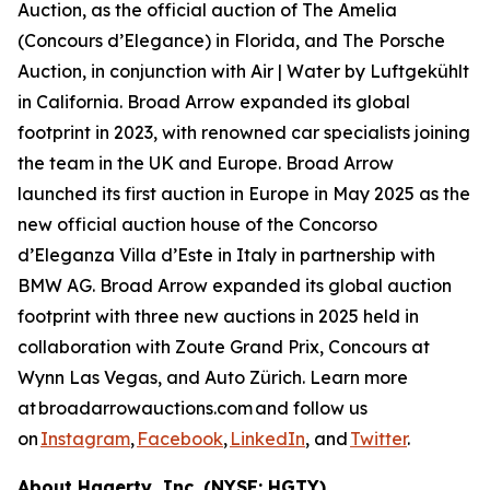
Auction, as the official auction of The Amelia
(Concours d’Elegance) in Florida, and The Porsche
Auction, in conjunction with Air | Water by Luftgekühlt
in California. Broad Arrow expanded its global
footprint in 2023, with renowned car specialists joining
the team in the UK and Europe. Broad Arrow
launched its first auction in Europe in May 2025 as the
new official auction house of the Concorso
d’Eleganza Villa d’Este in Italy in partnership with
BMW AG. Broad Arrow expanded its global auction
footprint with three new auctions in 2025 held in
collaboration with Zoute Grand Prix, Concours at
Wynn Las Vegas, and Auto Zürich. Learn more
at broadarrowauctions.com and follow us
on
Instagram
,
Facebook
,
LinkedIn
, and
Twitter
.
About Hagerty, Inc. (NYSE: HGTY)