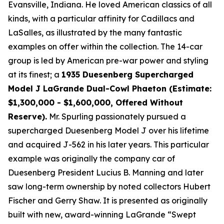
Evansville, Indiana. He loved American classics of all
kinds, with a particular affinity for Cadillacs and
LaSalles, as illustrated by the many fantastic
examples on offer within the collection. The 14-car
group is led by American pre-war power and styling
at its finest; a
1935 Duesenberg Supercharged
Model J LaGrande Dual-Cowl Phaeton (Estimate:
$1,300,000 - $1,600,000, Offered Without
Reserve).
Mr. Spurling passionately pursued a
supercharged Duesenberg Model J over his lifetime
and acquired J-562 in his later years. This particular
example was originally the company car of
Duesenberg President Lucius B. Manning and later
saw long-term ownership by noted collectors Hubert
Fischer and Gerry Shaw. It is presented as originally
built with new, award-winning LaGrande “Swept