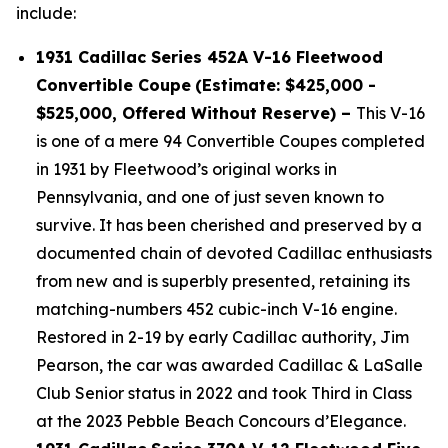
include:
1931 Cadillac Series 452A V-16 Fleetwood
Convertible Coupe
(Estimate: $425,000 -
$525,000, Offered Without Reserve) –
This V-16
is one of a mere 94 Convertible Coupes completed
in 1931 by Fleetwood’s original works in
Pennsylvania, and one of just seven known to
survive. It has been cherished and preserved by a
documented chain of devoted Cadillac enthusiasts
from new and is superbly presented, retaining its
matching-numbers 452 cubic-inch V-16 engine.
Restored in 2-19 by early Cadillac authority, Jim
Pearson, the car was awarded Cadillac & LaSalle
Club Senior status in 2022 and took Third in Class
at the 2023 Pebble Beach Concours d’Elegance.