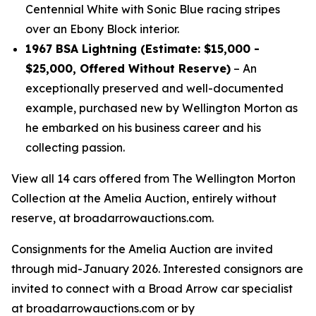
Centennial White with Sonic Blue racing stripes
over an Ebony Block interior.
1967 BSA Lightning (Estimate: $15,000 -
$25,000, Offered Without Reserve)
– An
exceptionally preserved and well-documented
example, purchased new by Wellington Morton as
he embarked on his business career and his
collecting passion.
View all 14 cars offered from The Wellington Morton
Collection at the Amelia Auction, entirely without
reserve, at broadarrowauctions.com.
Consignments for the Amelia Auction are invited
through mid-January 2026. Interested consignors are
invited to connect with a Broad Arrow car specialist
at broadarrowauctions.com or by