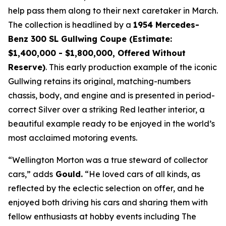
help pass them along to their next caretaker in March.
The collection is headlined by a
1954 Mercedes-
Benz 300 SL Gullwing Coupe (Estimate:
$1,400,000 - $1,800,000, Offered Without
Reserve)
. This early production example of the iconic
Gullwing retains its original, matching-numbers
chassis, body, and engine and is presented in period-
correct Silver over a striking Red leather interior, a
beautiful example ready to be enjoyed in the world’s
most acclaimed motoring events.
“Wellington Morton was a true steward of collector
cars,” adds
Gould.
“He loved cars of all kinds, as
reflected by the eclectic selection on offer, and he
enjoyed both driving his cars and sharing them with
fellow enthusiasts at hobby events including The