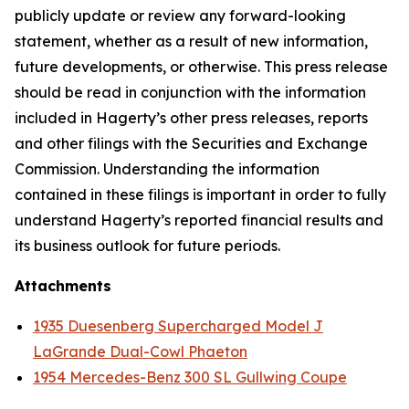
publicly update or review any forward-looking
statement, whether as a result of new information,
future developments, or otherwise. This press release
should be read in conjunction with the information
included in Hagerty’s other press releases, reports
and other filings with the Securities and Exchange
Commission. Understanding the information
contained in these filings is important in order to fully
understand Hagerty’s reported financial results and
its business outlook for future periods.
Attachments
1935 Duesenberg Supercharged Model J
LaGrande Dual-Cowl Phaeton
1954 Mercedes-Benz 300 SL Gullwing Coupe