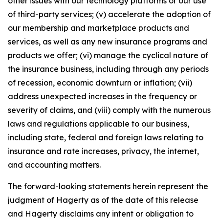
other issues with our technology platforms or our use
of third-party services; (v) accelerate the adoption of
our membership and marketplace products and
services, as well as any new insurance programs and
products we offer; (vi) manage the cyclical nature of
the insurance business, including through any periods
of recession, economic downturn or inflation; (vii)
address unexpected increases in the frequency or
severity of claims, and (viii) comply with the numerous
laws and regulations applicable to our business,
including state, federal and foreign laws relating to
insurance and rate increases, privacy, the internet,
and accounting matters.
The forward-looking statements herein represent the
judgment of Hagerty as of the date of this release
and Hagerty disclaims any intent or obligation to