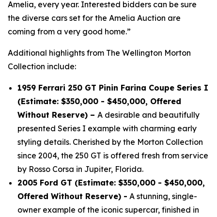
Amelia, every year. Interested bidders can be sure
the diverse cars set for the Amelia Auction are
coming from a very good home.”
Additional highlights from The Wellington Morton
Collection include:
1959 Ferrari 250 GT Pinin Farina Coupe Series I
(Estimate: $350,000 - $450,000, Offered
Without Reserve) –
A desirable and beautifully
presented Series I example with charming early
styling details. Cherished by the Morton Collection
since 2004, the 250 GT is offered fresh from service
by Rosso Corsa in Jupiter, Florida.
2005 Ford GT (Estimate: $350,000 - $450,000,
Offered Without Reserve) -
A stunning, single-
owner example of the iconic supercar, finished in