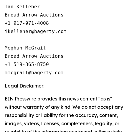
Ian Kelleher

Broad Arrow Auctions

+1 917-971-4008

ikelleher@hagerty.com

Meghan McGrail

Broad Arrow Auctions

+1 519-365-8750

Legal Disclaimer:
EIN Presswire provides this news content "as is"
without warranty of any kind. We do not accept any
responsibility or liability for the accuracy, content,
images, videos, licenses, completeness, legality, or
reliability of the information contained in this article.