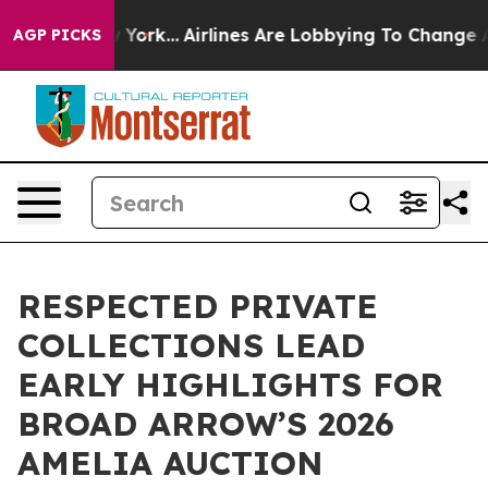
ew York...
Airlines Are Lobbying To Change Airfare Fon
AGP PICKS
RESPECTED PRIVATE
COLLECTIONS LEAD
EARLY HIGHLIGHTS FOR
BROAD ARROW’S 2026
AMELIA AUCTION