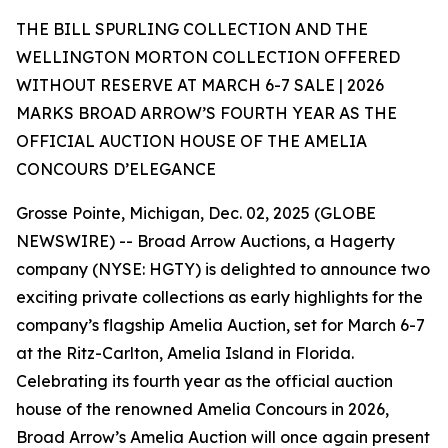
THE BILL SPURLING COLLECTION AND THE
WELLINGTON MORTON COLLECTION OFFERED
WITHOUT RESERVE AT MARCH 6-7 SALE | 2026
MARKS BROAD ARROW’S FOURTH YEAR AS THE
OFFICIAL AUCTION HOUSE OF THE AMELIA
CONCOURS D’ELEGANCE
Grosse Pointe, Michigan, Dec. 02, 2025 (GLOBE
NEWSWIRE) -- Broad Arrow Auctions, a Hagerty
company (NYSE: HGTY) is delighted to announce two
exciting private collections as early highlights for the
company’s flagship Amelia Auction, set for March 6-7
at the Ritz-Carlton, Amelia Island in Florida.
Celebrating its fourth year as the official auction
house of the renowned Amelia Concours in 2026,
Broad Arrow’s Amelia Auction will once again present