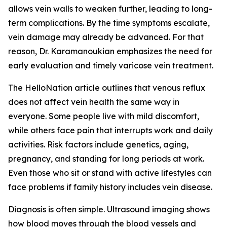
allows vein walls to weaken further, leading to long-
term complications. By the time symptoms escalate,
vein damage may already be advanced. For that
reason, Dr. Karamanoukian emphasizes the need for
early evaluation and timely varicose vein treatment.
The HelloNation article outlines that venous reflux
does not affect vein health the same way in
everyone. Some people live with mild discomfort,
while others face pain that interrupts work and daily
activities. Risk factors include genetics, aging,
pregnancy, and standing for long periods at work.
Even those who sit or stand with active lifestyles can
face problems if family history includes vein disease.
Diagnosis is often simple. Ultrasound imaging shows
how blood moves through the blood vessels and