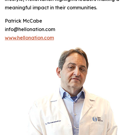
meaningful impact in their communities.
Patrick McCabe
info@hellonation.com
www.hellonation.com