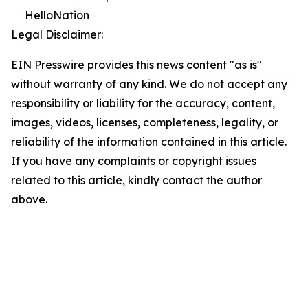
HelloNation
Legal Disclaimer:
EIN Presswire provides this news content "as is"
without warranty of any kind. We do not accept any
responsibility or liability for the accuracy, content,
images, videos, licenses, completeness, legality, or
reliability of the information contained in this article.
If you have any complaints or copyright issues
related to this article, kindly contact the author
above.