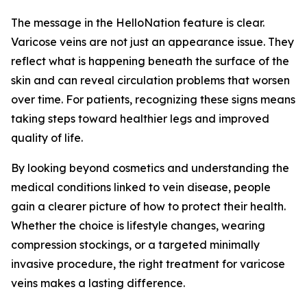
The message in the HelloNation feature is clear.
Varicose veins are not just an appearance issue. They
reflect what is happening beneath the surface of the
skin and can reveal circulation problems that worsen
over time. For patients, recognizing these signs means
taking steps toward healthier legs and improved
quality of life.
By looking beyond cosmetics and understanding the
medical conditions linked to vein disease, people
gain a clearer picture of how to protect their health.
Whether the choice is lifestyle changes, wearing
compression stockings, or a targeted minimally
invasive procedure, the right treatment for varicose
veins makes a lasting difference.