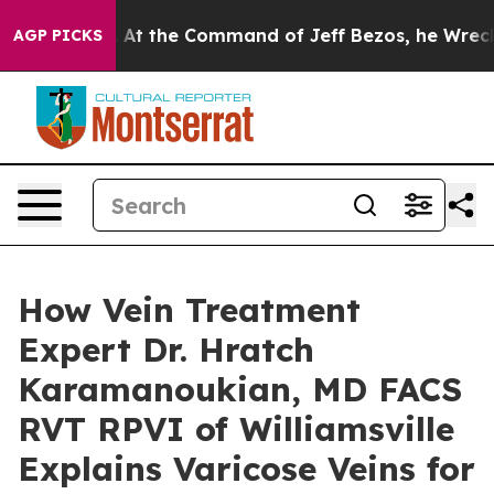
ys No.
At the Command of Jeff Bezos, he Wrecked the W
AGP PICKS
How Vein Treatment
Expert Dr. Hratch
Karamanoukian, MD FACS
RVT RPVI of Williamsville
Explains Varicose Veins for