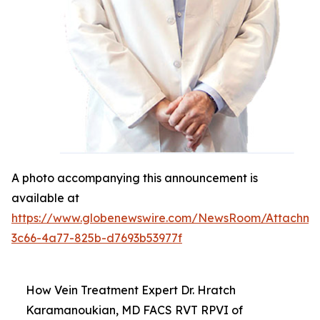
A photo accompanying this announcement is
available at
https://www.globenewswire.com/NewsRoom/Attachm
3c66-4a77-825b-d7693b53977f
How Vein Treatment Expert Dr. Hratch
Karamanoukian, MD FACS RVT RPVI of