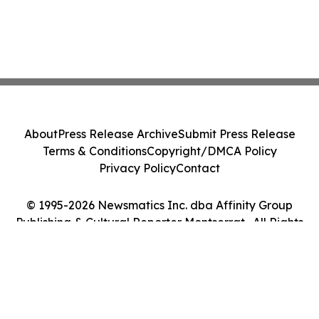
About
Press Release Archive
Submit Press Release
Terms & Conditions
Copyright/DMCA Policy
Privacy Policy
Contact
© 1995-2026 Newsmatics Inc. dba Affinity Group
Publishing & Cultural Reporter Montserrat . All Rights
Reserved.
Cookie Settings / Your Privacy Choices