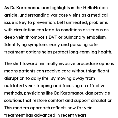
As Dr. Karamanoukian highlights in the HelloNation
article, understanding varicose v eins as a medical
issue is key to prevention. Left untreated, problems
with circulation can lead to conditions as serious as
deep vein thrombosis DVT or pulmonary embolism.
Identifying symptoms early and pursuing safe
treatment options helps protect long-term leg health.
The shift toward minimally invasive procedure options
means patients can receive care without significant
disruption to daily life. By moving away from
outdated vein stripping and focusing on effective
methods, physicians like Dr. Karamanoukian provide
solutions that restore comfort and support circulation.
This modern approach reflects how far vein
treatment has advanced in recent years.