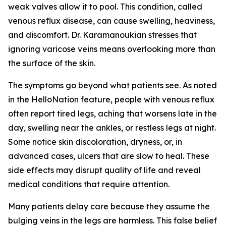
weak valves allow it to pool. This condition, called
venous reflux disease, can cause swelling, heaviness,
and discomfort. Dr. Karamanoukian stresses that
ignoring varicose veins means overlooking more than
the surface of the skin.
The symptoms go beyond what patients see. As noted
in the HelloNation feature, people with venous reflux
often report tired legs, aching that worsens late in the
day, swelling near the ankles, or restless legs at night.
Some notice skin discoloration, dryness, or, in
advanced cases, ulcers that are slow to heal. These
side effects may disrupt quality of life and reveal
medical conditions that require attention.
Many patients delay care because they assume the
bulging veins in the legs are harmless. This false belief