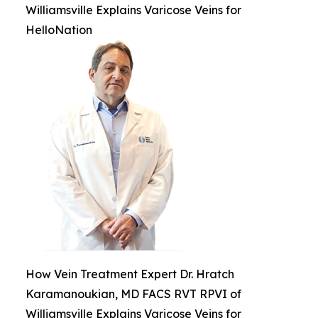
Williamsville Explains Varicose Veins for
HelloNation
How Vein Treatment Expert Dr. Hratch
Karamanoukian, MD FACS RVT RPVI of
Williamsville Explains Varicose Veins for