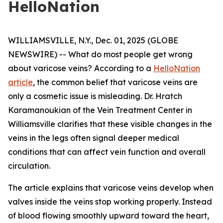
HelloNation
WILLIAMSVILLE, N.Y., Dec. 01, 2025 (GLOBE
NEWSWIRE) -- What do most people get wrong
about varicose veins? According to a
HelloNation
article
, the common belief that varicose veins are
only a cosmetic issue is misleading. Dr. Hratch
Karamanoukian of the Vein Treatment Center in
Williamsville clarifies that these visible changes in the
veins in the legs often signal deeper medical
conditions that can affect vein function and overall
circulation.
The article explains that varicose veins develop when
valves inside the veins stop working properly. Instead
of blood flowing smoothly upward toward the heart,