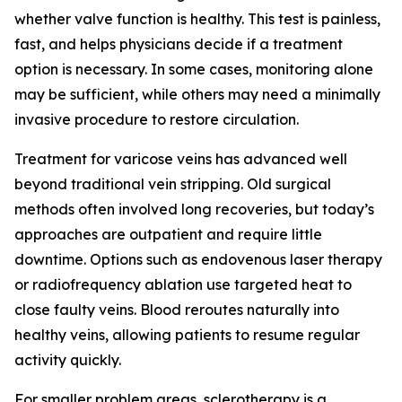
whether valve function is healthy. This test is painless,
fast, and helps physicians decide if a treatment
option is necessary. In some cases, monitoring alone
may be sufficient, while others may need a minimally
invasive procedure to restore circulation.
Treatment for varicose veins has advanced well
beyond traditional vein stripping. Old surgical
methods often involved long recoveries, but today’s
approaches are outpatient and require little
downtime. Options such as endovenous laser therapy
or radiofrequency ablation use targeted heat to
close faulty veins. Blood reroutes naturally into
healthy veins, allowing patients to resume regular
activity quickly.
For smaller problem areas, sclerotherapy is a