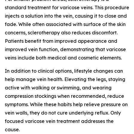
standard treatment for varicose veins. This procedure
injects a solution into the vein, causing it to close and
fade. While often associated with surface of the skin
concerns, sclerotherapy also reduces discomfort.
Patients benefit from improved appearance and
improved vein function, demonstrating that varicose
veins include both medical and cosmetic elements.
In addition to clinical options, lifestyle changes can
help manage vein health. Elevating the legs, staying
active with walking or swimming, and wearing
compression stockings when recommended, reduce
symptoms. While these habits help relieve pressure on
vein walls, they do not cure underlying reflux. Only
focused varicose vein treatment addresses the
cause.