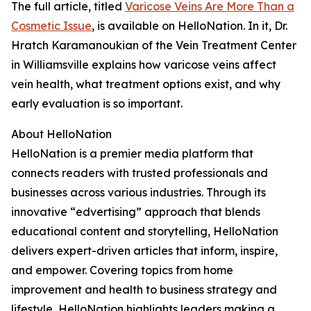
The full article, titled
Varicose Veins Are More Than a
Cosmetic Issue
, is available on HelloNation. In it, Dr.
Hratch Karamanoukian of the Vein Treatment Center
in Williamsville explains how varicose veins affect
vein health, what treatment options exist, and why
early evaluation is so important.
About HelloNation
HelloNation is a premier media platform that
connects readers with trusted professionals and
businesses across various industries. Through its
innovative “edvertising” approach that blends
educational content and storytelling, HelloNation
delivers expert-driven articles that inform, inspire,
and empower. Covering topics from home
improvement and health to business strategy and
lifestyle, HelloNation highlights leaders making a