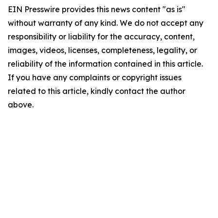
EIN Presswire provides this news content "as is"
without warranty of any kind. We do not accept any
responsibility or liability for the accuracy, content,
images, videos, licenses, completeness, legality, or
reliability of the information contained in this article.
If you have any complaints or copyright issues
related to this article, kindly contact the author
above.