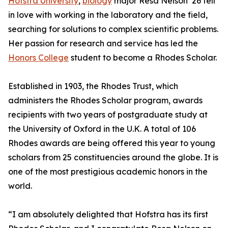
Hofstra University
,
biology
major Resa Nelson ’26 fell
in love with working in the laboratory and the field,
searching for solutions to complex scientific problems.
Her passion for research and service has led the
Honors College
student to become a Rhodes Scholar.
Established in 1903, the Rhodes Trust, which
administers the Rhodes Scholar program, awards
recipients with two years of postgraduate study at
the University of Oxford in the U.K. A total of 106
Rhodes awards are being offered this year to young
scholars from 25 constituencies around the globe. It is
one of the most prestigious academic honors in the
world.
“I am absolutely delighted that Hofstra has its first