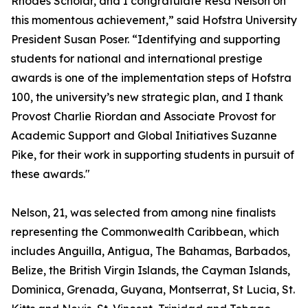
Rhodes Scholar, and I congratulate Resa Nelson on
this momentous achievement,” said Hofstra University
President Susan Poser. “Identifying and supporting
students for national and international prestige
awards is one of the implementation steps of Hofstra
100, the university’s new strategic plan, and I thank
Provost Charlie Riordan and Associate Provost for
Academic Support and Global Initiatives Suzanne
Pike, for their work in supporting students in pursuit of
these awards."
Nelson, 21, was selected from among nine finalists
representing the Commonwealth Caribbean, which
includes Anguilla, Antigua, The Bahamas, Barbados,
Belize, the British Virgin Islands, the Cayman Islands,
Dominica, Grenada, Guyana, Montserrat, St Lucia, St.