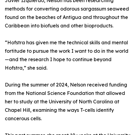
Javier Izquierdo, Nelson has been researching
methods for converting odorous sargassum seaweed
found on the beaches of Antigua and throughout the
Caribbean into biofuels and other bioproducts.
“Hofstra has given me the technical skills and mental
fortitude to pursue the work I want to do in the world
—and the research I hope to continue beyond
Hofstra,” she said.
During the summer of 2024, Nelson received funding
from the National Science Foundation that allowed
her to study at the University of North Carolina at
Chapel Hill, examining the ways T-cells identify
cancerous cells.