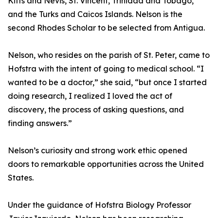
Kitts and Nevis, St. Vincent, Trinidad and Tobago,
and the Turks and Caicos Islands. Nelson is the
second Rhodes Scholar to be selected from Antigua.
Nelson, who resides on the parish of St. Peter, came to
Hofstra with the intent of going to medical school. “I
wanted to be a doctor,” she said, “but once I started
doing research, I realized I loved the act of
discovery, the process of asking questions, and
finding answers.”
Nelson’s curiosity and strong work ethic opened
doors to remarkable opportunities across the United
States.
Under the guidance of Hofstra Biology Professor