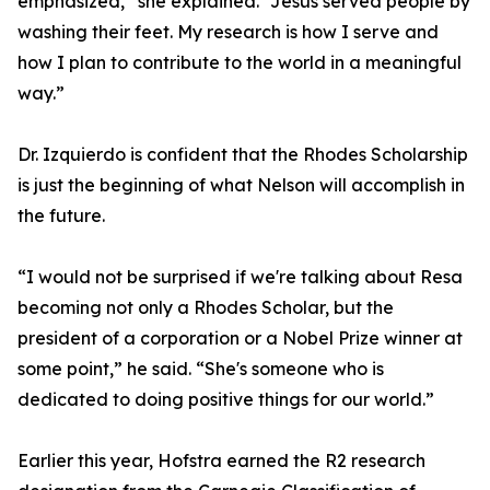
emphasized,” she explained. “Jesus served people by
washing their feet. My research is how I serve and
how I plan to contribute to the world in a meaningful
way.”
Dr. Izquierdo is confident that the Rhodes Scholarship
is just the beginning of what Nelson will accomplish in
the future.
“I would not be surprised if we're talking about Resa
becoming not only a Rhodes Scholar, but the
president of a corporation or a Nobel Prize winner at
some point,” he said. “She's someone who is
dedicated to doing positive things for our world.”
Earlier this year, Hofstra earned the R2 research