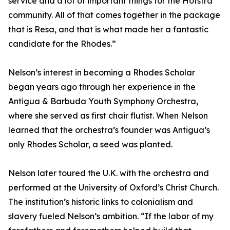
service and a lot of important things for the Hofstra
community. All of that comes together in the package
that is Resa, and that is what made her a fantastic
candidate for the Rhodes.”
Nelson’s interest in becoming a Rhodes Scholar
began years ago through her experience in the
Antigua & Barbuda Youth Symphony Orchestra,
where she served as first chair flutist. When Nelson
learned that the orchestra’s founder was Antigua’s
only Rhodes Scholar, a seed was planted.
Nelson later toured the U.K. with the orchestra and
performed at the University of Oxford’s Christ Church.
The institution’s historic links to colonialism and
slavery fueled Nelson’s ambition. “If the labor of my