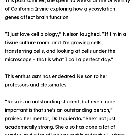
This past summer, she spent 10 weeks at the University
of California Irvine exploring how glycosylation
genes affect brain function.
“I just love cell biology,” Nelson laughed. “If I'm in a
tissue culture room, and I'm growing cells,
transferring cells, and looking at cells under the
microscope – that is what I call a perfect day.”
This enthusiasm has endeared Nelson to her
professors and classmates.
“Resa is an outstanding student, but even more
important is that she’s an outstanding person,”
praised her mentor, Dr. Izquierdo. “She's not just
academically strong. She also has done a lot of