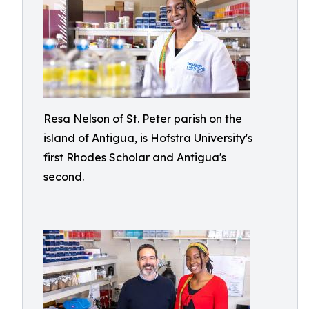
Resa Nelson of St. Peter parish on the
island of Antigua, is Hofstra University's
first Rhodes Scholar and Antigua's
second.