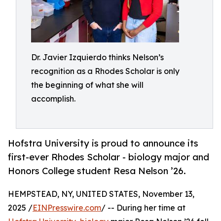
Dr. Javier Izquierdo thinks Nelson’s
recognition as a Rhodes Scholar is only
the beginning of what she will
accomplish.
Hofstra University is proud to announce its
first-ever Rhodes Scholar - biology major and
Honors College student Resa Nelson ’26.
HEMPSTEAD, NY, UNITED STATES, November 13,
2025 /
EINPresswire.com
/ -- During her time at