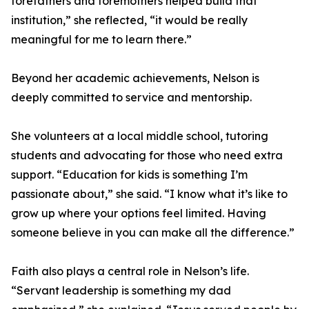
forefathers and foremothers helped build that
institution,” she reflected, “it would be really
meaningful for me to learn there.”
Beyond her academic achievements, Nelson is
deeply committed to service and mentorship.
She volunteers at a local middle school, tutoring
students and advocating for those who need extra
support. “Education for kids is something I’m
passionate about,” she said. “I know what it’s like to
grow up where your options feel limited. Having
someone believe in you can make all the difference.”
Faith also plays a central role in Nelson’s life.
“Servant leadership is something my dad