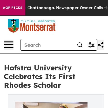
aos in Chattanooga. Newspaper Owner Calls the Peopl
AGP PICKS
Hofstra University
Celebrates Its First
Rhodes Scholar