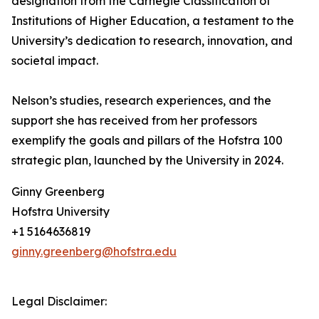
designation from the Carnegie Classification of
Institutions of Higher Education, a testament to the
University’s dedication to research, innovation, and
societal impact.
Nelson’s studies, research experiences, and the
support she has received from her professors
exemplify the goals and pillars of the Hofstra 100
strategic plan, launched by the University in 2024.
Ginny Greenberg
Hofstra University
+1 5164636819
ginny.greenberg@hofstra.edu
Legal Disclaimer: