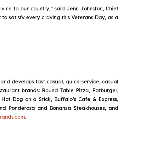
vice to our country,” said Jenn Johnston, Chief
 to satisfy every craving this Veterans Day, as a
and develops fast casual, quick-service, casual
taurant brands: Round Table Pizza, Fatburger,
Hot Dog on a Stick, Buffalo’s Cafe & Express,
an and Ponderosa and Bonanza Steakhouses, and
rands.com
.