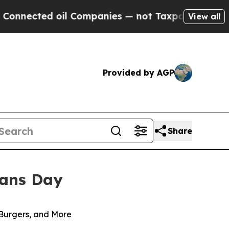
ected oil Companies — not Taxpayers — the Chance
View all
Provided by AGP
Share
rans Day
 Burgers, and More