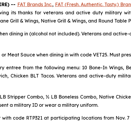
IRE) --
FAT Brands Inc.
,
FAT (Fresh. Authentic. Tasty.) Bran
ing its thanks for veterans and active duty military wit
icane Grill & Wings, Native Grill & Wings, and Round Table P
en dining in (alcohol not included). Veterans and active-d
 or Meat Sauce when dining in with code VET25. Must presen
y entree from the following menu: 10 Bone-In Wings, Be
ch, Chicken BLT Tacos. Veterans and active-duty militar
 LB Stripper Combo, ½ LB Boneless Combo, Native Chicke
ent a military ID or wear a military uniform.
with code RTP321 at participating locations from Nov. 7 t