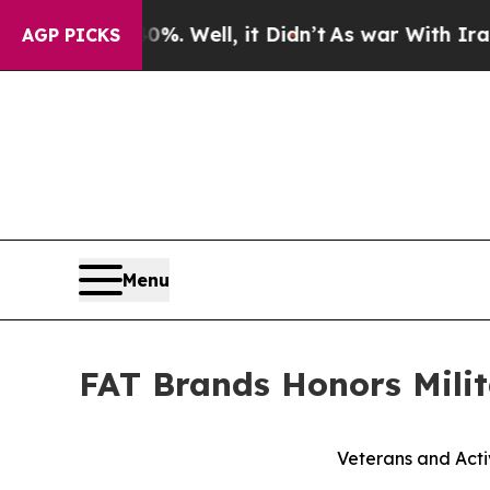
und 40%. Well, it Didn’t
As war With Iran Drove
AGP PICKS
Menu
FAT Brands Honors Milit
Veterans and Acti