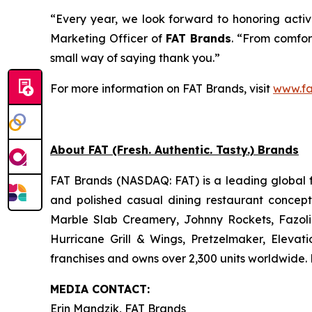
“Every year, we look forward to honoring active
Marketing Officer of
FAT Brands
. “From comfort
small way of saying thank you.”
For more information on FAT Brands, visit
www.fa
About FAT (Fresh. Authentic. Tasty.) Brands
FAT Brands (NASDAQ: FAT) is a leading global f
and polished casual dining restaurant concep
Marble Slab Creamery, Johnny Rockets, Fazoli
Hurricane Grill & Wings, Pretzelmaker, Eleva
franchises and owns over 2,300 units worldwide. 
MEDIA C
ONTACT
:
Erin Mandzik, FAT Brands