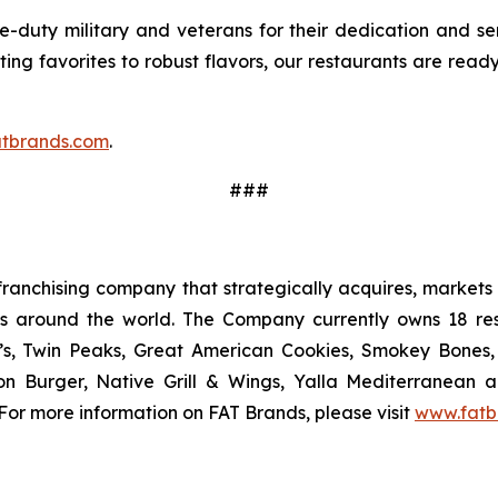
-duty military and veterans for their dedication and ser
ing favorites to robust flavors, our restaurants are ready
tbrands.com
.
###
ranchising company that strategically acquires, markets 
ts around the world. The Company currently owns 18 res
’s, Twin Peaks, Great American Cookies, Smokey Bones, 
tion Burger, Native Grill & Wings, Yalla Mediterrane
For more information on FAT Brands, please visit
www.fatb