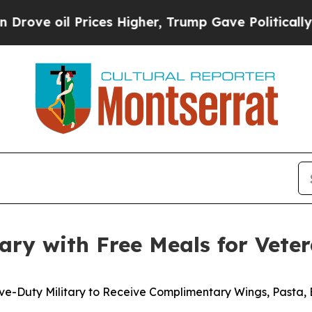
 oil Prices Higher, Trump Gave Politically Conn
ary with Free Meals for Vete
ve-Duty Military to Receive Complimentary Wings, Pasta,