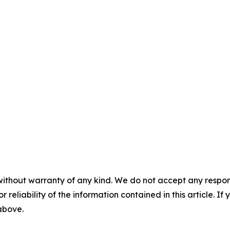
without warranty of any kind. We do not accept any responsib
r reliability of the information contained in this article. I
 above.