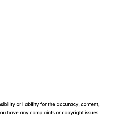
ility or liability for the accuracy, content,
f you have any complaints or copyright issues