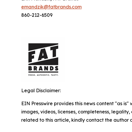
emandzik@fatbrands.com
860-212-6509
Legal Disclaimer:
EIN Presswire provides this news content "as is" 
images, videos, licenses, completeness, legality, o
related to this article, kindly contact the author