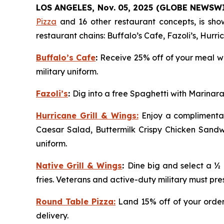
LOS ANGELES, Nov. 05, 2025 (GLOBE NEWSW
Pizza
and 16 other restaurant concepts, is show
restaurant chains: Buffalo’s Cafe, Fazoli’s, Hurr
Buffalo’s Cafe
:
Receive 25% off of your meal wh
military uniform.
Fazoli’s
:
Dig into a free Spaghetti with Marinara
Hurricane Grill & Wings:
Enjoy a complimentar
Caesar Salad, Buttermilk Crispy Chicken Sandwi
uniform.
Native Grill & Wings
:
Dine big and select a ½
fries. Veterans and active-duty military must pres
Round Table Pizza:
Land 15% off of your order 
delivery.