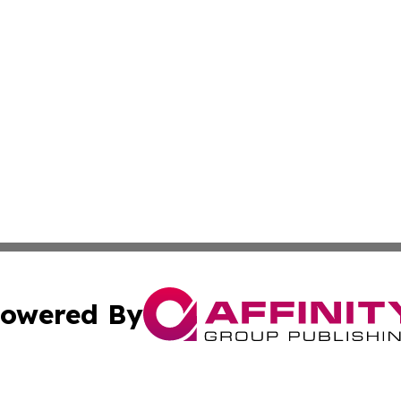
owered By
ubmit Press Release
Terms & Conditions
Copyright/DMCA