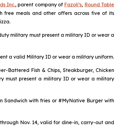
ds Inc.
, parent company of
Fazoli’s
,
Round Table
h free meals and other offers across five of its
izza.
uty military must present a military ID or wear a
t a valid Military ID or wear a military uniform.
er-Battered Fish & Chips, Steakburger, Chicken
y must present a military ID or wear a military
n Sandwich with fries or #MyNative Burger with
hrough Nov. 14, valid for dine-in, carry-out and