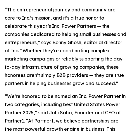
“The entrepreneurial journey and community are
core to Inc.’s mission, and it’s a true honor to
celebrate this year’s Inc. Power Partners — the
companies dedicated to helping small businesses and
entrepreneurs,” says Bonny Ghosh, editorial director
at Inc. “Whether they’re coordinating complex
marketing campaigns or reliably supporting the day-
to-day infrastructure of growing companies, these
honorees aren’t simply B2B providers — they are true
partners in helping businesses grow and succeed.”
“We’re honored to be named an Inc. Power Partner in
two categories, including best United States Power
Partner 2025,” said Juhi Saha, Founder and CEO of
Partner1. “At Partner1, we believe partnerships are
the most powerful growth engine in business. This