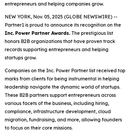
entrepreneurs and helping companies grow.
NEW YORK, Nov. 05, 2025 (GLOBE NEWSWIRE) --
Partner1 is proud to announce its recognition on the
Inc.
Power Partner Awards.
The prestigious list
honors B2B organizations that have proven track
records supporting entrepreneurs and helping
startups grow.
Companies on the Inc. Power Partner list received top
marks from clients for being instrumental in helping
leadership navigate the dynamic world of startups.
These B2B partners support entrepreneurs across
various facets of the business, including hiring,
compliance, infrastructure development, cloud
migration, fundraising, and more, allowing founders
to focus on their core missions.