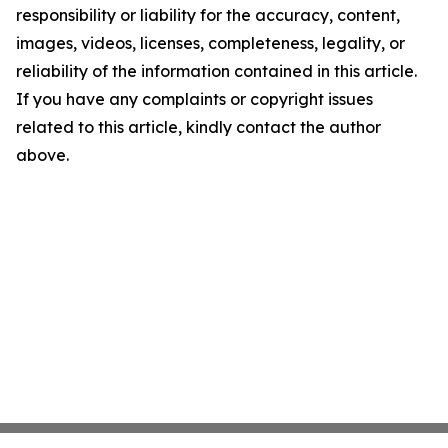
responsibility or liability for the accuracy, content,
images, videos, licenses, completeness, legality, or
reliability of the information contained in this article.
If you have any complaints or copyright issues
related to this article, kindly contact the author
above.