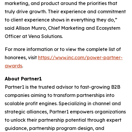
marketing, and product around the priorities that
truly drive growth. Their experience and commitment
to client experience shows in everything they do,”
said Allison Munro, Chief Marketing and Ecosystem
Officer at Vena Solutions.
For more information or to view the complete list of
honorees, visit
https://www.inc.com/power-partner-
awards
.
About Partner1
Partner1 is the trusted advisor to fast-growing B2B
companies aiming to transform partnerships into
scalable profit engines. Specializing in channel and
strategic alliances, Partner1 empowers organizations
to unlock their partnership potential through expert
guidance, partnership program design, and