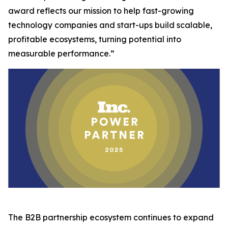
award reflects our mission to help fast-growing
technology companies and start-ups build scalable,
profitable ecosystems, turning potential into
measurable performance.”
The B2B partnership ecosystem continues to expand