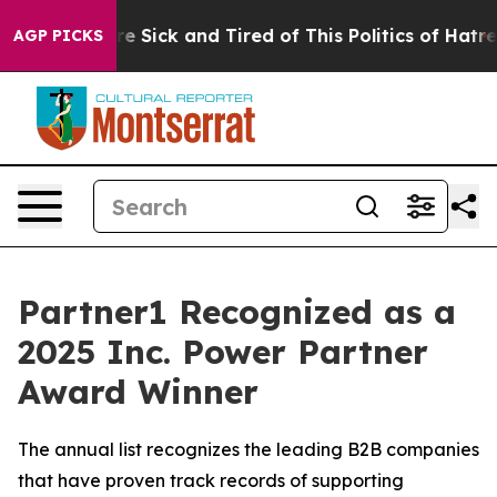
“People Are Sick and Tired of This Politics of Hatred”
AGP PICKS
Partner1 Recognized as a
2025 Inc. Power Partner
Award Winner
The annual list recognizes the leading B2B companies
that have proven track records of supporting