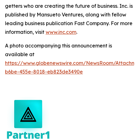
getters who are creating the future of business. Inc. is
published by Mansueto Ventures, along with fellow
leading business publication Fast Company. For more
information, visit
www.inc.com
.
A photo accompanying this announcement is
available at
https://www.globenewswire.com/NewsRoom/Attachm
b6be-455e-8018-eb823de3490e