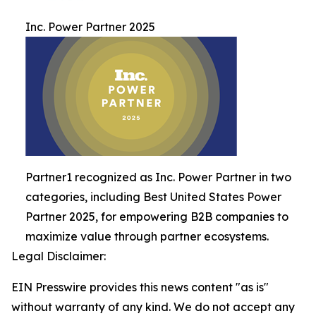
Inc. Power Partner 2025
Partner1 recognized as Inc. Power Partner in two
categories, including Best United States Power
Partner 2025, for empowering B2B companies to
maximize value through partner ecosystems.
Legal Disclaimer:
EIN Presswire provides this news content "as is"
without warranty of any kind. We do not accept any