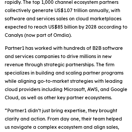
rapidly. The top 1,000 channel ecosystem partners
collectively generate US$1.07 trillion annually, with
software and services sales on cloud marketplaces
expected to reach US$85 billion by 2028 according to
Canalys (now part of Omdia).
Partner1 has worked with hundreds of B2B software
and services companies to drive millions in new
revenue through strategic partnerships. The firm
specializes in building and scaling partner programs
while aligning go-to-market strategies with leading
cloud providers including Microsoft, AWS, and Google
Cloud, as well as other key partner ecosystems.
“Partner1 didn’t just bring expertise, they brought
clarity and action. From day one, their team helped
us navigate a complex ecosystem and align sales,