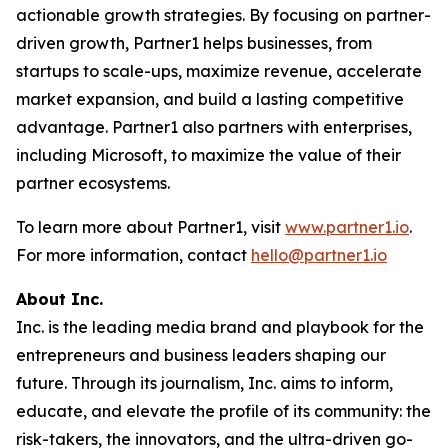
actionable growth strategies. By focusing on partner-
driven growth, Partner1 helps businesses, from
startups to scale-ups, maximize revenue, accelerate
market expansion, and build a lasting competitive
advantage. Partner1 also partners with enterprises,
including Microsoft, to maximize the value of their
partner ecosystems.
To learn more about Partner1, visit
www.partner1.io
.
For more information, contact
hello@partner1.io
About Inc.
Inc. is the leading media brand and playbook for the
entrepreneurs and business leaders shaping our
future. Through its journalism, Inc. aims to inform,
educate, and elevate the profile of its community: the
risk-takers, the innovators, and the ultra-driven go-