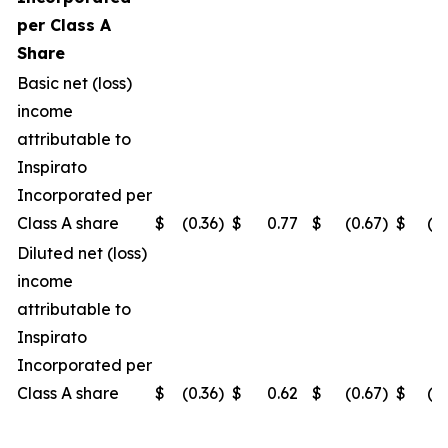
per Class A
Share
Basic net (loss)
income
attributable to
Inspirato
Incorporated per
Class A share
$
(0.36
)
$
0.77
$
(0.67
)
$
(0
Diluted net (loss)
income
attributable to
Inspirato
Incorporated per
Class A share
$
(0.36
)
$
0.62
$
(0.67
)
$
(0