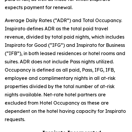
expects payment for renewal.
Average Daily Rates (“ADR”) and Total Occupancy.
Inspirato defines ADR as the total paid travel
revenue, divided by total paid nights, which includes
Inspirato for Good (“IFG”) and Inspirato for Business
(“IFB”), in both leased residences or hotel rooms and
suites. ADR does not include
Pass
nights utilized.
Occupancy is defined as all paid, Pass, IFG, IFB,
employee and complimentary nights in all at-risk
properties divided by the total number of at-risk
nights available. Net-rate hotel partners are
excluded from Hotel Occupancy as these are
dependent on the hotel having capacity for Inspirato
requests.