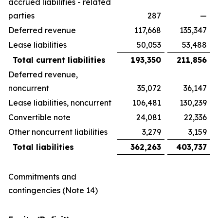
accrued liabilities - related
parties
287
—
Deferred revenue
117,668
135,347
Lease liabilities
50,053
53,488
Total current liabilities
193,350
211,856
Deferred revenue,
noncurrent
35,072
36,147
Lease liabilities, noncurrent
106,481
130,239
Convertible note
24,081
22,336
Other noncurrent liabilities
3,279
3,159
Total liabilities
362,263
403,737
Commitments and
contingencies (Note 14)