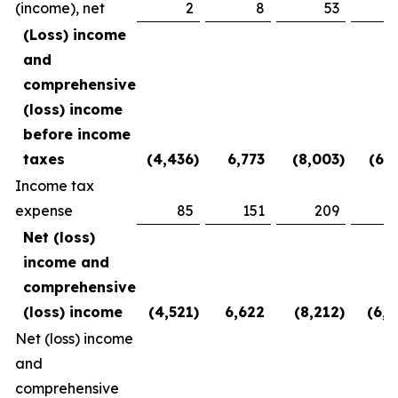
(income), net
2
8
53
(2
(Loss) income
and
comprehensive
(loss) income
before income
taxes
(4,436
)
6,773
(8,003
)
(6,1
Income tax
expense
85
151
209
3
Net (loss)
income and
comprehensive
(loss) income
(4,521
)
6,622
(8,212
)
(6,5
Net (loss) income
and
comprehensive