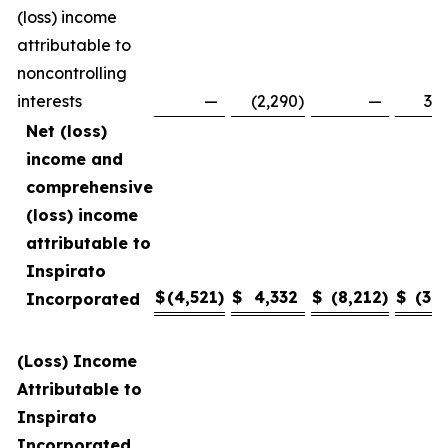
(loss) income
attributable to
noncontrolling
interests
—
(2,290
)
—
3,4
Net (loss)
income and
comprehensive
(loss) income
attributable to
Inspirato
$
(4,521
)
$
4,332
$
(8,212
)
$
(3,1
Incorporated
(Loss) Income
Attributable to
Inspirato
Incorporated