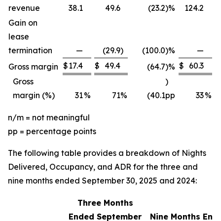
revenue
38.1
49.6
(23.2
)
%
124.2
Gain on
lease
termination
—
(29.9
)
(100.0
)
%
—
$
17.4
$
49.4
$
60.3
$
Gross margin
(64.7
)
%
Gross
)
margin (%)
31
%
71
%
(40.1
pp
33
%
n/m = not meaningful
pp = percentage points
The following table provides a breakdown of Nights
Delivered, Occupancy, and ADR for the three and
nine months ended September 30, 2025 and 2024:
Three Months
Ended September
Nine Months End