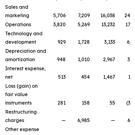
Sales and
marketing
5,706
7,209
16,038
24,7
Operations
3,820
5,269
13,232
17,0
Technology and
development
929
1,728
3,133
6,0
Depreciation and
amortization
948
1,010
2,967
3,0
Interest expense,
net
513
454
1,467
1,
Loss (gain) on
fair value
instruments
281
158
55
(3,
Restructuring
charges
—
6,985
—
6,9
Other expense