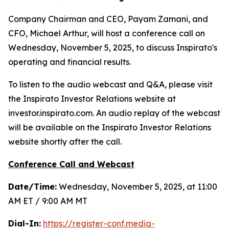
Company Chairman and CEO, Payam Zamani, and
CFO, Michael Arthur, will host a conference call on
Wednesday, November 5, 2025, to discuss Inspirato's
operating and financial results.
To listen to the audio webcast and Q&A, please visit
the Inspirato Investor Relations website at
investor.inspirato.com. An audio replay of the webcast
will be available on the Inspirato Investor Relations
website shortly after the call.
Conference Call and Webcast
Date/Time:
Wednesday, November 5, 2025, at 11:00
AM ET / 9:00 AM MT
Dial-In:
https://register-conf.media-