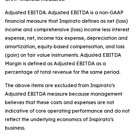
Adjusted EBITDA
.
Adjusted EBITDA is a non-GAAP
financial measure that Inspirato defines as net (loss)
income and comprehensive (loss) income less interest
expense, net, income tax expense, depreciation and
amortization, equity‑based compensation, and loss
(gain) on fair value instruments. Adjusted EBITDA
Margin is defined as Adjusted EBITDA as a
percentage of total revenue for the same period.
The above items are excluded from Inspirato’s
Adjusted EBITDA measure because management
believes that these costs and expenses are not
indicative of core operating performance and do not
reflect the underlying economics of Inspirato’s
business.