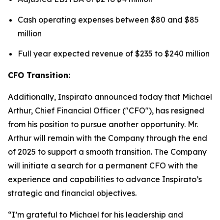
Cash operating expenses between $80 and $85
million
Full year expected revenue of $235 to $240 million
CFO Transition:
Additionally, Inspirato announced today that Michael
Arthur, Chief Financial Officer ("CFO"), has resigned
from his position to pursue another opportunity. Mr.
Arthur will remain with the Company through the end
of 2025 to support a smooth transition. The Company
will initiate a search for a permanent CFO with the
experience and capabilities to advance Inspirato’s
strategic and financial objectives.
“I’m grateful to Michael for his leadership and