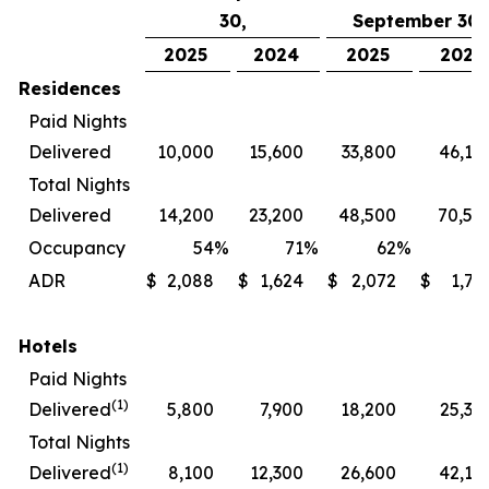
30,
September 30,
2025
2024
2025
2024
Residences
Paid Nights
Delivered
10,000
15,600
33,800
46,10
Total Nights
Delivered
14,200
23,200
48,500
70,50
Occupancy
54
%
71
%
62
%
7
ADR
$
2,088
$
1,624
$
2,072
$
1,72
Hotels
Paid Nights
(1)
Delivered
5,800
7,900
18,200
25,30
Total Nights
(1)
Delivered
8,100
12,300
26,600
42,10