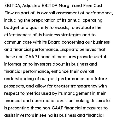
EBITDA, Adjusted EBITDA Margin and Free Cash
Flow as part of its overall assessment of performance,
including the preparation of its annual operating
budget and quarterly forecasts, to evaluate the
effectiveness of its business strategies and to
communicate with its Board concerning our business
and financial performance. Inspirato believes that
these non-GAAP financial measures provide useful
information to investors about its business and
financial performance, enhance their overall
understanding of our past performance and future
prospects, and allow for greater transparency with
respect to metrics used by its management in their
financial and operational decision making. Inspirato
is presenting these non-GAAP financial measures to
assist investors in seeing its business and financial