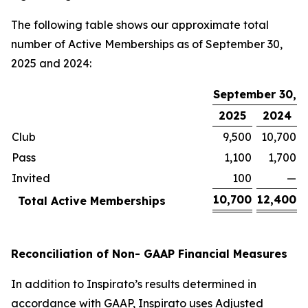
The following table shows our approximate total
number of Active Memberships as of September 30,
2025 and 2024:
September 30,
2025
2024
Club
9,500
10,700
Pass
1,100
1,700
Invited
100
—
10,700
12,400
Total Active Memberships
Reconciliation of Non- GAAP Financial Measures
In addition to Inspirato’s results determined in
accordance with GAAP, Inspirato uses Adjusted