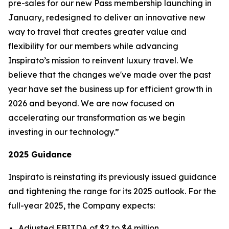
pre-sales for our new
Pass
membership launching in
January, redesigned to deliver an innovative new
way to travel that creates greater value and
flexibility for our members while advancing
Inspirato’s mission to reinvent luxury travel. We
believe that the changes we've made over the past
year have set the business up for efficient growth in
2026 and beyond. We are now focused on
accelerating our transformation as we begin
investing in our technology.”
2025 Guidance
Inspirato is reinstating its previously issued guidance
and tightening the range for its 2025 outlook. For the
full-year 2025, the Company expects:
Adjusted EBITDA of $2 to $4 million