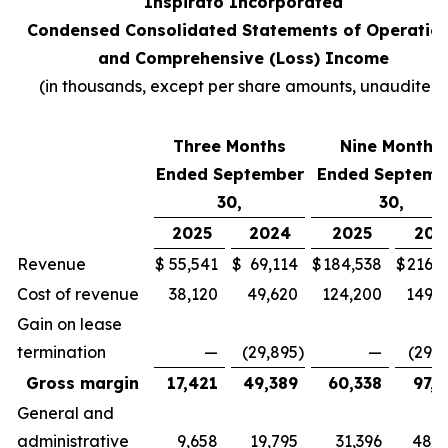
Inspirato Incorporated
Condensed Consolidated Statements of Operatio
and Comprehensive (Loss) Income
(
in thousands, except per share amounts, unaudited
)
Three Months
Nine Months
Ended September
Ended Septemb
30,
30,
2025
2024
2025
202
Revenue
$
55,541
$
69,114
$
184,538
$
216,7
Cost of revenue
38,120
49,620
124,200
149,3
Gain on lease
termination
—
(29,895
)
—
(29,8
Gross margin
17,421
49,389
60,338
97,2
General and
administrative
9,658
19,795
31,396
48,4