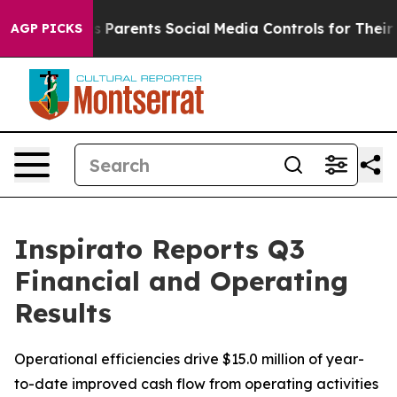
Parents Social Media Controls for Their Kids. Should th
AGP PICKS
Inspirato Reports Q3
Financial and Operating
Results
Operational efficiencies drive $15.0 million of year-
to-date improved cash flow from operating activities