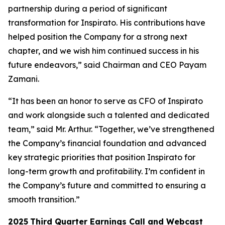
partnership during a period of significant
transformation for Inspirato. His contributions have
helped position the Company for a strong next
chapter, and we wish him continued success in his
future endeavors,” said Chairman and CEO Payam
Zamani.
“It has been an honor to serve as CFO of Inspirato
and work alongside such a talented and dedicated
team,” said Mr. Arthur. “Together, we’ve strengthened
the Company’s financial foundation and advanced
key strategic priorities that position Inspirato for
long-term growth and profitability. I’m confident in
the Company’s future and committed to ensuring a
smooth transition.”
2025
Third
Quarter Earnings Call and Webcast