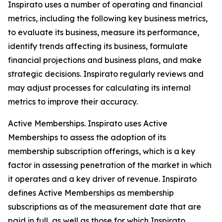
Inspirato uses a number of operating and financial
metrics, including the following key business metrics,
to evaluate its business, measure its performance,
identify trends affecting its business, formulate
financial projections and business plans, and make
strategic decisions. Inspirato regularly reviews and
may adjust processes for calculating its internal
metrics to improve their accuracy.
Active Memberships.
Inspirato uses Active
Memberships to assess the adoption of its
membership subscription offerings, which is a key
factor in assessing penetration of the market in which
it operates and a key driver of revenue. Inspirato
defines Active Memberships as membership
subscriptions as of the measurement date that are
paid in full, as well as those for which Inspirato