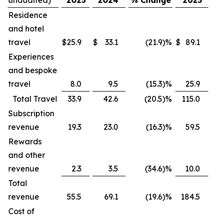
Residence
and hotel
travel
$
25.9
$
33.1
(21.9
)
%
$
89.1
$
Experiences
and bespoke
travel
8.0
9.5
(15.3
)
%
25.9
Total Travel
33.9
42.6
(20.5
)
%
115.0
Subscription
revenue
19.3
23.0
(16.3
)
%
59.5
Rewards
and other
revenue
2.3
3.5
(34.6
)
%
10.0
Total
revenue
55.5
69.1
(19.6
)
%
184.5
Cost of