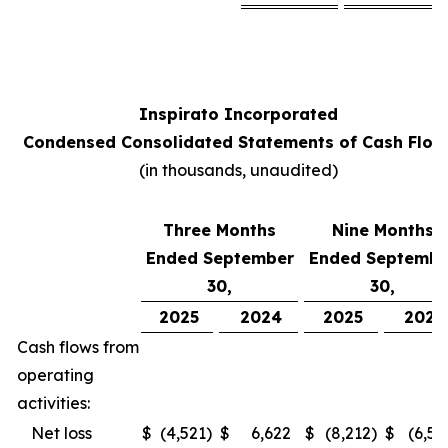
Inspirato Incorporated
Condensed Consolidated Statements of Cash Flow
(
in thousands, unaudited
)
Three Months
Nine Months
Ended September
Ended Septembe
30,
30,
2025
2024
2025
2024
Cash flows from
operating
activities:
Net loss
$
(4,521
)
$
6,622
$
(8,212
)
$
(6,52