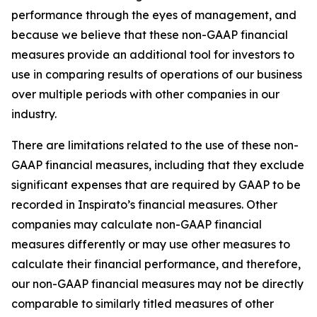
performance through the eyes of management, and
because we believe that these non-GAAP financial
measures provide an additional tool for investors to
use in comparing results of operations of our business
over multiple periods with other companies in our
industry.
There are limitations related to the use of these non-
GAAP financial measures, including that they exclude
significant expenses that are required by GAAP to be
recorded in Inspirato’s financial measures. Other
companies may calculate non-GAAP financial
measures differently or may use other measures to
calculate their financial performance, and therefore,
our non-GAAP financial measures may not be directly
comparable to similarly titled measures of other