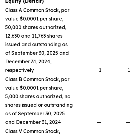
Equity (Deficit)
Class A Common Stock, par
value $0.0001 per share,
50,000 shares authorized,
12,630 and 11,763 shares
issued and outstanding as
of September 30, 2025 and
December 31, 2024,
respectively
1
1
Class B Common Stock, par
value $0.0001 per share,
5,000 shares authorized, no
shares issued or outstanding
as of September 30, 2025
and December 31, 2024
—
—
Class V Common Stock,