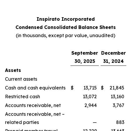
Inspirato Incorporated
Condensed Consolidated Balance Sheets
(
in thousands, except par value, unaudited
)
September
December
30, 2025
31, 2024
Assets
Current assets
Cash and cash equivalents
$
13,715
$
21,845
Restricted cash
13,072
13,160
Accounts receivable, net
2,944
3,767
Accounts receivable, net –
related parties
—
883
Prepaid member travel
12,229
13,663