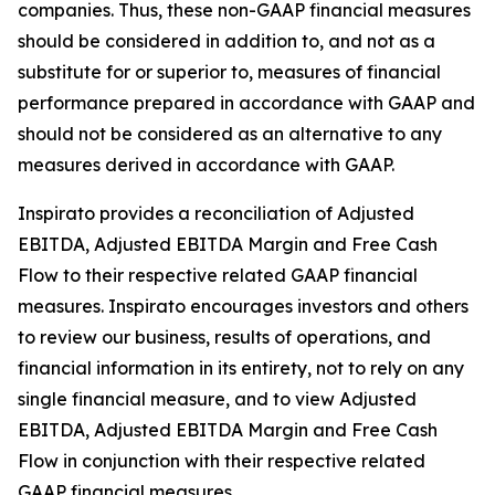
companies. Thus, these non-GAAP financial measures
should be considered in addition to, and not as a
substitute for or superior to, measures of financial
performance prepared in accordance with GAAP and
should not be considered as an alternative to any
measures derived in accordance with GAAP.
Inspirato provides a reconciliation of Adjusted
EBITDA, Adjusted EBITDA Margin and Free Cash
Flow to their respective related GAAP financial
measures. Inspirato encourages investors and others
to review our business, results of operations, and
financial information in its entirety, not to rely on any
single financial measure, and to view Adjusted
EBITDA, Adjusted EBITDA Margin and Free Cash
Flow in conjunction with their respective related
GAAP financial measures.