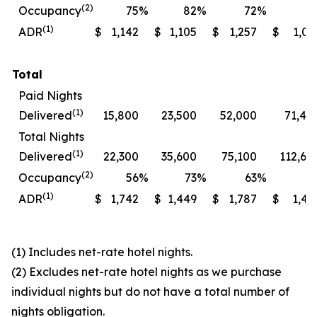
(2)
Occupancy
75
%
82
%
72
%
7
(1)
ADR
$
1,142
$
1,105
$
1,257
$
1,06
Total
Paid Nights
(1)
Delivered
15,800
23,500
52,000
71,40
Total Nights
(1)
Delivered
22,300
35,600
75,100
112,60
(2)
Occupancy
56
%
73
%
63
%
7
(1)
ADR
$
1,742
$
1,449
$
1,787
$
1,49
(1) Includes net-rate hotel nights.
(2) Excludes net-rate hotel nights as we purchase
individual nights but do not have a total number of
nights obligation.