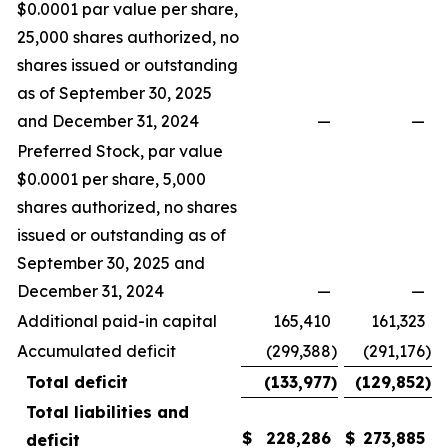
$0.0001 par value per share,
25,000 shares authorized, no
shares issued or outstanding
as of September 30, 2025
and December 31, 2024
—
—
Preferred Stock, par value
$0.0001 per share, 5,000
shares authorized, no shares
issued or outstanding as of
September 30, 2025 and
December 31, 2024
—
—
Additional paid-in capital
165,410
161,323
Accumulated deficit
(299,388
)
(291,176
)
Total deficit
(133,977
)
(129,852
)
Total liabilities and
$
228,286
$
273,885
deficit