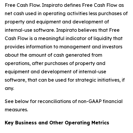
Free Cash Flow
.
Inspirato defines Free Cash Flow as
net cash used in operating activities less purchases of
property and equipment and development of
internal-use software. Inspirato believes that Free
Cash Flow is a meaningful indicator of liquidity that
provides information to management and investors
about the amount of cash generated from
operations, after purchases of property and
equipment and development of internal-use
software, that can be used for strategic initiatives, if
any.
See below for reconciliations of non-GAAP financial
measures.
Key Business and Other Operating Metrics