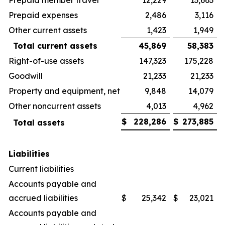
Prepaid expenses
2,486
3,116
Other current assets
1,423
1,949
Total current assets
45,869
58,383
Right-of-use assets
147,323
175,228
Goodwill
21,233
21,233
Property and equipment, net
9,848
14,079
Other noncurrent assets
4,013
4,962
$
228,286
$
273,885
Total assets
Liabilities
Current liabilities
Accounts payable and
accrued liabilities
$
25,342
$
23,021
Accounts payable and