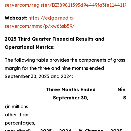
server.com/register/BI389811593d9e449fa3fe11441198
Webcast:
https://edge.media-
server.com/mmc/p/xw66sb59/
2025
Third
Quarter Financial Results and
Operational Metrics:
The following table provides the components of gross
margin for the three and nine months ended
September 30, 2025 and 2024:
Three Months Ended
Nine
September 30,
Se
(in millions
other than
percentages,
unaudited)
2025
2024
% Change
2025