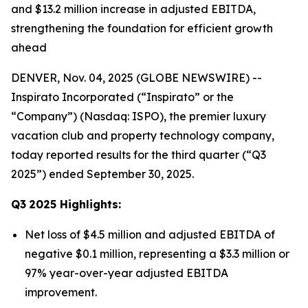
and $13.2 million increase in adjusted EBITDA,
strengthening the foundation for efficient growth
ahead
DENVER, Nov. 04, 2025 (GLOBE NEWSWIRE) --
Inspirato Incorporated (“Inspirato” or the
“Company”) (Nasdaq: ISPO), the premier luxury
vacation club and property technology company,
today reported results for the third quarter (“Q3
2025”) ended September 30, 2025.
Q3
2025
Highlights:
Net loss of $4.5 million and adjusted EBITDA of
negative $0.1 million, representing a $3.3 million or
97% year-over-year adjusted EBITDA
improvement.