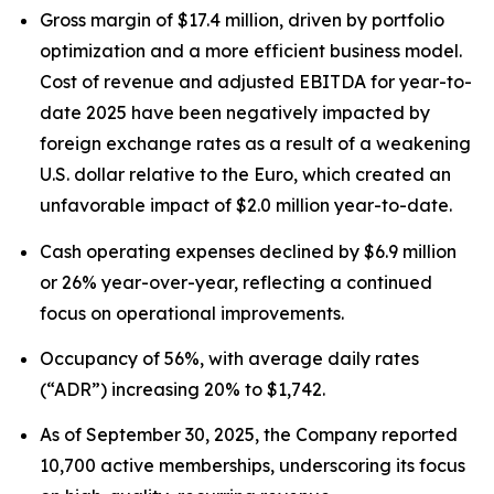
Gross margin of $17.4 million, driven by portfolio
optimization and a more efficient business model.
Cost of revenue and adjusted EBITDA for year-to-
date 2025 have been negatively impacted by
foreign exchange rates as a result of a weakening
U.S. dollar relative to the Euro, which created an
unfavorable impact of $2.0 million year-to-date.
Cash operating expenses declined by $6.9 million
or 26% year-over-year, reflecting a continued
focus on operational improvements.
Occupancy of 56%, with average daily rates
(“ADR”) increasing 20% to $1,742.
As of September 30, 2025, the Company reported
10,700 active memberships, underscoring its focus