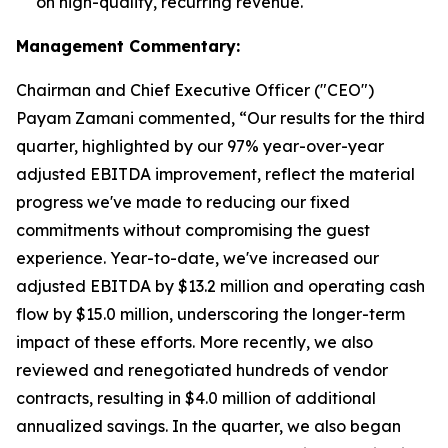
on high-quality, recurring revenue.
Management Commentary:
Chairman and Chief Executive Officer ("CEO")
Payam Zamani commented, “Our results for the third
quarter, highlighted by our 97% year-over-year
adjusted EBITDA improvement, reflect the material
progress we've made to reducing our fixed
commitments without compromising the guest
experience. Year-to-date, we've increased our
adjusted EBITDA by $13.2 million and operating cash
flow by $15.0 million, underscoring the longer-term
impact of these efforts. More recently, we also
reviewed and renegotiated hundreds of vendor
contracts, resulting in $4.0 million of additional
annualized savings. In the quarter, we also began