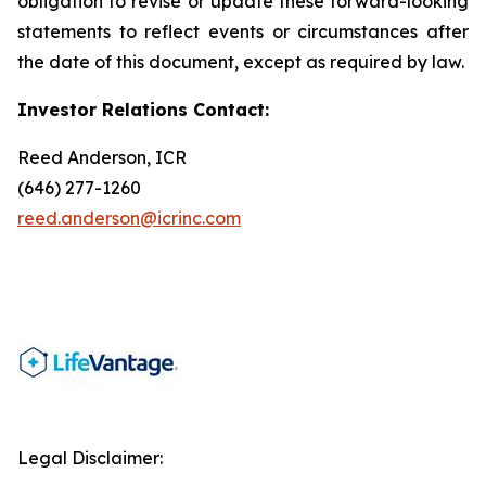
obligation to revise or update these forward-looking
statements to reflect events or circumstances after
the date of this document, except as required by law.
Investor Relations Contact:
Reed Anderson, ICR
(646) 277-1260
reed.anderson@icrinc.com
Legal Disclaimer: