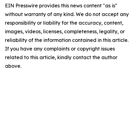
EIN Presswire provides this news content "as is"
without warranty of any kind. We do not accept any
responsibility or liability for the accuracy, content,
images, videos, licenses, completeness, legality, or
reliability of the information contained in this article.
If you have any complaints or copyright issues
related to this article, kindly contact the author
above.