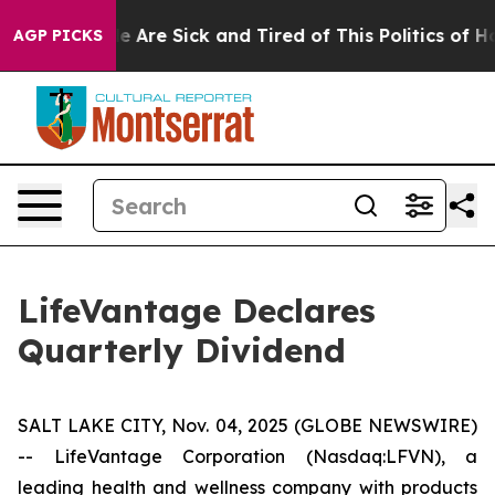
n: “People Are Sick and Tired of This Politics of Hatre
AGP PICKS
LifeVantage Declares
Quarterly Dividend
SALT LAKE CITY, Nov. 04, 2025 (GLOBE NEWSWIRE)
-- LifeVantage Corporation (Nasdaq:LFVN), a
leading health and wellness company with products