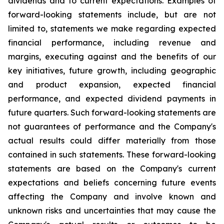
dividends and to current expectations. Examples of
forward-looking statements include, but are not
limited to, statements we make regarding expected
financial performance, including revenue and
margins, executing against and the benefits of our
key initiatives, future growth, including geographic
and product expansion, expected financial
performance, and expected dividend payments in
future quarters. Such forward-looking statements are
not guarantees of performance and the Company's
actual results could differ materially from those
contained in such statements. These forward-looking
statements are based on the Company's current
expectations and beliefs concerning future events
affecting the Company and involve known and
unknown risks and uncertainties that may cause the