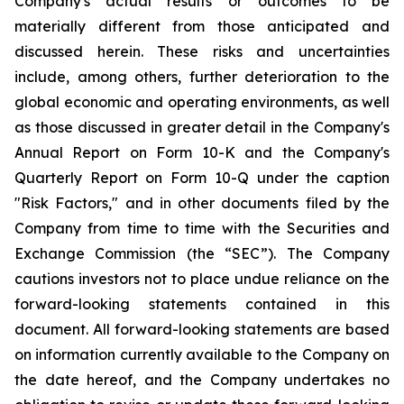
Company's actual results or outcomes to be
materially different from those anticipated and
discussed herein. These risks and uncertainties
include, among others, further deterioration to the
global economic and operating environments, as well
as those discussed in greater detail in the Company's
Annual Report on Form 10-K and the Company's
Quarterly Report on Form 10-Q under the caption
"Risk Factors," and in other documents filed by the
Company from time to time with the Securities and
Exchange Commission (the “SEC”). The Company
cautions investors not to place undue reliance on the
forward-looking statements contained in this
document. All forward-looking statements are based
on information currently available to the Company on
the date hereof, and the Company undertakes no