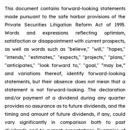
This document contains forward-looking statements
made pursuant to the safe harbor provisions of the
Private Securities Litigation Reform Act of 1995.
Words and expressions reflecting optimism,
satisfaction or disappointment with current prospects,
as well as words such as "believe," "will," "hopes,"
"intends," "estimates," "expects," "projects," "plans,"
"anticipates," "look forward to," "goal," “may be,”
and variations thereof, identify forward-looking
statements, but their absence does not mean that a
statement is not forward-looking. The declaration
and/or payment of a dividend during any quarter
provides no assurance as to future dividends, and the
timing and amount of future dividends, if any, could
vary significantly in comparison both to past