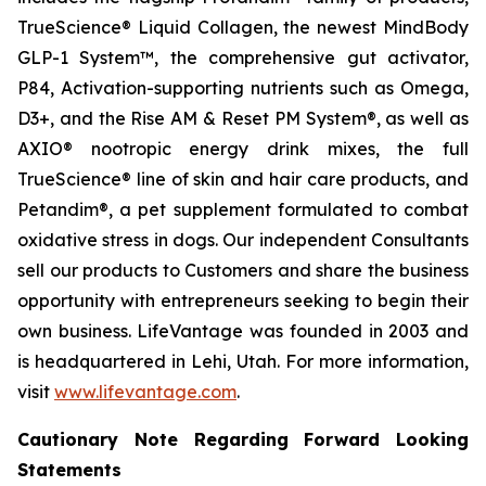
TrueScience® Liquid Collagen, the newest MindBody
GLP-1 System™, the comprehensive gut activator,
P84, Activation-supporting nutrients such as Omega,
D3+, and the Rise AM & Reset PM System®, as well as
AXIO® nootropic energy drink mixes, the full
TrueScience® line of skin and hair care products, and
Petandim®, a pet supplement formulated to combat
oxidative stress in dogs. Our independent Consultants
sell our products to Customers and share the business
opportunity with entrepreneurs seeking to begin their
own business. LifeVantage was founded in 2003 and
is headquartered in Lehi, Utah. For more information,
visit
www.lifevantage.com
.
Cautionary Note Regarding Forward Looking
Statements