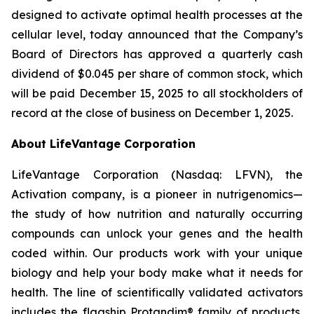
designed to activate optimal health processes at the
cellular level, today announced that the Company’s
Board of Directors has approved a quarterly cash
dividend of $0.045 per share of common stock, which
will be paid December 15, 2025 to all stockholders of
record at the close of business on December 1, 2025.
About LifeVantage Corporation
LifeVantage Corporation (Nasdaq: LFVN), the
Activation company, is a pioneer in nutrigenomics—
the study of how nutrition and naturally occurring
compounds can unlock your genes and the health
coded within. Our products work with your unique
biology and help your body make what it needs for
health. The line of scientifically validated activators
includes the flagship Protandim® family of products,