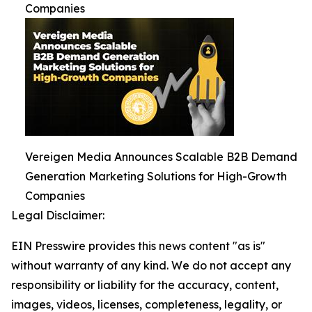
Companies
Vereigen Media Announces Scalable B2B Demand
Generation Marketing Solutions for High-Growth
Companies
Legal Disclaimer:
EIN Presswire provides this news content "as is"
without warranty of any kind. We do not accept any
responsibility or liability for the accuracy, content,
images, videos, licenses, completeness, legality, or