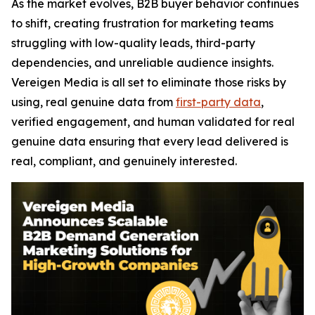
As the market evolves, B2B buyer behavior continues
to shift, creating frustration for marketing teams
struggling with low-quality leads, third-party
dependencies, and unreliable audience insights.
Vereigen Media is all set to eliminate those risks by
using, real genuine data from
first-party data
,
verified engagement, and human validated for real
genuine data ensuring that every lead delivered is
real, compliant, and genuinely interested.