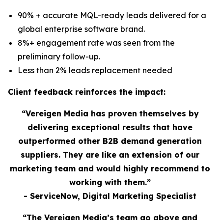
90% + accurate MQL-ready leads delivered for a
global enterprise software brand.
8%+ engagement rate was seen from the
preliminary follow-up.
Less than 2% leads replacement needed
Client feedback reinforces the impact:
“Vereigen Media has proven themselves by
delivering exceptional results that have
outperformed other B2B demand generation
suppliers. They are like an extension of our
marketing team and would highly recommend to
working with them.”
- ServiceNow, Digital Marketing Specialist
“The Vereigen Media’s team go above and