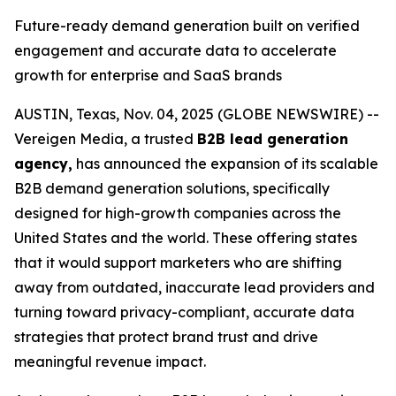
Future-ready demand generation built on verified
engagement and accurate data to accelerate
growth for enterprise and SaaS brands
AUSTIN, Texas, Nov. 04, 2025 (GLOBE NEWSWIRE) --
Vereigen Media, a trusted
B2B lead generation
agency,
has announced the expansion of its scalable
B2B demand generation solutions, specifically
designed for high-growth companies across the
United States and the world. These offering states
that it would support marketers who are shifting
away from outdated, inaccurate lead providers and
turning toward privacy-compliant, accurate data
strategies that protect brand trust and drive
meaningful revenue impact.