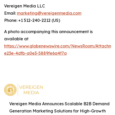
Vereigen Media LLC
Email:
marketing@vereigenmedia.com
Phone: +1 512-240-2212 (US)
A photo accompanying this announcement is
available at
https://www.globenewswire.com/NewsRoom/Attachm
e23e-4dfb-a0e3-5889fe6a4f7a
Vereigen Media Announces Scalable B2B Demand
Generation Marketing Solutions for High-Growth