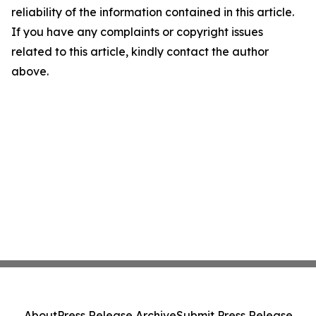
reliability of the information contained in this article.
If you have any complaints or copyright issues
related to this article, kindly contact the author
above.
About
Press Release Archive
Submit Press Release