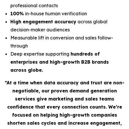
professional contacts
100%
in-house human verification
High engagement accuracy
across global
decision-maker audiences
Measurable lift in conversion and sales follow-
through
Deep expertise supporting
hundreds of
enterprises and high-growth B2B brands
across globe.
“At a time when data accuracy and trust are non-
negotiable, our proven demand generation
services give marketing and sales teams
confidence that every connection counts. We’re
focused on helping high-growth companies
shorten sales cycles and increase engagement,