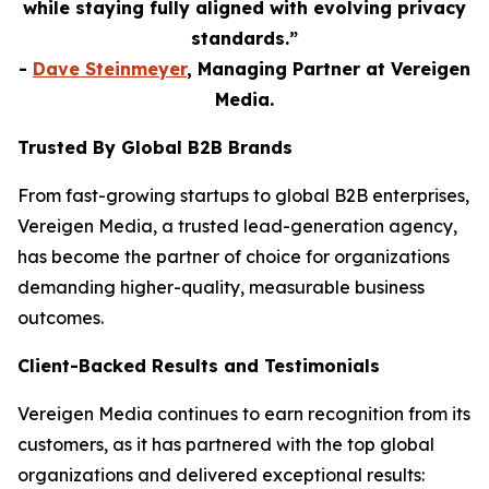
while staying fully aligned with evolving privacy
standards.”
-
Dave Steinmeyer
, Managing Partner at Vereigen
Media.
Trusted By Global B2B Brands
From fast-growing startups to global B2B enterprises,
Vereigen Media, a trusted lead-generation agency,
has become the partner of choice for organizations
demanding higher-quality, measurable business
outcomes.
Client-Backed Results and Testimonials
Vereigen Media continues to earn recognition from its
customers, as it has partnered with the top global
organizations and delivered exceptional results: