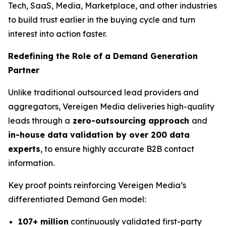
Tech, SaaS, Media, Marketplace, and other industries
to build trust earlier in the buying cycle and turn
interest into action faster.
Redefining the Role of a Demand Generation
Partner
Unlike traditional outsourced lead providers and
aggregators, Vereigen Media deliveries high-quality
leads through a
zero-outsourcing approach
and
in-house data validation by over 200 data
experts
, to ensure highly accurate B2B contact
information.
Key proof points reinforcing Vereigen Media’s
differentiated Demand Gen model:
107+ million
continuously validated first-party