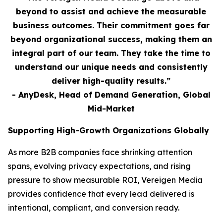
beyond to assist and achieve the measurable
business outcomes. Their commitment goes far
beyond organizational success, making them an
integral part of our team. They take the time to
understand our unique needs and consistently
deliver high-quality results.”
- AnyDesk, Head of Demand Generation, Global
Mid-Market
Supporting High-Growth Organizations Globally
As more B2B companies face shrinking attention
spans, evolving privacy expectations, and rising
pressure to show measurable ROI, Vereigen Media
provides confidence that every lead delivered is
intentional, compliant, and conversion ready.