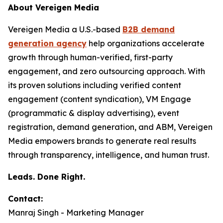
About Vereigen Media
Vereigen Media a U.S.-based
B2B demand
generation agency
help organizations accelerate
growth through human-verified, first-party
engagement, and zero outsourcing approach. With
its proven solutions including verified content
engagement (content syndication), VM Engage
(programmatic & display advertising), event
registration, demand generation, and ABM, Vereigen
Media empowers brands to generate real results
through transparency, intelligence, and human trust.
Leads. Done Right.
Contact:
Manraj Singh - Marketing Manager