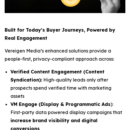
Built for Today’s Buyer Journeys, Powered by
Real Engagement
Vereigen Media’s enhanced solutions provide a
people-first, privacy-compliant approach across:
Verified Content Engagement (Content
Syndication):
High-quality leads only after
prospects spend verified time with marketing
assets
VM Engage (Display & Programmatic Ads
):
First-party data powered display campaigns that
increase brand visibility and digital
conversions