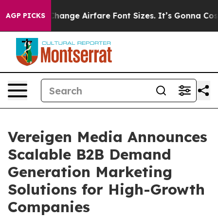
ng To Change Airfare Font Sizes. It’s Gonna Cost You.
AGP PICKS
Vereigen Media Announces
Scalable B2B Demand
Generation Marketing
Solutions for High-Growth
Companies