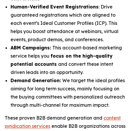
Human-Verified Event Registrations
: Drive
guaranteed registrations which are aligned to
each event’s Ideal Customer Profiles (ICP). This
helps you boost attendance at webinars, virtual
events, product demos, and conferences.
ABM Campaigns:
This account-based marketing
service helps you
focus on the high-quality
potential accounts
and convert these intent
driven leads into an opportunity.
Demand Generation:
We target the ideal profiles
aiming for long term success, mainly focusing on
the buying committees with personalized outreach
through multi-channel for maximum impact.
These proven B2B demand generation and
content
syndication services
enable B2B organizations across