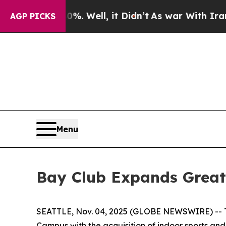
0%. Well, it Didn’t
As war With Iran Drove oil 
AGP PICKS
Menu
Bay Club Expands Greate
SEATTLE, Nov. 04, 2025 (GLOBE NEWSWIRE) -- The
Campus with the acquisition of indoor sports and