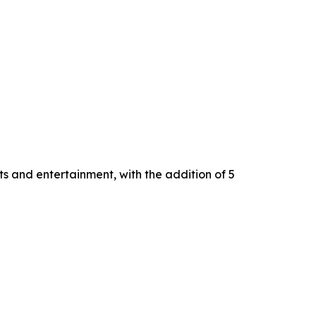
s and entertainment, with the addition of 5