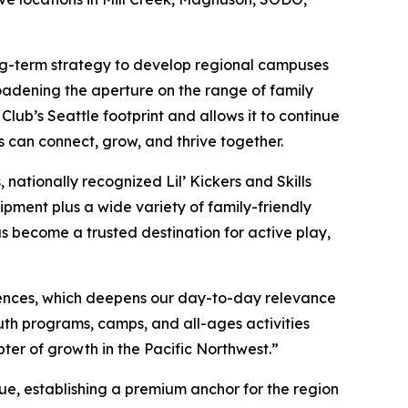
long-term strategy to develop regional campuses
oadening the aperture on the range of family
ub’s Seattle footprint and allows it to continue
s can connect, grow, and thrive together.
nationally recognized Lil’ Kickers and Skills
ipment plus a wide variety of family-friendly
as become a trusted destination for active play,
ences, which deepens our day-to-day relevance
th programs, camps, and all-ages activities
pter of growth in the Pacific Northwest.”
ue, establishing a premium anchor for the region