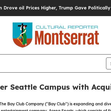
Prices Higher, Trump Gave Politically Connected
r Seattle Campus with Acqui
 Bay Club Company ("Bay Club") is expanding and diversi
 entertainment company, Arena Sports, which consists of f