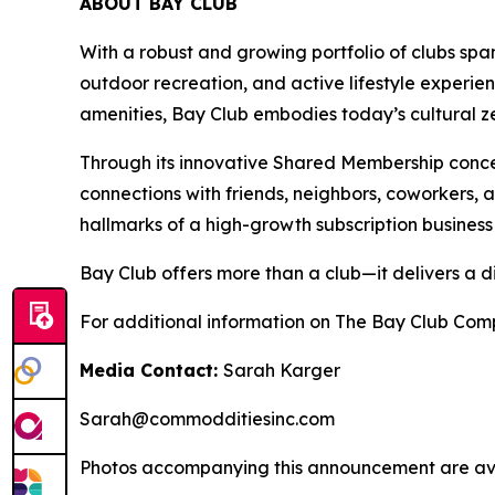
ABOUT BAY CLUB
With a robust and growing portfolio of clubs spa
outdoor recreation, and active lifestyle experie
amenities, Bay Club embodies today’s cultural zei
Through its innovative Shared Membership conce
connections with friends, neighbors, coworkers,
hallmarks of a high-growth subscription business
Bay Club offers more than a club—it delivers a d
For additional information on The Bay Club Comp
Media Contact:
Sarah Karger
Sarah@commodditiesinc.com
Photos accompanying this announcement are ava