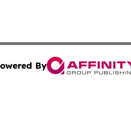
owered By
ubmit Press Release
Terms & Conditions
Copyright/DMCA
. dba Affinity Group Publishing & Cultural Reporter Montse
Cookie Settings / Your Privacy Choices