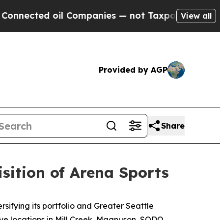
 oil Companies — not Taxpayers — the Chance to 
View all
Provided by AGP
Share
sition of Arena Sports
fying its portfolio and Greater Seattle
ive locations in Mill Creek, Magnuson, SODO,