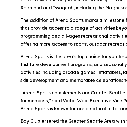
Redmond and Issaquah, including the Magnuson 
The addition of Arena Sports marks a milestone 
that provide access to a range of activities be
programming and all-ages recreational activitie
offering more access to sports, outdoor recreatio
Arena Sports is the area’s top choice for youth s
Institute development programs, and seasonal you
activities including arcade games, inflatables, l
skill development and memorable celebrations for
“Arena Sports complements our Greater Seattle
for members,” said Victor Woo, Executive Vice P
Arena Sports is known for are a natural fit for o
Bay Club entered the Greater Seattle Area with t