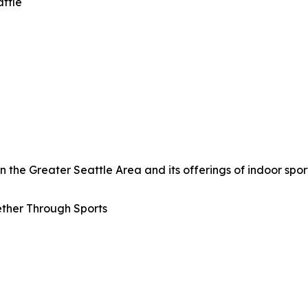
attle
the Greater Seattle Area and its offerings of indoor sport
ther Through Sports