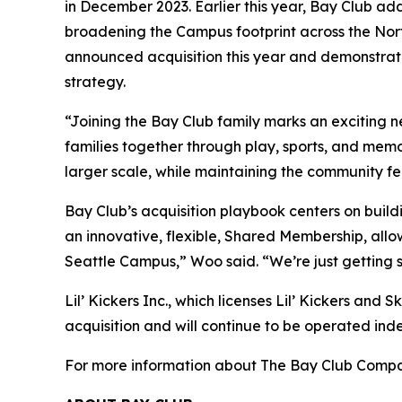
in December 2023. Earlier this year, Bay Club ad
broadening the Campus footprint across the Nort
announced acquisition this year and demonstrate
strategy.
“Joining the Bay Club family marks an exciting 
families together through play, sports, and mem
larger scale, while maintaining the community f
Bay Club’s acquisition playbook centers on build
an innovative, flexible, Shared Membership, allo
Seattle Campus,” Woo said. “We’re just getting 
Lil’ Kickers Inc., which licenses Lil’ Kickers and 
acquisition and will continue to be operated ind
For more information about The Bay Club Compan