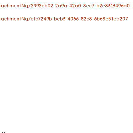
ttachmentNg/2992eb02-2a9a-42a0-8ec7-b2e8313496a0
tachmentNg/efc7249b-beb3-4066-82c8-6b68e51ed207