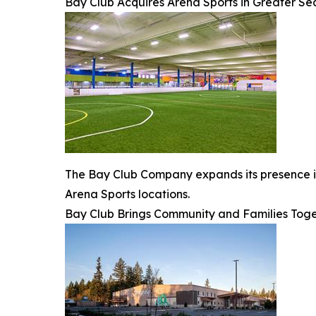
Bay Club Acquires Arena Sports in Greater Se
The Bay Club Company expands its presence in 
Arena Sports locations.
Bay Club Brings Community and Families Toge