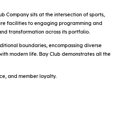
b Company sits at the intersection of sports,
sure facilities to engaging programming and
nd transformation across its portfolio.
ditional boundaries, encompassing diverse
ith modern life. Bay Club demonstrates all the
nce, and member loyalty.