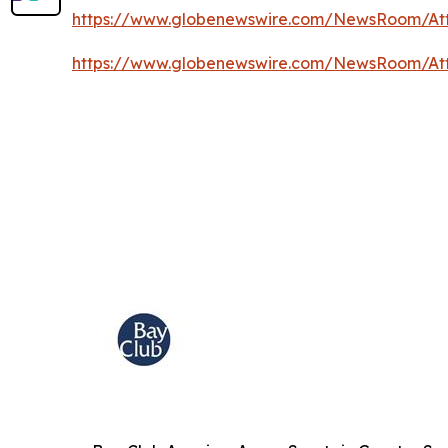
https://www.globenewswire.com/NewsRoom/A
https://www.globenewswire.com/NewsRoom/At