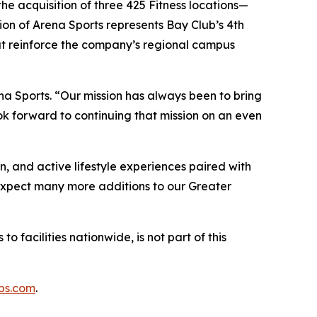
he acquisition of three 425 Fitness locations—
on of Arena Sports represents Bay Club’s 4th
hat reinforce the company’s regional campus
na Sports. “Our mission has always been to bring
k forward to continuing that mission on an even
n, and active lifestyle experiences paired with
“Expect many more additions to our Greater
o facilities nationwide, is not part of this
bs.com
.