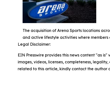
The acquisition of Arena Sports locations acros
and active lifestyle activities where members 
Legal Disclaimer:
EIN Presswire provides this news content "as is" 
images, videos, licenses, completeness, legality, o
related to this article, kindly contact the author