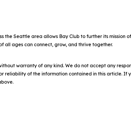
s the Seattle area allows Bay Club to further its mission o
of all ages can connect, grow, and thrive together.
without warranty of any kind. We do not accept any responsib
r reliability of the information contained in this article. I
 above.