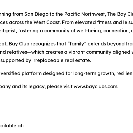
nning from San Diego to the Pacific Northwest, The Bay Clu
nces across the West Coast. From elevated fitness and lei
tgeist, fostering a community of well-being, connection, a
pt, Bay Club recognizes that “family” extends beyond tra
 and relatives—which creates a vibrant community aligned w
 supported by irreplaceable real estate.
iversified platform designed for long-term growth, resilie
any and its legacy, please visit www.bayclubs.com.
ilable at: