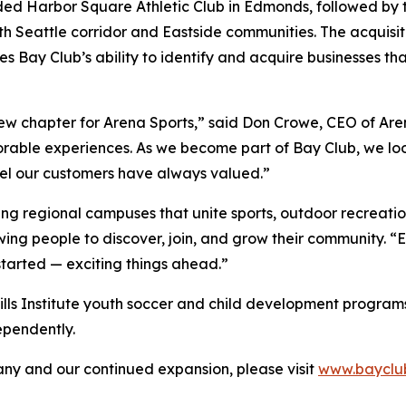
ded Harbor Square Athletic Club in Edmonds, followed by t
h Seattle corridor and Eastside communities. The acquisiti
s Bay Club’s ability to identify and acquire businesses t
new chapter for Arena Sports,” said Don Crowe, CEO of Are
orable experiences. As we become part of Bay Club, we loo
eel our customers have always valued.”
ing regional campuses that unite sports, outdoor recreatio
wing people to discover, join, and grow their community. 
started — exciting things ahead.”
Skills Institute youth soccer and child development programs t
ependently.
y and our continued expansion, please visit
www.bayclu