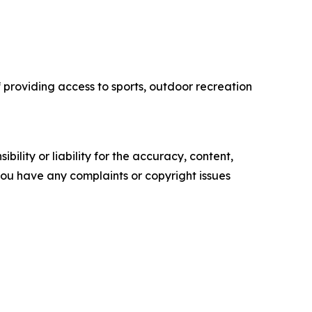
f providing access to sports, outdoor recreation
ility or liability for the accuracy, content,
f you have any complaints or copyright issues