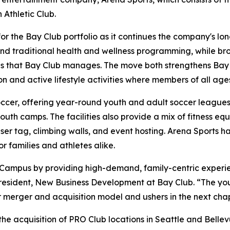
Athletic Club.
for the Bay Club portfolio as it continues the company's 
yond traditional health and wellness programming, while br
s that Bay Club manages. The move both strengthens Bay Cl
n and active lifestyle activities where members of all age
occer, offering year-round youth and adult soccer leagues, 
th camps. The facilities also provide a mix of fitness equ
aser tag, climbing walls, and event hosting. Arena Sports h
 families and athletes alike.
 Campus by providing high-demand, family-centric experi
resident, New Business Development at Bay Club. “The you
ur merger and acquisition model and ushers in the next cha
he acquisition of PRO Club locations in Seattle and Bellev