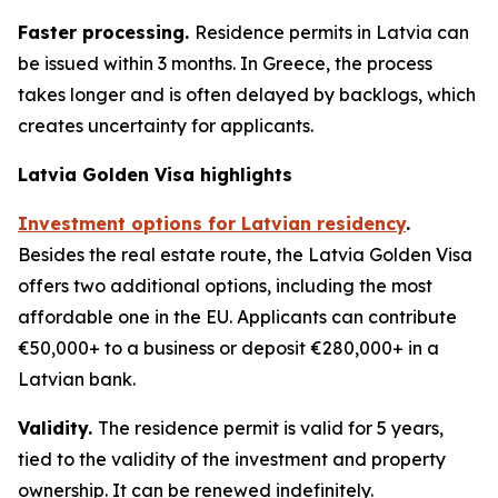
Faster processing.
Residence permits in Latvia can
be issued within 3 months. In Greece, the process
takes longer and is often delayed by backlogs, which
creates uncertainty for applicants.
Latvia Golden Visa highlights
Investment options for Latvian residency
.
Besides the real estate route, the Latvia Golden Visa
offers two additional options, including the most
affordable one in the EU. Applicants can contribute
€50,000+ to a business or deposit €280,000+ in a
Latvian bank.
Validity.
The residence permit is valid for 5 years,
tied to the validity of the investment and property
ownership. It can be renewed indefinitely.