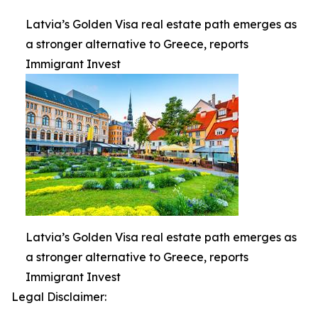
Latvia’s Golden Visa real estate path emerges as
a stronger alternative to Greece, reports
Immigrant Invest
Latvia’s Golden Visa real estate path emerges as
a stronger alternative to Greece, reports
Immigrant Invest
Legal Disclaimer: