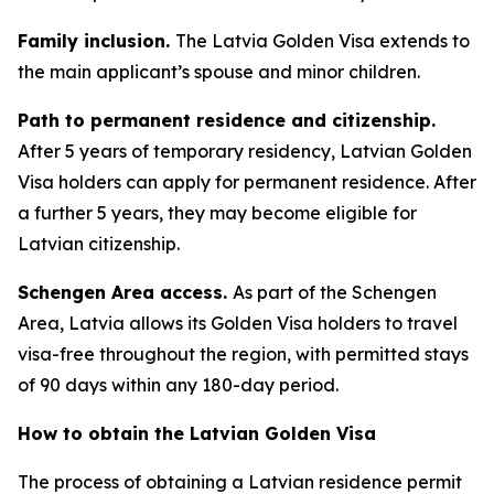
Family inclusion.
The Latvia Golden Visa extends to
the main applicant’s spouse and minor children.
Path to permanent residence and citizenship.
After 5 years of temporary residency, Latvian Golden
Visa holders can apply for permanent residence. After
a further 5 years, they may become eligible for
Latvian citizenship.
Schengen Area access.
As part of the Schengen
Area, Latvia allows its Golden Visa holders to travel
visa-free throughout the region, with permitted stays
of 90 days within any 180-day period.
How to obtain the Latvian Golden Visa
The process of obtaining a Latvian residence permit