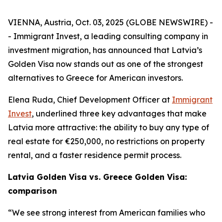
VIENNA, Austria, Oct. 03, 2025 (GLOBE NEWSWIRE) -
- Immigrant Invest, a leading consulting company in
investment migration, has announced that Latvia’s
Golden Visa now stands out as one of the strongest
alternatives to Greece for American investors.
Elena Ruda, Chief Development Officer at
Immigrant
Invest
, underlined three key advantages that make
Latvia more attractive: the ability to buy any type of
real estate for €250,000, no restrictions on property
rental, and a faster residence permit process.
Latvia Golden Visa vs. Greece Golden Visa:
comparison
“We see strong interest from American families who