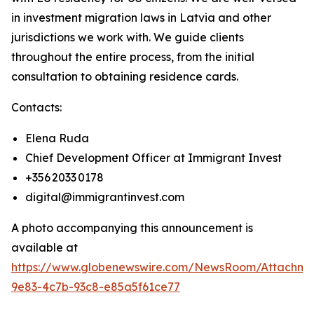
in investment migration laws in Latvia and other
jurisdictions we work with. We guide clients
throughout the entire process, from the initial
consultation to obtaining residence cards.
Contacts:
Elena Ruda
Chief Development Officer at Immigrant Invest
+356 2033 0178
digital@immigrantinvest.com
A photo accompanying this announcement is
available at
https://www.globenewswire.com/NewsRoom/Attachm
9e83-4c7b-93c8-e85a5f61ce77