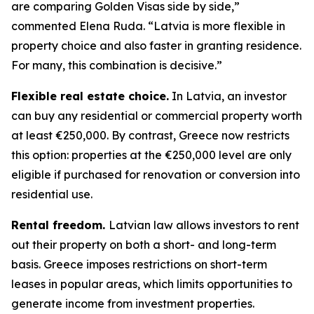
are comparing Golden Visas side by side,”
commented Elena Ruda. “Latvia is more flexible in
property choice and also faster in granting residence.
For many, this combination is decisive.”
Flexible real estate choice.
In Latvia, an investor
can buy any residential or commercial property worth
at least €250,000. By contrast, Greece now restricts
this option: properties at the €250,000 level are only
eligible if purchased for renovation or conversion into
residential use.
Rental freedom.
Latvian law allows investors to rent
out their property on both a short- and long-term
basis. Greece imposes restrictions on short-term
leases in popular areas, which limits opportunities to
generate income from investment properties.