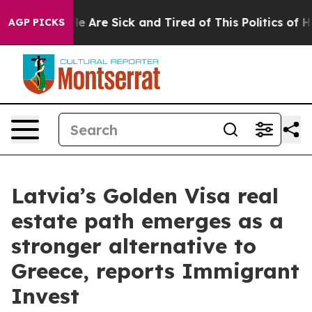
n: “People Are Sick and Tired of This Politics of Hatre
AGP PICKS
Latvia’s Golden Visa real
estate path emerges as a
stronger alternative to
Greece, reports Immigrant
Invest