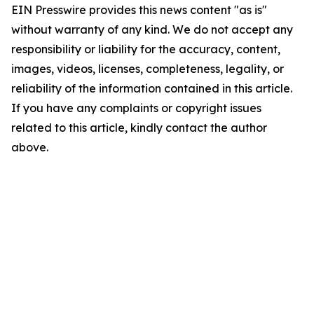
EIN Presswire provides this news content "as is"
without warranty of any kind. We do not accept any
responsibility or liability for the accuracy, content,
images, videos, licenses, completeness, legality, or
reliability of the information contained in this article.
If you have any complaints or copyright issues
related to this article, kindly contact the author
above.