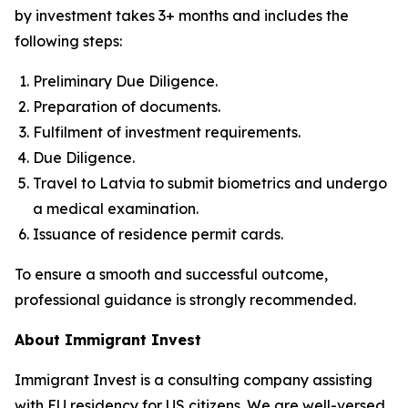
by investment takes 3+ months and includes the
following steps:
Preliminary Due Diligence.
Preparation of documents.
Fulfilment of investment requirements.
Due Diligence.
Travel to Latvia to submit biometrics and undergo
a medical examination.
Issuance of residence permit cards.
To ensure a smooth and successful outcome,
professional guidance is strongly recommended.
About Immigrant Invest
Immigrant Invest is a consulting company assisting
with EU residency for US citizens. We are well-versed