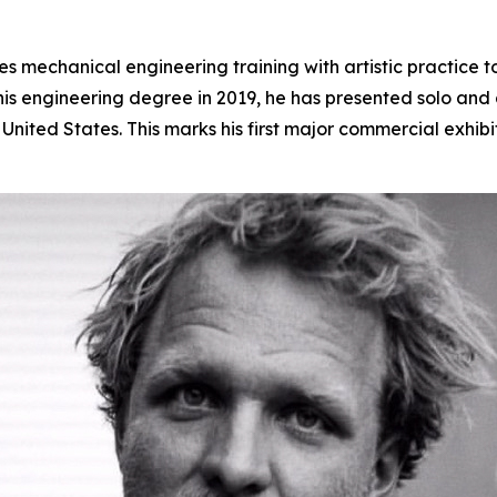
 mechanical engineering training with artistic practice t
s engineering degree in 2019, he has presented solo and gr
nited States. This marks his first major commercial exhibi