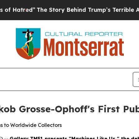
Story Behind Trump’s Terrible Approval Rating
B
ob Grosse-Ophoff's First Pub
s to Worldwide Collectors
) --
Gallery TM51 presents "Machines Like Us," the deb