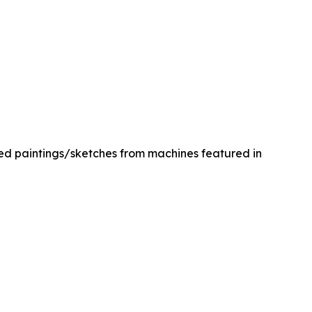
med paintings/sketches from machines featured in