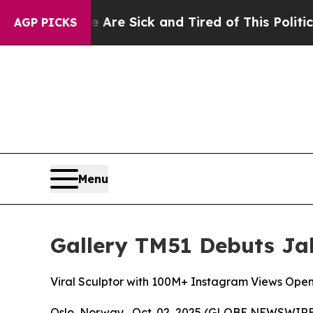
e Sick and Tired of This Politics of Hatred”
The 
AGP PICKS
Menu
Gallery TM51 Debuts Jak
Viral Sculptor with 100M+ Instagram Views Open
Oslo, Norway , Oct. 02, 2025 (GLOBE NEWSWIRE