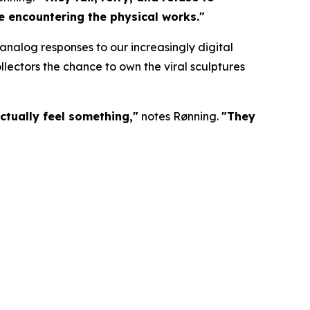
re encountering the physical works."
nalog responses to our increasingly digital
lectors the chance to own the viral sculptures
ctually feel something,"
notes Rønning.
"They