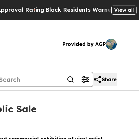
lack Residents Warned of Abusive Cops for Years
View all
Provided by AGP
Share
lic Sale
ut commercial exhibition of viral artist