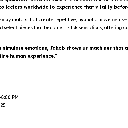
collectors worldwide to experience that vitality befo
en by motors that create repetitive, hypnotic movements—a
d select pieces that became TikTok sensations, offering col
s simulate emotions, Jakob shows us machines that a
fine human experience."
-8:00 PM
025