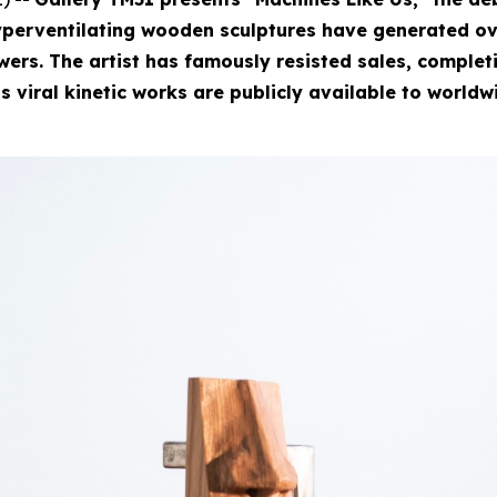
perventilating wooden sculptures have generated ove
rs. The artist has famously resisted sales, completin
is viral kinetic works are publicly available to worldw