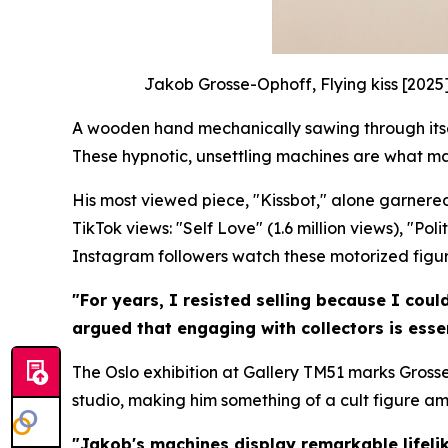
Jakob Grosse-Ophoff, Flying kiss [2025
A wooden hand mechanically sawing through itself
These hypnotic, unsettling machines are what m
His most viewed piece, "Kissbot," alone garnered
TikTok views: "Self Love" (1.6 million views), "Po
Instagram followers watch these motorized figures
"For years, I resisted selling because I coul
argued that engaging with collectors is essen
The Oslo exhibition at Gallery TM51 marks Grosse
studio, making him something of a cult figure a
"Jakob's machines display remarkable lifelik