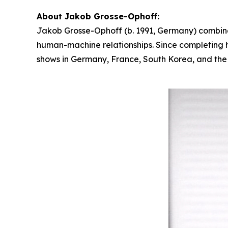
About Jakob Grosse-Ophoff:
Jakob Grosse-Ophoff (b. 1991, Germany) combines
human-machine relationships. Since completing hi
shows in Germany, France, South Korea, and the U