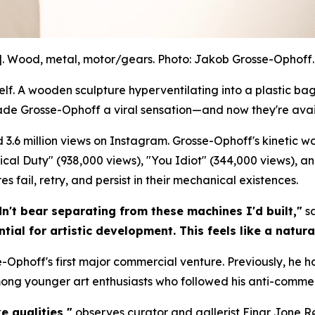
]. Wood, metal, motor/gears. Photo: Jakob Grosse-Ophoff. 
. A wooden sculpture hyperventilating into a plastic bag.
ade Grosse-Ophoff a viral sensation—and now they're avai
 3.6 million views on Instagram. Grosse-Ophoff's kinetic 
litical Duty" (938,000 views), "You Idiot" (344,000 views), a
 fail, retry, and persist in their mechanical existences.
dn't bear separating from these machines I'd built,"
sa
tial for artistic development. This feels like a natura
-Ophoff's first major commercial venture. Previously, he h
mong younger art enthusiasts who followed his anti-commer
e qualities,"
observes curator and gallerist Einar Jone R