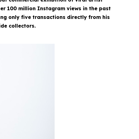
r 100 million Instagram views in the past
g only five transactions directly from his
ide collectors.