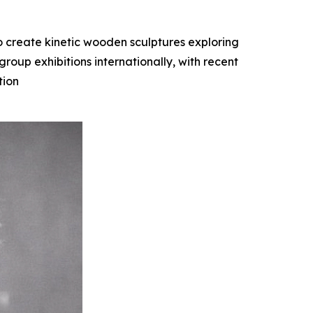
o create kinetic wooden sculptures exploring
oup exhibitions internationally, with recent
tion