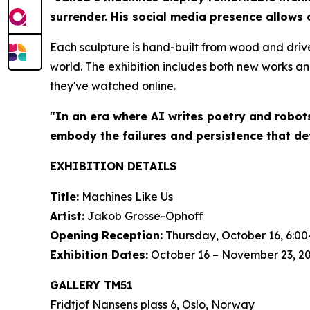
surrender. His social media presence allows 
Each sculpture is hand-built from wood and driv
world. The exhibition includes both new works an
they've watched online.
"In an era where AI writes poetry and robot
embody the failures and persistence that de
EXHIBITION DETAILS
Title:
Machines Like Us
Artist:
Jakob Grosse-Ophoff
Opening Reception:
Thursday, October 16, 6:00
Exhibition Dates:
October 16 – November 23, 2
GALLERY TM51
Fridtjof Nansens plass 6, Oslo, Norway