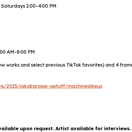
 Saturdays 2:00–4:00 PM
 8:00 AM–8:00 PM
new works and select previous TikTok favorites) and 4 fra
ons/2025/jakobgrosse-ophoff/machineslikeus
ilable upon request. Artist available for interviews.