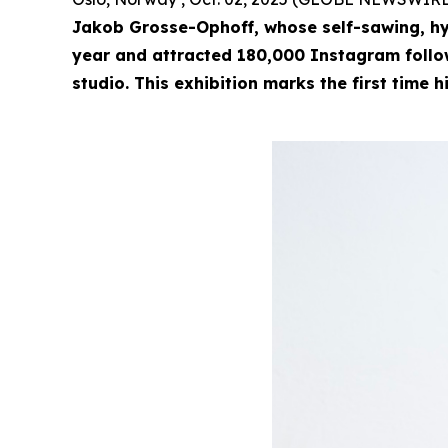
Jakob Grosse-Ophoff, whose self-sawing, hy
year and attracted 180,000 Instagram followe
studio. This exhibition marks the first time h