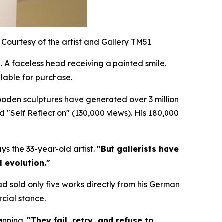
Courtesy of the artist and Gallery TM51
 A faceless head receiving a painted smile.
lable for purchase.
wooden sculptures have generated over 3 million
nd "Self Reflection" (130,000 views). His 180,000
ys the 33-year-old artist.
"But gallerists have
l evolution."
ad sold only five works directly from his German
cial stance.
ønning.
"They fail, retry, and refuse to