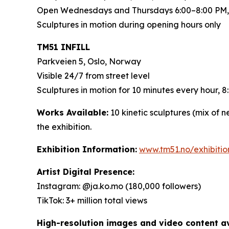
Open Wednesdays and Thursdays 6:00–8:00 PM,
Sculptures in motion during opening hours only
TM51 INFILL
Parkveien 5, Oslo, Norway
Visible 24/7 from street level
Sculptures in motion for 10 minutes every hour,
Works Available:
10 kinetic sculptures (mix of 
the exhibition.
Exhibition Information:
www.tm51.no/exhibiti
Artist Digital Presence:
Instagram: @ja.ko.mo (180,000 followers)
TikTok: 3+ million total views
High-resolution images and video content ava