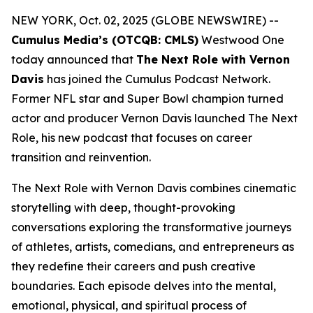
NEW YORK, Oct. 02, 2025 (GLOBE NEWSWIRE) --
Cumulus Media’s (OTCQB: CMLS)
Westwood One
today announced that
The Next Role with Vernon
Davis
has joined the Cumulus Podcast Network.
Former NFL star and Super Bowl champion turned
actor and producer Vernon Davis launched
The Next
Role,
his new podcast that focuses on career
transition and reinvention.
The Next Role with Vernon Davis
combines cinematic
storytelling with deep, thought-provoking
conversations exploring the transformative journeys
of athletes, artists, comedians, and entrepreneurs as
they redefine their careers and push creative
boundaries. Each episode delves into the mental,
emotional, physical, and spiritual process of