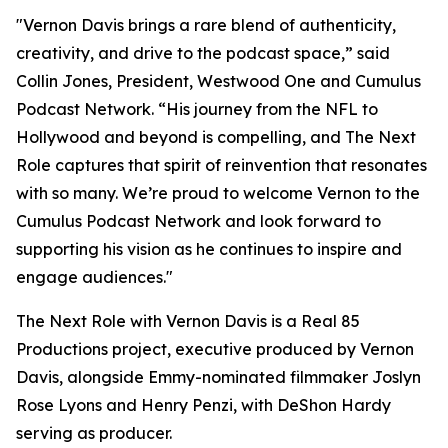
"Vernon Davis brings a rare blend of authenticity,
creativity, and drive to the podcast space,” said
Collin Jones, President, Westwood One and Cumulus
Podcast Network. “His journey from the NFL to
Hollywood and beyond is compelling, and
The Next
Role
captures that spirit of reinvention that resonates
with so many. We’re proud to welcome Vernon to the
Cumulus Podcast Network and look forward to
supporting his vision as he continues to inspire and
engage audiences."
The Next Role with Vernon Davis
is a Real 85
Productions project, executive produced by Vernon
Davis, alongside Emmy-nominated filmmaker Joslyn
Rose Lyons and Henry Penzi, with DeShon Hardy
serving as producer.