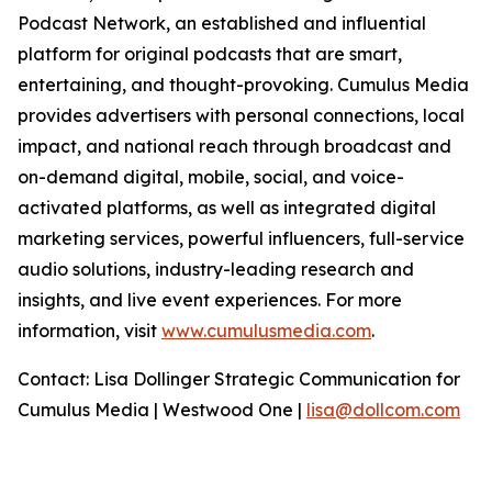
Podcast Network, an established and influential
platform for original podcasts that are smart,
entertaining, and thought-provoking. Cumulus Media
provides advertisers with personal connections, local
impact, and national reach through broadcast and
on-demand digital, mobile, social, and voice-
activated platforms, as well as integrated digital
marketing services, powerful influencers, full-service
audio solutions, industry-leading research and
insights, and live event experiences. For more
information, visit
www.cumulusmedia.com
.
Contact: Lisa Dollinger Strategic Communication for
Cumulus Media | Westwood One |
lisa@dollcom.com