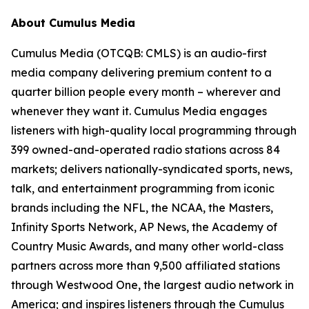
About Cumulus Media
Cumulus Media (OTCQB: CMLS) is an audio-first
media company delivering premium content to a
quarter billion people every month – wherever and
whenever they want it. Cumulus Media engages
listeners with high-quality local programming through
399 owned-and-operated radio stations across 84
markets; delivers nationally-syndicated sports, news,
talk, and entertainment programming from iconic
brands including the NFL, the NCAA, the Masters,
Infinity Sports Network, AP News, the Academy of
Country Music Awards, and many other world-class
partners across more than 9,500 affiliated stations
through Westwood One, the largest audio network in
America; and inspires listeners through the Cumulus