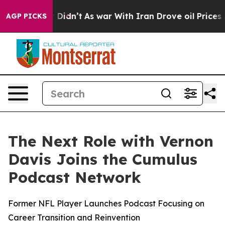
ell, it Didn’t
As war With Iran Drove oil Prices Hig
AGP PICKS
The Next Role with Vernon
Davis Joins the Cumulus
Podcast Network
Former NFL Player Launches Podcast Focusing on
Career Transition and Reinvention