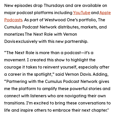
New episodes drop Thursdays and are available on
major podcast platforms including
YouTube
and
Apple
Podcasts
. As part of Westwood One’s portfolio, The
Cumulus Podcast Network distributes, markets, and
monetizes
The Next Role with Vernon
Davis
exclusively with this new partnership.
“The Next Role is more than a podcast—it's a
movement. I created this show to highlight the
courage it takes to reinvent yourself, especially after
a career in the spotlight,” said Vernon Davis. Adding,
“Partnering with the Cumulus Podcast Network gives
me the platform to amplify these powerful stories and
connect with listeners who are navigating their own
transitions. I’m excited to bring these conversations to
life and inspire others to embrace their next chapter."