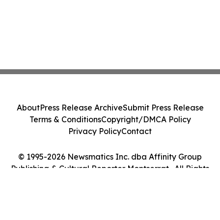
About
Press Release Archive
Submit Press Release
Terms & Conditions
Copyright/DMCA Policy
Privacy Policy
Contact
© 1995-2026 Newsmatics Inc. dba Affinity Group
Publishing & Cultural Reporter Montserrat . All Rights
Reserved.
Cookie Settings / Your Privacy Choices