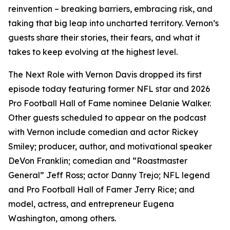
reinvention – breaking barriers, embracing risk, and
taking that big leap into uncharted territory. Vernon’s
guests share their stories, their fears, and what it
takes to keep evolving at the highest level.
The Next Role with Vernon Davis
dropped its first
episode today featuring former NFL star and 2026
Pro Football Hall of Fame nominee Delanie Walker.
Other guests scheduled to appear on the podcast
with Vernon include comedian and actor Rickey
Smiley; producer, author, and motivational speaker
DeVon Franklin; comedian and “Roastmaster
General” Jeff Ross; actor Danny Trejo; NFL legend
and Pro Football Hall of Famer Jerry Rice; and
model, actress, and entrepreneur Eugena
Washington, among others.