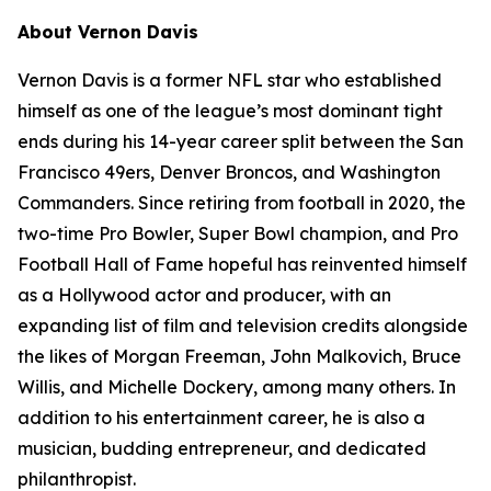
About Vernon Davis
Vernon Davis is a former NFL star who established
himself as one of the league’s most dominant tight
ends during his 14-year career split between the San
Francisco 49ers, Denver Broncos, and Washington
Commanders. Since retiring from football in 2020, the
two-time Pro Bowler, Super Bowl champion, and Pro
Football Hall of Fame hopeful has reinvented himself
as a Hollywood actor and producer, with an
expanding list of film and television credits alongside
the likes of Morgan Freeman, John Malkovich, Bruce
Willis, and Michelle Dockery, among many others. In
addition to his entertainment career, he is also a
musician, budding entrepreneur, and dedicated
philanthropist.