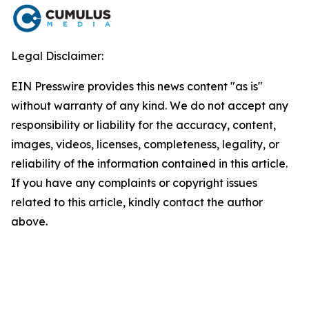
Legal Disclaimer:
EIN Presswire provides this news content "as is"
without warranty of any kind. We do not accept any
responsibility or liability for the accuracy, content,
images, videos, licenses, completeness, legality, or
reliability of the information contained in this article.
If you have any complaints or copyright issues
related to this article, kindly contact the author
above.