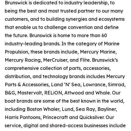
Brunswick is dedicated to industry leadership, to
being the best and most trusted partner to our many
customers, and to building synergies and ecosystems
that enable us to challenge convention and define
the future. Brunswick is home to more than 60
industry-leading brands. In the category of Marine
Propulsion, these brands include, Mercury Marine,
Mercury Racing, MerCruiser, and Flite. Brunswick’s
comprehensive collection of parts, accessories,
distribution, and technology brands includes Mercury
Parts & Accessories, Land ‘N’ Sea, Lowrance, Simrad,
B&G, Mastervolt, RELiON, Attwood and Whale. Our
boat brands are some of the best known in the world,
including Boston Whaler, Lund, Sea Ray, Bayliner,
Harris Pontoons, Princecraft and Quicksilver. Our
service, digital and shared-access businesses include