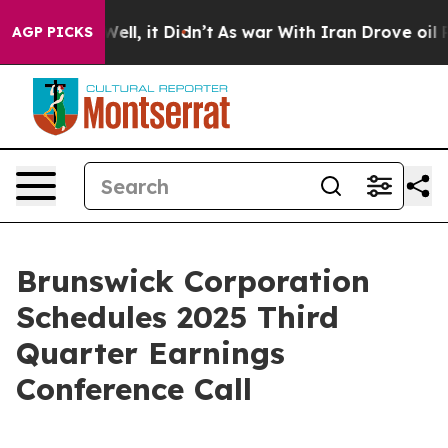
%. Well, it Didn’t
As war With Iran Drove oil Prices
AGP PICKS
Brunswick Corporation
Schedules 2025 Third
Quarter Earnings
Conference Call