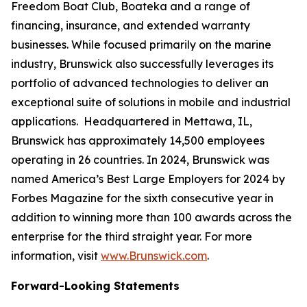
Freedom Boat Club, Boateka and a range of
financing, insurance, and extended warranty
businesses. While focused primarily on the marine
industry, Brunswick also successfully leverages its
portfolio of advanced technologies to deliver an
exceptional suite of solutions in mobile and industrial
applications. Headquartered in Mettawa, IL,
Brunswick has approximately 14,500 employees
operating in 26 countries. In 2024, Brunswick was
named America’s Best Large Employers for 2024 by
Forbes Magazine for the sixth consecutive year in
addition to winning more than 100 awards across the
enterprise for the third straight year. For more
information, visit
www.Brunswick.com
.
Forward-Looking Statements