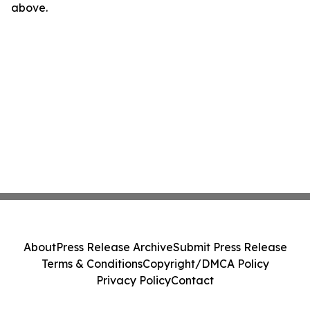
above.
About
Press Release Archive
Submit Press Release
Terms & Conditions
Copyright/DMCA Policy
Privacy Policy
Contact