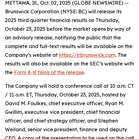
METTAWA, Ill., Oct. 02, 2025 (GLOBE NEWSWIRE) --
Brunswick Corporation (NYSE: BC) will release its
2025 third quarter financial results on Thursday,
October 23, 2025 before the market opens by way of
an advisory release, notifying the public that the
complete and full-text results will be available on the
Company’s website at
https://ir.brunswick.com
. The
results will also be available on the SEC’s website with
the
Form 8-K filing of the release
.
The Company will hold a conference call at 10 a.m. CT
/ 11 a.m. ET, Thursday, October 23, 2025, hosted by
David M. Foulkes, chief executive officer, Ryan M.
Gwillim, executive vice president, chief financial
officer, and chief strategy officer, and Stephen
Weiland, senior vice president, finance and deputy
CFO. A copy of the presentation to be used on this call