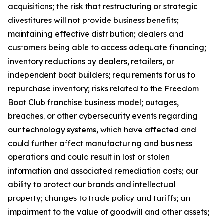
acquisitions; the risk that restructuring or strategic
divestitures will not provide business benefits;
maintaining effective distribution; dealers and
customers being able to access adequate financing;
inventory reductions by dealers, retailers, or
independent boat builders; requirements for us to
repurchase inventory; risks related to the Freedom
Boat Club franchise business model; outages,
breaches, or other cybersecurity events regarding
our technology systems, which have affected and
could further affect manufacturing and business
operations and could result in lost or stolen
information and associated remediation costs; our
ability to protect our brands and intellectual
property; changes to trade policy and tariffs; an
impairment to the value of goodwill and other assets;