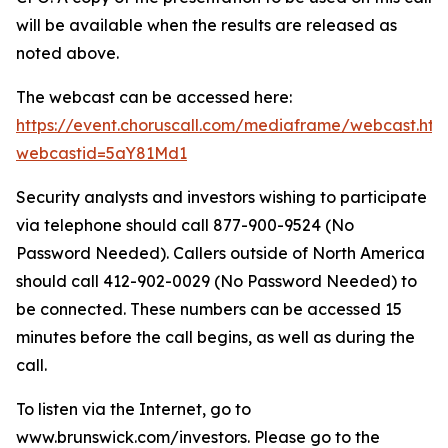
will be available when the results are released as
noted above.
The webcast can be accessed here:
https://event.choruscall.com/mediaframe/webcast.htm
webcastid=5aY81Md1
Security analysts and investors wishing to participate
via telephone should call 877-900-9524 (No
Password Needed). Callers outside of North America
should call 412-902-0029 (No Password Needed) to
be connected. These numbers can be accessed 15
minutes before the call begins, as well as during the
call.
To listen via the Internet, go to
www.brunswick.com/investors. Please go to the