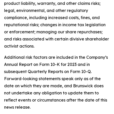
product liability, warranty, and other claims risks;
legal, environmental, and other regulatory
compliance, including increased costs, fines, and
reputational risks; changes in income tax legislation
or enforcement; managing our share repurchases;
and risks associated with certain divisive shareholder
activist actions.
Additional risk factors are included in the Company’s
Annual Report on Form 10-K for 2023 and in
subsequent Quarterly Reports on Form 10-Q.
Forward-looking statements speak only as of the
date on which they are made, and Brunswick does
not undertake any obligation to update them to
reflect events or circumstances after the date of this
news release.