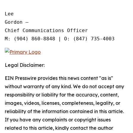
Lee

Gordon —

Chief Communications Officer

Legal Disclaimer:
EIN Presswire provides this news content "as is"
without warranty of any kind. We do not accept any
responsibility or liability for the accuracy, content,
images, videos, licenses, completeness, legality, or
reliability of the information contained in this article.
If you have any complaints or copyright issues
related to this article, kindly contact the author