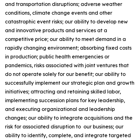
and transportation disruptions; adverse weather
conditions, climate change events and other
catastrophic event risks; our ability to develop new
and innovative products and services at a
competitive price; our ability to meet demand in a
rapidly changing environment; absorbing fixed costs
in production; public health emergencies or
pandemics, risks associated with joint ventures that
do not operate solely for our benefit; our ability to
successfully implement our strategic plan and growth
initiatives; attracting and retaining skilled labor,
implementing succession plans for key leadership,
and executing organizational and leadership
changes; our ability to integrate acquisitions and the
risk for associated disruption to our business; our
ability to identify, complete, and integrate targeted