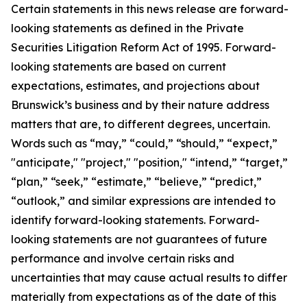
Certain statements in this news release are forward-
looking statements as defined in the Private
Securities Litigation Reform Act of 1995. Forward-
looking statements are based on current
expectations, estimates, and projections about
Brunswick’s business and by their nature address
matters that are, to different degrees, uncertain.
Words such as “may,” “could,” “should,” “expect,”
"anticipate," "project," "position," “intend,” “target,”
“plan,” “seek,” “estimate,” “believe,” “predict,”
“outlook,” and similar expressions are intended to
identify forward-looking statements. Forward-
looking statements are not guarantees of future
performance and involve certain risks and
uncertainties that may cause actual results to differ
materially from expectations as of the date of this