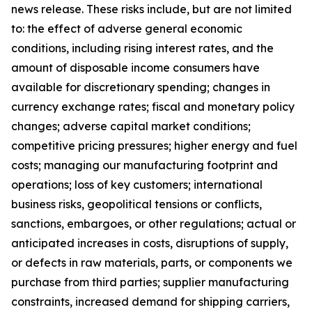
news release. These risks include, but are not limited
to: the effect of adverse general economic
conditions, including rising interest rates, and the
amount of disposable income consumers have
available for discretionary spending; changes in
currency exchange rates; fiscal and monetary policy
changes; adverse capital market conditions;
competitive pricing pressures; higher energy and fuel
costs; managing our manufacturing footprint and
operations; loss of key customers; international
business risks, geopolitical tensions or conflicts,
sanctions, embargoes, or other regulations; actual or
anticipated increases in costs, disruptions of supply,
or defects in raw materials, parts, or components we
purchase from third parties; supplier manufacturing
constraints, increased demand for shipping carriers,