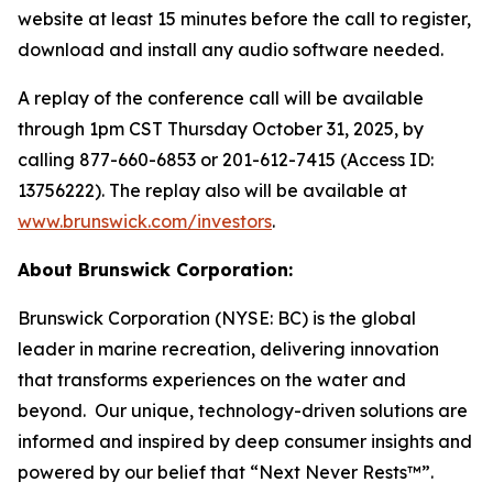
website at least 15 minutes before the call to register,
download and install any audio software needed.
A replay of the conference call will be available
through 1pm CST Thursday October 31, 2025, by
calling 877-660-6853 or 201-612-7415 (Access ID:
13756222). The replay also will be available at
www.brunswick.com/investors
.
About Brunswick Corporation:
Brunswick Corporation (NYSE: BC) is the global
leader in marine recreation, delivering innovation
that transforms experiences on the water and
beyond. Our unique, technology-driven solutions are
informed and inspired by deep consumer insights and
powered by our belief that “Next Never Rests™”.