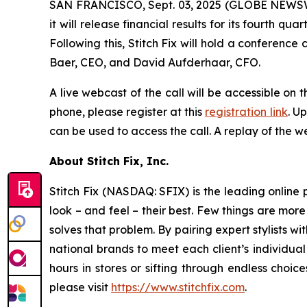
SAN FRANCISCO, Sept. 03, 2025 (GLOBE NEWSWIRE)
it will release financial results for its fourth
Following this, Stitch Fix will hold a conference c
Baer, CEO, and David Aufderhaar, CFO.
A live webcast of the call will be accessible on t
phone, please register at this
registration link
. U
can be used to access the call. A replay of the we
About Stitch Fix, Inc.
Stitch Fix (NASDAQ: SFIX) is the leading online p
look – and feel – their best. Few things are more
solves that problem. By pairing expert stylists 
national brands to meet each client’s individual
hours in stores or sifting through endless choic
please visit
https://www.stitchfix.com
.