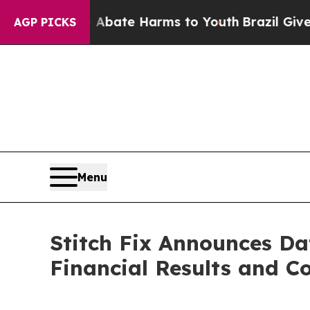
on Fund to Abate Harms to Youth
Brazil Gives Pa
AGP PICKS
Menu
Stitch Fix Announces Da
Financial Results and Co