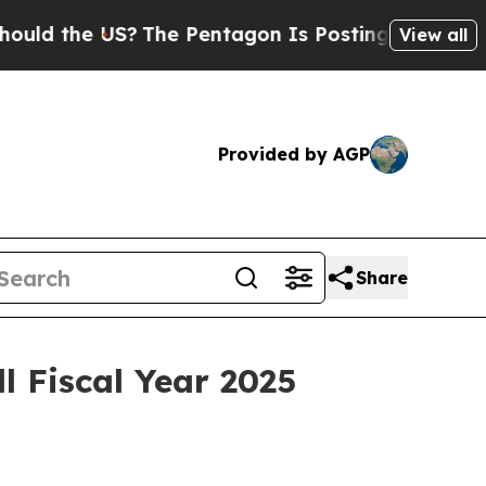
d the US?
The Pentagon Is Posting Cryptic Biblic
View all
Provided by AGP
Share
l Fiscal Year 2025