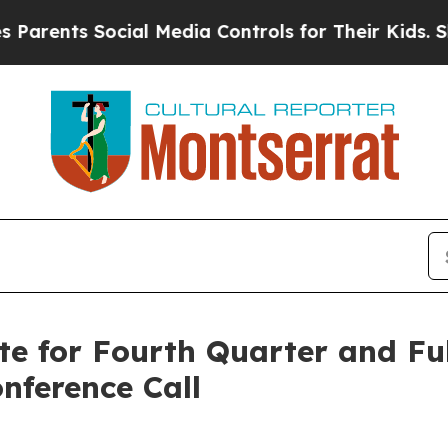
rents Social Media Controls for Their Kids. Shoul
te for Fourth Quarter and Ful
nference Call