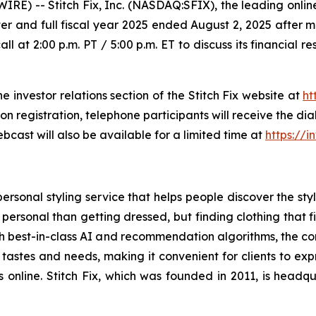
 -- Stitch Fix, Inc. (NASDAQ:SFIX), the leading online
 quarter and full fiscal year 2025 ended August 2, 2025 aft
all at 2:00 p.m. PT / 5:00 p.m. ET to discuss its financial 
he investor relations section of the Stitch Fix website at
ht
pon registration, telephone participants will receive the d
bcast will also be available for a limited time at
https://i
ersonal styling service that helps people discover the style
 personal than getting dressed, but finding clothing that f
with best-in-class AI and recommendation algorithms, the 
 tastes and needs, making it convenient for clients to exp
es online. Stitch Fix, which was founded in 2011, is head