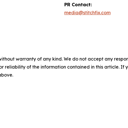
PR Contact:
media@stitchfix.com
without warranty of any kind. We do not accept any responsib
r reliability of the information contained in this article. I
 above.