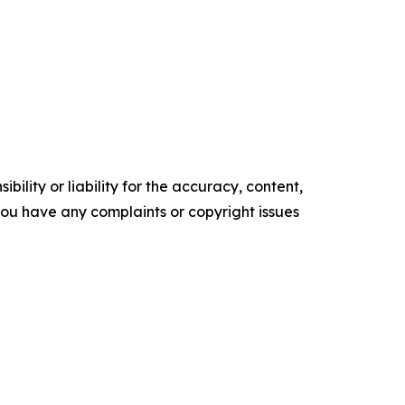
ility or liability for the accuracy, content,
f you have any complaints or copyright issues