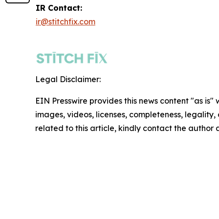
IR Contact:
ir@stitchfix.com
Legal Disclaimer:
EIN Presswire provides this news content "as is" 
images, videos, licenses, completeness, legality, o
related to this article, kindly contact the author