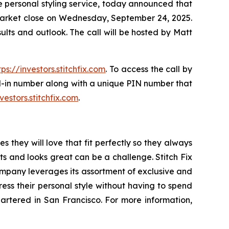
 personal styling service, today announced that
er market close on Wednesday, September 24, 2025.
results and outlook. The call will be hosted by Matt
tps://investors.stitchfix.com
. To access the call by
ial-in number along with a unique PIN number that
nvestors.stitchfix.com
.
s they will love that fit perfectly so they always
its and looks great can be a challenge. Stitch Fix
company leverages its assortment of exclusive and
ress their personal style without having to spend
quartered in San Francisco. For more information,