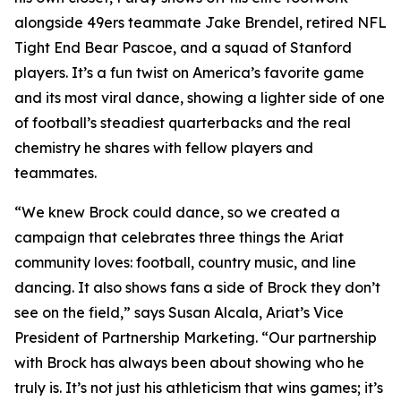
alongside 49ers teammate Jake Brendel, retired NFL
Tight End Bear Pascoe, and a squad of Stanford
players. It’s a fun twist on America’s favorite game
and its most viral dance, showing a lighter side of one
of football’s steadiest quarterbacks and the real
chemistry he shares with fellow players and
teammates.
“We knew Brock could dance, so we created a
campaign that celebrates three things the Ariat
community loves: football, country music, and line
dancing. It also shows fans a side of Brock they don’t
see on the field,” says Susan Alcala, Ariat’s Vice
President of Partnership Marketing. “Our partnership
with Brock has always been about showing who he
truly is. It’s not just his athleticism that wins games; it’s