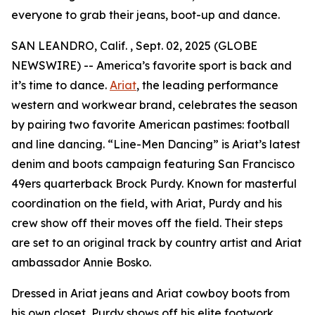
everyone to grab their jeans, boot-up and dance.
SAN LEANDRO, Calif. , Sept. 02, 2025 (GLOBE
NEWSWIRE) -- America’s favorite sport is back and
it’s time to dance.
Ariat
, the leading performance
western and workwear brand, celebrates the season
by pairing two favorite American pastimes: football
and line dancing. “Line-Men Dancing” is Ariat’s latest
denim and boots campaign featuring San Francisco
49ers quarterback Brock Purdy. Known for masterful
coordination on the field, with Ariat, Purdy and his
crew show off their moves off the field. Their steps
are set to an original track by country artist and Ariat
ambassador Annie Bosko.
Dressed in Ariat jeans and Ariat cowboy boots from
his own closet, Purdy shows off his elite footwork