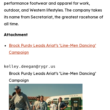
performance footwear and apparel for work,
outdoor, and Western lifestyles. The company takes
its name from Secretariat, the greatest racehorse of
all time.
Attachment
Brock Purdy Leads Ariat’s ‘Line-Men Dancing’
Campaign
kelley.deegan@rygr.us
Brock Purdy Leads Ariat’s ‘Line-Men Dancing’
Campaign