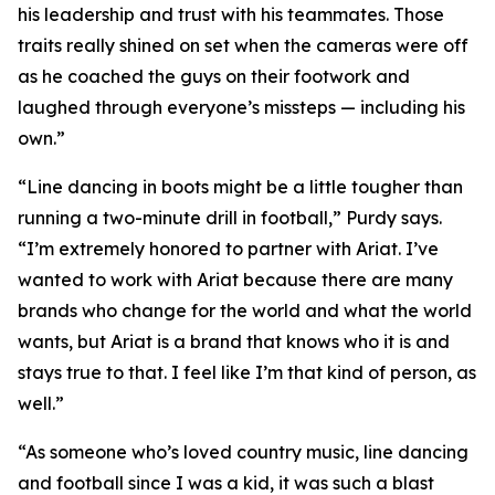
his leadership and trust with his teammates. Those
traits really shined on set when the cameras were off
as he coached the guys on their footwork and
laughed through everyone’s missteps — including his
own.”
“Line dancing in boots might be a little tougher than
running a two-minute drill in football,” Purdy says.
“I’m extremely honored to partner with Ariat. I’ve
wanted to work with Ariat because there are many
brands who change for the world and what the world
wants, but Ariat is a brand that knows who it is and
stays true to that. I feel like I’m that kind of person, as
well.”
“As someone who’s loved country music, line dancing
and football since I was a kid, it was such a blast