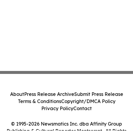
About
Press Release Archive
Submit Press Release
Terms & Conditions
Copyright/DMCA Policy
Privacy Policy
Contact
© 1995-2026 Newsmatics Inc. dba Affinity Group
Publishing & Cultural Reporter Montserrat . All Rights