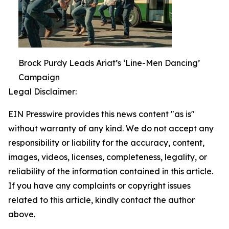
Brock Purdy Leads Ariat’s ‘Line-Men Dancing’
Campaign
Legal Disclaimer:
EIN Presswire provides this news content "as is"
without warranty of any kind. We do not accept any
responsibility or liability for the accuracy, content,
images, videos, licenses, completeness, legality, or
reliability of the information contained in this article.
If you have any complaints or copyright issues
related to this article, kindly contact the author
above.