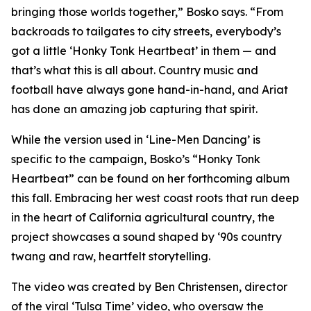
bringing those worlds together,” Bosko says. “From
backroads to tailgates to city streets, everybody’s
got a little ‘Honky Tonk Heartbeat’ in them — and
that’s what this is all about. Country music and
football have always gone hand-in-hand, and Ariat
has done an amazing job capturing that spirit.
While the version used in ‘
Line-Men Dancing’
is
specific to the campaign, Bosko’s “Honky Tonk
Heartbeat” can be found on her forthcoming album
this fall. Embracing her west coast roots that run deep
in the heart of California agricultural country, the
project showcases a sound shaped by ‘90s country
twang and raw, heartfelt storytelling.
The video was created by Ben Christensen, director
of the viral ‘Tulsa Time’ video, who oversaw the