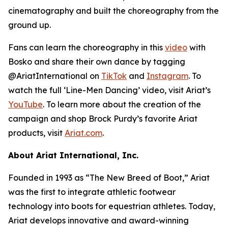
cinematography and built the choreography from the
ground up.
Fans can learn the choreography in this
video
with
Bosko and share their own dance by tagging
@AriatInternational on
TikTok
and
Instagram
. To
watch the full ‘Line-Men Dancing’ video, visit Ariat’s
YouTube
. To learn more about the creation of the
campaign and shop Brock Purdy’s favorite Ariat
products, visit
Ariat.com
.
About Ariat International, Inc.
Founded in 1993 as “The New Breed of Boot,” Ariat
was the first to integrate athletic footwear
technology into boots for equestrian athletes. Today,
Ariat develops innovative and award-winning