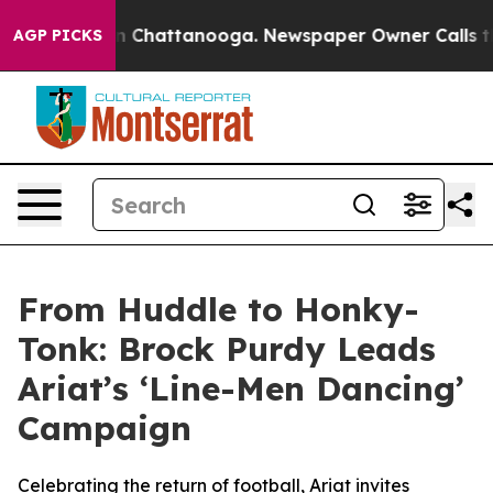
e
Chaos in Chattanooga. Newspaper Owner Calls the Pe
AGP PICKS
From Huddle to Honky-
Tonk: Brock Purdy Leads
Ariat’s ‘Line-Men Dancing’
Campaign
Celebrating the return of football, Ariat invites