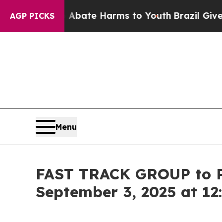
n Fund to Abate Harms to Youth
Brazil Gives Par
AGP PICKS
Menu
FAST TRACK GROUP to Pr
September 3, 2025 at 12: