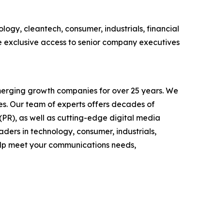
logy, cleantech, consumer, industrials, financial
e exclusive access to senior company executives
emerging growth companies for over 25 years. We
ses. Our team of experts offers decades of
 (PR), as well as cutting-edge digital media
ders in technology, consumer, industrials,
help meet your communications needs,