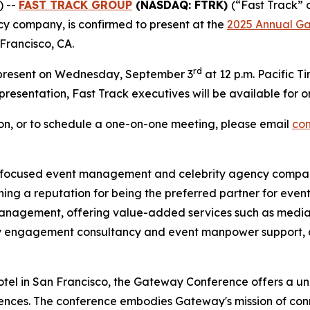
) --
FAST TRACK GROUP
(NASDAQ: FTRK)
(“Fast Track” 
 company, is confirmed to present at the
2025 Annual G
Francisco, CA.
rd
 present on Wednesday, September 3
at 12 p.m. Pacific T
e presentation, Fast Track executives will be available fo
tion, or to schedule a one-on-one meeting, please email
co
ocused event management and celebrity agency company. 
ng a reputation for being the preferred partner for event
nagement, offering value-added services such as media
ty engagement consultancy and event manpower support, all
tel in San Francisco, the Gateway Conference offers a uni
diences. The conference embodies Gateway's mission of c