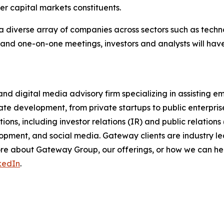
her capital markets constituents.
a diverse array of companies across sectors such as techno
 and one-on-one meetings, investors and analysts will hav
nd digital media advisory firm specializing in assisting 
ate development, from private startups to public enterpri
ons, including investor relations (IR) and public relations
pment, and social media. Gateway clients are industry lea
 more about Gateway Group, our offerings, or how we can 
kedIn
.