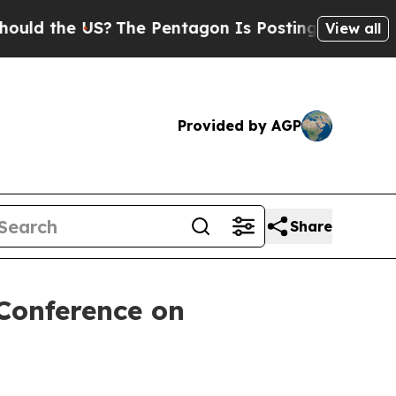
 the US?
The Pentagon Is Posting Cryptic Biblica
View all
Provided by AGP
Share
Conference on