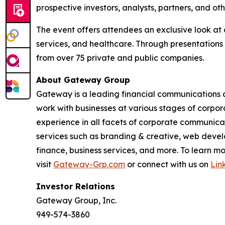
prospective investors, analysts, partners, and ot
The event offers attendees an exclusive look at 
services, and healthcare. Through presentations
from over 75 private and public companies.
About Gateway Group
Gateway is a leading financial communications a
work with businesses at various stages of corpor
experience in all facets of corporate communicati
services such as branding & creative, web develo
finance, business services, and more. To learn
visit
Gateway-Grp.com
or connect with us on
Lin
Investor Relations
Gateway Group, Inc.
949-574-3860