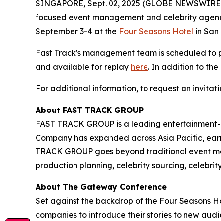
SINGAPORE, Sept. 02, 2025 (GLOBE NEWSWIRE
focused event management and celebrity agency
September 3-4 at the
Four Seasons Hotel
in San 
Fast Track's management team is scheduled to
and available for replay
here
. In addition to th
For additional information, to request an invita
About FAST TRACK GROUP
FAST TRACK GROUP is a leading entertainment-f
Company has expanded across Asia Pacific, earni
TRACK GROUP goes beyond traditional event ma
production planning, celebrity sourcing, celebri
About The Gateway Conference
Set against the backdrop of the Four Seasons Ho
companies to introduce their stories to new au