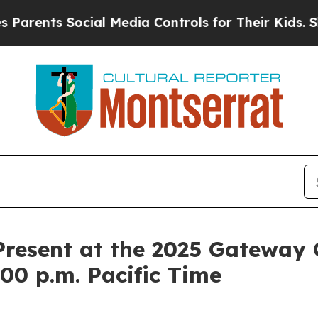
ents Social Media Controls for Their Kids. Should
esent at the 2025 Gateway 
00 p.m. Pacific Time