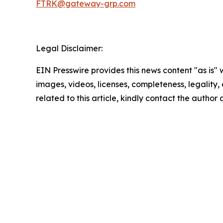
FTRK@gateway-grp.com
Legal Disclaimer:
EIN Presswire provides this news content "as is" 
images, videos, licenses, completeness, legality, o
related to this article, kindly contact the author