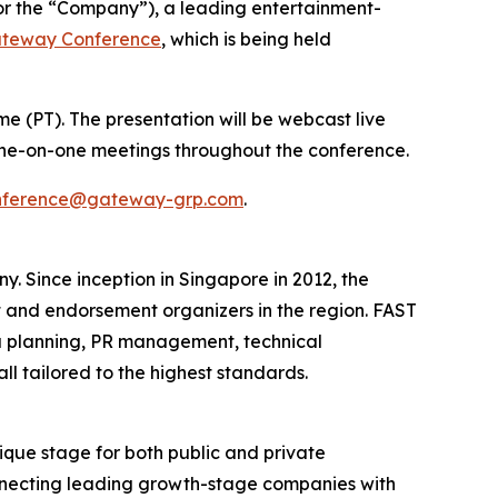
or the “Company”), a leading entertainment-
ateway Conference
, which is being held
ime (PT). The presentation will be webcast live
r one-on-one meetings throughout the conference.
nference@gateway-grp.com
.
Since inception in Singapore in 2012, the
 and endorsement organizers in the region. ​FAST
 planning, PR management, technical
 tailored to the highest standards.​
que stage for both public and private
onnecting leading growth-stage companies with