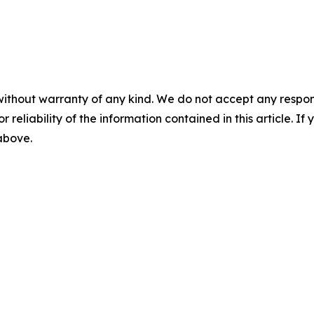
without warranty of any kind. We do not accept any responsib
r reliability of the information contained in this article. I
 above.