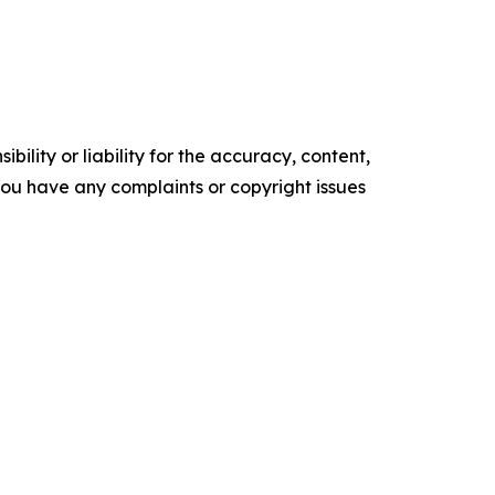
ility or liability for the accuracy, content,
f you have any complaints or copyright issues