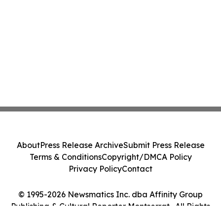
About
Press Release Archive
Submit Press Release
Terms & Conditions
Copyright/DMCA Policy
Privacy Policy
Contact
© 1995-2026 Newsmatics Inc. dba Affinity Group
Publishing & Cultural Reporter Montserrat . All Rights
Reserved.