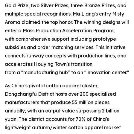
Gold Prize, two Silver Prizes, three Bronze Prizes, and
multiple special recognitions. Ma Liang's entry Misty
Aroma claimed the top honor. The winning designs will
enter a Mass Production Acceleration Program,
with comprehensive support including prototype
subsidies and order matching services. This initiative
connects runway concepts with production lines, and
accelerates Houying Town's transition
from a "manufacturing hub" to an "innovation center."
As China's pivotal cotton apparel cluster,
Dongchangfu District hosts over 200 specialized
manufacturers that produce 55 million pieces
annually, with an output value surpassing 2 billion
yuan. The district accounts for 70% of China's
lightweight autumn/winter cotton apparel market