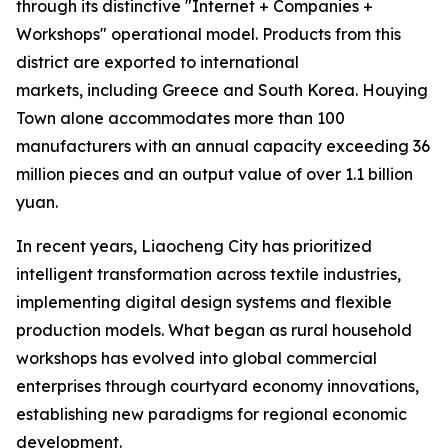
through its distinctive "Internet + Companies +
Workshops" operational model. Products from this
district are exported to international
markets, including Greece and South Korea. Houying
Town alone accommodates more than 100
manufacturers with an annual capacity exceeding 36
million pieces and an output value of over 1.1 billion
yuan.
In recent years, Liaocheng City has prioritized
intelligent transformation across textile industries,
implementing digital design systems and flexible
production models. What began as rural household
workshops has evolved into global commercial
enterprises through courtyard economy innovations,
establishing new paradigms for regional economic
development.