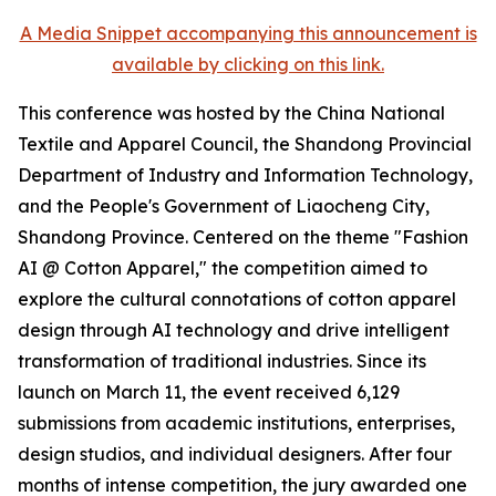
A Media Snippet accompanying this announcement is
available by clicking on this link.
This conference was hosted by the China National
Textile and Apparel Council, the Shandong Provincial
Department of Industry and Information Technology,
and the People's Government of Liaocheng City,
Shandong Province. Centered on the theme "Fashion
AI @ Cotton Apparel," the competition aimed to
explore the cultural connotations of cotton apparel
design through AI technology and drive intelligent
transformation of traditional industries. Since its
launch on March 11, the event received 6,129
submissions from academic institutions, enterprises,
design studios, and individual designers. After four
months of intense competition, the jury awarded one