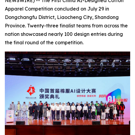
NEWSWIRE) -- The First China AI-Designed Cotton
Apparel Competition concluded on July 29 in
Dongchangfu District, Liaocheng City, Shandong
Province. Twenty-three finalist teams from across the
nation showcased nearly 100 design entries during
the final round of the competition.