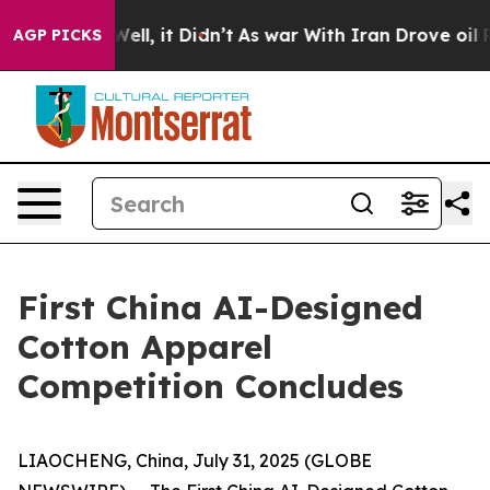
40%. Well, it Didn’t
As war With Iran Drove oil Pric
AGP PICKS
First China AI-Designed
Cotton Apparel
Competition Concludes
LIAOCHENG, China, July 31, 2025 (GLOBE