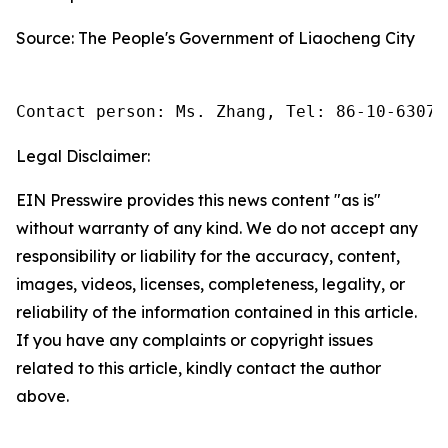
Source: The People's Government of Liaocheng City
Contact person: Ms. Zhang, Tel: 86-10-63074
Legal Disclaimer:
EIN Presswire provides this news content "as is"
without warranty of any kind. We do not accept any
responsibility or liability for the accuracy, content,
images, videos, licenses, completeness, legality, or
reliability of the information contained in this article.
If you have any complaints or copyright issues
related to this article, kindly contact the author
above.