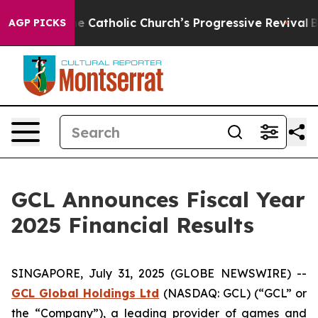
 Catholic Church’s Progressive Revival
Black Residents
AGP PICKS
GCL Announces Fiscal Year
2025 Financial Results
SINGAPORE, July 31, 2025 (GLOBE NEWSWIRE) --
GCL Global Holdings
Ltd
(NASDAQ: GCL) (“GCL” or
the “Company”), a leading provider of games and