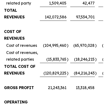
related party
1,509,405
42,477
TOTAL
REVENUES
142,072,586
97,534,701
7
COST OF
REVENUES
Cost of revenues
(104,995,460
)
(65,970,028
)
(5
Cost of revenues,
related parties
(15,833,765
)
(18,246,215
)
(1
TOTAL COST OF
REVENUES
(120,829,225
)
(84,216,243
)
(6
GROSS PROFIT
21,243,361
13,318,458
1
OPERATING