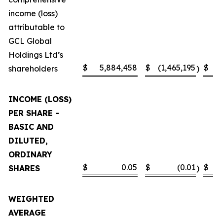
income (loss)
attributable to
GCL Global
Holdings Ltd’s
$
5,884,458
$
(1,465,195
$
shareholders
)
INCOME (LOSS)
PER SHARE -
BASIC AND
DILUTED,
ORDINARY
$
0.05
$
(0.01
$
SHARES
)
WEIGHTED
AVERAGE