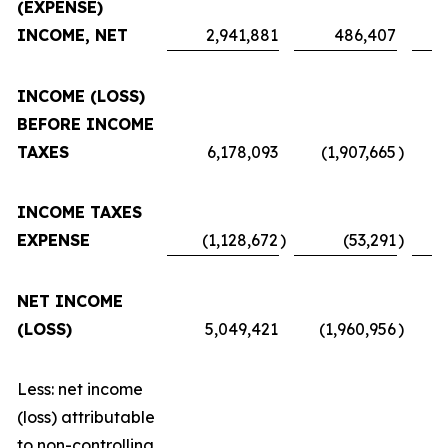
(EXPENSE)
INCOME, NET
2,941,881
486,407
INCOME (LOSS)
BEFORE INCOME
TAXES
6,178,093
(1,907,665
)
INCOME TAXES
EXPENSE
(1,128,672
)
(53,291
)
NET INCOME
(LOSS)
5,049,421
(1,960,956
)
Less: net income
(loss) attributable
to non-controlling