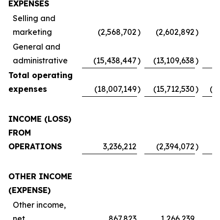
EXPENSES
Selling and
marketing
(2,568,702
)
(2,602,892
)
(
General and
administrative
(15,438,447
)
(13,109,638
)
Total operating
expenses
(18,007,149
)
(15,712,530
)
(1
INCOME (LOSS)
FROM
OPERATIONS
3,236,212
(2,394,072
)
OTHER INCOME
(EXPENSE)
Other income,
net
867,823
1,266,239