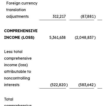
Foreign currency
translation
adjustments
312,217
(87,881
)
COMPREHENSIVE
INCOME (LOSS)
5,361,638
(2,048,837
)
Less: total
comprehensive
income (loss)
attributable to
noncontrolling
interests
(522,820
)
(583,642
)
Total
comprehensive