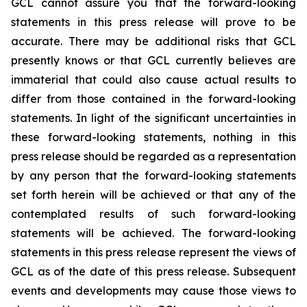
GCL cannot assure you that the forward-looking
statements in this press release will prove to be
accurate. There may be additional risks that GCL
presently knows or that GCL currently believes are
immaterial that could also cause actual results to
differ from those contained in the forward-looking
statements. In light of the significant uncertainties in
these forward-looking statements, nothing in this
press release should be regarded as a representation
by any person that the forward-looking statements
set forth herein will be achieved or that any of the
contemplated results of such forward-looking
statements will be achieved. The forward-looking
statements in this press release represent the views of
GCL as of the date of this press release. Subsequent
events and developments may cause those views to