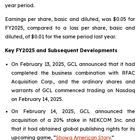
year period.
Earnings per share, basic and diluted, was $0.05 for
FY2025, compared to a loss per share, basic and
diluted, of $0.01 for the same period last year.
Key FY2025 and Subsequent Developments
On February 13, 2025, GCL announced that it had
completed the business combination with RFAC
Acquisition Corp., and the ordinary shares and
warrants of GCL commenced trading on Nasdaq
on February 14, 2025.
On February 14, 2025, GCL announced the
acquisition of a 20% stake in NEKCOM Inc. and
that it had obtained global publishing rights for its
upcoming game, “
Showa American Story
.
”