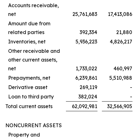
Accounts receivable,
net
25,761,683
17,413,086
Amount due from
related parties
392,334
21,880
Inventories, net
5,936,223
4,826,217
Other receivable and
other current assets,
net
1,733,022
460,997
Prepayments, net
6,239,861
5,510,988
Derivative asset
269,119
-
Loan to third party
382,024
-
Total current assets
62,092,981
32,566,905
NONCURRENT ASSETS
Property and