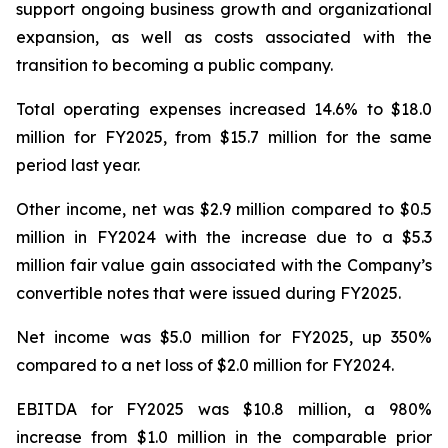
support ongoing business growth and organizational
expansion, as well as costs associated with the
transition to becoming a public company.
Total operating expenses increased 14.6% to $18.0
million for FY2025, from $15.7 million for the same
period last year.
Other income, net was $2.9 million compared to $0.5
million in FY2024 with the increase due to a $5.3
million fair value gain associated with the Company’s
convertible notes that were issued during FY2025.
Net income was $5.0 million for FY2025, up 350%
compared to a net loss of $2.0 million for FY2024.
EBITDA for FY2025 was $10.8 million, a 980%
increase from $1.0 million in the comparable prior