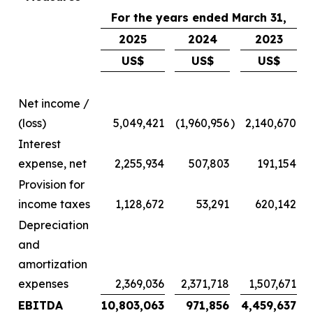
For the years ended March 31,
2025
2024
2023
US$
US$
US$
Net income /
(loss)
5,049,421
(1,960,956
)
2,140,670
Interest
expense, net
2,255,934
507,803
191,154
Provision for
income taxes
1,128,672
53,291
620,142
Depreciation
and
amortization
expenses
2,369,036
2,371,718
1,507,671
EBITDA
10,803,063
971,856
4,459,637