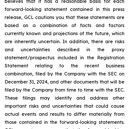
believes that it has a reasonable basis for each
forward-looking statement contained in this press
release, GCL cautions you that these statements are
based on a combination of facts and factors
currently known and projections of the future, which
are inherently uncertain. In addition, there are risks
and uncertainties described in the proxy
statement/prospectus included in the Registration
Statement relating to the recent business
combination, filed by the Company with the SEC on
December 31, 2024, and other documents that will be
filed by the Company from time to time with the SEC.
These filings may identify and address other
important risks and uncertainties that could cause
actual events and results to differ materially from
those contained in the forward-looking statements.