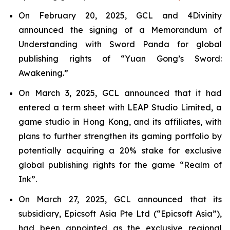
On February 20, 2025, GCL and 4Divinity
announced the signing of a Memorandum of
Understanding with Sword Panda for global
publishing rights of “Yuan Gong’s Sword:
Awakening.”
On March 3, 2025, GCL announced that it had
entered a term sheet with LEAP Studio Limited, a
game studio in Hong Kong, and its affiliates, with
plans to further strengthen its gaming portfolio by
potentially acquiring a 20% stake for exclusive
global publishing rights for the game “Realm of
Ink”.
On March 27, 2025, GCL announced that its
subsidiary, Epicsoft Asia Pte Ltd (“Epicsoft Asia”),
had been appointed as the exclusive regional