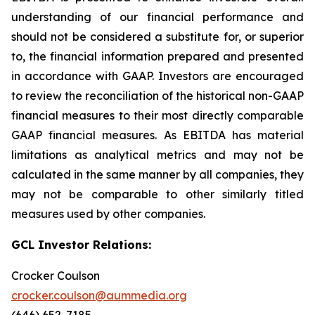
understanding of our financial performance and
should not be considered a substitute for, or superior
to, the financial information prepared and presented
in accordance with GAAP. Investors are encouraged
to review the reconciliation of the historical non-GAAP
financial measures to their most directly comparable
GAAP financial measures. As EBITDA has material
limitations as analytical metrics and may not be
calculated in the same manner by all companies, they
may not be comparable to other similarly titled
measures used by other companies.
GCL Investor Relations:
Crocker Coulson
crocker.coulson@aummedia.org
(646) 652-7185