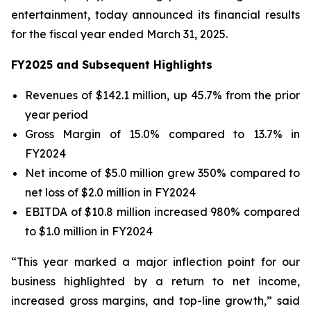
entertainment, today announced its financial results
for the fiscal year ended March 31, 2025.
FY2025 and Subsequent Highlights
Revenues of $142.1 million, up 45.7% from the prior
year period
Gross Margin of 15.0% compared to 13.7% in
FY2024
Net income of $5.0 million grew 350% compared to
net loss of $2.0 million in FY2024
EBITDA of $10.8 million increased 980% compared
to $1.0 million in FY2024
“This year marked a major inflection point for our
business highlighted by a return to net income,
increased gross margins, and top-line growth,” said