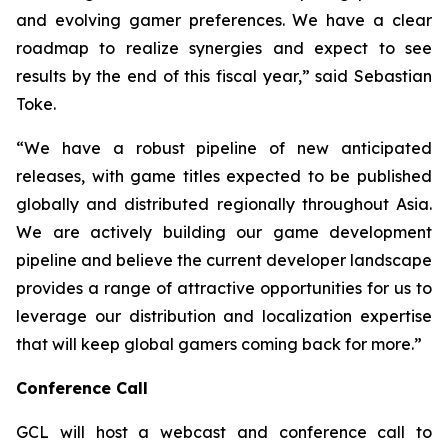
and evolving gamer preferences. We have a clear
roadmap to realize synergies and expect to see
results by the end of this fiscal year,” said Sebastian
Toke.
“We have a robust pipeline of new anticipated
releases, with game titles expected to be published
globally and distributed regionally throughout Asia.
We are actively building our game development
pipeline and believe the current developer landscape
provides a range of attractive opportunities for us to
leverage our distribution and localization expertise
that will keep global gamers coming back for more.”
Conference Call
GCL will host a webcast and conference call to