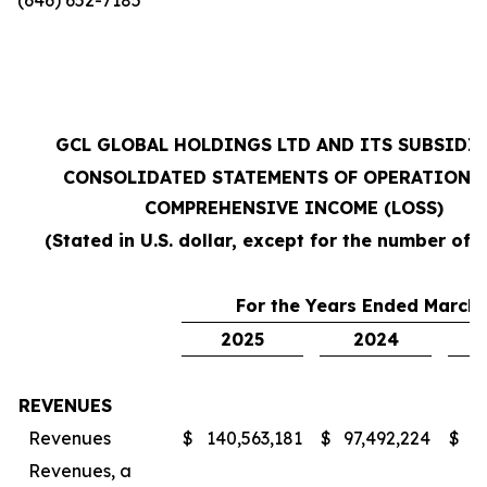
GCL GLOBAL HOLDINGS LTD AND ITS SUBSIDI
CONSOLIDATED STATEMENTS OF OPERATIONS
COMPREHENSIVE INCOME (LOSS)
(Stated in U.S. dollar, except for the number of 
For the Years Ended March 
2025
2024
REVENUES
Revenues
$
140,563,181
$
97,492,224
$
7
Revenues, a