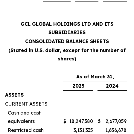
GCL GLOBAL HOLDINGS LTD AND ITS
SUBSIDIARIES
CONSOLIDATED BALANCE SHEETS
(Stated in U.S. dollar, except for the number of
shares)
As of March 31,
2025
2024
ASSETS
CURRENT ASSETS
Cash and cash
equivalents
$
18,247,380
$
2,677,059
Restricted cash
3,131,335
1,656,678