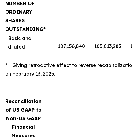
NUMBER OF
ORDINARY
SHARES
OUTSTANDING*
Basic and
107,156,840
105,013,283
10
diluted
* Giving retroactive effect to reverse recapitalization
on February 13, 2025.
Reconciliation
of US GAAP to
Non-US GAAP
Financial
Measures