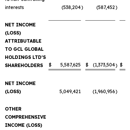
interests
(538,204
)
(587,452
)
NET INCOME
(LOSS)
ATTRIBUTABLE
TO GCL GLOBAL
HOLDINGS LTD’S
$
5,587,625
$
(1,373,504
$
SHAREHOLDERS
)
NET INCOME
(LOSS)
5,049,421
(1,960,956
)
OTHER
COMPREHENSIVE
INCOME (LOSS)