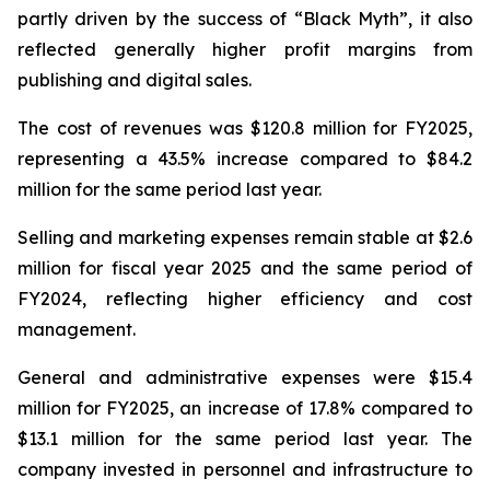
partly driven by the success of “Black Myth”, it also
reflected generally higher profit margins from
publishing and digital sales.
The cost of revenues was $120.8 million for FY2025,
representing a 43.5% increase compared to $84.2
million for the same period last year.
Selling and marketing expenses remain stable at $2.6
million for fiscal year 2025 and the same period of
FY2024, reflecting higher efficiency and cost
management.
General and administrative expenses were $15.4
million for FY2025, an increase of 17.8% compared to
$13.1 million for the same period last year. The
company invested in personnel and infrastructure to