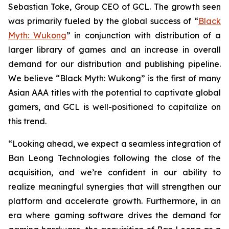
Sebastian Toke, Group CEO of GCL. The growth seen
was primarily fueled by the global success of “
Black
Myth: Wukong
” in conjunction with distribution of a
larger library of games and an increase in overall
demand for our distribution and publishing pipeline.
We believe “Black Myth: Wukong” is the first of many
Asian AAA titles with the potential to captivate global
gamers, and GCL is well-positioned to capitalize on
this trend.
“Looking ahead, we expect a seamless integration of
Ban Leong Technologies following the close of the
acquisition, and we’re confident in our ability to
realize meaningful synergies that will strengthen our
platform and accelerate growth. Furthermore, in an
era where gaming software drives the demand for