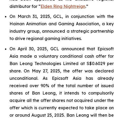
distributor for “
Elden Ring Nightreign
.”
On March 31, 2025, GCL, in conjunction with the
Hainan Animation and Gaming Association, a key
industry group, announced a strategic partnership
to drive regional gaming initiatives.
On April 30, 2025, GCL announced that Epicsoft
Asia made a voluntary conditional cash offer for
Ban Leong Technologies Limited at S$0.6029 per
share. On May 27, 2025, the offer was declared
unconditional. As Epicsoft Asia has already
received over 90% of the total number of issued
shares of Ban Leong, it intends to compulsorily
acquire all the offer shares not acquired under the
offer which is currently expected to take place on
or around August 25, 2025. Ban Leong will then be