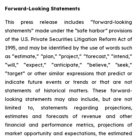
Forward-Looking Statements
This press release includes “forward-looking
statements” made under the “safe harbor” provisions
of the U.S. Private Securities Litigation Reform Act of
1995, and may be identified by the use of words such
as “estimate,” “plan,” “project,” “forecast,” “intend,”
“will,” “expect,” “anticipate,” “believe,” “seek,”
“target” or other similar expressions that predict or
indicate future events or trends or that are not
statements of historical matters. These forward-
looking statements may also include, but are not
limited to, statements regarding projections,
estimates and forecasts of revenue and other
financial and performance metrics, projections of
market opportunity and expectations, the estimated