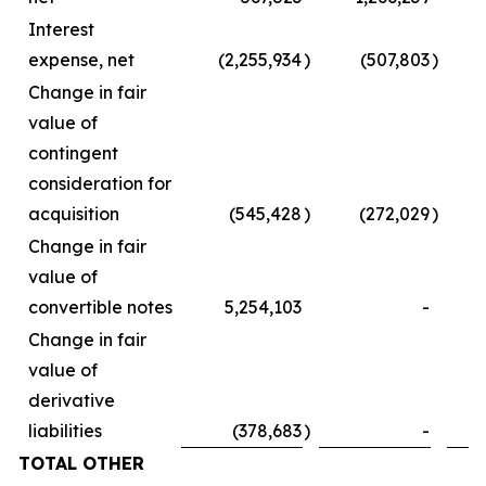
Interest
expense, net
(2,255,934
)
(507,803
)
Change in fair
value of
contingent
consideration for
acquisition
(545,428
)
(272,029
)
Change in fair
value of
convertible notes
5,254,103
-
Change in fair
value of
derivative
liabilities
(378,683
)
-
TOTAL OTHER