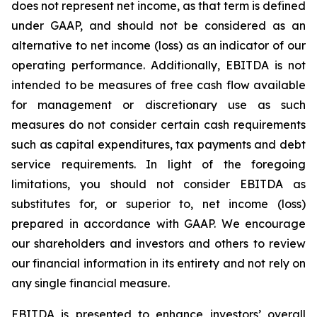
does not represent net income, as that term is defined
under GAAP, and should not be considered as an
alternative to net income (loss) as an indicator of our
operating performance. Additionally, EBITDA is not
intended to be measures of free cash flow available
for management or discretionary use as such
measures do not consider certain cash requirements
such as capital expenditures, tax payments and debt
service requirements. In light of the foregoing
limitations, you should not consider EBITDA as
substitutes for, or superior to, net income (loss)
prepared in accordance with GAAP. We encourage
our shareholders and investors and others to review
our financial information in its entirety and not rely on
any single financial measure.
EBITDA is presented to enhance investors’ overall