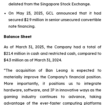
delisted from the Singapore Stock Exchange.
On May 23, 2025, GCL announced that it had
secured $2.9 million in senior unsecured convertible
note financing.
Balance Sheet
As of March 31, 2025, the Company had a total of
$21.4 million in cash and restricted cash, compared to
$4.3 million as of March 31, 2024.
“The acquisition of Ban Leong is expected to
materially improve the Company’s financial position.
More importantly, it positions us to integrate
hardware, software, and IP in innovative ways as the
gaming industry continues to advance, taking
advantage of the ever-faster computing platforms