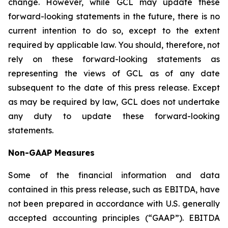
change. However, while GCL may update these
forward-looking statements in the future, there is no
current intention to do so, except to the extent
required by applicable law. You should, therefore, not
rely on these forward-looking statements as
representing the views of GCL as of any date
subsequent to the date of this press release. Except
as may be required by law, GCL does not undertake
any duty to update these forward-looking
statements.
Non-GAAP Measures
Some of the financial information and data
contained in this press release, such as EBITDA, have
not been prepared in accordance with U.S. generally
accepted accounting principles (“GAAP”). EBITDA