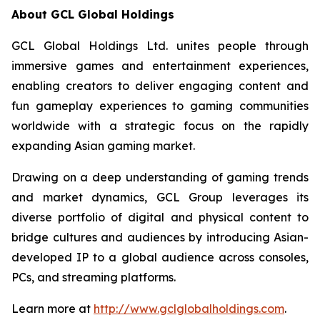
About GCL Global Holdings
GCL Global Holdings Ltd. unites people through
immersive games and entertainment experiences,
enabling creators to deliver engaging content and
fun gameplay experiences to gaming communities
worldwide with a strategic focus on the rapidly
expanding Asian gaming market.
Drawing on a deep understanding of gaming trends
and market dynamics, GCL Group leverages its
diverse portfolio of digital and physical content to
bridge cultures and audiences by introducing Asian-
developed IP to a global audience across consoles,
PCs, and streaming platforms.
Learn more at
http://www.gclglobalholdings.com
.