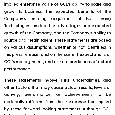
implied enterprise value of GCL’s ability to scale and
grow its business, the expected benefits of the
Company’s pending acquisition of Ban Leong
Technologies Limited, the advantages and expected
growth of the Company, and the Company’s ability to
source and retain talent. These statements are based
on various assumptions, whether or not identified in
this press release, and on the current expectations of
GCL’s management, and are not predictions of actual
performance.
These statements involve risks, uncertainties, and
other factors that may cause actual results, levels of
activity, performance, or achievements to be
materially different from those expressed or implied
by these forward-looking statements. Although GCL