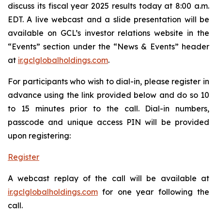
discuss its fiscal year 2025 results today at 8:00 a.m.
EDT. A live webcast and a slide presentation will be
available on GCL’s investor relations website in the
“Events” section under the “News & Events” header
at
ir.gclglobalholdings.com
.
For participants who wish to dial-in, please register in
advance using the link provided below and do so 10
to 15 minutes prior to the call. Dial-in numbers,
passcode and unique access PIN will be provided
upon registering:
Register
A webcast replay of the call will be available at
ir.gclglobalholdings.com
for one year following the
call.