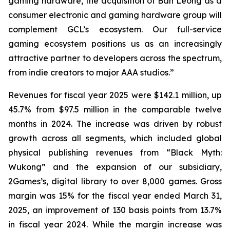
gaming hardware, the acquisition of Ban Leong as a
consumer electronic and gaming hardware group will
complement GCL’s ecosystem. Our full-service
gaming ecosystem positions us as an increasingly
attractive partner to developers across the spectrum,
from indie creators to major AAA studios.”
Revenues for fiscal year 2025 were $142.1 million, up
45.7% from $97.5 million in the comparable twelve
months in 2024. The increase was driven by robust
growth across all segments, which included global
physical publishing revenues from “Black Myth:
Wukong” and the expansion of our subsidiary,
2Games’s, digital library to over 8,000 games. Gross
margin was 15% for the fiscal year ended March 31,
2025, an improvement of 130 basis points from 13.7%
in fiscal year 2024. While the margin increase was