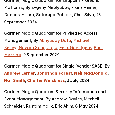
Gartner, Magic Quadrant for Endpoint Protection
Platforms, By Evgeny Mirolyubov, Franz Hinner,
Deepak Mishra, Satarupa Patnaik, Chris Silva, 23
September 2024
Gartner, Magic Quadrant for Privileged Access
Management, By
Abhyuday Data
,
Michael
Kelley
,
Nayara Sangiorgio
,
Felix Gaehtgens
,
Paul
Mezzera
, 9 September 2024
Gartner, Magic Quadrant for Single-Vendor SASE, By
Andrew Lerner
,
Jonathan Forest
,
Neil MacDonald
,
Nat Smith
,
Charlie Winckless
, 3 July 2024
Gartner, Magic Quadrant Security Information and
Event Management, By Andrew Davies, Mitchell
Schneider, Rustam Malik, Eric Ahlm, 8 May 2024