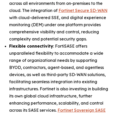
across all environments from on-premises to the
cloud. The integration of
Fortinet Secure SD-WAN
with cloud-delivered SSE, and digital experience
monitoring (DEM) under one platform provides
comprehensive visibility and control, reducing
complexity and potential security gaps.
Flexible connectivity
: FortiSASE offers
unparalleled flexibility to accommodate a wide
range of organizational needs by supporting
BYOD, contractors, agent-based, and agentless
devices, as well as third-party SD-WAN solutions,
facilitating seamless integration into existing
infrastructures. Fortinet is also investing in building
its own global cloud infrastructure, further
enhancing performance, scalability, and control
across its SASE services.
Fortinet Sovereign SASE