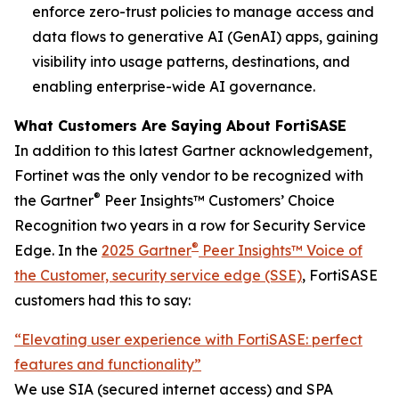
enforce zero-trust policies to manage access and
data flows to generative AI (GenAI) apps, gaining
visibility into usage patterns, destinations, and
enabling enterprise-wide AI governance.
What Customers Are Saying About FortiSASE
In addition to this latest Gartner acknowledgement,
Fortinet was the only vendor to be recognized with
®
the Gartner
Peer Insights™ Customers’ Choice
Recognition two years in a row for Security Service
®
Edge. In the
2025 Gartner
Peer Insights™ Voice of
the Customer, security service edge (SSE)
, FortiSASE
customers had this to say:
“Elevating user experience with FortiSASE: perfect
features and functionality”
We use SIA (secured internet access) and SPA