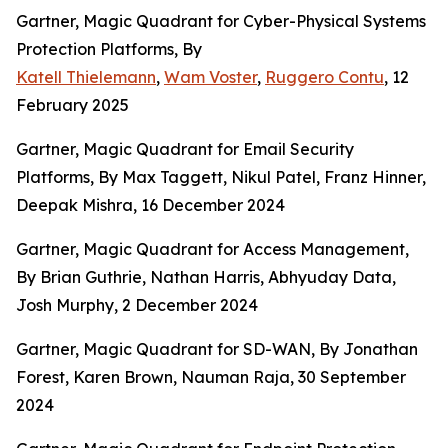
Gartner, Magic Quadrant for Cyber-Physical Systems
Protection Platforms, By
Katell Thielemann
,
Wam Voster
,
Ruggero Contu
, 12
February 2025
Gartner, Magic Quadrant for Email Security
Platforms, By Max Taggett, Nikul Patel, Franz Hinner,
Deepak Mishra, 16 December 2024
Gartner, Magic Quadrant for Access Management,
By
Brian Guthrie, Nathan Harris, Abhyuday Data,
Josh Murphy, 2 December 2024
Gartner, Magic Quadrant for SD-WAN, By Jonathan
Forest, Karen Brown, Nauman Raja, 30 September
2024