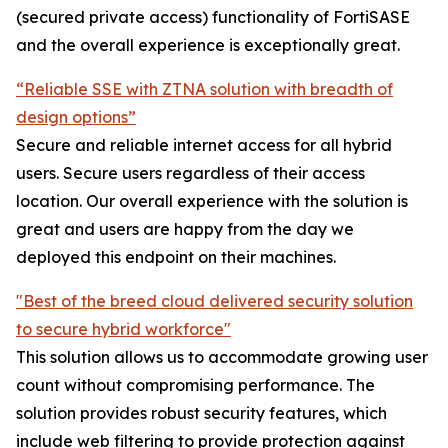
(secured private access) functionality of FortiSASE
and the overall experience is exceptionally great.
“Reliable SSE with ZTNA solution with breadth of
design options”
Secure and reliable internet access for all hybrid
users. Secure users regardless of their access
location. Our overall experience with the solution is
great and users are happy from the day we
deployed this endpoint on their machines.
"Best of the breed cloud delivered security solution
to secure hybrid workforce"
This solution allows us to accommodate growing user
count without compromising performance. The
solution provides robust security features, which
include web filtering to provide protection against