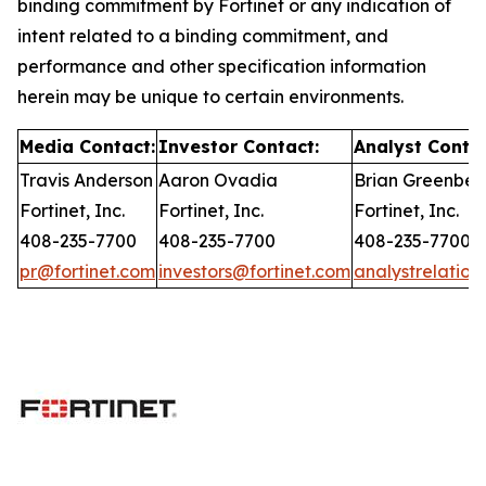
binding commitment by Fortinet or any indication of
intent related to a binding commitment, and
performance and other specification information
herein may be unique to certain environments.
Media Contact:
Investor Contact:
Analyst Contac
Travis Anderson
Aaron Ovadia
Brian Greenber
Fortinet, Inc.
Fortinet, Inc.
Fortinet, Inc.
408-235-7700
408-235-7700
408-235-7700
pr@fortinet.com
investors@fortinet.com
analystrelation