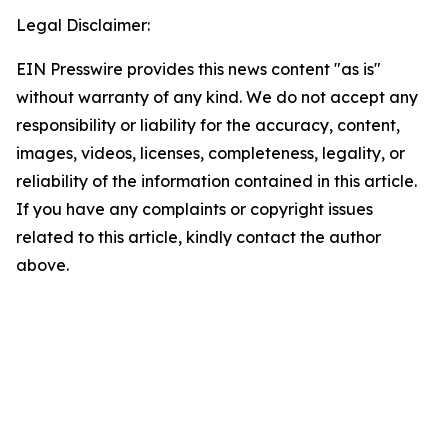
Legal Disclaimer:
EIN Presswire provides this news content "as is"
without warranty of any kind. We do not accept any
responsibility or liability for the accuracy, content,
images, videos, licenses, completeness, legality, or
reliability of the information contained in this article.
If you have any complaints or copyright issues
related to this article, kindly contact the author
above.