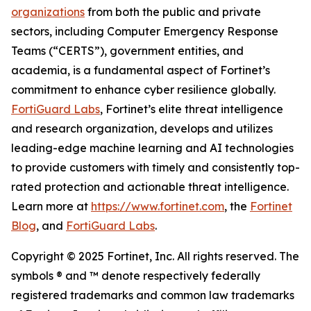
organizations
from both the public and private
sectors, including Computer Emergency Response
Teams (“CERTS”), government entities, and
academia, is a fundamental aspect of Fortinet’s
commitment to enhance cyber resilience globally.
FortiGuard Labs
, Fortinet’s elite threat intelligence
and research organization, develops and utilizes
leading-edge machine learning and AI technologies
to provide customers with timely and consistently top-
rated protection and actionable threat intelligence.
Learn more at
https://www.fortinet.com
, the
Fortinet
Blog
, and
FortiGuard Labs
.
Copyright
© 2025 Fortinet, Inc. All rights reserved. The
symbols ® and ™ denote respectively federally
registered trademarks and common law trademarks