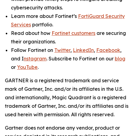
cybersecurity attacks.
Learn more about Fortinet’s
FortiGuard Security
Services
portfolio.
Read about how
Fortinet customers
are securing
their organizations.
Follow Fortinet on
Twitter
,
LinkedIn
,
Facebook
,
and I
nstagram
. Subscribe to Fortinet on our
blog
or
YouTube
.
GARTNER is a registered trademark and service
mark of Gartner, Inc. and/or its affiliates in the U.S.
and internationally, Magic Quadrant is a registered
trademark of Gartner, Inc. and/or its affiliates and is
used herein with permission. All rights reserved.
Gartner does not endorse any vendor, product or