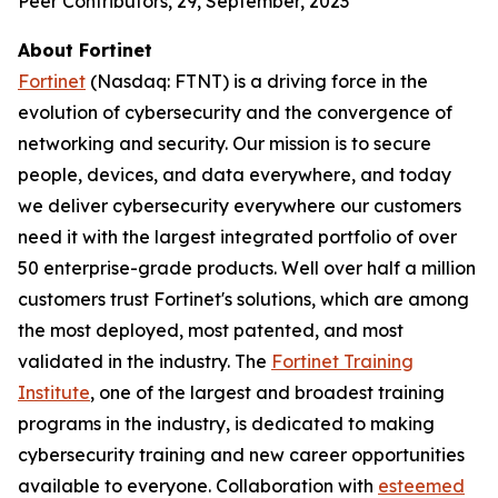
Peer Contributors, 29, September, 2023
About Fortinet
Fortinet
(Nasdaq: FTNT) is a driving force in the
evolution of cybersecurity and the convergence of
networking and security. Our mission is to secure
people, devices, and data everywhere, and today
we deliver cybersecurity everywhere our customers
need it with the largest integrated portfolio of over
50 enterprise-grade products. Well over half a million
customers trust Fortinet's solutions, which are among
the most deployed, most patented, and most
validated in the industry. The
Fortinet Training
Institute
, one of the largest and broadest training
programs in the industry, is dedicated to making
cybersecurity training and new career opportunities
available to everyone. Collaboration with
esteemed