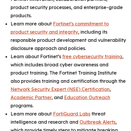
product security processes, and enterprise-grade
products.
Learn more about
Fortinet's commitment to
product security and integrity
, including its
responsible product development and vulnerability
disclosure approach and policies.
Learn about Fortinet’s
free cybersecurity training
,
which includes broad cyber awareness and
product training. The Fortinet Training Institute
also provides training and certification through the
Network Security Expert (NSE) Certification
,
Academic Partner
,
and
Education Outreach
programs.
Learn more about
FortiGuard Labs
threat
intelligence and research and
Outbreak Alerts
,
which provide timely steps to mitigate breaking