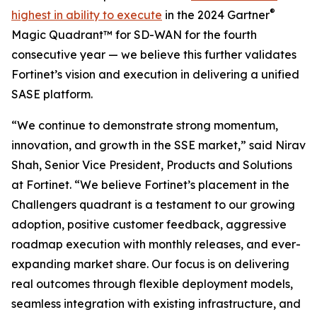
®
highest in ability to execute
in the 2024 Gartner
Magic Quadrant™ for SD-WAN for the fourth
consecutive year — we believe this further validates
Fortinet’s vision and execution in delivering a unified
SASE platform.
“We continue to demonstrate strong momentum,
innovation, and growth in the SSE market,” said Nirav
Shah, Senior Vice President, Products and Solutions
at Fortinet. “We believe Fortinet’s placement in the
Challengers quadrant is a testament to our growing
adoption, positive customer feedback, aggressive
roadmap execution with monthly releases, and ever-
expanding market share. Our focus is on delivering
real outcomes through flexible deployment models,
seamless integration with existing infrastructure, and