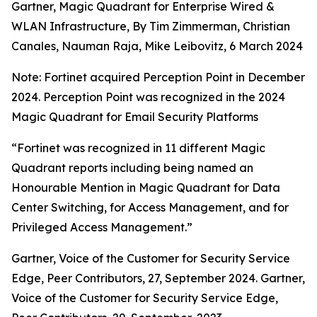
Gartner, Magic Quadrant for Enterprise Wired &
WLAN Infrastructure, By Tim Zimmerman, Christian
Canales, Nauman Raja, Mike Leibovitz, 6 March 2024
Note: Fortinet acquired Perception Point in December
2024. Perception Point was recognized in the 2024
Magic Quadrant for Email Security Platforms
“Fortinet was recognized in 11 different Magic
Quadrant reports including being named an
Honourable Mention in Magic Quadrant for Data
Center Switching, for Access Management, and for
Privileged Access Management.”
Gartner, Voice of the Customer for Security Service
Edge, Peer Contributors, 27, September 2024. Gartner,
Voice of the Customer for Security Service Edge,