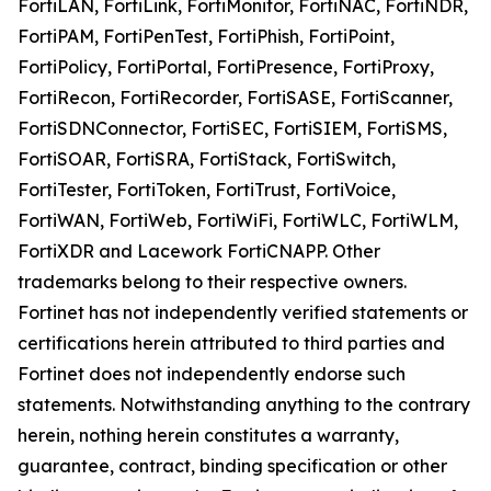
FortiLAN, FortiLink, FortiMonitor, FortiNAC, FortiNDR,
FortiPAM, FortiPenTest, FortiPhish, FortiPoint,
FortiPolicy, FortiPortal, FortiPresence, FortiProxy,
FortiRecon, FortiRecorder, FortiSASE, FortiScanner,
FortiSDNConnector, FortiSEC, FortiSIEM, FortiSMS,
FortiSOAR, FortiSRA, FortiStack, FortiSwitch,
FortiTester, FortiToken, FortiTrust, FortiVoice,
FortiWAN, FortiWeb, FortiWiFi, FortiWLC, FortiWLM,
FortiXDR and Lacework FortiCNAPP. Other
trademarks belong to their respective owners.
Fortinet has not independently verified statements or
certifications herein attributed to third parties and
Fortinet does not independently endorse such
statements. Notwithstanding anything to the contrary
herein, nothing herein constitutes a warranty,
guarantee, contract, binding specification or other