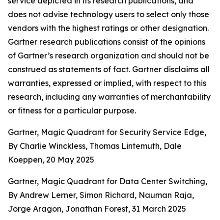
service depicted in its research publications, and
does not advise technology users to select only those
vendors with the highest ratings or other designation.
Gartner research publications consist of the opinions
of Gartner’s research organization and should not be
construed as statements of fact. Gartner disclaims all
warranties, expressed or implied, with respect to this
research, including any warranties of merchantability
or fitness for a particular purpose.
Gartner, Magic Quadrant for Security Service Edge,
By Charlie Winckless, Thomas Lintemuth, Dale
Koeppen, 20 May 2025
Gartner, Magic Quadrant for Data Center Switching,
By Andrew Lerner, Simon Richard, Nauman Raja,
Jorge Aragon, Jonathan Forest, 31 March 2025