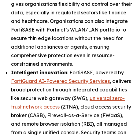
gives organizations flexibility and control over their
data, especially in regulated sectors like finance
and healthcare. Organizations can also integrate
FortiSASE with Fortinet’s WLAN/LAN portfolio to
secure thin edge locations without the need for
additional appliances or agents, ensuring
comprehensive protection even in resource-
constrained environments.
Intelligent innovation
: FortiSASE, powered by
FortiGuard AI-Powered Security Services
, delivers
broad protection through integrated capabilities
like secure web gateway (SWG),
universal zero-
trust network access
(ZTNA), cloud access security
broker (CASB), Firewall-as-a-Service (FWaaS),
and remote browser isolation (RBI), all managed
from a single unified console. Security teams can