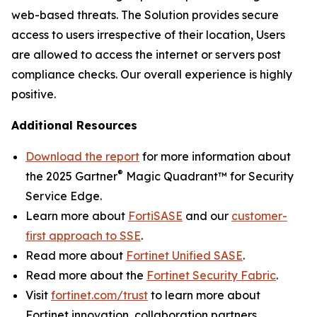
web-based threats. The Solution provides secure
access to users irrespective of their location, Users
are allowed to access the internet or servers post
compliance checks. Our overall experience is highly
positive.
Additional Resources
Download the report
for more information about
®
the 2025 Gartner
Magic Quadrant™ for Security
Service Edge.
Learn more about
FortiSASE
and our
customer-
first approach to SSE
.
Read more about
Fortinet Unified SASE
.
Read more about the
Fortinet Security Fabric
.
Visit
fortinet.com/trust
to learn more about
Fortinet innovation, collaboration partners,