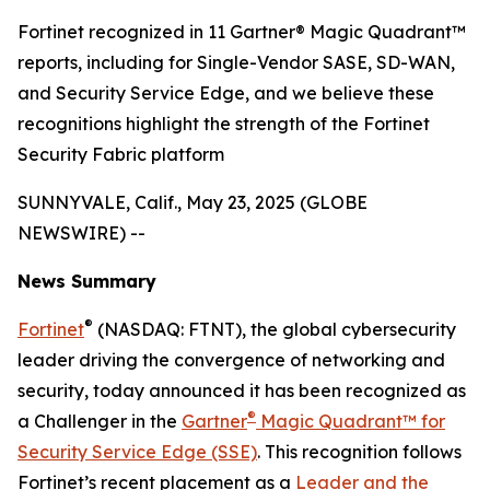
Fortinet recognized in 11 Gartner® Magic Quadrant™
reports, including for Single-Vendor SASE, SD-WAN,
and Security Service Edge, and we believe these
recognitions highlight the strength of the Fortinet
Security Fabric platform
SUNNYVALE, Calif., May 23, 2025 (GLOBE
NEWSWIRE) --
News Summary
®
Fortinet
(NASDAQ: FTNT), the global cybersecurity
leader driving the convergence of networking and
security, today announced it has been recognized as
®
a Challenger in the
Gartner
Magic Quadrant™ for
Security Service Edge (SSE)
. This recognition follows
Fortinet’s recent placement as a
Leader and the