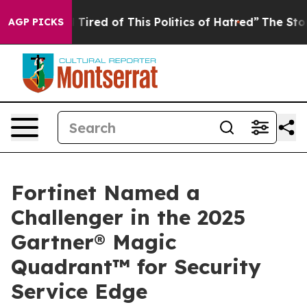
 Tired of This Politics of Hatred”
The Story Behind Tr
AGP PICKS
Fortinet Named a
Challenger in the 2025
Gartner® Magic
Quadrant™ for Security
Service Edge