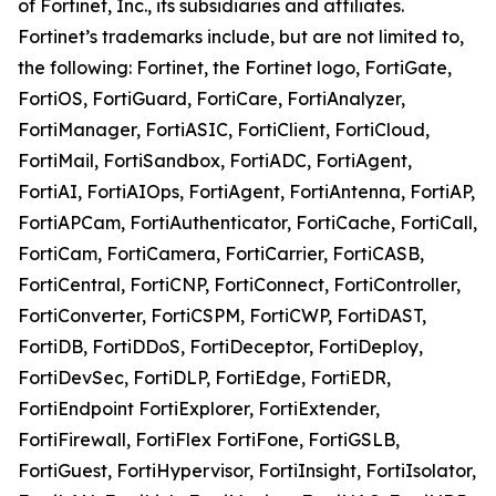
of Fortinet, Inc., its subsidiaries and affiliates.
Fortinet’s trademarks include, but are not limited to,
the following: Fortinet, the Fortinet logo, FortiGate,
FortiOS, FortiGuard, FortiCare, FortiAnalyzer,
FortiManager, FortiASIC, FortiClient, FortiCloud,
FortiMail, FortiSandbox, FortiADC, FortiAgent,
FortiAI, FortiAIOps, FortiAgent, FortiAntenna, FortiAP,
FortiAPCam, FortiAuthenticator, FortiCache, FortiCall,
FortiCam, FortiCamera, FortiCarrier, FortiCASB,
FortiCentral, FortiCNP, FortiConnect, FortiController,
FortiConverter, FortiCSPM, FortiCWP, FortiDAST,
FortiDB, FortiDDoS, FortiDeceptor, FortiDeploy,
FortiDevSec, FortiDLP, FortiEdge, FortiEDR,
FortiEndpoint FortiExplorer, FortiExtender,
FortiFirewall, FortiFlex FortiFone, FortiGSLB,
FortiGuest, FortiHypervisor, FortiInsight, FortiIsolator,