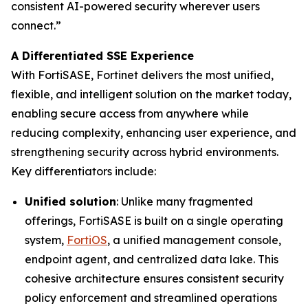
consistent AI-powered security wherever users
connect.”
A Differentiated SSE Experience
With FortiSASE, Fortinet delivers the most unified,
flexible, and intelligent solution on the market today,
enabling secure access from anywhere while
reducing complexity, enhancing user experience, and
strengthening security across hybrid environments.
Key differentiators include:
Unified solution
: Unlike many fragmented
offerings, FortiSASE is built on a single operating
system,
FortiOS
, a unified management console,
endpoint agent, and centralized data lake. This
cohesive architecture ensures consistent security
policy enforcement and streamlined operations