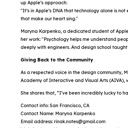
up Apple’s approach:
"It’s in Apple’s DNA that technology alone is not 
that make our heart sing.
"
Maryna Karpenko, a dedicated student of Apple’s 
her work:
"Psychology helps me understand peopl
deeply with engineers. And design school taught 
Giving Back to the Community
As a respected voice in the design community, M
Academy of Interactive and Visual Arts (AIVA), w
She shares that,
“I’ve been incredibly lucky to h
Contact info: San Francisco, CA
Contact Name: Maryna Karpenko
Email address: rinak.notes@gmail.com