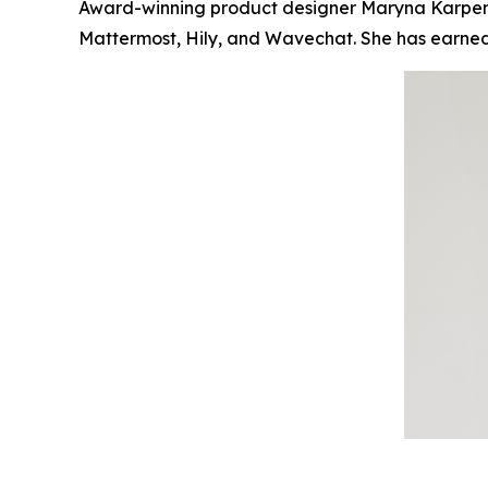
Award-winning product designer Maryna Karpenko
Mattermost, Hily, and Wavechat. She has earned t