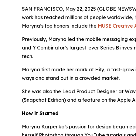
SAN FRANCISCO, May 22, 2025 (GLOBE NEWSWIRE
work has reached millions of people worldwide, 
Maryna’s top honors include the
MUSE Creative 
Previously, Maryna led the mobile messaging exp
and Y Combinator’s largest-ever Series B invest
tech.
Maryna first made her mark at Hily, a fast-grow
ways and stand out in a crowded market.
She was also the Lead Product Designer at Wavec
(Snapchat Edition) and a feature on the Apple A
How it Started
Maryna Karpenko’s passion for design began earl
herself Photoshop through YouTube tutorials and 