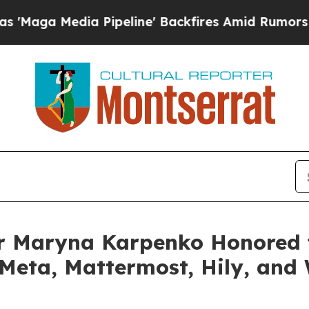
Media Pipeline' Backfires Amid Rumors Trump Wil
r Maryna Karpenko Honored 
 Meta, Mattermost, Hily, and