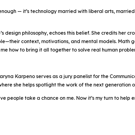
enough — it’s technology married with liberal arts, married 
design philosophy, echoes this belief. She credits her cro
e—their context, motivations, and mental models. Math ga
me how to bring it all together to solve real human proble
aryna Karpeno serves as a jury panelist for the Communic
here she helps spotlight the work of the next generation o
ave people take a chance on me. Now it’s my turn to help 