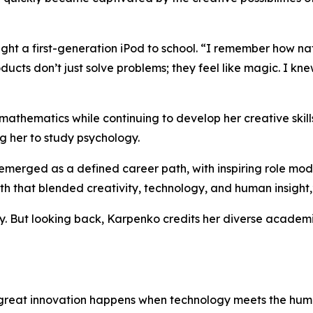
t a first-generation iPod to school.
“I remember how natur
ts don’t just solve problems; they feel like magic. I knew 
athematics while continuing to develop her creative skills
g her to study psychology.
merged as a defined career path, with inspiring role mod
path that blended creativity, technology, and human insight,
sy. But looking back, Karpenko credits her diverse acade
reat innovation happens when technology meets the human