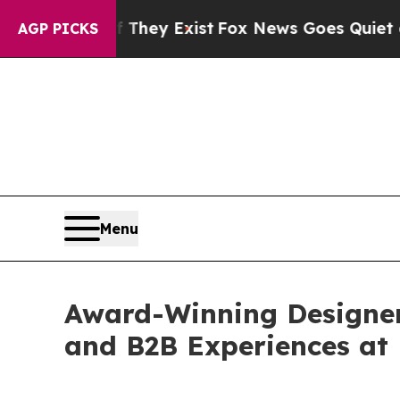
 Proof They Exist
Fox News Goes Quiet as 'Maga 
AGP PICKS
Menu
Award-Winning Designe
and B2B Experiences at