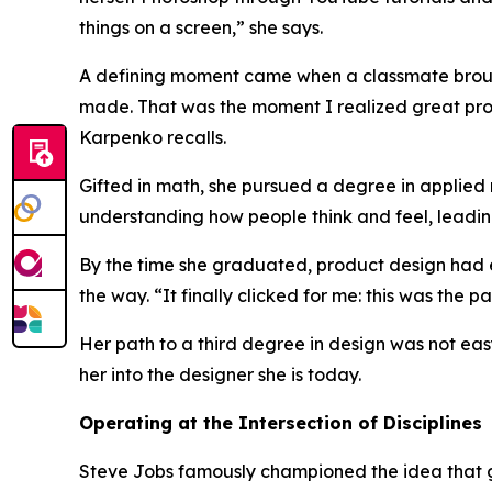
things on a screen,”
she says.
A defining moment came when a classmate brough
made. That was the moment I realized great produc
Karpenko recalls.
Gifted in math, she pursued a degree in applied m
understanding how people think and feel, leadin
By the time she graduated, product design had e
the way.
“It finally clicked for me: this was the 
Her path to a third degree in design was not ea
her into the designer she is today.
Operating at the Intersection of Disciplines
Steve Jobs famously championed the idea that g