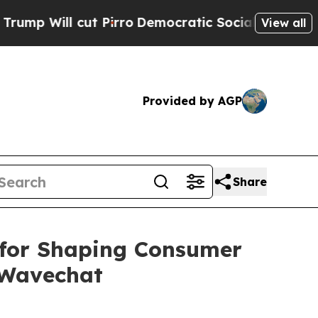
l cut Pirro
Democratic Socialists of America P
View all
Provided by AGP
Share
for Shaping Consumer
 Wavechat