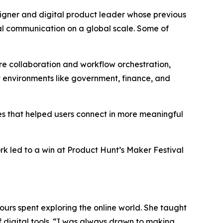
er and digital product leader whose previous
tal communication on a global scale. Some of
e collaboration and workflow orchestration,
t environments like government, finance, and
es that helped users connect in more meaningful
k led to a win at Product Hunt’s Maker Festival
urs spent exploring the online world. She taught
digital tools.
“I was always drawn to making