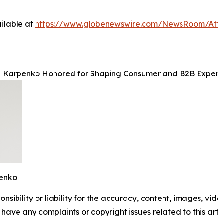
ilable at
https://www.globenewswire.com/NewsRoom/A
Karpenko Honored for Shaping Consumer and B2B Experi
enko
ibility or liability for the accuracy, content, images, video
ou have any complaints or copyright issues related to this ar