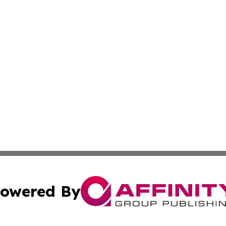
owered By