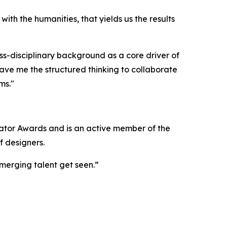
with the humanities, that yields us the results
ss-disciplinary background as a core driver of
ve me the structured thinking to collaborate
ms."
ator Awards and is an active member of the
f designers.
emerging talent get seen.”