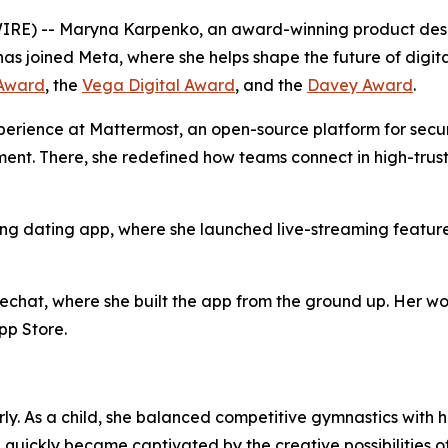
) -- Maryna Karpenko, an award-winning product design
has joined Meta, where she helps shape the future of digi
Award
, the
Vega Digital Award
, and the
Davey Award
.
erience at Mattermost, an open-source platform for secur
ment. There, she redefined how teams connect in high-trus
ing dating app, where she launched live-streaming featur
hat, where she built the app from the ground up. Her wor
pp Store.
y. As a child, she balanced competitive gymnastics with ho
quickly became captivated by the creative possibilities of 