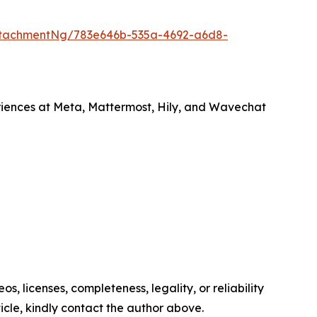
ttachmentNg/783e646b-535a-4692-a6d8-
ences at Meta, Mattermost, Hily, and Wavechat
s, licenses, completeness, legality, or reliability
ticle, kindly contact the author above.