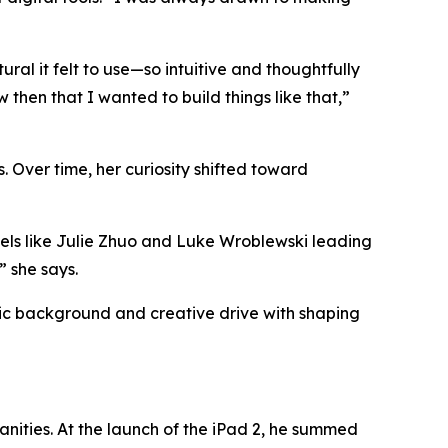
al it felt to use—so intuitive and thoughtfully
then that I wanted to build things like that,”
. Over time, her curiosity shifted toward
els like Julie Zhuo and Luke Wroblewski leading
”
she says.
mic background and creative drive with shaping
ities. At the launch of the iPad 2, he summed