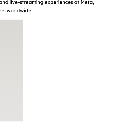
and live-streaming experiences at Meta,
ers worldwide.