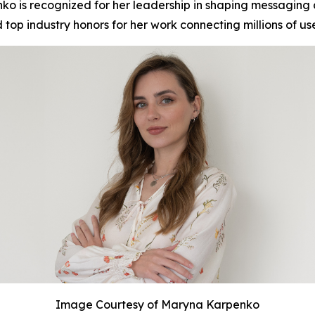
 is recognized for her leadership in shaping messaging 
op industry honors for her work connecting millions of us
Image Courtesy of Maryna Karpenko