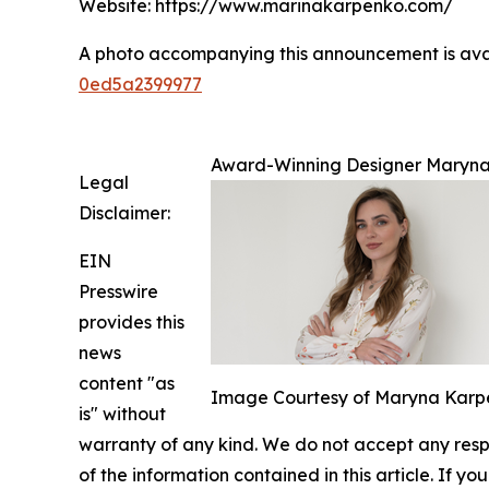
Website: https://www.marinakarpenko.com/
A photo accompanying this announcement is ava
0ed5a2399977
Award-Winning Designer Maryna 
Legal
Disclaimer:
EIN
Presswire
provides this
news
content "as
Image Courtesy of Maryna Karp
is" without
warranty of any kind. We do not accept any respons
of the information contained in this article. If y