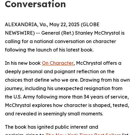
Conversation
ALEXANDRIA, Va., May 22, 2025 (GLOBE
NEWSWIRE) -- General (Ret.) Stanley McChrystal is
calling for a national conversation on character
following the launch of his latest book.
In his new book
On Character
, McChrystal offers a
deeply personal and poignant reflection on the
choices that define who we are. Drawing from his own
journey, including his unexpected resignation from
the U.S. Army following more than 34 years of service,
McChrystal explores how character is shaped, tested,
and revealed in seemingly small moments.
The book has ignited public interest and