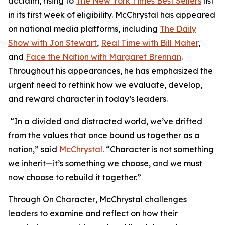
acclaim, rising to
The New York Times Best Sellers
list
in its first week of eligibility. McChrystal has appeared
on national media platforms, including
The Daily
Show with Jon Stewart
,
Real Time with Bill Maher
,
and
Face the Nation with Margaret Brennan
.
Throughout his appearances, he has emphasized the
urgent need to rethink how we evaluate, develop,
and reward character in today’s leaders.
“In a divided and distracted world, we’ve drifted
from the values that once bound us together as a
nation,” said
McChrystal
. “Character is not something
we inherit—it’s something we choose, and we must
now choose to rebuild it together.”
Through
On Character
, McChrystal challenges
leaders to examine and reflect on how their