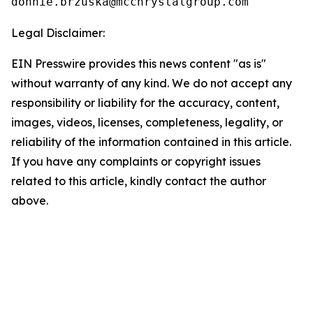
Legal Disclaimer:
EIN Presswire provides this news content "as is"
without warranty of any kind. We do not accept any
responsibility or liability for the accuracy, content,
images, videos, licenses, completeness, legality, or
reliability of the information contained in this article.
If you have any complaints or copyright issues
related to this article, kindly contact the author
above.