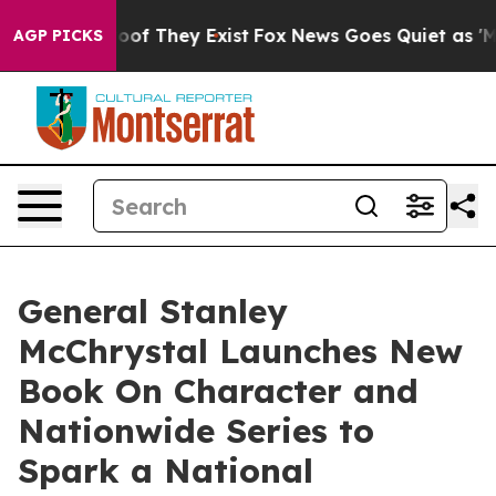
fers no Proof They Exist
Fox News Goes Quiet as 'Maga
AGP PICKS
General Stanley
McChrystal Launches New
Book On Character and
Nationwide Series to
Spark a National