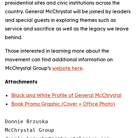
presidential sites and civic institutions across the
country. General McChrystal will be joined by leaders
and special guests in exploring themes such as
service and sacrifice as well as the legacy we leave
behind.
Those interested in learning more about the
movement can find additional information on
McChrystal Group’s
website here
.
Attachments
Black and White Profile of General McChrystal
Book Promo Graphic (Cover + Office Photo)
Donnie Brzuska

McChrystal Group
