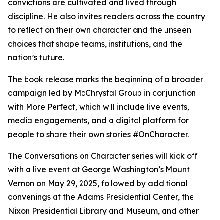
convictions are cultivated and lived through
discipline. He also invites readers across the country
to reflect on their own character and the unseen
choices that shape teams, institutions, and the
nation’s future.
The book release marks the beginning of a broader
campaign led by McChrystal Group in conjunction
with More Perfect, which will include live events,
media engagements, and a digital platform for
people to share their own stories #OnCharacter.
The
Conversations on Character
series will kick off
with a live event at George Washington’s Mount
Vernon on May 29, 2025, followed by additional
convenings at the Adams Presidential Center, the
Nixon Presidential Library and Museum, and other