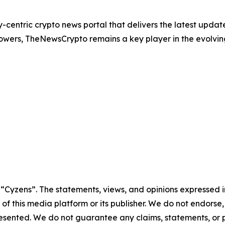
entric crypto news portal that delivers the latest update
owers, TheNewsCrypto remains a key player in the evolvi
e “Cyzens”. The statements, views, and opinions expressed in
 of this media platform or its publisher. We do not endorse
resented. We do not guarantee any claims, statements, or pro