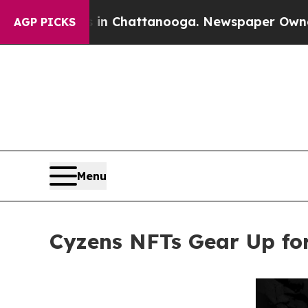
aos in Chattanooga. Newspaper Owner Calls the 
AGP PICKS
Menu
Cyzens NFTs Gear Up fo