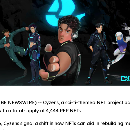
OBE NEWSWIRE) -- Cyzens, a sci-fi-themed NFT project ba
ith a total supply of 4,444 PFP NFTs
 Cyzens signal a shift in how NFTs can aid in rebuilding m