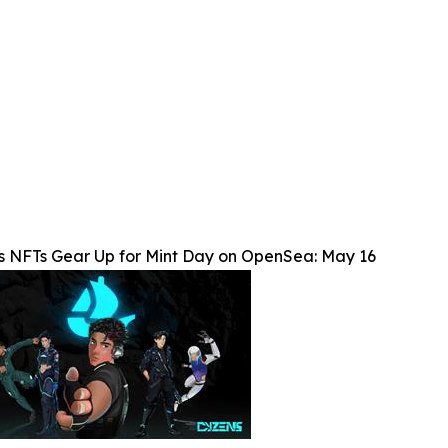
s NFTs Gear Up for Mint Day on OpenSea: May 16