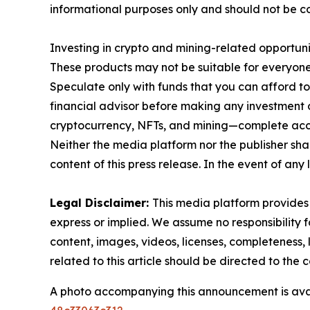
informational purposes only and should not be co
Investing in crypto and mining-related opportunities
These products may not be suitable for everyone
Speculate only with funds that you can afford t
financial advisor before making any investment d
cryptocurrency, NFTs, and mining—complete ac
Neither the media platform nor the publisher shall
content of this press release. In the event of any 
Legal Disclaimer:
This media platform provides t
express or implied. We assume no responsibility fo
content, images, videos, licenses, completeness, l
related to this article should be directed to th
A photo accompanying this announcement is ava