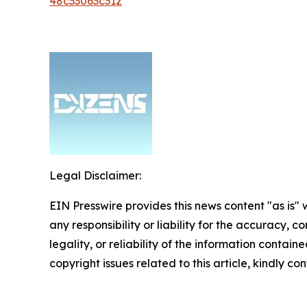
48c33063c312
Legal Disclaimer:
EIN Presswire provides this news content "as is"
any responsibility or liability for the accuracy, 
legality, or reliability of the information containe
copyright issues related to this article, kindly c