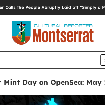
People Abruptly Laid off “Simply a Math Probl
r Mint Day on OpenSea: May 