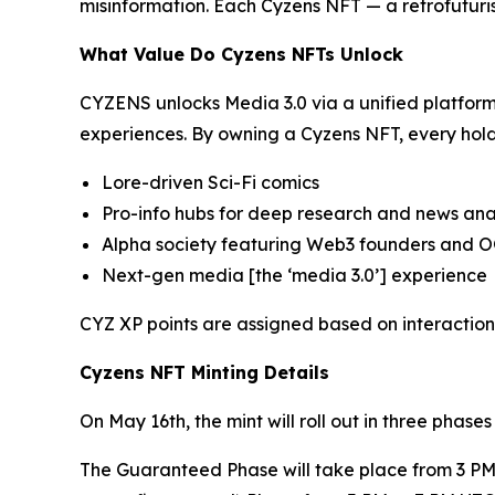
misinformation. Each Cyzens NFT — a retrofuturi
What Value Do Cyzens NFTs Unlock
CYZENS unlocks Media 3.0 via a unified platform
experiences. By owning a Cyzens NFT, every hold
Lore-driven Sci-Fi comics
Pro-info hubs for deep research and news ana
Alpha society featuring Web3 founders and 
Next-gen media [the ‘media 3.0’] experience
CYZ XP points are assigned based on interactio
Cyzens NFT Minting Details
On May 16th, the mint will roll out in three pha
The Guaranteed Phase will take place from 3 PM 