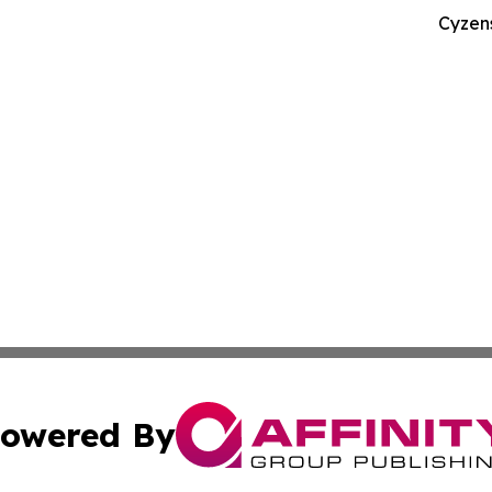
Cyzen
owered By