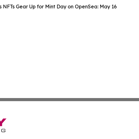
s NFTs Gear Up for Mint Day on OpenSea: May 16