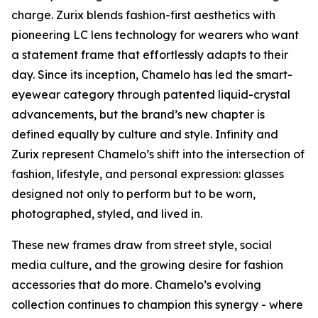
charge. Zurix blends fashion-first aesthetics with
pioneering LC lens technology for wearers who want
a statement frame that effortlessly adapts to their
day. Since its inception, Chamelo has led the smart-
eyewear category through patented liquid-crystal
advancements, but the brand’s new chapter is
defined equally by culture and style. Infinity and
Zurix represent Chamelo’s shift into the intersection of
fashion, lifestyle, and personal expression: glasses
designed not only to perform but to be worn,
photographed, styled, and lived in.
These new frames draw from street style, social
media culture, and the growing desire for fashion
accessories that do more. Chamelo’s evolving
collection continues to champion this synergy - where