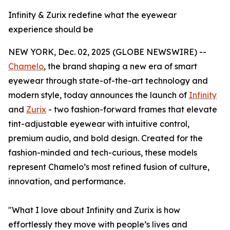
Infinity & Zurix redefine what the eyewear
experience should be
NEW YORK, Dec. 02, 2025 (GLOBE NEWSWIRE) --
Chamelo
, the brand shaping a new era of smart
eyewear through state-of-the-art technology and
modern style, today announces the launch of
Infinity
and
Zurix
- two fashion-forward frames that elevate
tint-adjustable eyewear with intuitive control,
premium audio, and bold design. Created for the
fashion-minded and tech-curious, these models
represent Chamelo’s most refined fusion of culture,
innovation, and performance.
"What I love about Infinity and Zurix is how
effortlessly they move with people’s lives and