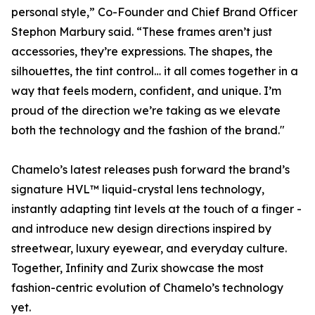
personal style,” Co-Founder and Chief Brand Officer
Stephon Marbury said. “These frames aren’t just
accessories, they’re expressions. The shapes, the
silhouettes, the tint control… it all comes together in a
way that feels modern, confident, and unique. I’m
proud of the direction we’re taking as we elevate
both the technology and the fashion of the brand."
Chamelo’s latest releases push forward the brand’s
signature HVL™ liquid-crystal lens technology,
instantly adapting tint levels at the touch of a finger -
and introduce new design directions inspired by
streetwear, luxury eyewear, and everyday culture.
Together, Infinity and Zurix showcase the most
fashion-centric evolution of Chamelo’s technology
yet.