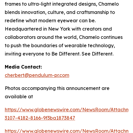
frames to ultra-light integrated designs, Chamelo
blends innovation, culture, and craftsmanship to
redefine what modern eyewear can be.
Headquartered in New York with creators and
collaborators around the world, Chamelo continues
to push the boundaries of wearable technology,
inviting everyone to Be Different. See Different.
Media Contact:
cherbert@pendulum-pr.com
Photos accompanying this announcement are
available at
https://www.globenewswire.com/NewsRoom/Attachme
3107-4182-8166-9f3ba1873847
https://www.globenewswire.com/NewsRoom/Attachm