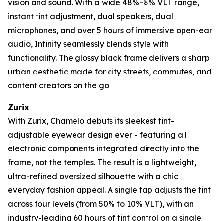
vision and sound. With a wide 48%–8% VLT range,
instant tint adjustment, dual speakers, dual
microphones, and over 5 hours of immersive open-ear
audio, Infinity seamlessly blends style with
functionality. The glossy black frame delivers a sharp
urban aesthetic made for city streets, commutes, and
content creators on the go.
Zurix
With Zurix, Chamelo debuts its sleekest tint-
adjustable eyewear design ever - featuring all
electronic components integrated directly into the
frame, not the temples. The result is a lightweight,
ultra-refined oversized silhouette with a chic
everyday fashion appeal. A single tap adjusts the tint
across four levels (from 50% to 10% VLT), with an
industry-leading 60 hours of tint control on a single