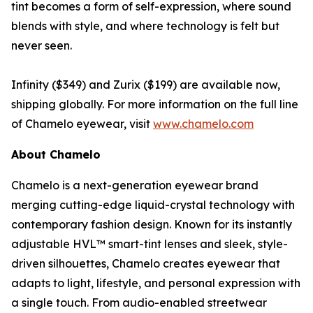
tint becomes a form of self-expression, where sound
blends with style, and where technology is felt but
never seen.
Infinity ($349) and Zurix ($199) are available now,
shipping globally. For more information on the full line
of Chamelo eyewear, visit
www.chamelo.com
About Chamelo
Chamelo is a next-generation eyewear brand
merging cutting-edge liquid-crystal technology with
contemporary fashion design. Known for its instantly
adjustable HVL™ smart-tint lenses and sleek, style-
driven silhouettes, Chamelo creates eyewear that
adapts to light, lifestyle, and personal expression with
a single touch. From audio-enabled streetwear