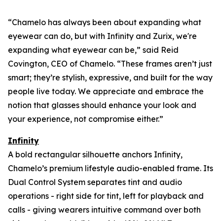
“Chamelo has always been about expanding what
eyewear can
do
, but with Infinity and Zurix, we're
expanding what eyewear can
be
,” said Reid
Covington, CEO of Chamelo. “These frames aren’t just
smart; they’re stylish, expressive, and built for the way
people live today. We appreciate and embrace the
notion that glasses should enhance your look and
your experience, not compromise either.”
Infinity
A bold rectangular silhouette anchors Infinity,
Chamelo’s premium lifestyle audio-enabled frame. Its
Dual Control System separates tint and audio
operations - right side for tint, left for playback and
calls - giving wearers intuitive command over both