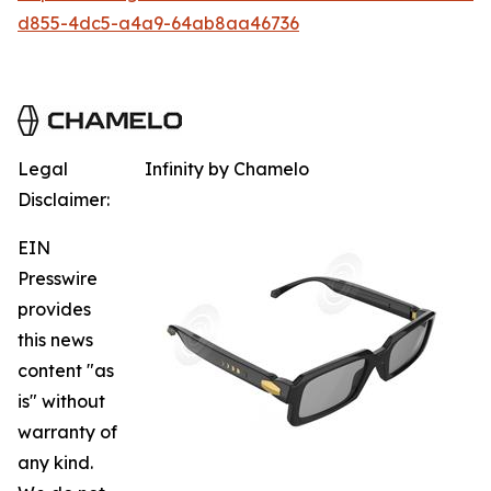
d855-4dc5-a4a9-64ab8aa46736
Legal
Infinity by Chamelo
Disclaimer:
EIN
Presswire
provides
this news
content "as
is" without
warranty of
any kind.