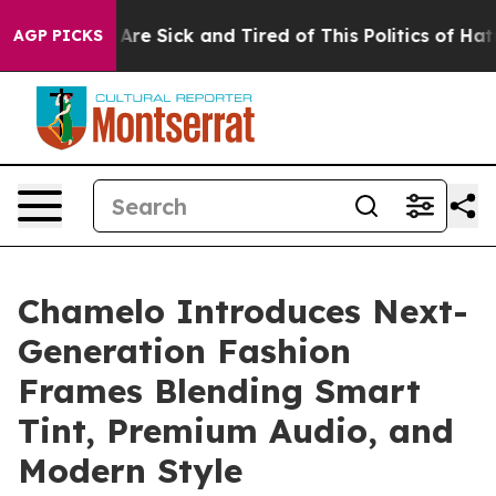
People Are Sick and Tired of This Politics of Hatred”
T
AGP PICKS
Chamelo Introduces Next-
Generation Fashion
Frames Blending Smart
Tint, Premium Audio, and
Modern Style