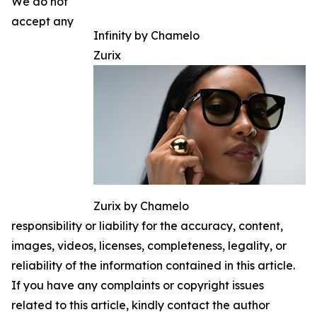
We do not
accept any
Infinity by Chamelo
Zurix
Zurix by Chamelo
responsibility or liability for the accuracy, content,
images, videos, licenses, completeness, legality, or
reliability of the information contained in this article.
If you have any complaints or copyright issues
related to this article, kindly contact the author