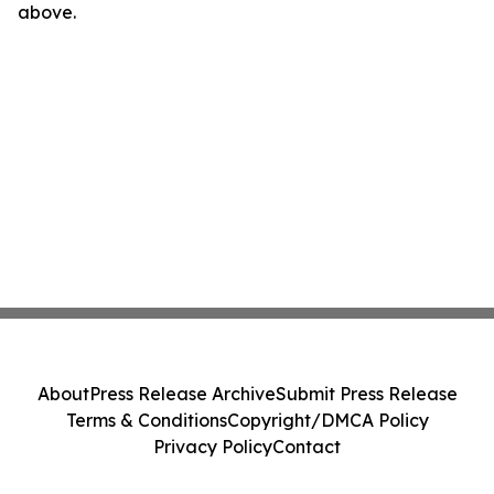
above.
About
Press Release Archive
Submit Press Release
Terms & Conditions
Copyright/DMCA Policy
Privacy Policy
Contact