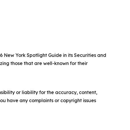
New York Spotlight Guide in its Securities and
zing those that are well-known for their
ility or liability for the accuracy, content,
f you have any complaints or copyright issues