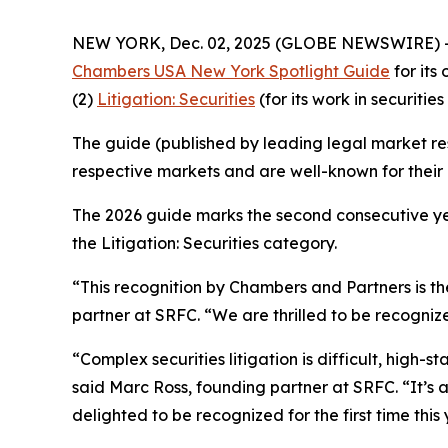
NEW YORK, Dec. 02, 2025 (GLOBE NEWSWIRE) 
Chambers USA New York Spotlight Guide
for its
(2)
Litigation: Securities
(for its work in securities 
The guide (published by leading legal market res
respective markets and are well-known for their c
The 2026 guide marks the second consecutive yea
the Litigation: Securities category.
“This recognition by Chambers and Partners is the
partner at SRFC. “We are thrilled to be recognize
“Complex securities litigation is difficult, high-
said Marc Ross, founding partner at SRFC. “It’s
delighted to be recognized for the first time this