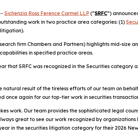
--
Sichenzia Ross Ference Carmel LLP
(“
SRFC
”) announced
 outstanding work in two practice area categories: (1)
Secur
litigation).
earch firm Chambers and Partners) highlights mid-size and
apabilities in specified practice areas.
r that SRFC was recognized in the Securities category and
 natural result of the tireless efforts of our team on behal
d once again for our top-tier work in securities transactio
stakes work. Our team provides the sophisticated legal couns
 always great to see our work recognized by organizations
 year in the securities litigation category for their 2026 Ne