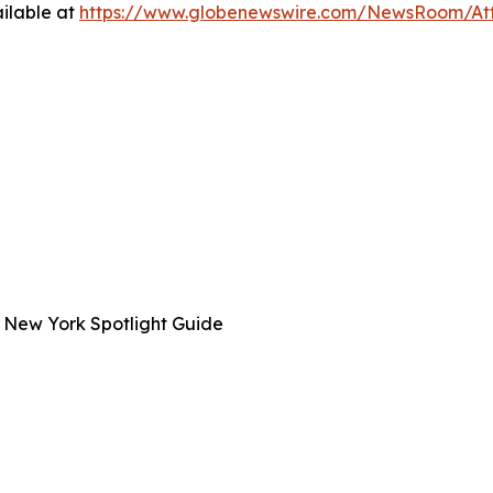
ilable at
https://www.globenewswire.com/NewsRoom/A
 New York Spotlight Guide