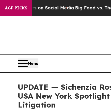
Messages on Social Media
Big Food vs. The People.
AGP PICKS
Menu
UPDATE — Sichenzia Ros
USA New York Spotlight 
Litigation