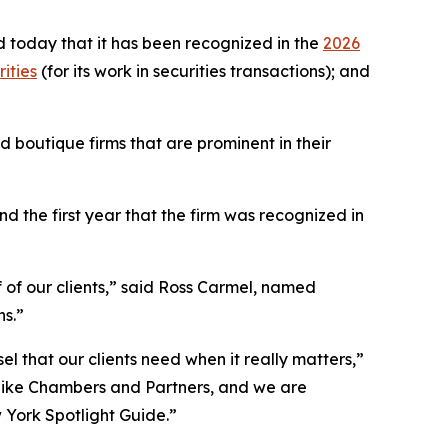
 today that it has been recognized in the
2026
ities
(for its work in securities transactions); and
 boutique firms that are prominent in their
 the first year that the firm was recognized in
f of our clients,” said Ross Carmel, named
ns.”
el that our clients need when it really matters,”
 like Chambers and Partners, and we are
w York Spotlight Guide.”