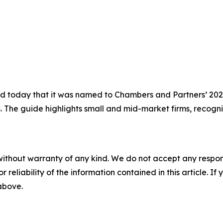
today that it was named to Chambers and Partners’ 2026 
s. The guide highlights small and mid-market firms, recogni
without warranty of any kind. We do not accept any responsib
r reliability of the information contained in this article. I
 above.