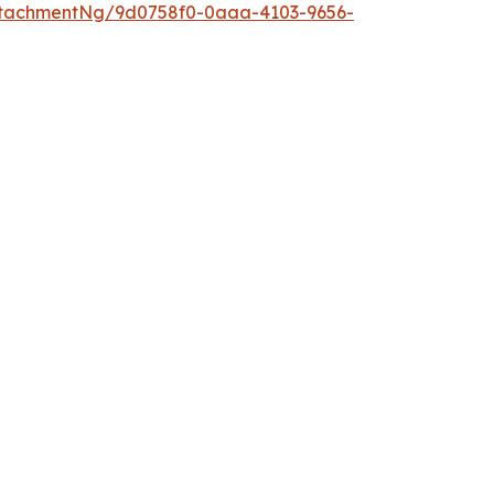
ttachmentNg/9d0758f0-0aaa-4103-9656-