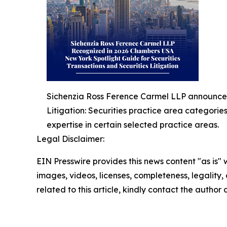
Sichenzia Ross Ference Carmel LLP announced 
Litigation: Securities practice area categorie
expertise in certain selected practice areas.
Legal Disclaimer:
EIN Presswire provides this news content "as is" 
images, videos, licenses, completeness, legality, o
related to this article, kindly contact the author