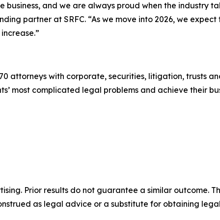
the business, and we are always proud when the industry t
ounding partner at SRFC. “As we move into 2026, we expect
 increase.”
0 attorneys with corporate, securities, litigation, trusts a
lients’ most complicated legal problems and achieve their 
sing. Prior results do not guarantee a similar outcome. The
nstrued as legal advice or a substitute for obtaining lega