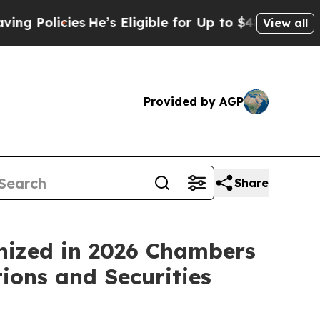
icies
He’s Eligible for Up to $480,000 After Bei
View all
Provided by AGP
Share
nized in 2026 Chambers
ions and Securities