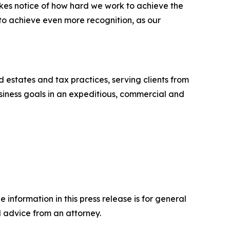
akes notice of how hard we work to achieve the
 to achieve even more recognition, as our
nd estates and tax practices, serving clients from
business goals in an expeditious, commercial and
 information in this press release is for general
l advice from an attorney.