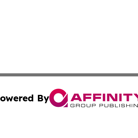
owered By
ubmit Press Release
Terms & Conditions
Copyright/DMCA
. dba Affinity Group Publishing & Cultural Reporter Montse