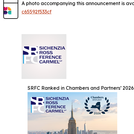
A photo accompanying this announcement is ava
c65592f533cf
SRFC Ranked in Chambers and Partners’ 2026