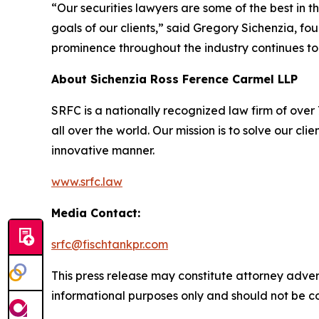
“Our securities lawyers are some of the best in 
goals of our clients,” said Gregory Sichenzia, f
prominence throughout the industry continues to
About Sichenzia Ross Ference Carmel LLP
SRFC is a nationally recognized law firm of over 7
all over the world. Our mission is to solve our c
innovative manner.
www.srfc.law
Media Contact:
srfc@fischtankpr.com
This press release may constitute attorney adverti
informational purposes only and should not be co