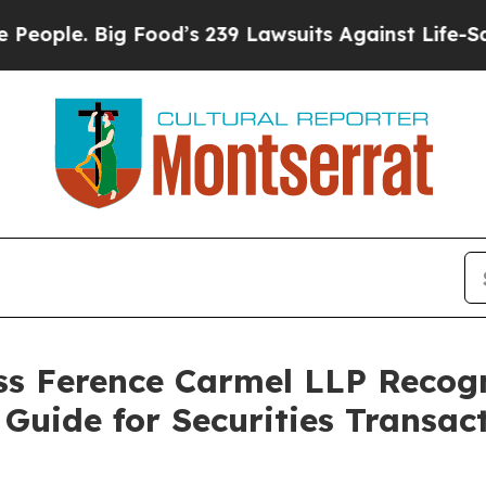
 Big Food’s 239 Lawsuits Against Life-Saving Pol
s Ference Carmel LLP Recog
Guide for Securities Transact