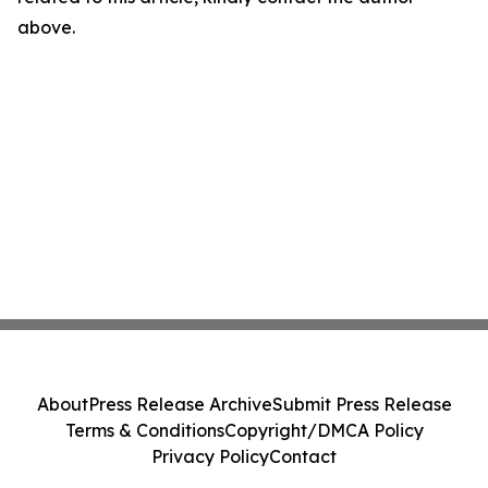
above.
About
Press Release Archive
Submit Press Release
Terms & Conditions
Copyright/DMCA Policy
Privacy Policy
Contact