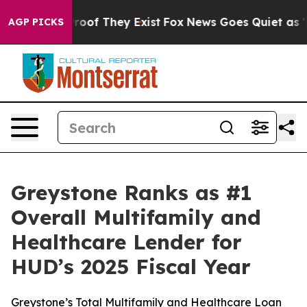
ffers no Proof They Exist
Fox News Goes Quiet as 'Mag
AGP PICKS
Greystone Ranks as #1
Overall Multifamily and
Healthcare Lender for
HUD’s 2025 Fiscal Year
Greystone’s Total Multifamily and Healthcare Loan