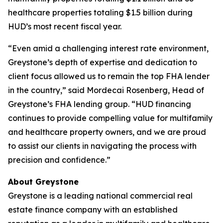
healthcare properties totaling $1.5 billion during
HUD’s most recent fiscal year.
“Even amid a challenging interest rate environment,
Greystone’s depth of expertise and dedication to
client focus allowed us to remain the top FHA lender
in the country,” said Mordecai Rosenberg, Head of
Greystone’s FHA lending group. “HUD financing
continues to provide compelling value for multifamily
and healthcare property owners, and we are proud
to assist our clients in navigating the process with
precision and confidence.”
About Greystone
Greystone is a leading national commercial real
estate finance company with an established