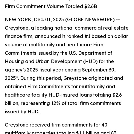
Firm Commitment Volume Totaled $2.6B
NEW YORK, Dec. 01, 2025 (GLOBE NEWSWIRE) --
Greystone, a leading national commercial real estate
finance firm, announced it ranked #1 based on dollar
volume of multifamily and healthcare Firm
Commitments issued by the U.S. Department of
Housing and Urban Development (HUD) for the
agency’s 2025 fiscal year ending September 30,
2025*. During this period, Greystone originated and
obtained Firm Commitments for multifamily and
healthcare facility HUD-insured loans totaling $2.6
billion, representing 12% of total firm commitments
issued by HUD.
Greystone received firm commitments for 40
multifamily properties totaling $1.1 billion and 83