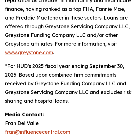
reputation as a leader in multifamily and healthcare
finance, having ranked as a top FHA, Fannie Mae,
and Freddie Mac lender in these sectors. Loans are
offered through Greystone Servicing Company LLC,
Greystone Funding Company LLC and/or other
Greystone affiliates. For more information, visit
www.greystone.com
.
*For HUD’s 2025 fiscal year ending September 30,
2025. Based upon combined firm commitments
received by Greystone Funding Company LLC and
Greystone Servicing Company LLC and excludes risk
sharing and hospital loans.
Media Contact:
Fran Del Valle
fran@influencecentral.com