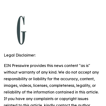
Legal Disclaimer:
EIN Presswire provides this news content "as is"
without warranty of any kind. We do not accept any
responsibility or liability for the accuracy, content,
images, videos, licenses, completeness, legality, or
reliability of the information contained in this article.
If you have any complaints or copyright issues
related to this article, kindly contact the author