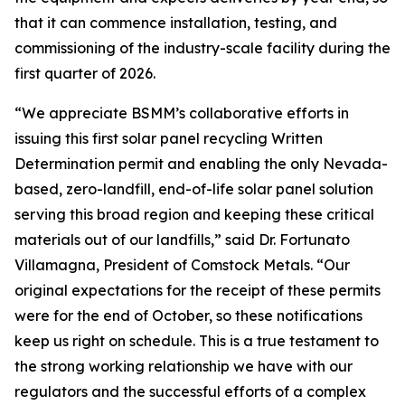
that it can commence installation, testing, and
commissioning of the industry-scale facility during the
first quarter of 2026.
“We appreciate BSMM’s collaborative efforts in
issuing this first solar panel recycling Written
Determination permit and enabling the only Nevada-
based, zero-landfill, end-of-life solar panel solution
serving this broad region and keeping these critical
materials out of our landfills,” said Dr. Fortunato
Villamagna, President of Comstock Metals. “Our
original expectations for the receipt of these permits
were for the end of October, so these notifications
keep us right on schedule. This is a true testament to
the strong working relationship we have with our
regulators and the successful efforts of a complex