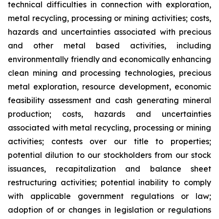
technical difficulties in connection with exploration,
metal recycling, processing or mining activities; costs,
hazards and uncertainties associated with precious
and other metal based activities, including
environmentally friendly and economically enhancing
clean mining and processing technologies, precious
metal exploration, resource development, economic
feasibility assessment and cash generating mineral
production; costs, hazards and uncertainties
associated with metal recycling, processing or mining
activities; contests over our title to properties;
potential dilution to our stockholders from our stock
issuances, recapitalization and balance sheet
restructuring activities; potential inability to comply
with applicable government regulations or law;
adoption of or changes in legislation or regulations