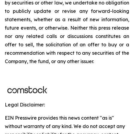
by securities or other law, we undertake no obligation
to publicly update or revise any forward-looking
statements, whether as a result of new information,
future events, or otherwise. Neither this press release
nor any related calls or discussions constitutes an
offer to sell, the solicitation of an offer to buy or a
recommendation with respect to any securities of the
Company, the fund, or any other issuer.
Legal Disclaimer:
EIN Presswire provides this news content "as is"
without warranty of any kind. We do not accept any