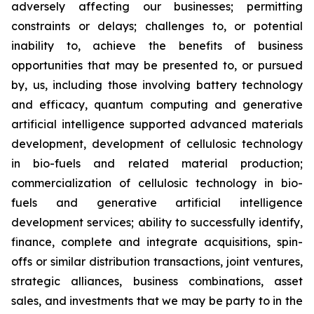
adversely affecting our businesses; permitting
constraints or delays; challenges to, or potential
inability to, achieve the benefits of business
opportunities that may be presented to, or pursued
by, us, including those involving battery technology
and efficacy, quantum computing and generative
artificial intelligence supported advanced materials
development, development of cellulosic technology
in bio-fuels and related material production;
commercialization of cellulosic technology in bio-
fuels and generative artificial intelligence
development services; ability to successfully identify,
finance, complete and integrate acquisitions, spin-
offs or similar distribution transactions, joint ventures,
strategic alliances, business combinations, asset
sales, and investments that we may be party to in the