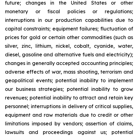
future; changes in the United States or other
monetary or fiscal policies or regulations;
interruptions in our production capabilities due to
capital constraints; equipment failures; fluctuation of
prices for gold or certain other commodities (such as
silver, zinc, lithium, nickel, cobalt, cyanide, water,
diesel, gasoline and alternative fuels and electricity);
changes in generally accepted accounting principles;
adverse effects of war, mass shooting, terrorism and
geopolitical events; potential inability to implement
our business strategies; potential inability to grow
revenues; potential inability to attract and retain key
personnel; interruptions in delivery of critical supplies,
equipment and raw materials due to credit or other
limitations imposed by vendors; assertion of claims,
lawsuits and proceedings against us; potential