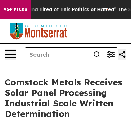
Sick and Tired of This Politics of Hatred”
The Story B
AGP PICKS
Comstock Metals Receives
Solar Panel Processing
Industrial Scale Written
Determination