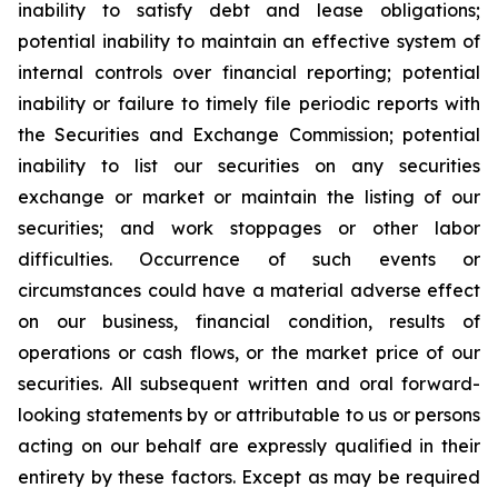
inability to satisfy debt and lease obligations;
potential inability to maintain an effective system of
internal controls over financial reporting; potential
inability or failure to timely file periodic reports with
the Securities and Exchange Commission; potential
inability to list our securities on any securities
exchange or market or maintain the listing of our
securities; and work stoppages or other labor
difficulties. Occurrence of such events or
circumstances could have a material adverse effect
on our business, financial condition, results of
operations or cash flows, or the market price of our
securities. All subsequent written and oral forward-
looking statements by or attributable to us or persons
acting on our behalf are expressly qualified in their
entirety by these factors. Except as may be required