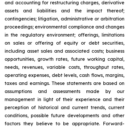
and accounting for restructuring charges, derivative
assets and liabilities and the impact thereof;
contingencies; litigation, administrative or arbitration
proceedings; environmental compliance and changes
in the regulatory environment; offerings, limitations
on sales or offering of equity or debt securities,
including asset sales and associated costs; business
opportunities, growth rates, future working capital,
needs, revenues, variable costs, throughput rates,
operating expenses, debt levels, cash flows, margins,
taxes and earnings. These statements are based on
assumptions and assessments made by our
management in light of their experience and their
perception of historical and current trends, current
conditions, possible future developments and other
factors they believe to be appropriate. Forward-