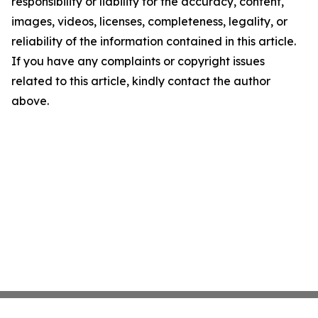
responsibility or liability for the accuracy, content,
images, videos, licenses, completeness, legality, or
reliability of the information contained in this article.
If you have any complaints or copyright issues
related to this article, kindly contact the author
above.