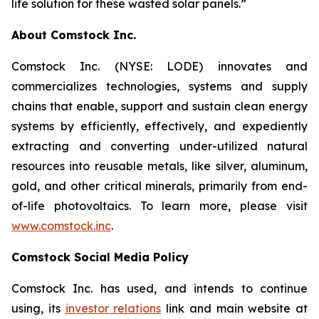
life solution for these wasted solar panels.”
About Comstock Inc.
Comstock Inc. (NYSE: LODE) innovates and
commercializes technologies, systems and supply
chains that enable, support and sustain clean energy
systems by efficiently, effectively, and expediently
extracting and converting under-utilized natural
resources into reusable metals, like silver, aluminum,
gold, and other critical minerals, primarily from end-
of-life photovoltaics. To learn more, please visit
www.comstock.inc
.
Comstock Social Media Policy
Comstock Inc. has used, and intends to continue
using, its
investor relations
link and main website at