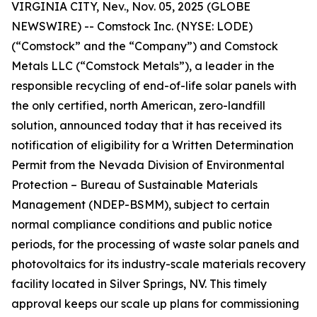
VIRGINIA CITY, Nev., Nov. 05, 2025 (GLOBE
NEWSWIRE) -- Comstock Inc. (NYSE: LODE)
(“Comstock” and the “Company”) and Comstock
Metals LLC (“Comstock Metals”), a leader in the
responsible recycling of end-of-life solar panels with
the only certified, north American, zero-landfill
solution, announced today that it has received its
notification of eligibility for a Written Determination
Permit from the Nevada Division of Environmental
Protection – Bureau of Sustainable Materials
Management (NDEP-BSMM), subject to certain
normal compliance conditions and public notice
periods, for the processing of waste solar panels and
photovoltaics for its industry-scale materials recovery
facility located in Silver Springs, NV. This timely
approval keeps our scale up plans for commissioning