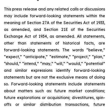
This press release and any related calls or discussions
may include forward-looking statements within the
meaning of Section 27A of the Securities Act of 1933,
as amended, and Section 21E of the Securities
Exchange Act of 1934, as amended. All statements,
other than statements of historical facts, are
forward-looking statements. The words “believe,”
“expect,” “anticipate,” “estimate,” “project,” “plan,”
“should,” “intend,” “may,” “will,” “would,” “potential”
and similar expressions identify forward-looking
statements but are not the exclusive means of doing
so. Forward-looking statements include statements
about matters such as: future market conditions;
future explorations or acquisitions; divestitures, spin-
offs or similar distribution transactions, future