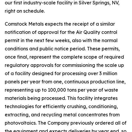
our first industry-scale facility in Silver Springs, NV,
right on schedule.
Comstock Metals expects the receipt of a similar
notification of approval for the Air Quality control
permit in the next few weeks, also with the normal
conditions and public notice period. These permits,
once final, represent the complete scope of required
regulatory approvals for commissioning the scale up
of a facility designed for processing over 3 million
panels per year from one, continuous production line,
representing up to 100,000 tons per year of waste
materials being processed. This facility integrates
technologies for efficiently crushing, conditioning,
extracting, and recycling metal concentrates from
photovoltaics. The Company previously ordered all of
the equipment and expects deliveries by year end, so