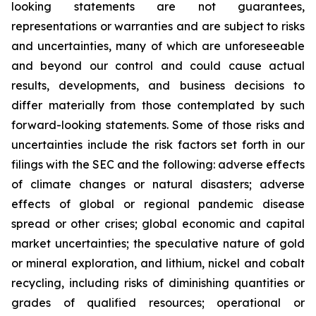
looking statements are not guarantees,
representations or warranties and are subject to risks
and uncertainties, many of which are unforeseeable
and beyond our control and could cause actual
results, developments, and business decisions to
differ materially from those contemplated by such
forward-looking statements. Some of those risks and
uncertainties include the risk factors set forth in our
filings with the SEC and the following: adverse effects
of climate changes or natural disasters; adverse
effects of global or regional pandemic disease
spread or other crises; global economic and capital
market uncertainties; the speculative nature of gold
or mineral exploration, and lithium, nickel and cobalt
recycling, including risks of diminishing quantities or
grades of qualified resources; operational or