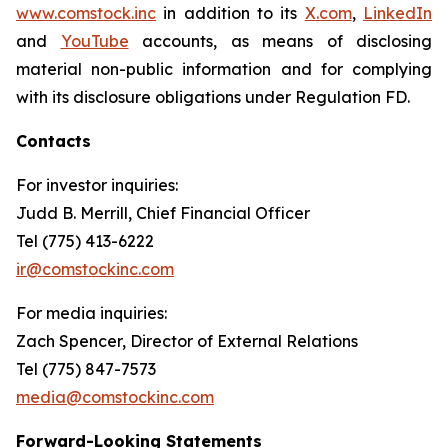
www.comstock.inc
in addition to its
X.com
,
LinkedIn
and
YouTube
accounts, as means of disclosing
material non-public information and for complying
with its disclosure obligations under Regulation FD.
Contacts
For investor inquiries
:
Judd B. Merrill, Chief Financial Officer
Tel (775) 413-6222
ir@comstockinc.com
For media inquiries
:
Zach Spencer, Director of External Relations
Tel (775) 847-7573
media@comstockinc.com
Forward-Looking Statements