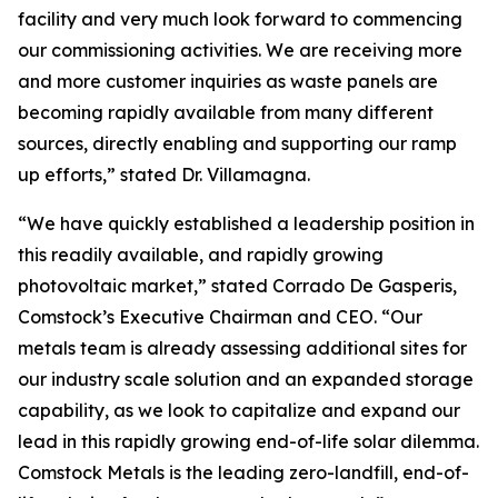
facility and very much look forward to commencing
our commissioning activities. We are receiving more
and more customer inquiries as waste panels are
becoming rapidly available from many different
sources, directly enabling and supporting our ramp
up efforts,” stated Dr. Villamagna.
“We have quickly established a leadership position in
this readily available, and rapidly growing
photovoltaic market,” stated Corrado De Gasperis,
Comstock’s Executive Chairman and CEO. “Our
metals team is already assessing additional sites for
our industry scale solution and an expanded storage
capability, as we look to capitalize and expand our
lead in this rapidly growing end-of-life solar dilemma.
Comstock Metals is the leading zero-landfill, end-of-