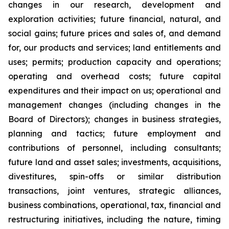
changes in our research, development and
exploration activities; future financial, natural, and
social gains; future prices and sales of, and demand
for, our products and services; land entitlements and
uses; permits; production capacity and operations;
operating and overhead costs; future capital
expenditures and their impact on us; operational and
management changes (including changes in the
Board of Directors); changes in business strategies,
planning and tactics; future employment and
contributions of personnel, including consultants;
future land and asset sales; investments, acquisitions,
divestitures, spin-offs or similar distribution
transactions, joint ventures, strategic alliances,
business combinations, operational, tax, financial and
restructuring initiatives, including the nature, timing