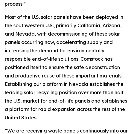
process.”
Most of the U.S. solar panels have been deployed in
the southwestern U.S., primarily California, Arizona,
and Nevada, with decommissioning of these solar
panels occurring now, accelerating supply and
increasing the demand for environmentally
responsible end-of-life solutions. Comstock has
positioned itself to ensure the safe deconstruction
and productive reuse of these important materials.
Establishing our platform in Nevada establishes the
leading solar recycling position over more than half
the U.S. market for end-of-life panels and establishes
a platform for rapid expansion across the rest of the
United States.
“We are receiving waste panels continuously into our