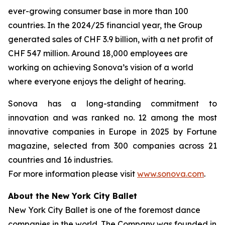
ever-growing consumer base in more than 100
countries. In the 2024/25 financial year, the Group
generated sales of CHF 3.9 billion, with a net profit of
CHF 547 million. Around 18,000 employees are
working on achieving Sonova’s vision of a world
where everyone enjoys the delight of hearing.
Sonova has a long-standing commitment to
innovation and was ranked no. 12 among the most
innovative companies in Europe in 2025 by Fortune
magazine, selected from 300 companies across 21
countries and 16 industries.
For more information please visit
www.sonova.com
.
About the New York City Ballet
New York City Ballet is one of the foremost dance
companies in the world. The Company was founded in