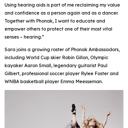
Using hearing aids is part of me reclaiming my value
and confidence as a person again and as a dancer.
Together with Phonak, I want to educate and
empower others to protect one of their most vital
senses – hearing.”
Sara joins a growing roster of Phonak Ambassadors,
including World Cup skier Robin Gillon, Olympic
kayaker Aaron Small, legendary guitarist Paul
Gilbert, professional soccer player Rylee Foster and
WNBA basketball player Emma Meesseman.