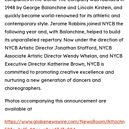
1948 by George Balanchine and Lincoln Kirstein, and
quickly became world-renowned for its athletic and
contemporary style. Jerome Robbins joined NYCB the
following year and, with Balanchine, helped to build
its unparalleled repertory. Now under the direction of
NYCB Artistic Director Jonathan Stafford, NYCB
Associate Artistic Director Wendy Whelan, and NYCB
Executive Director Katherine Brown, NYCB is
committed to promoting creative excellence and
nurturing a new generation of dancers and
choreographers.
Photos accompanying this announcement are
available at
https://www.globenewswire.com/NewsRoom/Attachme