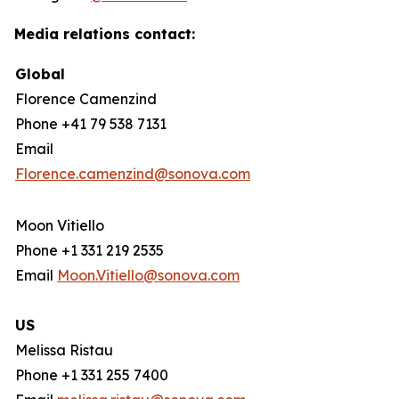
Media relations contact:
Global
Florence Camenzind
Phone +41 79 538 7131
Email
Florence.camenzind@sonova.com
Moon Vitiello
Phone +1 331 219 2535
Email
Moon.Vitiello@sonova.com
US
Melissa Ristau
Phone +1 331 255 7400