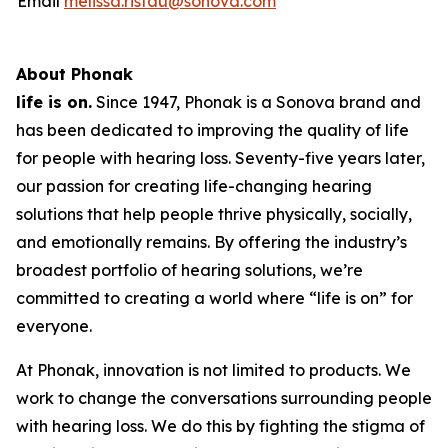
Email
melissa.ristau@sonova.com
About Phonak
life is on.
Since 1947, Phonak is a Sonova brand and
has been dedicated to improving the quality of life
for people with hearing loss. Seventy-five years later,
our passion for creating life-changing hearing
solutions that help people thrive physically, socially,
and emotionally remains. By offering the industry’s
broadest portfolio of hearing solutions, we’re
committed to creating a world where “life is on” for
everyone.
At Phonak, innovation is not limited to products. We
work to change the conversations surrounding people
with hearing loss. We do this by fighting the stigma of