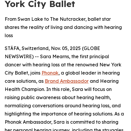
York City Ballet
From Swan Lake to The Nutcracker, ballet star
shares the reality of living and dancing with hearing
loss
STÄFA, Switzerland, Nov. 05, 2025 (GLOBE
NEWSWIRE) -- Sara Mearns, the first principal
dancer with hearing loss at the renowned New York
City Ballet, joins
Phonak
, a global leader in hearing
care solutions, as
Brand Ambassador
and Hearing
Health Champion. In this role, Sara will focus on
raising public awareness about hearing health,
normalizing conversations around hearing loss, and
highlighting the importance of hearing solutions. As a
Phonak Ambassador, Sara is committed to sharing
her personal hearing journey, including the struggles