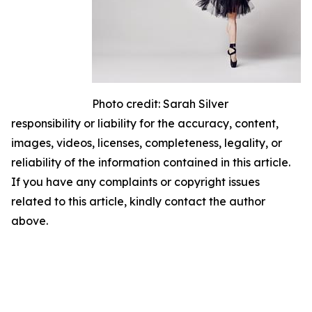
Photo credit: Sarah Silver
responsibility or liability for the accuracy, content,
images, videos, licenses, completeness, legality, or
reliability of the information contained in this article.
If you have any complaints or copyright issues
related to this article, kindly contact the author
above.