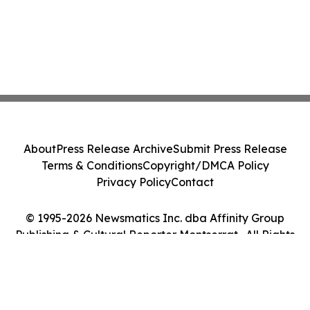
About
Press Release Archive
Submit Press Release
Terms & Conditions
Copyright/DMCA Policy
Privacy Policy
Contact
© 1995-2026 Newsmatics Inc. dba Affinity Group
Publishing & Cultural Reporter Montserrat . All Rights
Reserved.
Cookie Settings / Your Privacy Choices