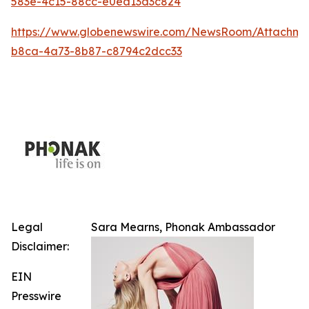
583e-4c15-88cc-e0ea13d3c824
https://www.globenewswire.com/NewsRoom/Attachm
b8ca-4a73-8b87-c8794c2dcc33
Legal
Sara Mearns, Phonak Ambassador
Disclaimer:
EIN
Presswire