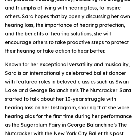
and triumphs of living with hearing loss, to inspire
others. Sara hopes that by openly discussing her own
hearing loss, the importance of hearing protection,
and the benefits of hearing solutions, she will
encourage others to take proactive steps to protect
their hearing or take action to hear better.
Known for her exceptional versatility and musicality,
Sara is an internationally celebrated ballet dancer
with featured roles in beloved classics such as
Swan
Lake
and
George Balanchine's The Nutcracker
. Sara
started to talk about her 10-year struggle with
hearing loss on her Instagram, sharing that she wore
hearing aids for the first time during her performance
as the Sugarplum Fairy in
George Balanchine’s The
Nutcracker
with the New York City Ballet this past