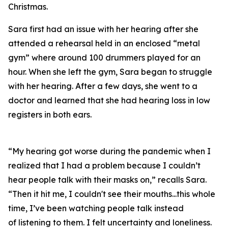
Christmas.
Sara first had an issue with her hearing after she
attended a rehearsal held in an enclosed “metal
gym” where around 100 drummers played for an
hour. When she left the gym, Sara began to struggle
with her hearing. After a few days, she went to a
doctor and learned that she had hearing loss in low
registers in both ears.
“My hearing got worse during the pandemic when I
realized that I had a problem because I couldn’t
hear people talk with their masks on,” recalls Sara.
“Then it hit me, I couldn't see their mouths...this whole
time, I’ve been watching people talk instead
of
listening
to them. I felt uncertainty and loneliness.