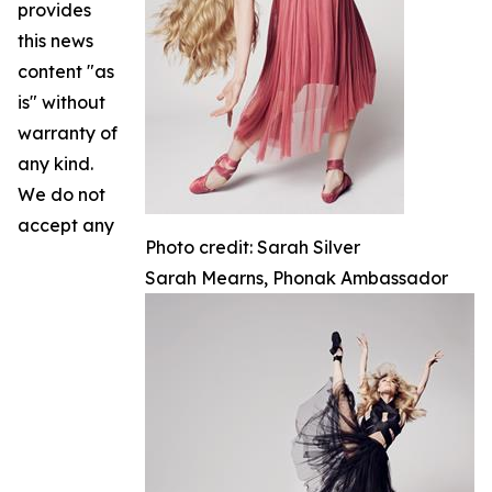
provides
this news
content "as
is" without
warranty of
any kind.
We do not
accept any
Photo credit: Sarah Silver
Sarah Mearns, Phonak Ambassador