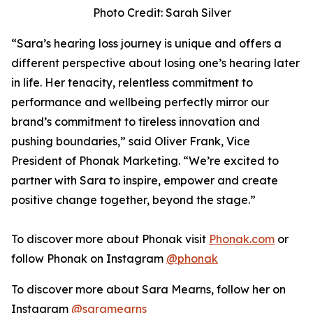
Photo Credit: Sarah Silver
“Sara’s hearing loss journey is unique and offers a
different perspective about losing one’s hearing later
in life. Her tenacity, relentless commitment to
performance and wellbeing perfectly mirror our
brand’s commitment to tireless innovation and
pushing boundaries,” said Oliver Frank, Vice
President of Phonak Marketing. “We’re excited to
partner with Sara to inspire, empower and create
positive change together, beyond the stage.”
To discover more about Phonak visit
Phonak.com
or
follow Phonak on Instagram
@phonak
To discover more about Sara Mearns, follow her on
Instagram
@saramearns