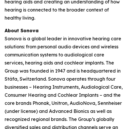
hearing aids and creating an understanding of how
hearing is connected to the broader context of
healthy living.
About Sonova
Sonova is a global leader in innovative hearing care
solutions: from personal audio devices and wireless
communication systems to audiological care
services, hearing aids and cochlear implants. The
Group was founded in 1947 and is headquartered in
Stäfa, Switzerland. Sonova operates through four
businesses – Hearing Instruments, Audiological Care,
Consumer Hearing and Cochlear Implants – and the
core brands Phonak, Unitron, AudioNova, Sennheiser
(under license) and Advanced Bionics as well as
recognized regional brands. The Group’s globally
diversified sales and distribution channels serve an