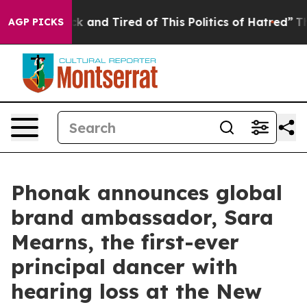
ick and Tired of This Politics of Hatred”
The Story Be
AGP PICKS
Phonak announces global
brand ambassador, Sara
Mearns, the first-ever
principal dancer with
hearing loss at the New