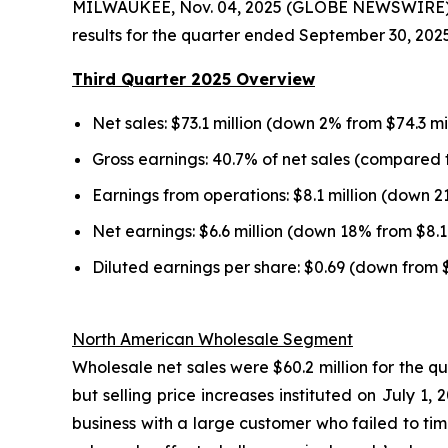
MILWAUKEE, Nov. 04, 2025 (GLOBE NEWSWIRE) --
results for the quarter ended September 30, 2025
Third Quarter 2025 Overview
Net sales: $73.1 million (down 2% from $74.3 mi
Gross earnings: 40.7% of net sales (compared t
Earnings from operations: $8.1 million (down 2
Net earnings: $6.6 million (down 18% from $8.1 
Diluted earnings per share: $0.69 (down from 
North American Wholesale Segment
Wholesale net sales were $60.2 million for the q
but selling price increases instituted on July 
business with a large customer who failed to tim