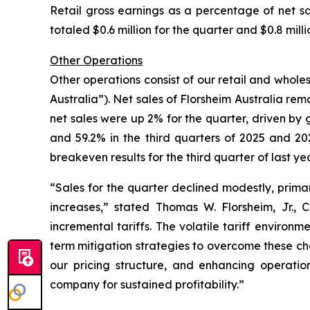
Retail gross earnings as a percentage of net sa
totaled $0.6 million for the quarter and $0.8 mill
Other Operations
Other operations consist of our retail and wholes
Australia”). Net sales of Florsheim Australia rema
net sales were up 2% for the quarter, driven by g
and 59.2% in the third quarters of 2025 and 202
breakeven results for the third quarter of last yea
“Sales for the quarter declined modestly, primar
increases,”
stated Thomas W. Florsheim, Jr.,
incremental tariffs. The volatile tariff environ
term mitigation strategies to overcome these chal
our pricing structure, and enhancing operation
company for sustained profitability.”