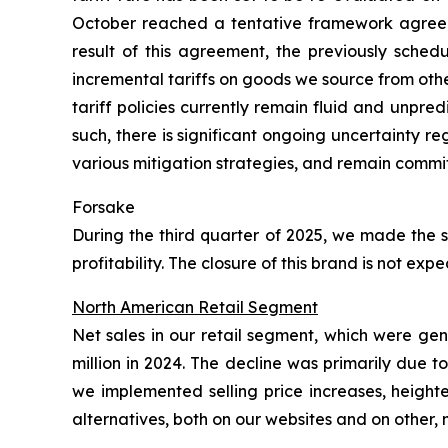
October reached a tentative framework agreeme
result of this agreement, the previously sched
incremental tariffs on goods we source from oth
tariff policies currently remain fluid and unpre
such, there is significant ongoing uncertainty 
various mitigation strategies, and remain commit
Forsake
During the third quarter of 2025, we made the s
profitability. The closure of this brand is not e
North American Retail Segment
Net sales in our retail segment, which were ge
million in 2024. The decline was primarily due 
we implemented selling price increases, height
alternatives, both on our websites and on other,