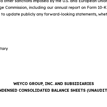
 other sanctions imposed by the U.S. and European Union;
ge Commission, including our annual report on Form 10-K 
 to update publicly any forward-looking statements, whethe
etary
WEYCO GROUP, INC. AND SUBSIDIARIES
NDENSED CONSOLIDATED BALANCE SHEETS (UNAUDIT