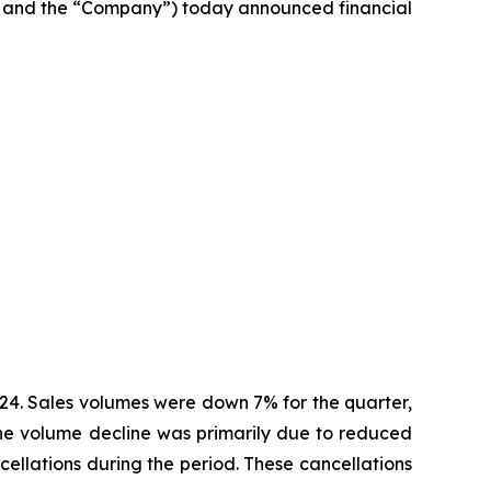
 and the “Company”) today announced financial
2024. Sales volumes were down 7% for the quarter,
 The volume decline was primarily due to reduced
cellations during the period. These cancellations