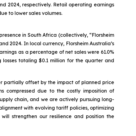
nd 2024, respectively. Retail operating earnings
 due to lower sales volumes.
presence in South Africa (collectively, “Florsheim
 and 2024. In local currency, Florsheim Australia’s
s earnings as a percentage of net sales were 61.0%
losses totaling $0.1 million for the quarter and
r partially offset by the impact of planned price
ins compressed due to the costly imposition of
 supply chain, and we are actively pursuing long-
lignment with evolving tariff policies, optimizing
will strengthen our resilience and position the