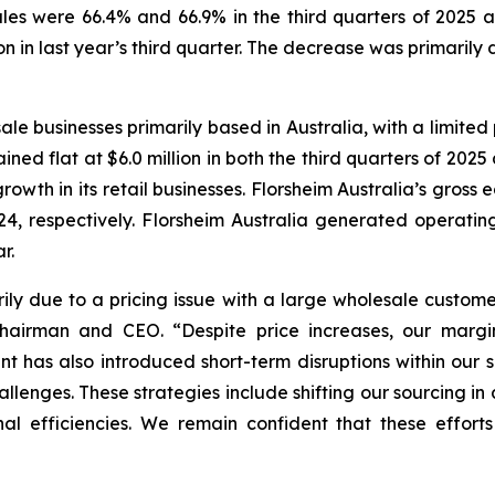
les were 66.4% and 66.9% in the third quarters of 2025 a
ion in last year’s third quarter. The decrease was primarily
ale businesses primarily based in Australia, with a limited 
ined flat at $6.0 million in both the third quarters of 2025
rowth in its retail businesses. Florsheim Australia’s gros
4, respectively. Florsheim Australia generated operating 
r.
ily due to a pricing issue with a large wholesale custome
 Chairman and CEO.
“Despite price increases, our marg
ment has also introduced short-term disruptions within our
lenges. These strategies include shifting our sourcing in a
al efficiencies. We remain confident that these efforts 