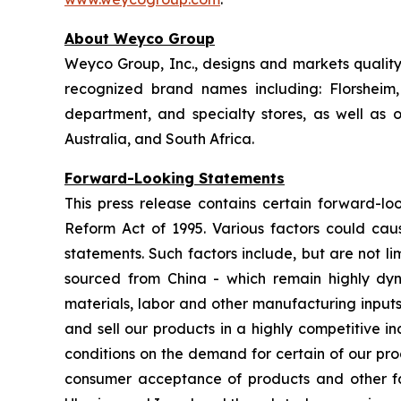
About Weyco Group
Weyco Group, Inc., designs and markets quality 
recognized brand names including: Florshei
department, and specialty stores, as well as
Australia, and South Africa.
Forward-Looking Statements
This press release contains certain forward-loo
Reform Act of 1995. Various factors could caus
statements. Such factors include, but are not lim
sourced from China - which remain highly dynam
materials, labor and other manufacturing inputs;
and sell our products in a highly competitive 
conditions on the demand for certain of our pro
consumer acceptance of products and other fact