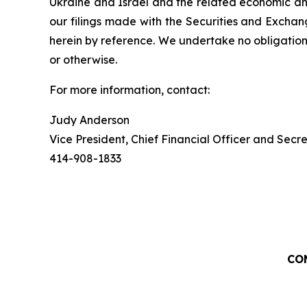
Ukraine and Israel and the related economic and
our filings made with the Securities and Exchan
herein by reference. We undertake no obligation
or otherwise.
For more information, contact:
Judy Anderson
Vice President, Chief Financial Officer and Secr
414-908-1833
CO