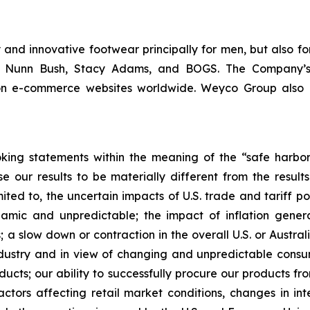
and innovative footwear principally for men, but also fo
m, Nunn Bush, Stacy Adams, and BOGS. The Company’s
 on e-commerce websites worldwide. Weyco Group also op
king statements within the meaning of the “safe harbor” 
e our results to be materially different from the resul
ited to, the uncertain impacts of U.S. trade and tariff po
ic and unpredictable; the impact of inflation generall
 a slow down or contraction in the overall U.S. or Austral
industry and in view of changing and unpredictable cons
ducts; our ability to successfully procure our products f
ors affecting retail market conditions, changes in inte