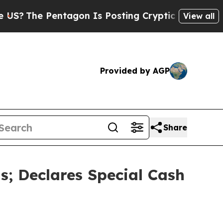
tagon Is Posting Cryptic Biblical Messages on S
View all
Provided by AGP
Share
; Declares Special Cash