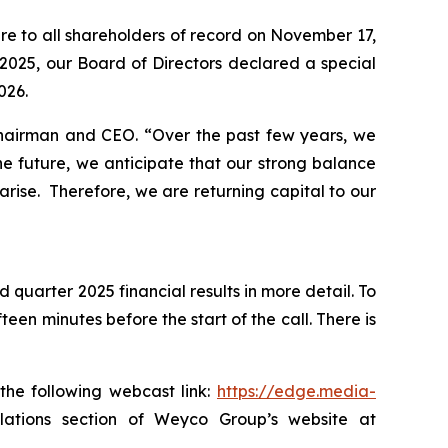
re to all shareholders of record on November 17,
2025, our Board of Directors declared a special
026.
 Chairman and CEO.
“Over the past few years, we
e future, we anticipate that our strong balance
arise. Therefore, we are returning capital to our
 quarter 2025 financial results in more detail. To
een minutes before the start of the call. There is
the following webcast link:
https://edge.media-
 relations section of Weyco Group’s website at