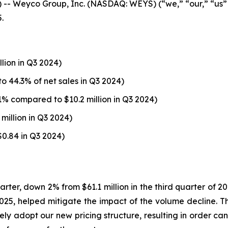
 Weyco Group, Inc. (NASDAQ: WEYS) (“we,” “our,” “us”
.
llion in Q3 2024)
o 44.3% of net sales in Q3 2024)
1% compared to $10.2 million in Q3 2024)
million in Q3 2024)
$0.84 in Q3 2024)
uarter, down 2% from $61.1 million in the third quarter of 
1, 2025, helped mitigate the impact of the volume decline.
ely adopt our new pricing structure, resulting in order can