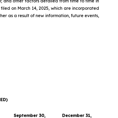
 and other factors detailed from time to time in
filed on March 14, 2025, which are incorporated
r as a result of new information, future events,
ED)
September 30,
December 31,