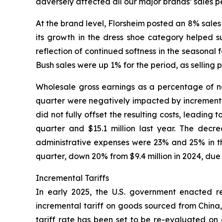
adversely affected all our major brands’ sales p
At the brand level, Florsheim posted an 8% sales 
its growth in the dress shoe category helped s
reflection of continued softness in the seasona
Bush sales were up 1% for the period, as selling 
Wholesale gross earnings as a percentage of net
quarter were negatively impacted by incremental 
did not fully offset the resulting costs, leading
quarter and $15.1 million last year. The decr
administrative expenses were 23% and 25% in the
quarter, down 20% from $9.4 million in 2024, due
Incremental Tariffs
In early 2025, the U.S. government enacted rec
incremental tariff on goods sourced from China,
tariff rate has been set to be re-evaluated on 