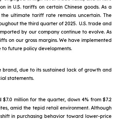
in U.S. tariffs on certain Chinese goods. As a
the ultimate tariff rate remains uncertain. The
ughout the third quarter of 2025. U.S. trade and
ds imported by our company continue to evolve. As
ariffs on our gross margins. We have implemented
e to future policy developments.
 brand, due to its sustained lack of growth and
cial statements.
$7.0 million for the quarter, down 4% from $7.2
es, amid the tepid retail environment. Although
shift in purchasing behavior toward lower-price