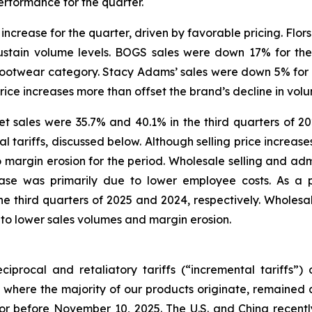
erformance for the quarter.
increase for the quarter, driven by favorable pricing. Flors
ustain volume levels. BOGS sales were down 17% for the
l footwear category. Stacy Adams’ sales were down 5% for 
price increases more than offset the brand’s decline in vol
 sales were 35.7% and 40.1% in the third quarters of 202
tariffs, discussed below. Although selling price increases 
 to margin erosion for the period. Wholesale selling and adm
ease was primarily due to lower employee costs. As a 
 third quarters of 2025 and 2024, respectively. Wholesale
 to lower sales volumes and margin erosion.
iprocal and retaliatory tariffs (“incremental tariffs”
 where the majority of our products originate, remained a
or before November 10, 2025. The U.S. and China recently