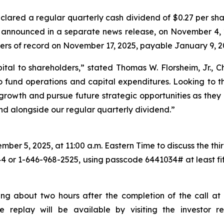
lared a regular quarterly cash dividend of $0.27 per sha
s announced in a separate news release, on November 4, 
ders of record on November 17, 2025, payable January 9, 2
ital to shareholders,
” stated Thomas W. Florsheim, Jr.,
 fund operations and capital expenditures. Looking to th
c growth and pursue future strategic opportunities as they 
end alongside our regular quarterly dividend.”
er 5, 2025, at 11:00 a.m. Eastern Time to discuss the third
44 or 1-646-968-2525, using passcode 6441034# at least fift
ing about two hours after the completion of the call at 
the replay will be available by visiting the investor