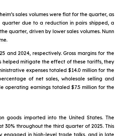
heim’s sales volumes were flat for the quarter, as
 quarter due to a reduction in pairs shipped, a
the quarter, driven by lower sales volumes. Nunn
ume.
5 and 2024, respectively. Gross margins for the
helped mitigate the effect of these tariffs, they
inistrative expenses totaled $14.0 million for the
percentage of net sales, wholesale selling and
 operating earnings totaled $7.5 million for the
) on goods imported into the United States. The
t 30% throughout the third quarter of 2025. This
 engaged in high-level trade talks, and in late