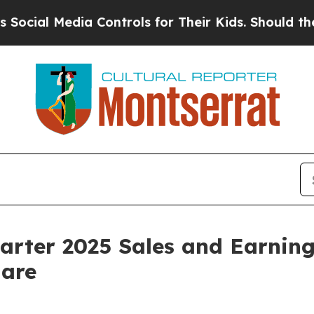
a Controls for Their Kids. Should the US?
The Pen
rter 2025 Sales and Earnings
hare