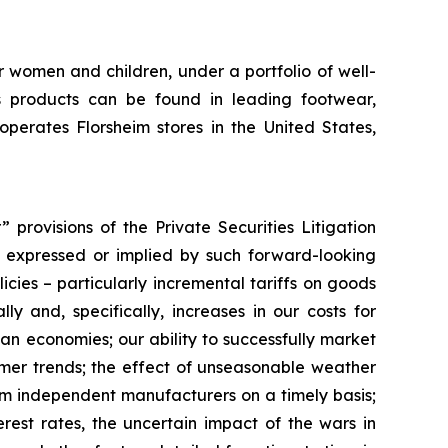
r women and children, under a portfolio of well-
 products can be found in leading footwear,
erates Florsheim stores in the United States,
provisions of the Private Securities Litigation
ts expressed or implied by such forward-looking
licies – particularly incremental tariffs on goods
y and, specifically, increases in our costs for
ian economies; our ability to successfully market
umer trends; the effect of unseasonable weather
rom independent manufacturers on a timely basis;
rest rates, the uncertain impact of the wars in