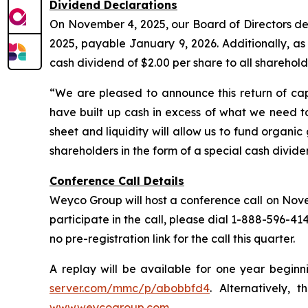
Dividend Declarations
On November 4, 2025, our Board of Directors dec
2025, payable January 9, 2026. Additionally, a
cash dividend of $2.00 per share to all sharehol
“We are pleased to announce this return of cap
have built up cash in excess of what we need to
sheet and liquidity will allow us to fund organi
shareholders in the form of a special cash divid
Conference Call Details
Weyco Group will host a conference call on Novemb
participate in the call, please dial 1-888-596-41
no pre-registration link for the call this quarter.
A replay will be available for one year beginn
server.com/mmc/p/abobbfd4
. Alternatively, 
www.weycogroup.com
.