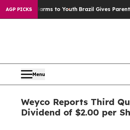
 Harms to Youth
Brazil Gives Parents Social Medi
AGP PICKS
Menu
Weyco Reports Third Qua
Dividend of $2.00 per S