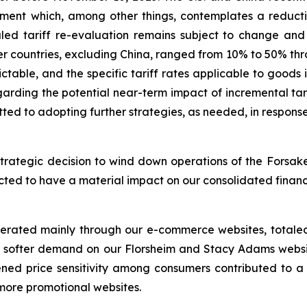
nt which, among other things, contemplates a reduction 
uled tariff re-evaluation remains subject to change and 
er countries, excluding China, ranged from 10% to 50% thro
dictable, and the specific tariff rates applicable to goo
regarding the potential near-term impact of incremental t
ted to adopting further strategies, as needed, in respons
trategic decision to wind down operations of the Forsake
xpected to have a material impact on our consolidated finan
nerated mainly through our e-commerce websites, totaled 
to softer demand on our Florsheim and Stacy Adams websit
ened price sensitivity among consumers contributed to a 
 more promotional websites.