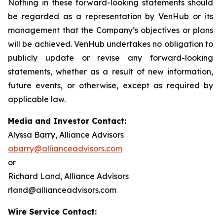
Nothing in these forward-looking statements should
be regarded as a representation by VenHub or its
management that the Company’s objectives or plans
will be achieved. VenHub undertakes no obligation to
publicly update or revise any forward-looking
statements, whether as a result of new information,
future events, or otherwise, except as required by
applicable law.
Media and Investor Contact:
Alyssa Barry, Alliance Advisors
abarry@allianceadvisors.com
or
Richard Land, Alliance Advisors
rland@allianceadvisors.com
Wire Service Contact: