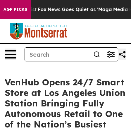
y Exist
Fox News Goes Quiet as 'Maga Media Pipeline' 
AGP PICKS
VenHub Opens 24/7 Smart
Store at Los Angeles Union
Station Bringing Fully
Autonomous Retail to One
of the Nation’s Busiest