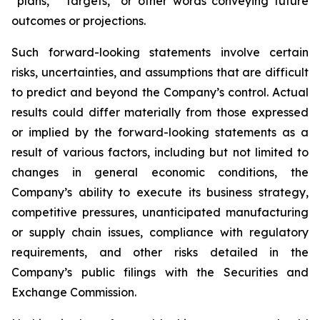
“plans,” “targets,” or other words conveying future
outcomes or projections.
Such forward-looking statements involve certain
risks, uncertainties, and assumptions that are difficult
to predict and beyond the Company’s control. Actual
results could differ materially from those expressed
or implied by the forward-looking statements as a
result of various factors, including but not limited to
changes in general economic conditions, the
Company’s ability to execute its business strategy,
competitive pressures, unanticipated manufacturing
or supply chain issues, compliance with regulatory
requirements, and other risks detailed in the
Company’s public filings with the Securities and
Exchange Commission.