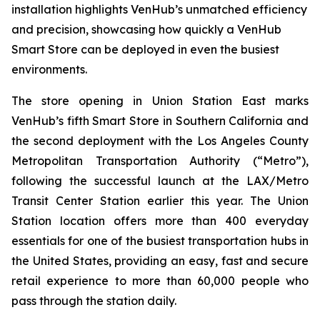
installation highlights VenHub’s unmatched efficiency
and precision, showcasing how quickly a VenHub
Smart Store can be deployed in even the busiest
environments.
The store opening in Union Station East marks
VenHub’s fifth Smart Store in Southern California and
the second deployment with the Los Angeles County
Metropolitan Transportation Authority (“Metro”),
following the successful launch at the LAX/Metro
Transit Center Station earlier this year. The Union
Station location offers more than 400 everyday
essentials for one of the busiest transportation hubs in
the United States, providing an easy, fast and secure
retail experience to more than 60,000 people who
pass through the station daily.