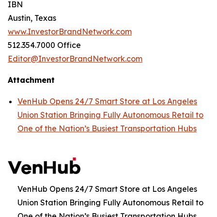
IBN
Austin, Texas
www.InvestorBrandNetwork.com
512.354.7000 Office
Editor@InvestorBrandNetwork.com
Attachment
VenHub Opens 24/7 Smart Store at Los Angeles
Union Station Bringing Fully Autonomous Retail to
One of the Nation’s Busiest Transportation Hubs
VenHub Opens 24/7 Smart Store at Los Angeles
Union Station Bringing Fully Autonomous Retail to
One of the Nation’s Busiest Transportation Hubs