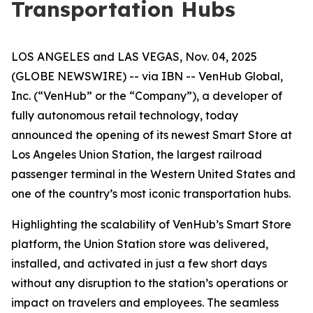
Transportation Hubs
LOS ANGELES and LAS VEGAS, Nov. 04, 2025
(GLOBE NEWSWIRE) -- via IBN -- VenHub Global,
Inc. (“VenHub” or the “Company”), a developer of
fully autonomous retail technology, today
announced the opening of its newest Smart Store at
Los Angeles Union Station, the largest railroad
passenger terminal in the Western United States and
one of the country’s most iconic transportation hubs.
Highlighting the scalability of VenHub’s Smart Store
platform, the Union Station store was delivered,
installed, and activated in just a few short days
without any disruption to the station’s operations or
impact on travelers and employees. The seamless