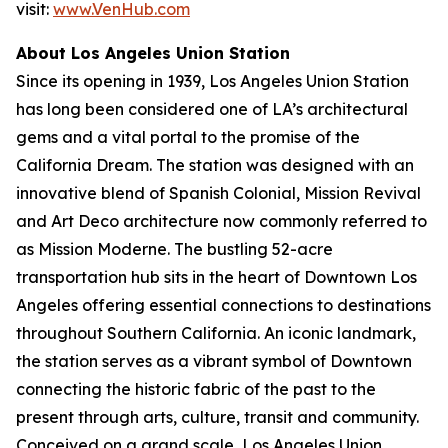
visit:
www.VenHub.com
About Los Angeles Union Station
Since its opening in 1939, Los Angeles Union Station
has long been considered one of LA’s architectural
gems and a vital portal to the promise of the
California Dream. The station was designed with an
innovative blend of Spanish Colonial, Mission Revival
and Art Deco architecture now commonly referred to
as Mission Moderne. The bustling 52-acre
transportation hub sits in the heart of Downtown Los
Angeles offering essential connections to destinations
throughout Southern California. An iconic landmark,
the station serves as a vibrant symbol of Downtown
connecting the historic fabric of the past to the
present through arts, culture, transit and community.
Conceived on a grand scale, Los Angeles Union