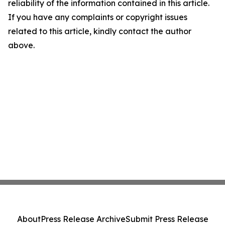
reliability of the information contained in this article.
If you have any complaints or copyright issues
related to this article, kindly contact the author
above.
About
Press Release Archive
Submit Press Release