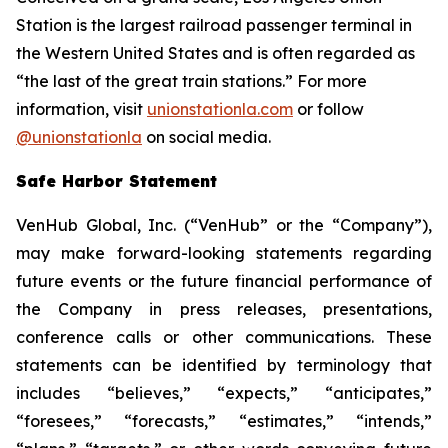
Station is the largest railroad passenger terminal in
the Western United States and is often regarded as
“the last of the great train stations.” For more
information, visit
unionstationla.com
or follow
@unionstationla
on social media.
Safe Harbor Statement
VenHub Global, Inc. (“VenHub” or the “Company”),
may make forward-looking statements regarding
future events or the future financial performance of
the Company in press releases, presentations,
conference calls or other communications. These
statements can be identified by terminology that
includes “believes,” “expects,” “anticipates,”
“foresees,” “forecasts,” “estimates,” “intends,”