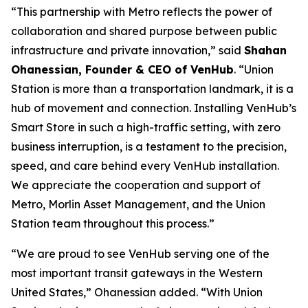
“This partnership with Metro reflects the power of
collaboration and shared purpose between public
infrastructure and private innovation,” said
Shahan
Ohanessian, Founder & CEO of VenHub
. “Union
Station is more than a transportation landmark, it is a
hub of movement and connection. Installing VenHub’s
Smart Store in such a high-traffic setting, with zero
business interruption, is a testament to the precision,
speed, and care behind every VenHub installation.
We appreciate the cooperation and support of
Metro, Morlin Asset Management, and the Union
Station team throughout this process.”
“We are proud to see VenHub serving one of the
most important transit gateways in the Western
United States,” Ohanessian added. “With Union