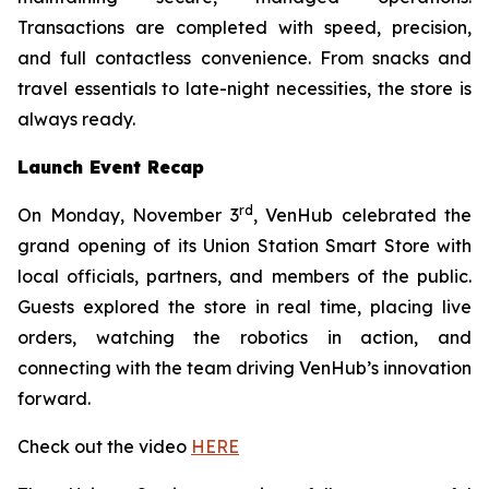
Transactions are completed with speed, precision,
and full contactless convenience. From snacks and
travel essentials to late-night necessities, the store is
always ready.
Launch Event Recap
rd
On Monday, November 3
, VenHub celebrated the
grand opening of its Union Station Smart Store with
local officials, partners, and members of the public.
Guests explored the store in real time, placing live
orders, watching the robotics in action, and
connecting with the team driving VenHub’s innovation
forward.
Check out the video
HERE