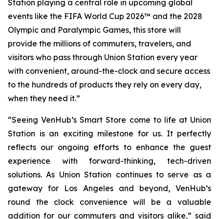
Station playing a central role in upcoming global
events like the FIFA World Cup 2026™ and the 2028
Olympic and Paralympic Games, this store will
provide the millions of commuters, travelers, and
visitors who pass through Union Station every year
with convenient, around-the-clock and secure access
to the hundreds of products they rely on every day,
when they need it.”
“Seeing VenHub’s Smart Store come to life at Union
Station is an exciting milestone for us. It perfectly
reflects our ongoing efforts to enhance the guest
experience with forward-thinking, tech-driven
solutions. As Union Station continues to serve as a
gateway for Los Angeles and beyond, VenHub’s
round the clock convenience will be a valuable
addition for our commuters and visitors alike,” said