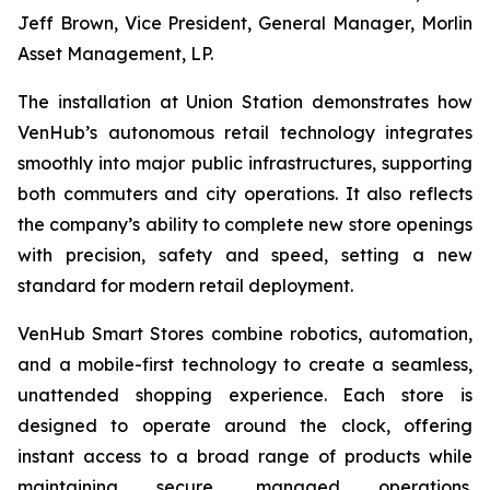
Jeff Brown, Vice President, General Manager, Morlin
Asset Management, LP.
The installation at Union Station demonstrates how
VenHub’s autonomous retail technology integrates
smoothly into major public infrastructures, supporting
both commuters and city operations. It also reflects
the company’s ability to complete new store openings
with precision, safety and speed, setting a new
standard for modern retail deployment.
VenHub Smart Stores combine robotics, automation,
and a mobile-first technology to create a seamless,
unattended shopping experience. Each store is
designed to operate around the clock, offering
instant access to a broad range of products while
maintaining secure, managed operations.