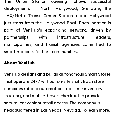
The Union Station opening follows successful
deployments in North Hollywood, Glendale, the
LAX/Metro Transit Center Station and in Hollywood
just steps from the Hollywood Bowl. Each location is
part of VenHub’s expanding network, driven by
partnerships with infrastructure leaders,
municipalities, and transit agencies committed to
smarter access for their communities.
About VenHub
VenHub designs and builds autonomous Smart Stores
that operate 24/7 without on-site staff. Each store
combines robotic automation, real-time inventory
tracking, and mobile-based checkout to provide
secure, convenient retail access. The company is
headquartered in Las Vegas, Nevada. To learn more,