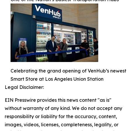
Celebrating the grand opening of VenHub’s newest
Smart Store at Los Angeles Union Station
Legal Disclaimer:
EIN Presswire provides this news content "as is"
without warranty of any kind. We do not accept any
responsibility or liability for the accuracy, content,
images, videos, licenses, completeness, legality, or