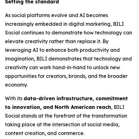
Setting the standard
As social platforms evolve and AI becomes
increasingly embedded in digital marketing, BILI
Social continues to demonstrate how technology can
elevate creativity rather than replace it. By
leveraging AI to enhance both productivity and
imagination, BILI demonstrates that technology and
creativity can work hand-in-hand to unlock new
opportunities for creators, brands, and the broader
economy.
With its
data-driven infrastructure, commitment
to innovation, and North American reach
, BILI
Social stands at the forefront of the transformation
taking place at the intersection of social media,
content creation, and commerce.