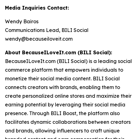
Media Inquiries Contact:
Wendy Bairos
Communications Lead, BILI Social
wendy@becauseiloveit.com
About BecauseILoveIt.com (BILI Social):
BecauseILoveIt.com (BILI Social) is a leading social
commerce platform that empowers individuals to
monetize their social media content. BILI Social
connects creators with brands, enabling them to
create personalized online stores and maximize their
earning potential by leveraging their social media
presence. Through BILI Boost, the platform also
facilitates dynamic collaborations between creators
and brands, allowing influencers to craft unique