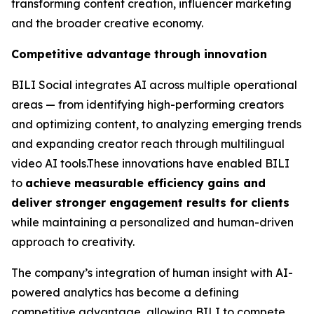
transforming content creation, influencer marketing
and the broader creative economy.
Competitive advantage through innovation
BILI Social integrates AI across multiple operational
areas — from identifying high-performing creators
and optimizing content, to analyzing emerging trends
and expanding creator reach through multilingual
video AI tools.These innovations have enabled BILI
to
achieve measurable efficiency gains and
deliver stronger engagement results for clients
while maintaining a personalized and human-driven
approach to creativity.
The company’s integration of human insight with AI-
powered analytics has become a defining
competitive advantage, allowing BILI to compete