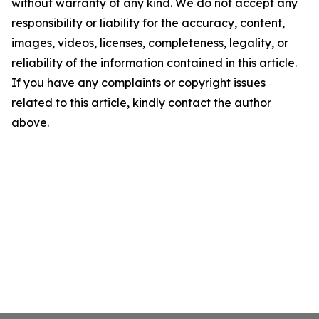
without warranty of any kind. We do not accept any
responsibility or liability for the accuracy, content,
images, videos, licenses, completeness, legality, or
reliability of the information contained in this article.
If you have any complaints or copyright issues
related to this article, kindly contact the author
above.