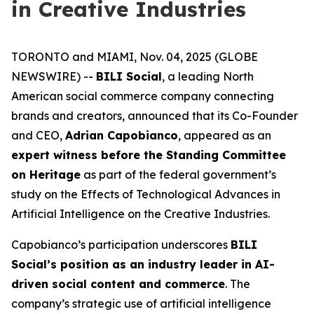
in Creative Industries
TORONTO and MIAMI, Nov. 04, 2025 (GLOBE
NEWSWIRE) --
BILI Social
, a leading North
American social commerce company connecting
brands and creators, announced that its Co-Founder
and CEO,
Adrian Capobianco
, appeared as an
expert witness before the Standing Committee
on Heritage
as part of the federal government’s
study on the
Effects of Technological Advances in
Artificial Intelligence on the Creative Industries
.
Capobianco’s participation underscores
BILI
Social’s position as an industry leader in AI-
driven social content and commerce
. The
company’s strategic use of artificial intelligence