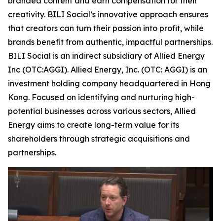
branded content and earn compensation for their
creativity. BILI Social’s innovative approach ensures
that creators can turn their passion into profit, while
brands benefit from authentic, impactful partnerships.
BILI Social is an indirect subsidiary of Allied Energy
Inc (OTC:AGGI). Allied Energy, Inc. (OTC: AGGI) is an
investment holding company headquartered in Hong
Kong. Focused on identifying and nurturing high-
potential businesses across various sectors, Allied
Energy aims to create long-term value for its
shareholders through strategic acquisitions and
partnerships.