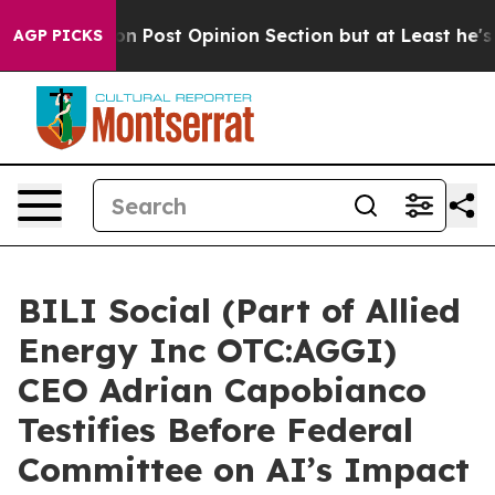
gton Post Opinion Section but at Least he's out...
F
AGP PICKS
BILI Social (Part of Allied
Energy Inc OTC:AGGI)
CEO Adrian Capobianco
Testifies Before Federal
Committee on AI’s Impact