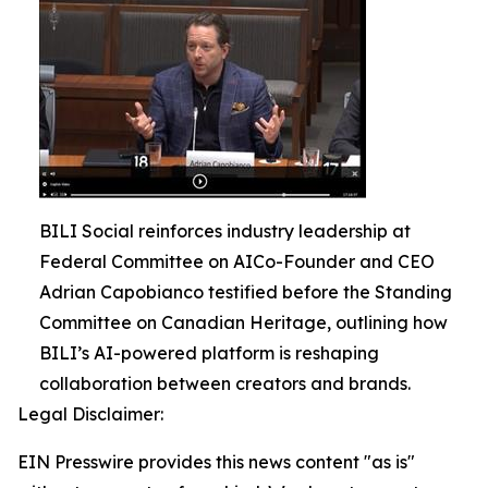
BILI Social reinforces industry leadership at
Federal Committee on AICo-Founder and CEO
Adrian Capobianco testified before the Standing
Committee on Canadian Heritage, outlining how
BILI’s AI-powered platform is reshaping
collaboration between creators and brands.
Legal Disclaimer:
EIN Presswire provides this news content "as is"