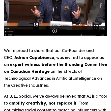
We’re proud to share that our Co-Founder and
CEO,
Adrian Capobianco
, was invited to appear as
an
expert witness before the Standing Committee
on Canadian Heritage
on the
Effects of
Technological Advances in Artificial Intelligence on
the Creative Industries
.
At BILI Social, we’ve always believed that AI is a tool
to
amplify creativity, not replace it
. From
optimizing social content to matching influencers with