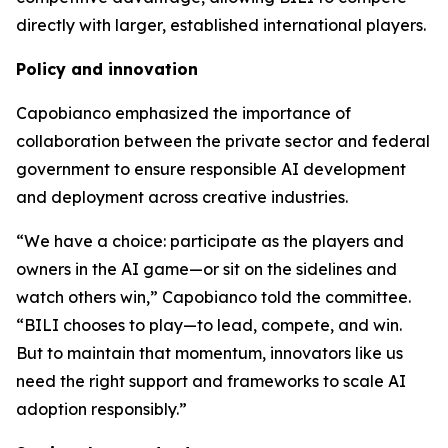
directly with larger, established international players.
Policy and innovation
Capobianco emphasized the importance of
collaboration between the private sector and federal
government to ensure responsible AI development
and deployment across creative industries.
“We have a choice: participate as the players and
owners in the AI game—or sit on the sidelines and
watch others win,” Capobianco told the committee.
“BILI chooses to play—to lead, compete, and win.
But to maintain that momentum, innovators like us
need the right support and frameworks to scale AI
adoption responsibly.”