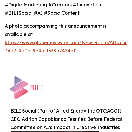
#DigitalMarketing #Creators #Innovation
#BILISocial #AI #SocialContent
A photo accompanying this announcement is
available at
https://www.globenewswire.com/NewsRoom/Attachme
74a7-4d0d-9e4b-1338b2424d0e
BILI Social (Part of Allied Energy Inc OTC:AGGI)
CEO Adrian Capobianco Testifies Before Federal
Committee on AI’s Impact in Creative Industries