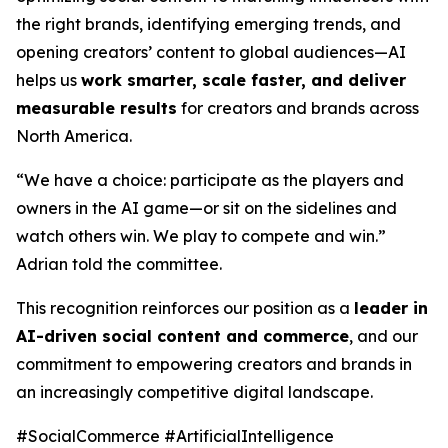
the right brands, identifying emerging trends, and
opening creators’ content to global audiences—AI
helps us
work smarter, scale faster, and deliver
measurable results
for creators and brands across
North America.
“We have a choice: participate as the players and
owners in the AI game—or sit on the sidelines and
watch others win. We play to compete and win.”
Adrian told the committee.
This recognition reinforces our position as a
leader in
AI-driven social content and commerce
, and our
commitment to empowering creators and brands in
an increasingly competitive digital landscape.
#SocialCommerce #ArtificialIntelligence