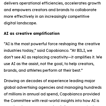
delivers operational efficiencies, accelerates growth
and empowers creators and brands to collaborate
more effectively in an increasingly competitive
digital landscape.
AI as creative amplification
“AI is the most powerful force reshaping the creative
industries today,” said Capobianco. “At BILI, we
don’t see AI as replacing creativity—it amplifies it. We
use AI as the assist, not the goal, to help creators,
brands, and athletes perform at their best.”
Drawing on decades of experience leading major
global advertising agencies and managing hundreds
of millions in annual ad spend, Capobianco provided
the Committee with real-world insights into how AI is