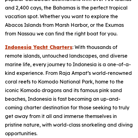
and 2,400 cays, the Bahamas is the perfect tropical
vacation spot. Whether you want to explore the
Abacos Islands from Marsh Harbor, or the Exumas
from Nassau we can find the right boat for you.
Indonesia Yacht Charters
: With thousands of
remote islands, untouched landscapes, and diverse
marine life, every journey to Indonesia is a one-of-a-
kind experience. From Raja Ampat’s world-renowned
coral reefs to Komodo National Park, home to the
iconic Komodo dragons and its famous pink sand
beaches, Indonesia is fast becoming an up-and-
coming charter destination for those seeking to truly
get away from it all and immerse themselves in
pristine nature, with world-class snorkeling and diving
opportunities.