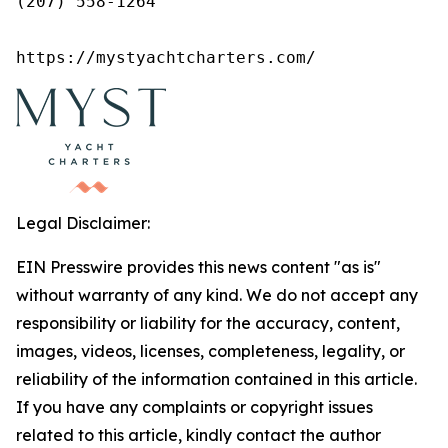
(207) 558-1264

https://mystyachtcharters.com/
Legal Disclaimer:
EIN Presswire provides this news content "as is"
without warranty of any kind. We do not accept any
responsibility or liability for the accuracy, content,
images, videos, licenses, completeness, legality, or
reliability of the information contained in this article.
If you have any complaints or copyright issues
related to this article, kindly contact the author