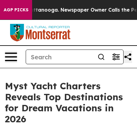
s in Chattanooga. Newspaper Owner Calls the People 
AGP PICKS
Myst Yacht Charters
Reveals Top Destinations
for Dream Vacations in
2026