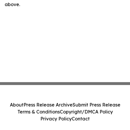
above.
About
Press Release Archive
Submit Press Release
Terms & Conditions
Copyright/DMCA Policy
Privacy Policy
Contact