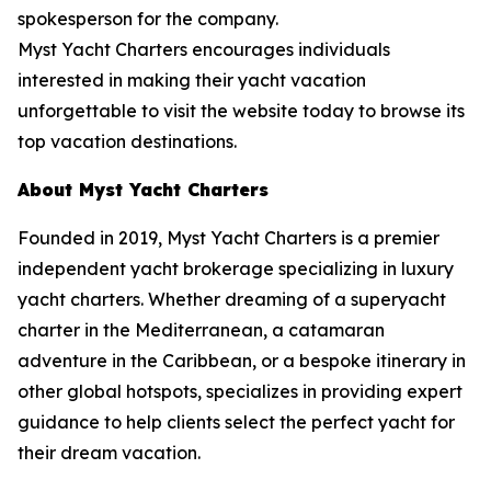
spokesperson for the company.
Myst Yacht Charters encourages individuals
interested in making their yacht vacation
unforgettable to visit the website today to browse its
top vacation destinations.
About Myst Yacht Charters
Founded in 2019, Myst Yacht Charters is a premier
independent yacht brokerage specializing in luxury
yacht charters. Whether dreaming of a superyacht
charter in the Mediterranean, a catamaran
adventure in the Caribbean, or a bespoke itinerary in
other global hotspots, specializes in providing expert
guidance to help clients select the perfect yacht for
their dream vacation.