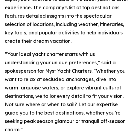
experience. The company’s list of top destinations
features detailed insights into the spectacular
selection of locations, including weather, itineraries,
key facts, and popular activities to help individuals
create their dream vacation.
“Your ideal yacht charter starts with us
understanding your unique preferences,” said a
spokesperson for Myst Yacht Charters. “Whether you
want to relax at secluded anchorages, dive into
warm turquoise waters, or explore vibrant cultural
destinations, we tailor every detail to fit your vision.
Not sure where or when to sail? Let our expertise
guide you to the best destinations, whether you’re
seeking peak season glamour or tranquil off-season
charm.”