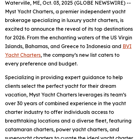
Waterville, ME, Oct. 03, 2025 (GLOBE NEWSWIRE) --
Myst Yacht Charters, a premier independent yacht
brokerage specializing in luxury yacht charters, is
excited to announce the reveal of its top destinations
for 2026. From the enchanting waters of the US Virgin
Islands, Bahamas, and Greece to Indonesia and
BVI
Yacht Charters
, the company’s new list caters to
every preference and budget.
Specializing in providing expert guidance to help
clients select the perfect yacht for their dream
vacation, Myst Yacht Charters leverages its team’s
over 30 years of combined experience in the yacht
charter industry to offer individuals access to
breathtaking locations and a diverse fleet, featuring
catamaran charters, power yacht charters, and
superyacht charters to curate the ideal yacht charter