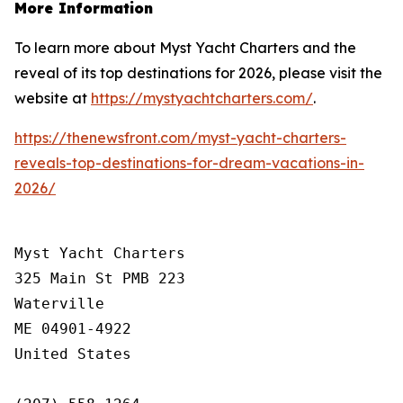
More Information
To learn more about Myst Yacht Charters and the
reveal of its top destinations for 2026, please visit the
website at
https://mystyachtcharters.com/
.
https://thenewsfront.com/myst-yacht-charters-
reveals-top-destinations-for-dream-vacations-in-
2026/
Myst Yacht Charters

325 Main St PMB 223

Waterville

ME 04901-4922

United States
