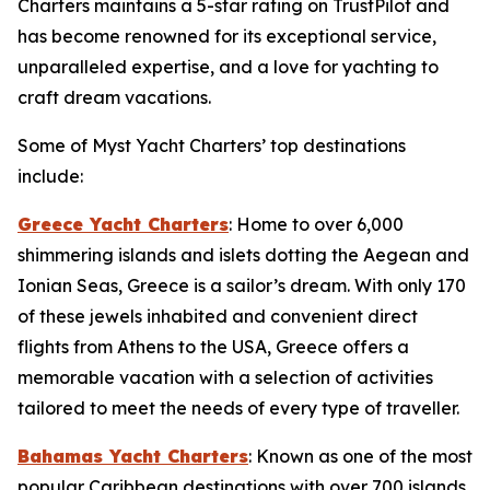
Charters maintains a 5-star rating on TrustPilot and
has become renowned for its exceptional service,
unparalleled expertise, and a love for yachting to
craft dream vacations.
Some of Myst Yacht Charters’ top destinations
include:
Greece Yacht Charters
: Home to over 6,000
shimmering islands and islets dotting the Aegean and
Ionian Seas, Greece is a sailor’s dream. With only 170
of these jewels inhabited and convenient direct
flights from Athens to the USA, Greece offers a
memorable vacation with a selection of activities
tailored to meet the needs of every type of traveller.
Bahamas Yacht Charters
: Known as one of the most
popular Caribbean destinations with over 700 islands