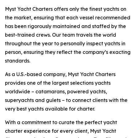
Myst Yacht Charters offers only the finest yachts on
the market, ensuring that each vessel recommended
has been rigorously maintained and staffed by the
best-trained crews. Our team travels the world
throughout the year to personally inspect yachts in
person, ensuring they reflect the company’s exacting
standards.
As a U.S.-based company, Myst Yacht Charters
provides one of the largest selections yachts
worldwide – catamarans, powered yachts,
superyachts and gulets – to connect clients with the
very best yachts available for charter.
With a commitment to curate the perfect yacht
charter experience for every client, Myst Yacht