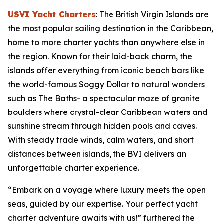
USVI Yacht Charters
: The British Virgin Islands are
the most popular sailing destination in the Caribbean,
home to more charter yachts than anywhere else in
the region. Known for their laid-back charm, the
islands offer everything from iconic beach bars like
the world-famous Soggy Dollar to natural wonders
such as The Baths- a spectacular maze of granite
boulders where crystal-clear Caribbean waters and
sunshine stream through hidden pools and caves.
With steady trade winds, calm waters, and short
distances between islands, the BVI delivers an
unforgettable charter experience.
“Embark on a voyage where luxury meets the open
seas, guided by our expertise. Your perfect yacht
charter adventure awaits with us!” furthered the