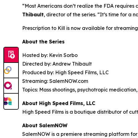
“Most Americans don’t realize the FDA requires 
Thibault
, director of the series. “It’s time for
Prescription to Kill
is now available for streaming
About the Series
Hosted by: Kevin Sorbo
Directed by: Andrew Thibault
Produced by: High Speed Films, LLC
Streaming: SalemNOW.com
Topics: Mass shootings, psychotropic medication, 
About High Speed Films, LLC
High Speed Films is a boutique distributor of cut
About SalemNOW
SalemNOW is a premiere streaming platform for C