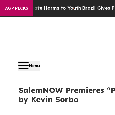
nd to Abate Harms to Youth
Brazil Gives Parents
AGP PICKS
Menu
SalemNOW Premieres “Pre
by Kevin Sorbo