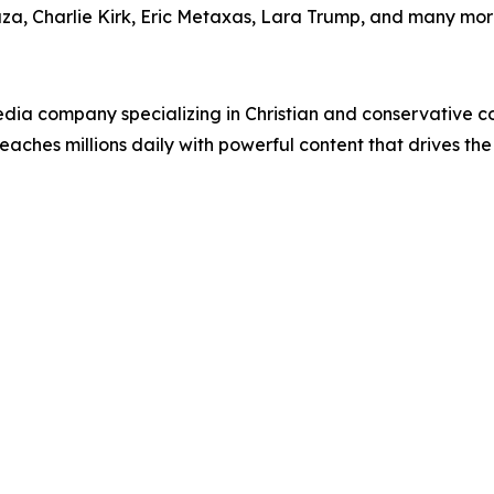
uza, Charlie Kirk, Eric Metaxas, Lara Trump, and many mor
ia company specializing in Christian and conservative con
eaches millions daily with powerful content that drives th