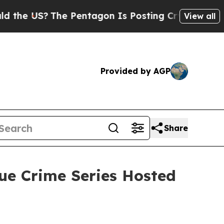
 US?
The Pentagon Is Posting Cryptic Biblical Me
View all
Provided by AGP
Share
ue Crime Series Hosted