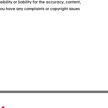
ility or liability for the accuracy, content,
f you have any complaints or copyright issues