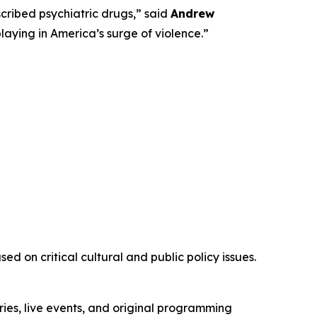
ribed psychiatric drugs,” said
Andrew
playing in America’s surge of violence.”
d on critical cultural and public policy issues.
ies, live events, and original programming