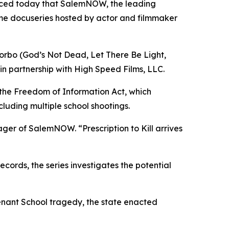
nced today that SalemNOW, the leading
ime docuseries hosted by actor and filmmaker
orbo (
God’s Not Dead
,
Let There Be Light
,
in partnership with High Speed Films, LLC.
 the Freedom of Information Act, which
cluding multiple school shootings.
nager of SalemNOW. “
Prescription to Kill
arrives
ords, the series investigates the potential
enant School tragedy, the state enacted