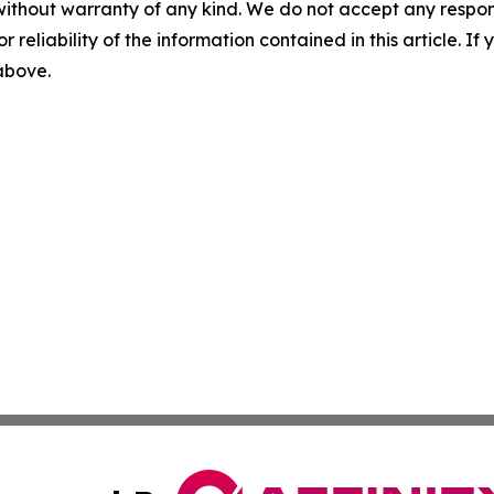
without warranty of any kind. We do not accept any responsib
r reliability of the information contained in this article. I
 above.