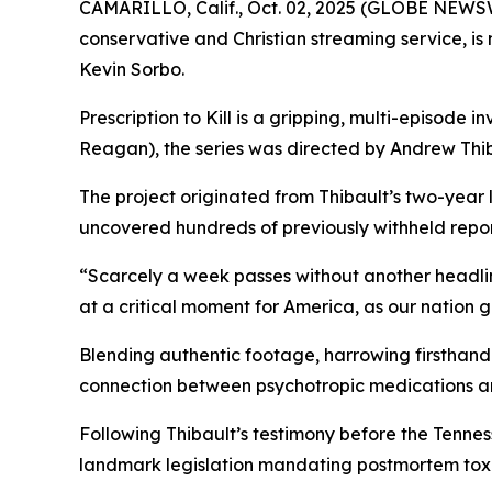
CAMARILLO, Calif., Oct. 02, 2025 (GLOBE NEWS
conservative and Christian streaming service, i
Kevin Sorbo.
Prescription to Kill
is a gripping, multi-episode in
Reagan
), the series was directed by Andrew Thib
The project originated from Thibault’s two-year
uncovered hundreds of previously withheld reports
“Scarcely a week passes without another headli
at a critical moment for America, as our nation 
Blending authentic footage, harrowing firsthand 
connection between psychotropic medications a
Following Thibault’s testimony before the Tenn
landmark legislation mandating postmortem toxic