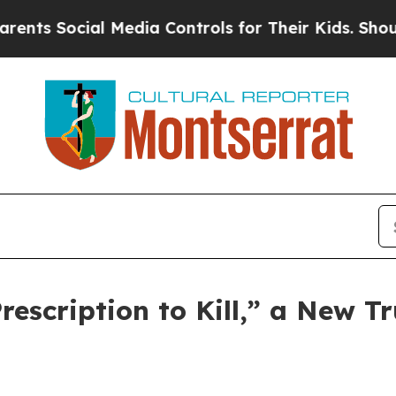
 Social Media Controls for Their Kids. Should the
scription to Kill,” a New Tr