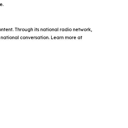
e.
tent. Through its national radio network,
e national conversation. Learn more at