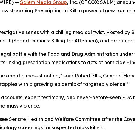
WIRE) --
Salem Media Group
, Inc. (OTCQX: SALM) annou
s now streaming
Prescription to Kill
, a powerful new true cr
vestigative series with a chilling medical twist. Hosted by S
ault (
Speed Demons: Killing for Attention
), and produced 
 legal battle with the Food and Drug Administration under
 linking prescription medications to acts of homicide - in
ne about a mass shooting,” said Robert Ellis, General Ma
grapples with a growing epidemic of targeted violence.”
accounts, expert testimony, and never-before-seen FDA rec
nd mass violence.
essee Senate Health and Welfare Committee after the Cov
ology screenings for suspected mass killers.