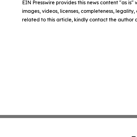
EIN Presswire provides this news content "as is" 
images, videos, licenses, completeness, legality, o
related to this article, kindly contact the author