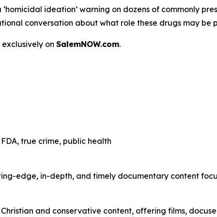
a
‘homicidal ideation’
warning on dozens of commonly presc
 a national conversation about what role these drugs may be 
 exclusively on
SalemNOW.com
.
FDA, true crime, public health
ting-edge, in-depth, and timely documentary content focuse
hristian and conservative content, offering films, docuser