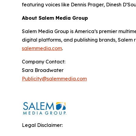
featuring voices like Dennis Prager, Dinesh D’So
About Salem Media Group
Salem Media Group is America’s premier multimed
digital platforms, and publishing brands, Salem r
salemmedia.com
.
Company Contact:
Sara Broadwater
Publicity@salemmedia.com
Legal Disclaimer: