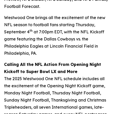
Football Forecast
.
Westwood One brings all the excitement of the new
NFL season to football fans starting Thursday,
th
September 4
at 7:00pm EDT, with the NFL Kickoff
game featuring the Dallas Cowboys vs. the
Philadelphia Eagles at Lincoln Financial Field in
Philadelphia, PA.
Calling All the NFL Action From Opening Night
Kickoff to Super Bowl LX and More
The 2025 Westwood One NFL schedule includes all
the excitement of the Opening Night Kickoff game,
Monday Night Football, Thursday Night Football,
Sunday Night Football, Thanksgiving and Christmas
Tripleheaders, all seven International games, late-