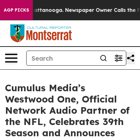
s in Chattanooga. Newspaper Owner Calls the People 
AGP PICKS
Cumulus Media’s
Westwood One, Official
Network Audio Partner of
the NFL, Celebrates 39th
Season and Announces