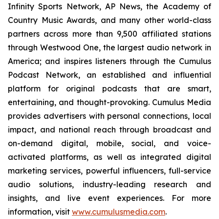
Infinity Sports Network, AP News, the Academy of
Country Music Awards, and many other world-class
partners across more than 9,500 affiliated stations
through Westwood One, the largest audio network in
America; and inspires listeners through the Cumulus
Podcast Network, an established and influential
platform for original podcasts that are smart,
entertaining, and thought-provoking. Cumulus Media
provides advertisers with personal connections, local
impact, and national reach through broadcast and
on-demand digital, mobile, social, and voice-
activated platforms, as well as integrated digital
marketing services, powerful influencers, full-service
audio solutions, industry-leading research and
insights, and live event experiences. For more
information, visit
www.cumulusmedia.com
.