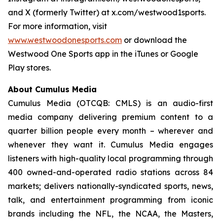
and X (formerly Twitter) at x.com/westwood1sports.
For more information, visit
www.westwoodonesports.com
or download the
Westwood One Sports app in the iTunes or Google
Play stores.
About Cumulus Media
Cumulus Media (OTCQB: CMLS) is an audio-first
media company delivering premium content to a
quarter billion people every month – wherever and
whenever they want it. Cumulus Media engages
listeners with high-quality local programming through
400 owned-and-operated radio stations across 84
markets; delivers nationally-syndicated sports, news,
talk, and entertainment programming from iconic
brands including the NFL, the NCAA, the Masters,