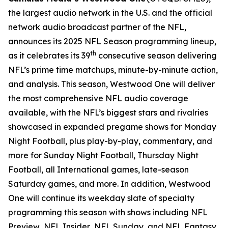
the largest audio network in the U.S. and the official
network audio broadcast partner of the NFL,
announces its 2025 NFL Season programming lineup,
th
as it celebrates its 39
consecutive season delivering
NFL’s prime time matchups, minute-by-minute action,
and analysis. This season, Westwood One will deliver
the most comprehensive NFL audio coverage
available, with the NFL’s biggest stars and rivalries
showcased in expanded pregame shows for Monday
Night Football, plus play-by-play, commentary, and
more for Sunday Night Football, Thursday Night
Football, all International games, late-season
Saturday games, and more. In addition, Westwood
One will continue its weekday slate of specialty
programming this season with shows including
NFL
Preview
,
NFL Insider
,
NFL Sunday
, and
NFL Fantasy