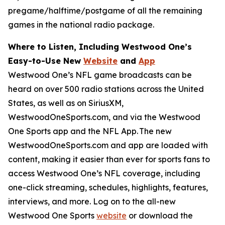
pregame/halftime/postgame of all the remaining
games in the national radio package.
Where to Listen, Including Westwood One’s
Easy-to-Use New
Website
and
App
Westwood One’s NFL game broadcasts can be
heard on over 500 radio stations across the United
States, as well as on SiriusXM,
WestwoodOneSports.com, and via the Westwood
One Sports app and the NFL App. The new
WestwoodOneSports.com and app are loaded with
content, making it easier than ever for sports fans to
access Westwood One’s NFL coverage, including
one-click streaming, schedules, highlights, features,
interviews, and more. Log on to the all-new
Westwood One Sports
website
or download the