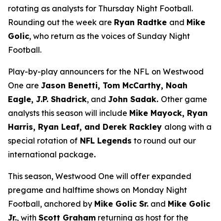
rotating as analysts for Thursday Night Football.
Rounding out the week are
Ryan Radtke
and
Mike
Golic
, who return as the voices of Sunday Night
Football.
Play-by-play announcers for the NFL on Westwood
One are
Jason Benetti, Tom McCarthy, Noah
Eagle, J.P. Shadrick
, and
John Sadak.
Other game
analysts this season will include
Mike Mayock, Ryan
Harris, Ryan Leaf, and Derek Rackley
along with a
special rotation of
NFL Legends
to round out our
international package
.
This season, Westwood One will offer expanded
pregame and halftime shows on Monday Night
Football, anchored by
Mike Golic Sr.
and
Mike Golic
Jr.
, with
Scott Graham
returning as host for the