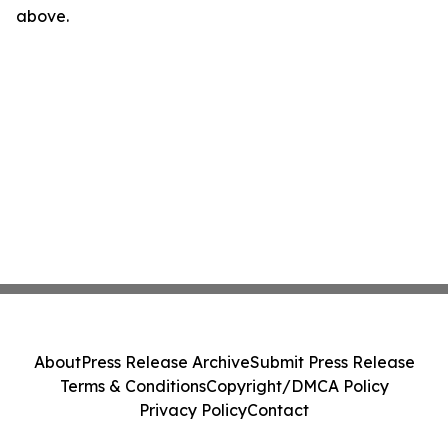
above.
About
Press Release Archive
Submit Press Release
Terms & Conditions
Copyright/DMCA Policy
Privacy Policy
Contact