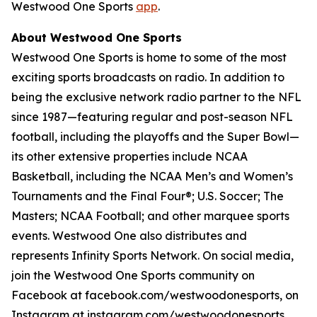
Westwood One Sports
app
.
About Westwood One Sports
Westwood One Sports is home to some of the most
exciting sports broadcasts on radio. In addition to
being the exclusive network radio partner to the NFL
since 1987—featuring regular and post-season NFL
football, including the playoffs and the Super Bowl—
its other extensive properties include NCAA
Basketball, including the NCAA Men’s and Women’s
Tournaments and the Final Four®; U.S. Soccer; The
Masters; NCAA Football; and other marquee sports
events. Westwood One also distributes and
represents Infinity Sports Network. On social media,
join the Westwood One Sports community on
Facebook at facebook.com/westwoodonesports, on
Instagram at instagram.com/westwoodonesports,