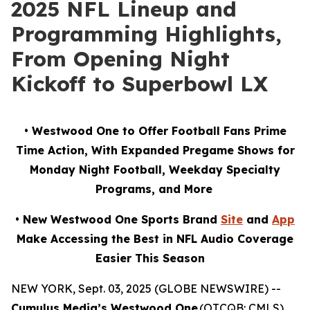
2025 NFL Lineup and
Programming Highlights,
From Opening Night
Kickoff to Superbowl LX
• Westwood One to Offer Football Fans Prime
Time Action, With Expanded Pregame Shows for
Monday Night Football, Weekday Specialty
Programs, and More
• New Westwood One Sports Brand
Site
and
App
Make Accessing the Best in NFL Audio Coverage
Easier This Season
NEW YORK, Sept. 03, 2025 (GLOBE NEWSWIRE) --
Cumulus Media’s Westwood One
(OTCQB: CMLS),