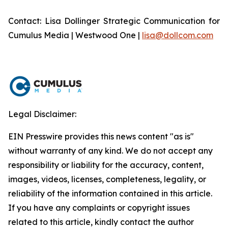
Contact: Lisa Dollinger Strategic Communication for
Cumulus Media | Westwood One |
lisa@dollcom.com
Legal Disclaimer:
EIN Presswire provides this news content "as is"
without warranty of any kind. We do not accept any
responsibility or liability for the accuracy, content,
images, videos, licenses, completeness, legality, or
reliability of the information contained in this article.
If you have any complaints or copyright issues
related to this article, kindly contact the author