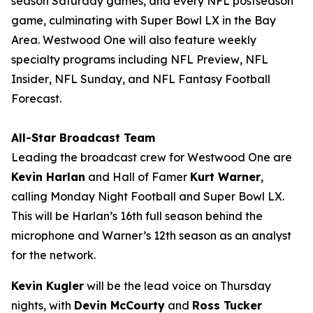
season Saturday games, and every NFL postseason
game, culminating with Super Bowl LX in the Bay
Area. Westwood One will also feature weekly
specialty programs including
NFL Preview
,
NFL
Insider
,
NFL Sunday
, and
NFL Fantasy Football
Forecast
.
All-Star Broadcast Team
Leading the broadcast crew for Westwood One are
Kevin Harlan
and Hall of Famer
Kurt Warner
,
calling Monday Night Football and Super Bowl LX.
This will be Harlan’s 16th full season behind the
microphone and Warner’s 12th season as an analyst
for the network.
Kevin Kugler
will be the lead voice on Thursday
nights, with
Devin McCourty
and
Ross Tucker