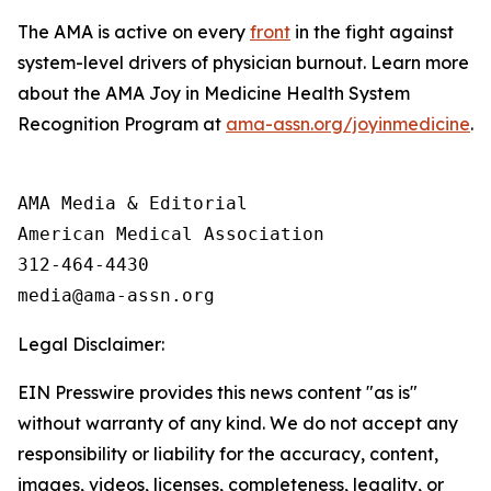
The AMA is active on every
front
in the fight against
system-level drivers of physician burnout. Learn more
about the AMA Joy in Medicine Health System
Recognition Program at
ama-assn.org/joyinmedicine
.
AMA Media & Editorial

American Medical Association 

312-464-4430

Legal Disclaimer:
EIN Presswire provides this news content "as is"
without warranty of any kind. We do not accept any
responsibility or liability for the accuracy, content,
images, videos, licenses, completeness, legality, or