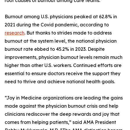
root causes of burnout among care teams.
Burnout among U.S. physicians peaked at 62.8% in
2021 during the Covid pandemic, according to
research
. But thanks to strides made to address
burnout at the system level, the national physician
burnout rate ebbed to 45.2% in 2023. Despite
improvements, physician burnout levels remain much
higher than other U.S. workers. Continued efforts are
essential to ensure doctors receive the support they
need to thrive and achieve national health goals.
“Joy in Medicine organizations are leading the gains
made against the physician burnout crisis and help
clinicians rediscover the deep rewards and joy that
comes from helping patients,” said AMA President