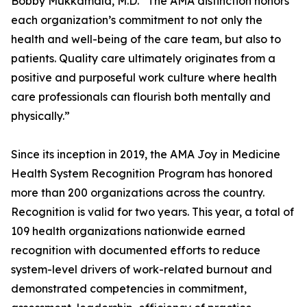
Bobby Mukkamala, M.D. “The AMA distinction honors
each organization’s commitment to not only the
health and well-being of the care team, but also to
patients. Quality care ultimately originates from a
positive and purposeful work culture where health
care professionals can flourish both mentally and
physically.”
Since its inception in 2019, the AMA Joy in Medicine
Health System Recognition Program has honored
more than 200 organizations across the country.
Recognition is valid for two years. This year, a total of
109 health organizations nationwide earned
recognition with documented efforts to reduce
system-level drivers of work-related burnout and
demonstrated competencies in commitment,