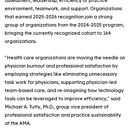
assessment, leadership, efficiency of practice
environment, teamwork, and support. Organizations
that earned 2025-2026 recognition join a strong
group of organizations from the 2024-2025 program,
bringing the currently recognized cohort to 164
organizations.
"Health care organizations are moving the needle on
physician burnout and professional satisfaction by
employing strategies like eliminating unnecessary
task work for physicians, supporting physician-led
team-based care, and re-imagining how technology
tools can be leveraged to improve efficiency," said
Michael A. Tutty, Ph.D., group vice president of
professional satisfaction and practice sustainability
at the AMA.