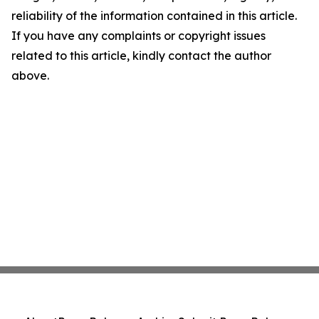
reliability of the information contained in this article.
If you have any complaints or copyright issues
related to this article, kindly contact the author
above.