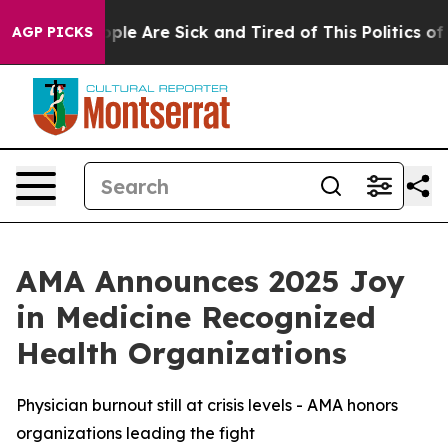
 Win: “People Are Sick and Tired of This Politics of Ha
AGP PICKS
AMA Announces 2025 Joy
in Medicine Recognized
Health Organizations
Physician burnout still at crisis levels - AMA honors
organizations leading the fight