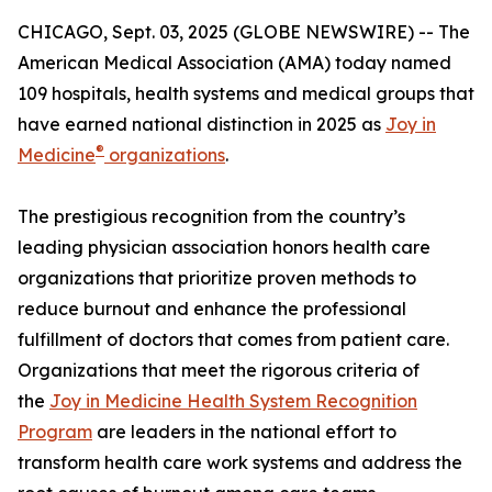
CHICAGO, Sept. 03, 2025 (GLOBE NEWSWIRE) -- The
American Medical Association (AMA) today named
109 hospitals, health systems and medical groups that
have earned national distinction in 2025 as
Joy in
®
Medicine
organizations
.
The prestigious recognition from the country’s
leading physician association honors health care
organizations that prioritize proven methods to
reduce burnout and enhance the professional
fulfillment of doctors that comes from patient care.
Organizations that meet the rigorous criteria of
the
Joy in Medicine Health System Recognition
Program
are leaders in the national effort to
transform health care work systems and address the