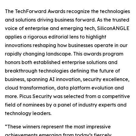
The TechForward Awards recognize the technologies
and solutions driving business forward. As the trusted
voice of enterprise and emerging tech, SiliconANGLE
applies a rigorous editorial lens to highlight
innovations reshaping how businesses operate in our
rapidly changing landscape. This awards program
honors both established enterprise solutions and
breakthrough technologies defining the future of
business, spanning AI innovation, security excellence,
cloud transformation, data platform evolution and
more. Picus Security was selected from a competitive
field of nominees by a panel of industry experts and
technology leaders.
“These winners represent the most impressive
achievements emerging from today’s fiercely