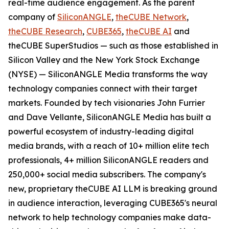
real-time audience engagement. As the parent
company of
SiliconANGLE
,
theCUBE Network
,
theCUBE Research
,
CUBE365
,
theCUBE AI
and
theCUBE SuperStudios — such as those established in
Silicon Valley and the New York Stock Exchange
(NYSE) — SiliconANGLE Media transforms the way
technology companies connect with their target
markets. Founded by tech visionaries John Furrier
and Dave Vellante, SiliconANGLE Media has built a
powerful ecosystem of industry-leading digital
media brands, with a reach of 10+ million elite tech
professionals, 4+ million SiliconANGLE readers and
250,000+ social media subscribers. The company's
new, proprietary theCUBE AI LLM is breaking ground
in audience interaction, leveraging CUBE365's neural
network to help technology companies make data-