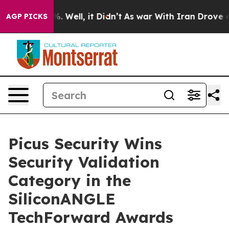
nd 40%. Well, it Didn’t
As war With Iran Drove oil P
AGP PICKS
Picus Security Wins
Security Validation
Category in the
SiliconANGLE
TechForward Awards