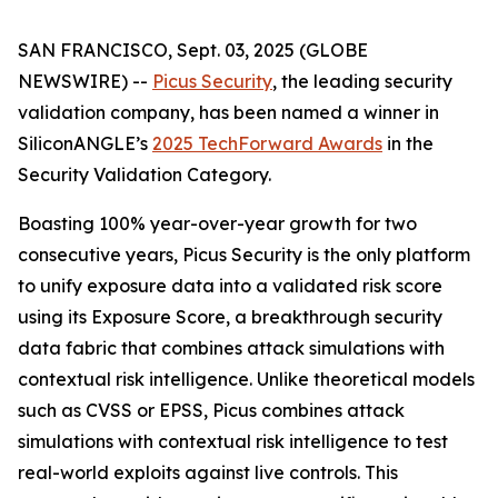
SAN FRANCISCO, Sept. 03, 2025 (GLOBE
NEWSWIRE) --
Picus Security
, the leading security
validation company, has been named a winner in
SiliconANGLE’s
2025 TechForward Awards
in the
Security Validation Category.
Boasting 100% year-over-year growth for two
consecutive years, Picus Security is the only platform
to unify exposure data into a validated risk score
using its Exposure Score, a breakthrough security
data fabric that combines attack simulations with
contextual risk intelligence. Unlike theoretical models
such as CVSS or EPSS, Picus combines attack
simulations with contextual risk intelligence to test
real-world exploits against live controls. This