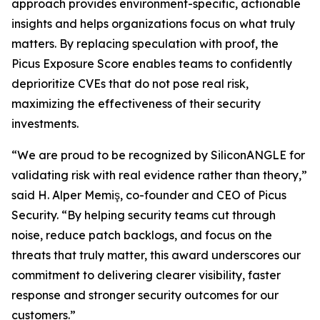
approach provides environment-specific, actionable
insights and helps organizations focus on what truly
matters. By replacing speculation with proof, the
Picus Exposure Score enables teams to confidently
deprioritize CVEs that do not pose real risk,
maximizing the effectiveness of their security
investments.
“We are proud to be recognized by SiliconANGLE for
validating risk with real evidence rather than theory,”
said H. Alper Memiş, co-founder and CEO of Picus
Security. “By helping security teams cut through
noise, reduce patch backlogs, and focus on the
threats that truly matter, this award underscores our
commitment to delivering clearer visibility, faster
response and stronger security outcomes for our
customers.”