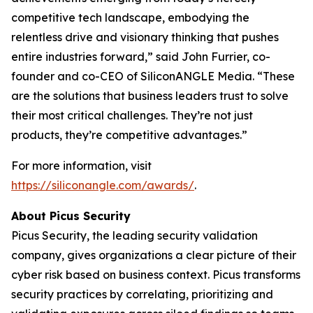
competitive tech landscape, embodying the
relentless drive and visionary thinking that pushes
entire industries forward,” said John Furrier, co-
founder and co-CEO of SiliconANGLE Media. “These
are the solutions that business leaders trust to solve
their most critical challenges. They’re not just
products, they’re competitive advantages.”
For more information, visit
https://siliconangle.com/awards/
.
About Picus Security
Picus Security, the leading security validation
company, gives organizations a clear picture of their
cyber risk based on business context. Picus transforms
security practices by correlating, prioritizing and