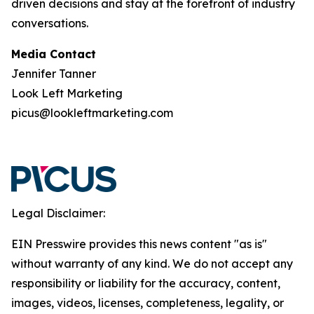
driven decisions and stay at the forefront of industry
conversations.
Media Contact
Jennifer Tanner
Look Left Marketing
picus@lookleftmarketing.com
Legal Disclaimer:
EIN Presswire provides this news content "as is"
without warranty of any kind. We do not accept any
responsibility or liability for the accuracy, content,
images, videos, licenses, completeness, legality, or