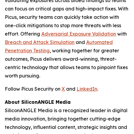
validating exposures across siloed findings so teams
can focus on critical gaps and high-impact fixes. With
Picus, security teams can quickly take action with
one-click mitigations to stop more threats with less
effort. Offering
Adversarial Exposure Validation
with
Breach and Attack Simulation
and
Automated
Penetration Testing
, working together for greater
outcomes, Picus delivers award-winning, threat-
centric technology that allows teams to pinpoint fixes
worth pursuing.
Follow Picus Security on
X
and
LinkedIn
.
About SiliconANGLE Media
SiliconANGLE Media is a recognized leader in digital
media innovation, bringing together cutting-edge
technology, influential content, strategic insights and