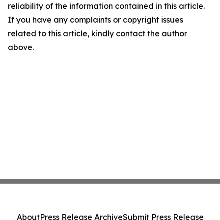
reliability of the information contained in this article.
If you have any complaints or copyright issues
related to this article, kindly contact the author
above.
About
Press Release Archive
Submit Press Release