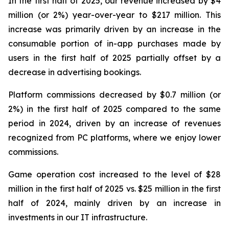
In the first half of 2025, our revenue increased by $4
million (or 2%) year-over-year to $217 million. This
increase was primarily driven by an increase in the
consumable portion of in-app purchases made by
users in the first half of 2025 partially offset by a
decrease in advertising bookings.
Platform commissions decreased by $0.7 million (or
2%) in the first half of 2025 compared to the same
period in 2024, driven by an increase of revenues
recognized from PC platforms, where we enjoy lower
commissions.
Game operation cost increased to the level of $28
million in the first half of 2025 vs. $25 million in the first
half of 2024, mainly driven by an increase in
investments in our IT infrastructure.