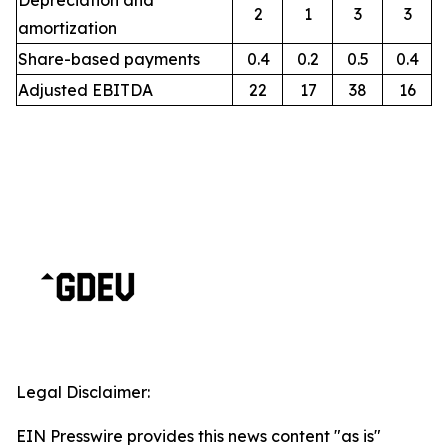
Depreciation and
2
1
3
3
amortization
Share-based payments
0.4
0.2
0.5
0.4
Adjusted EBITDA
22
17
38
16
Legal Disclaimer:
EIN Presswire provides this news content "as is"