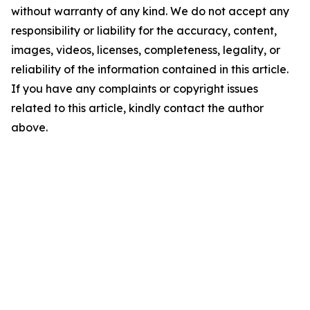
without warranty of any kind. We do not accept any
responsibility or liability for the accuracy, content,
images, videos, licenses, completeness, legality, or
reliability of the information contained in this article.
If you have any complaints or copyright issues
related to this article, kindly contact the author
above.