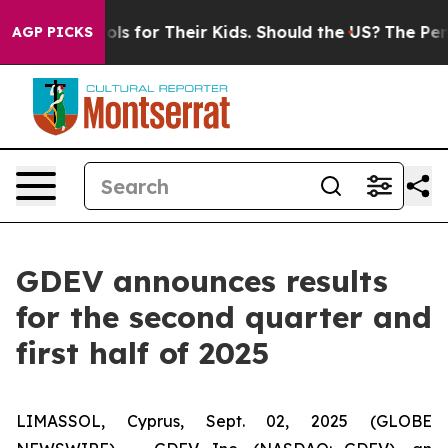
trols for Their Kids. Should the US?
The Pentagon Is Po
AGP PICKS
GDEV announces results
for the second quarter and
first half of 2025
LIMASSOL, Cyprus, Sept. 02, 2025 (GLOBE