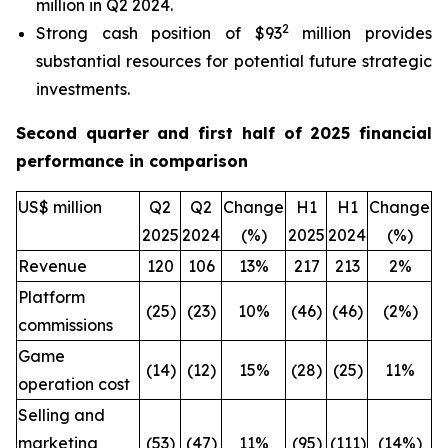
million in Q2 2024.
2
Strong cash position of $93
million provides
substantial resources for potential future strategic
investments.
Second quarter and first half of 2025 financial
performance in comparison
US$ million
Q2
Q2
Change
H1
H1
Change
2025
2024
(%)
2025
2024
(%)
Revenue
120
106
13%
217
213
2%
Platform
(25)
(23)
10%
(46)
(46)
(2%)
commissions
Game
(14)
(12)
15%
(28)
(25)
11%
operation cost
Selling and
marketing
(53)
(47)
11%
(95)
(111)
(14%)