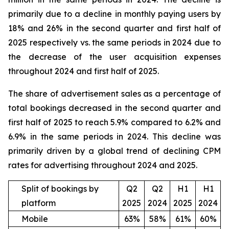
primarily due to a decline in monthly paying users by
18% and 26% in the second quarter and first half of
2025 respectively vs. the same periods in 2024 due to
the decrease of the user acquisition expenses
throughout 2024 and first half of 2025.
The share of advertisement sales as a percentage of
total bookings decreased in the second quarter and
first half of 2025 to reach 5.9% compared to 6.2% and
6.9% in the same periods in 2024. This decline was
primarily driven by a global trend of declining CPM
rates for advertising throughout 2024 and 2025.
Split of bookings by
Q2
Q2
H1
H1
platform
2025
2024
2025
2024
Mobile
63%
58%
61%
60%