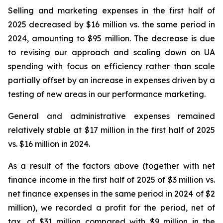
Selling and marketing expenses in the first half of
2025 decreased by $16 million vs. the same period in
2024, amounting to $95 million. The decrease is due
to revising our approach and scaling down on UA
spending with focus on efficiency rather than scale
partially offset by an increase in expenses driven by a
testing of new areas in our performance marketing.
General and administrative expenses remained
relatively stable at $17 million in the first half of 2025
vs. $16 million in 2024.
As a result of the factors above (together with net
finance income in the first half of 2025 of $3 million vs.
net finance expenses in the same period in 2024 of $2
million), we recorded a profit for the period, net of
tax, of $31 million compared with $9 million in the