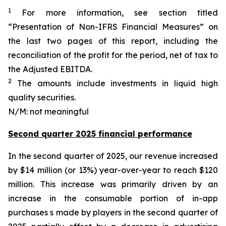
1
For more information, see section titled
“Presentation of Non-IFRS Financial Measures” on
the last two pages of this report, including the
reconciliation of the profit for the period, net of tax to
the Adjusted EBITDA.
2
The amounts include investments in liquid high
quality securities.
N/M: not meaningful
Second quarter 2025 financial performance
In the second quarter of 2025, our revenue increased
by $14 million (or 13%) year-over-year to reach $120
million. This increase was primarily driven by an
increase in the consumable portion of in-app
purchases s made by players in the second quarter of