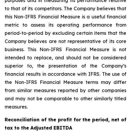
purposes and in measuring its performance relative
to that of its competitors. The Company believes that
this Non-IFRS Financial Measure is a useful financial
metric to assess its operating performance from
period-to-period by excluding certain items that the
Company believes are not representative of its core
business. This Non-IFRS Financial Measure is not
intended to replace, and should not be considered
superior to, the presentation of the Company’s
financial results in accordance with IFRS. The use of
the Non-IFRS Financial Measure terms may differ
from similar measures reported by other companies
and may not be comparable to other similarly titled
measures.
Reconciliation of the profit for the period, net of
tax to the Adjusted EBITDA