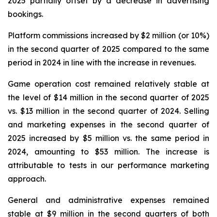
2025 partially offset by a decrease in advertising
bookings.
Platform commissions increased by $2 million (or 10%)
in the second quarter of 2025 compared to the same
period in 2024 in line with the increase in revenues.
Game operation cost remained relatively stable at
the level of $14 million in the second quarter of 2025
vs. $13 million in the second quarter of 2024. Selling
and marketing expenses in the second quarter of
2025 increased by $5 million vs. the same period in
2024, amounting to $53 million. The increase is
attributable to tests in our performance marketing
approach.
General and administrative expenses remained
stable at $9 million in the second quarters of both