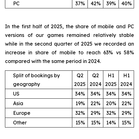
PC
37%
42%
39%
40%
In the first half of 2025, the share of mobile and PC
versions of our games remained relatively stable
while in the second quarter of 2025 we recorded an
increase in share of mobile to reach 63% vs 58%
compared with the same period in 2024.
Split of bookings by
Q2
Q2
H1
H1
geography
2025
2024
2025
2024
US
34%
34%
34%
34%
Asia
19%
22%
20%
22%
Europe
32%
29%
32%
29%
Other
15%
15%
14%
15%