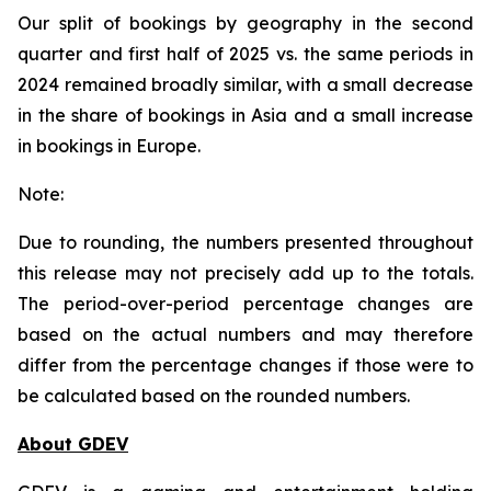
Our split of bookings by geography in the second
quarter and first half of 2025 vs. the same periods in
2024 remained broadly similar, with a small decrease
in the share of bookings in Asia and a small increase
in bookings in Europe.
Note:
Due to rounding, the numbers presented throughout
this release may not precisely add up to the totals.
The period-over-period percentage changes are
based on the actual numbers and may therefore
differ from the percentage changes if those were to
be calculated based on the rounded numbers.
About GDEV