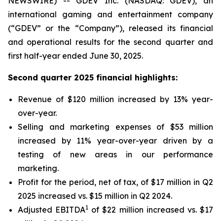
NEWSWIRE) -- GDEV Inc. (NASDAQ: GDEV), an
international gaming and entertainment company
(“GDEV” or the “Company”), released its financial
and operational results for the second quarter and
first half-year ended June 30, 2025.
Second quarter 2025 financial highlights:
Revenue of $120 million increased by 13% year-
over-year.
Selling and marketing expenses of $53 million
increased by 11% year-over-year driven by a
testing of new areas in our performance
marketing.
Profit for the period, net of tax, of $17 million in Q2
2025 increased vs. $15 million in Q2 2024.
1
Adjusted EBITDA
of $22 million increased vs. $17