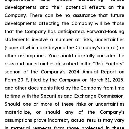
developments and their potential effects on the
Company. There can be no assurance that future
developments affecting the Company will be those
that the Company has anticipated. Forward-looking
statements involve a number of risks, uncertainties
(some of which are beyond the Company’s control) or
other assumptions. You should carefully consider the
risks and uncertainties described in the “Risk Factors”
section of the Company’s 2024 Annual Report on
Form 20-F, filed by the Company on March 31, 2025,
and other documents filed by the Company from time
to time with the Securities and Exchange Commission.
Should one or more of these risks or uncertainties
materialize, or should any of the Company’s
assumptions prove incorrect, actual results may vary
in material respects from those projected in these