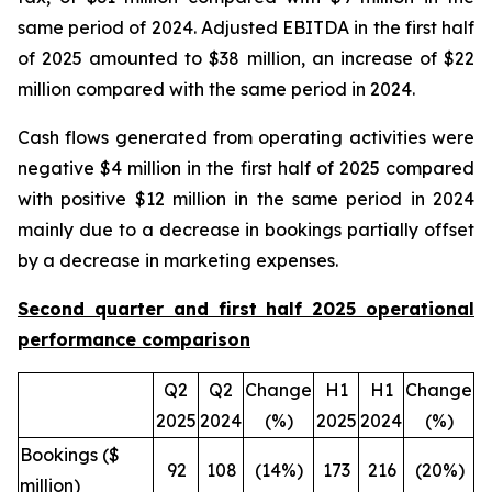
same period of 2024. Adjusted EBITDA in the first half
of 2025 amounted to $38 million, an increase of $22
million compared with the same period in 2024.
Cash flows generated from operating activities were
negative $4 million in the first half of 2025 compared
with positive $12 million in the same period in 2024
mainly due to a decrease in bookings partially offset
by a decrease in marketing expenses.
Second quarter and first half 2025 operational
performance comparison
Q2
Q2
Change
H1
H1
Change
2025
2024
(%)
2025
2024
(%)
Bookings ($
92
108
(14%)
173
216
(20%)
million)