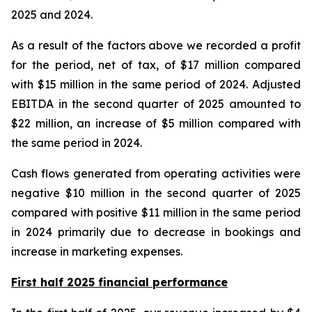
2025 and 2024.
As a result of the factors above we recorded a profit
for the period, net of tax, of $17 million compared
with $15 million in the same period of 2024. Adjusted
EBITDA in the second quarter of 2025 amounted to
$22 million, an increase of $5 million compared with
the same period in 2024.
Cash flows generated from operating activities were
negative $10 million in the second quarter of 2025
compared with positive $11 million in the same period
in 2024 primarily due to decrease in bookings and
increase in marketing expenses.
First half 2025 financial performance