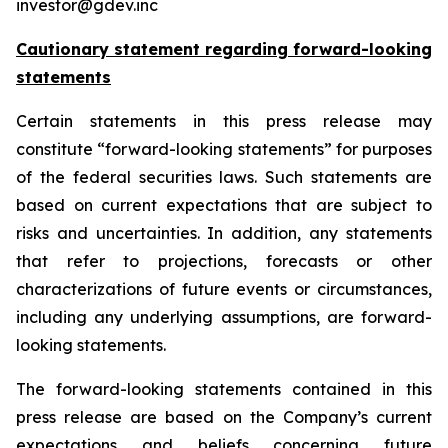
investor@gdev.inc
Cautionary statement regarding forward-looking
statements
Certain statements in this press release may
constitute “forward-looking statements” for purposes
of the federal securities laws. Such statements are
based on current expectations that are subject to
risks and uncertainties. In addition, any statements
that refer to projections, forecasts or other
characterizations of future events or circumstances,
including any underlying assumptions, are forward-
looking statements.
The forward-looking statements contained in this
press release are based on the Company’s current
expectations and beliefs concerning future