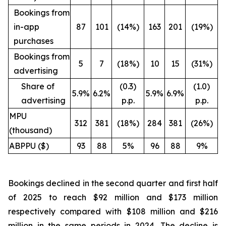
Bookings from
in-app
87
101
(14%)
163
201
(19%)
purchases
Bookings from
5
7
(18%)
10
15
(31%)
advertising
Share of
(0.3)
(1.0)
5.9%
6.2%
5.9%
6.9%
advertising
p.p.
p.p.
MPU
312
381
(18%)
284
381
(26%)
(thousand)
ABPPU ($)
93
88
5%
96
88
9%
Bookings declined in the second quarter and first half
of 2025 to reach $92 million and $173 million
respectively compared with $108 million and $216
million in the same periods in 2024. The decline is