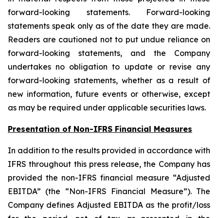
forward-looking statements. Forward-looking
statements speak only as of the date they are made.
Readers are cautioned not to put undue reliance on
forward-looking statements, and the Company
undertakes no obligation to update or revise any
forward-looking statements, whether as a result of
new information, future events or otherwise, except
as may be required under applicable securities laws.
Presentation of Non-IFRS Financial Measures
In addition to the results provided in accordance with
IFRS throughout this press release, the Company has
provided the non-IFRS financial measure “Adjusted
EBITDA” (the “Non-IFRS Financial Measure”). The
Company defines Adjusted EBITDA as the profit/loss