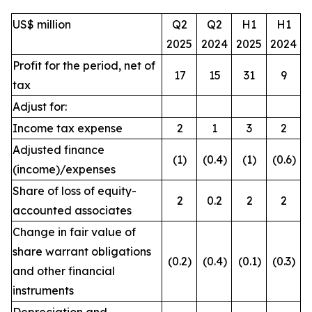
US$ million
Q2
Q2
H1
H1
2025
2024
2025
2024
Profit for the period, net of
17
15
31
9
tax
Adjust for:
Income tax expense
2
1
3
2
Adjusted finance
(1)
(0.4)
(1)
(0.6)
(income)/expenses
Share of loss of equity-
2
0.2
2
2
accounted associates
Change in fair value of
share warrant obligations
(0.2)
(0.4)
(0.1)
(0.3)
and other financial
instruments