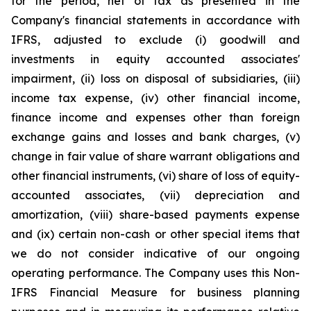
for the period, net of tax as presented in the
Company's financial statements in accordance with
IFRS, adjusted to exclude (i) goodwill and
investments in equity accounted associates'
impairment, (ii) loss on disposal of subsidiaries, (iii)
income tax expense, (iv) other financial income,
finance income and expenses other than foreign
exchange gains and losses and bank charges, (v)
change in fair value of share warrant obligations and
other financial instruments, (vi) share of loss of equity-
accounted associates, (vii) depreciation and
amortization, (viii) share-based payments expense
and (ix) certain non-cash or other special items that
we do not consider indicative of our ongoing
operating performance. The Company uses this Non-
IFRS Financial Measure for business planning