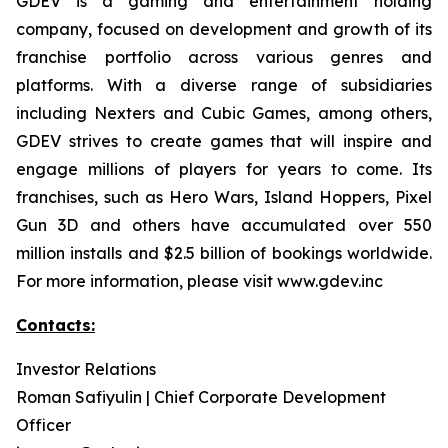
GDEV is a gaming and entertainment holding
company, focused on development and growth of its
franchise portfolio across various genres and
platforms. With a diverse range of subsidiaries
including Nexters and Cubic Games, among others,
GDEV strives to create games that will inspire and
engage millions of players for years to come. Its
franchises, such as Hero Wars, Island Hoppers, Pixel
Gun 3D and others have accumulated over 550
million installs and $2.5 billion of bookings worldwide.
For more information, please visit www.gdev.inc
Contacts:
Investor Relations
Roman Safiyulin | Chief Corporate Development
Officer