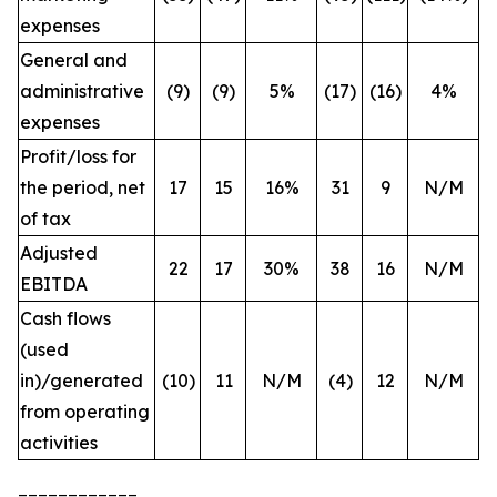
expenses
General and
administrative
(9)
(9)
5%
(17)
(16)
4%
expenses
Profit/loss for
the period, net
17
15
16%
31
9
N/M
of tax
Adjusted
22
17
30%
38
16
N/M
EBITDA
Cash flows
(used
in)/generated
(10)
11
N/M
(4)
12
N/M
from operating
activities
____________