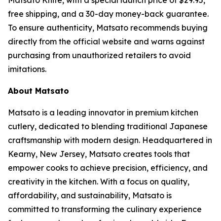
Matsato Knife, with a special launch price of $29.95,
free shipping, and a 30-day money-back guarantee.
To ensure authenticity, Matsato recommends buying
directly from the official website and warns against
purchasing from unauthorized retailers to avoid
imitations.
About Matsato
Matsato is a leading innovator in premium kitchen
cutlery, dedicated to blending traditional Japanese
craftsmanship with modern design. Headquartered in
Kearny, New Jersey, Matsato creates tools that
empower cooks to achieve precision, efficiency, and
creativity in the kitchen. With a focus on quality,
affordability, and sustainability, Matsato is
committed to transforming the culinary experience