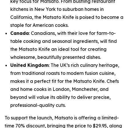
key focus for Matsato. From bustling restaurant
kitchens in New York to suburban homes in
California, the Matsato Knife is poised to become a
staple for American cooks.
Canada
: Canadians, with their love for farm-to-
table cooking and seasonal ingredients, will find
the Matsato Knife an ideal tool for creating
wholesome, beautifully presented dishes.
United Kingdom
: The UK’s rich culinary heritage,
from traditional roasts to modern fusion cuisine,
makes it a perfect fit for the Matsato Knife. Chefs
and home cooks in London, Manchester, and
beyond will value its ability to deliver precise,
professional-quality cuts.
To support the launch, Matsato is offering a limited-
time 70% discount, bringing the price to $29.95, along