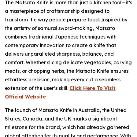
The
Matsato Knife
is more than just a kitchen tool—it’s
a masterpiece of craftsmanship designed to
transform the way people prepare food. Inspired by
the artistry of samurai sword-making, Matsato
combines traditional Japanese techniques with
contemporary innovation to create a knife that
delivers unparalleled sharpness, balance, and
comfort. Whether slicing delicate vegetables, carving
meats, or chopping herbs, the Matsato Knife ensures
effortless precision, making every cut a seamless
extension of the user’s skill.
Click Here To Visit
Official Website
The launch of
Matsato Knife
in Australia, the United
States, Canada, and the UK marks a significant
milestone for the brand, which has already garnered
global attention for its quality and performance. With