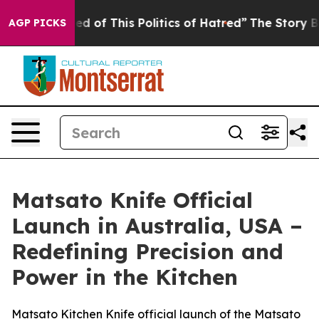
ed of This Politics of Hatred”
The Story Behind Trump’
AGP PICKS
Matsato Knife Official
Launch in Australia, USA –
Redefining Precision and
Power in the Kitchen
Matsato Kitchen Knife official launch of the Matsato