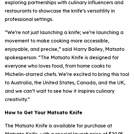
exploring partnerships with culinary influencers and
restaurants to showcase the knife’s versatility in
professional settings.
“We’re not just launching a knife; we’re launching a
movement to make cooking more accessible,
enjoyable, and precise,” said Harry Bailey, Matsato
spokesperson. “The
Matsato Knife
is designed for
everyone who loves food, from home cooks to
Michelin-starred chefs. We’re excited to bring this tool
to Australia, the United States, Canada, and the UK,
and we can’t wait to see how it inspires culinary
creativity.”
How to Get Your Matsato Knife
The
Matsato Knife
is available for purchase at