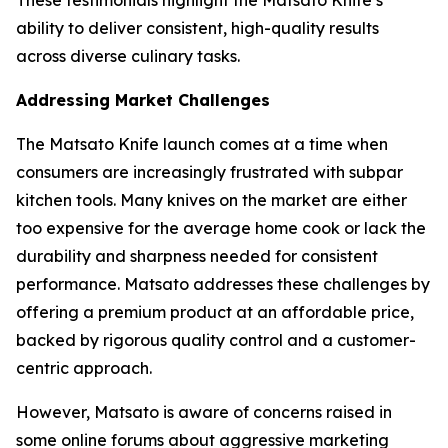
These testimonials highlight the Matsato Knife’s
ability to deliver consistent, high-quality results
across diverse culinary tasks.
Addressing Market Challenges
The
Matsato Knife
launch comes at a time when
consumers are increasingly frustrated with subpar
kitchen tools. Many knives on the market are either
too expensive for the average home cook or lack the
durability and sharpness needed for consistent
performance. Matsato addresses these challenges by
offering a premium product at an affordable price,
backed by rigorous quality control and a customer-
centric approach.
However, Matsato is aware of concerns raised in
some online forums about aggressive marketing