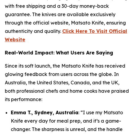
with free shipping and a 30-day money-back
guarantee. The knives are available exclusively
through the official website, Matsato Knife, ensuring
authenticity and quality.
Click Here To Visit Official
Website
Real-World Impact: What Users Are Saying
Since its soft launch, the
Matsato Knife
has received
glowing feedback from users across the globe. In
Australia, the United States, Canada, and the UK,
both professional chefs and home cooks have praised
its performance:
Emma T., Sydney, Australia
: “I use my Matsato
Knife every day for meal prep, and it’s a game-
changer. The sharpness is unreal, and the handle