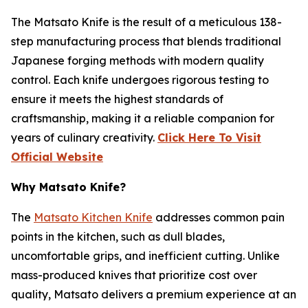
The
Matsato Knife
is the result of a meticulous 138-
step manufacturing process that blends traditional
Japanese forging methods with modern quality
control. Each knife undergoes rigorous testing to
ensure it meets the highest standards of
craftsmanship, making it a reliable companion for
years of culinary creativity.
Click Here To Visit
Official Website
Why Matsato Knife?
The
Matsato Kitchen Knife
addresses common pain
points in the kitchen, such as dull blades,
uncomfortable grips, and inefficient cutting. Unlike
mass-produced knives that prioritize cost over
quality, Matsato delivers a premium experience at an