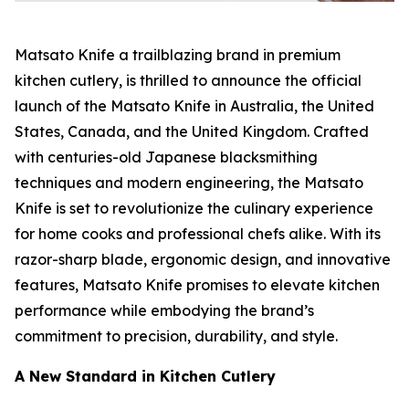
Matsato Knife a trailblazing brand in premium
kitchen cutlery, is thrilled to announce the official
launch of the
Matsato Knife
in Australia, the United
States, Canada, and the United Kingdom. Crafted
with centuries-old Japanese blacksmithing
techniques and modern engineering, the Matsato
Knife is set to revolutionize the culinary experience
for home cooks and professional chefs alike. With its
razor-sharp blade, ergonomic design, and innovative
features,
Matsato Knife
promises to elevate kitchen
performance while embodying the brand’s
commitment to precision, durability, and style.
A New Standard in Kitchen Cutlery