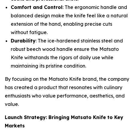
Comfort and Control
: The ergonomic handle and
balanced design make the knife feel like a natural
extension of the hand, enabling precise cuts
without fatigue.
Durability
: The ice-hardened stainless steel and
robust beech wood handle ensure the Matsato
Knife withstands the rigors of daily use while
maintaining its pristine condition.
By focusing on the
Matsato Knife
brand, the company
has created a product that resonates with culinary
enthusiasts who value performance, aesthetics, and
value.
Launch Strategy: Bringing Matsato Knife to Key
Markets