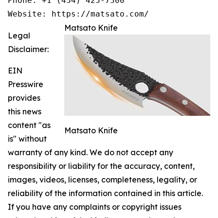
Phone: +1 (434) 425-7300

Website: https://matsato.com/
Matsato Knife
Legal
Disclaimer:
EIN
Presswire
provides
this news
content "as
Matsato Knife
is" without
warranty of any kind. We do not accept any
responsibility or liability for the accuracy, content,
images, videos, licenses, completeness, legality, or
reliability of the information contained in this article.
If you have any complaints or copyright issues