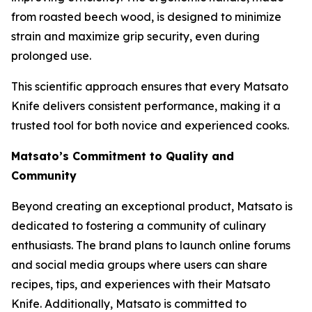
from roasted beech wood, is designed to minimize
strain and maximize grip security, even during
prolonged use.
This scientific approach ensures that every Matsato
Knife delivers consistent performance, making it a
trusted tool for both novice and experienced cooks.
Matsato’s Commitment to Quality and
Community
Beyond creating an exceptional product, Matsato is
dedicated to fostering a community of culinary
enthusiasts. The brand plans to launch online forums
and social media groups where users can share
recipes, tips, and experiences with their
Matsato
Knife
. Additionally, Matsato is committed to