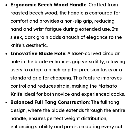
Ergonomic Beech Wood Handle
: Crafted from
roasted beech wood, the handle is contoured for
comfort and provides a non-slip grip, reducing
hand and wrist fatigue during extended use. Its
sleek, dark grain adds a touch of elegance to the
knife’s aesthetic.
Innovative Blade Hole
: A laser-carved circular
hole in the blade enhances grip versatility, allowing
users to adopt a pinch grip for precision tasks or a
standard grip for chopping. This feature improves
control and reduces strain, making the Matsato
Knife ideal for both novice and experienced cooks.
Balanced Full Tang Construction
: The full tang
design, where the blade extends through the entire
handle, ensures perfect weight distribution,
enhancing stability and precision during every cut.