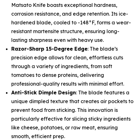
Matsato Knife boasts exceptional hardness,
corrosion resistance, and edge retention. Its ice-
hardened blade, cooled to -148°F, forms a wear-
resistant martensite structure, ensuring long-
lasting sharpness even with heavy use.
Razor-Sharp 15-Degree Edge
: The blade’s
precision edge allows for clean, effortless cuts
through a variety of ingredients, from soft
tomatoes to dense proteins, delivering
professional-quality results with minimal effort.
Anti-Stick Dimple Design
: The blade features a
unique dimpled texture that creates air pockets to
prevent food from sticking. This innovation is
particularly effective for slicing sticky ingredients
like cheese, potatoes, or raw meat, ensuring
smooth, efficient prep.