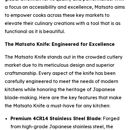
a focus on accessibility and excellence, Matsato aims
to empower cooks across these key markets to
elevate their culinary creations with a tool that is as
functional as it is beautiful.
The Matsato Knife: Engineered for Excellence
The
Matsato Knife
stands out in the crowded cutlery
market due to its meticulous design and superior
craftsmanship. Every aspect of the knife has been
carefully engineered to meet the needs of modern
kitchens while honoring the heritage of Japanese
blade-making. Here are the key features that make
the Matsato Knife a must-have for any kitchen:
Premium 4CR14 Stainless Steel Blade
: Forged
from high-grade Japanese stainless steel, the