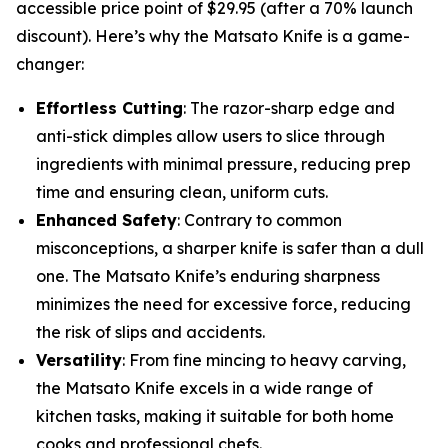
accessible price point of $29.95 (after a 70% launch
discount). Here’s why the Matsato Knife is a game-
changer:
Effortless Cutting
: The razor-sharp edge and
anti-stick dimples allow users to slice through
ingredients with minimal pressure, reducing prep
time and ensuring clean, uniform cuts.
Enhanced Safety
: Contrary to common
misconceptions, a sharper knife is safer than a dull
one. The Matsato Knife’s enduring sharpness
minimizes the need for excessive force, reducing
the risk of slips and accidents.
Versatility
: From fine mincing to heavy carving,
the Matsato Knife excels in a wide range of
kitchen tasks, making it suitable for both home
cooks and professional chefs.