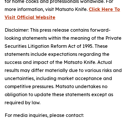
for home cooks and professionals worldwide. For
more information, visit Matsato Knife.
Click Here To
Visit Official Website
Disclaimer
: This press release contains forward-
looking statements within the meaning of the Private
Securities Litigation Reform Act of 1995. These
statements include expectations regarding the
success and impact of the Matsato Knife. Actual
results may differ materially due to various risks and
uncertainties, including market acceptance and
competitive pressures. Matsato undertakes no
obligation to update these statements except as
required by law.
For media inquiries, please contact: