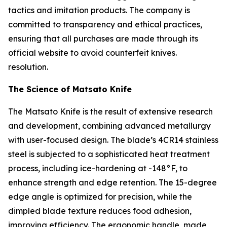
tactics and imitation products. The company is
committed to transparency and ethical practices,
ensuring that all purchases are made through its
official website to avoid counterfeit knives.
resolution.
The Science of Matsato Knife
The
Matsato Knife
is the result of extensive research
and development, combining advanced metallurgy
with user-focused design. The blade’s 4CR14 stainless
steel is subjected to a sophisticated heat treatment
process, including ice-hardening at -148°F, to
enhance strength and edge retention. The 15-degree
edge angle is optimized for precision, while the
dimpled blade texture reduces food adhesion,
improving efficiency. The ergonomic handle, made