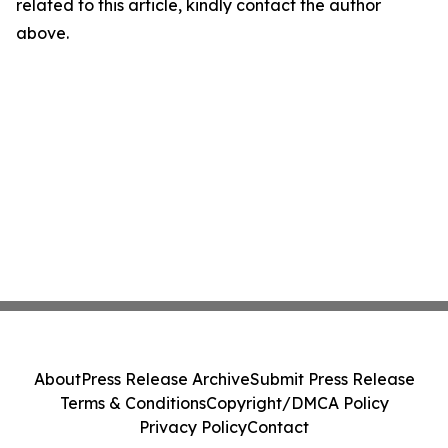
related to this article, kindly contact the author
above.
About
Press Release Archive
Submit Press Release
Terms & Conditions
Copyright/DMCA Policy
Privacy Policy
Contact