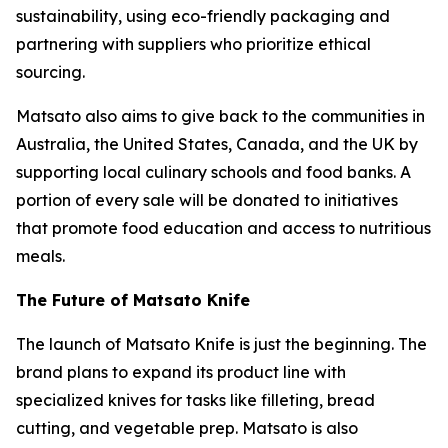
sustainability, using eco-friendly packaging and
partnering with suppliers who prioritize ethical
sourcing.
Matsato also aims to give back to the communities in
Australia, the United States, Canada, and the UK by
supporting local culinary schools and food banks. A
portion of every sale will be donated to initiatives
that promote food education and access to nutritious
meals.
The Future of Matsato Knife
The launch of
Matsato Knife
is just the beginning. The
brand plans to expand its product line with
specialized knives for tasks like filleting, bread
cutting, and vegetable prep. Matsato is also