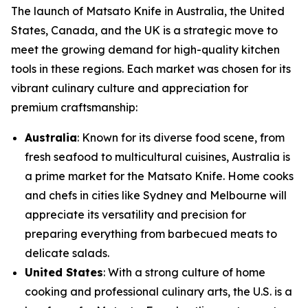
The launch of
Matsato Knife
in Australia, the United
States, Canada, and the UK is a strategic move to
meet the growing demand for high-quality kitchen
tools in these regions. Each market was chosen for its
vibrant culinary culture and appreciation for
premium craftsmanship:
Australia
: Known for its diverse food scene, from
fresh seafood to multicultural cuisines, Australia is
a prime market for the Matsato Knife. Home cooks
and chefs in cities like Sydney and Melbourne will
appreciate its versatility and precision for
preparing everything from barbecued meats to
delicate salads.
United States
: With a strong culture of home
cooking and professional culinary arts, the U.S. is a