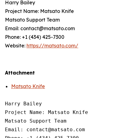
Harry Bailey
Project Name: Matsato Knife
Matsato Support Team
Email: contact@matsato.com
Phone: +1 (434) 425-7300
Website:
https://matsato.com/
Attachment
Matsato Knife
Harry Bailey

Project Name: Matsato Knife

Matsato Support Team

Email: contact@matsato.com
