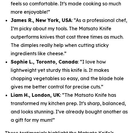
feels so comfortable. It’s made cooking so much
more enjoyable!”
James R., New York, USA
: “As a professional chef,
I’m picky about my tools. The Matsato Knife
outperforms knives that cost three times as much.
The dimples really help when cutting sticky
ingredients like cheese.”
Sophie L., Toronto, Canada
: “I love how
lightweight yet sturdy this knife is. It makes
chopping vegetables so easy, and the blade hole
gives me better control for precise cuts.”
Liam H., London, UK
: “The Matsato Knife has
transformed my kitchen prep. It’s sharp, balanced,
and looks stunning. I’ve already bought another as
a gift for my mum!”