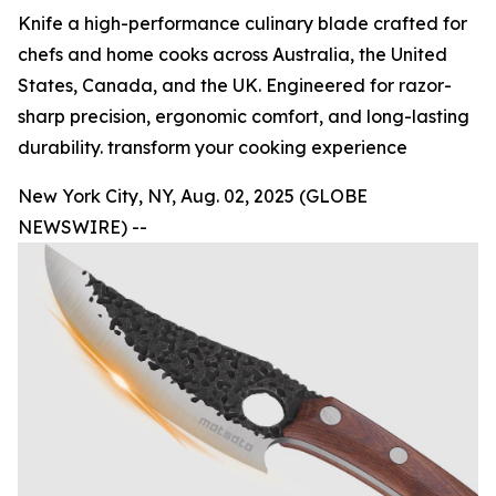
Knife a high-performance culinary blade crafted for
chefs and home cooks across Australia, the United
States, Canada, and the UK. Engineered for razor-
sharp precision, ergonomic comfort, and long-lasting
durability. transform your cooking experience
New York City, NY, Aug. 02, 2025 (GLOBE
NEWSWIRE) --