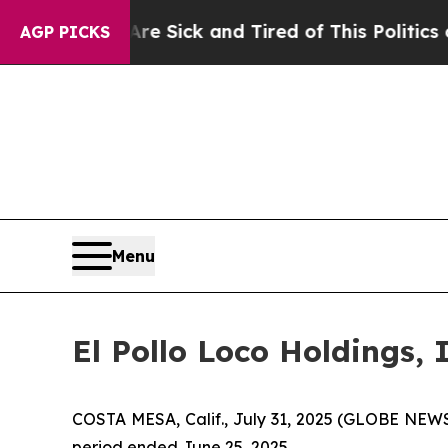
Are Sick and Tired of This Politics of Hatred”
Th
AGP PICKS
Menu
El Pollo Loco Holdings,
COSTA MESA, Calif., July 31, 2025 (GLOBE NEWSW
period ended June 25, 2025.