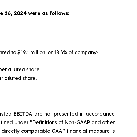
e 26, 2024 were as follows:
ed to $19.1 million, or 18.6% of company-
per diluted share.
er diluted share.
justed EBITDA are not presented in accordance
efined under “Definitions of Non-GAAP and other
t directly comparable GAAP financial measure is