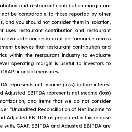
ibution and restaurant contribution margin are
y not be comparable to those reported by other
s, and you should not consider them in isolation,
nt uses restaurant contribution and restaurant
s, to evaluate our restaurant performance across
ment believes that restaurant contribution and
ics within the restaurant industry to evaluate
evel operating margin is useful to investors to
n GAAP financial measures.
DA represents net income (loss) before interest
and Adjusted EBITDA represents net income (loss)
amortization, and items that we do not consider
under “Unaudited Reconciliation of Net Income to
nd Adjusted EBITDA as presented in this release
nce with, GAAP. EBITDA and Adjusted EBITDA are