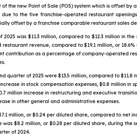
 of the new Point of Sale (POS) system which is offset by 
s due to the five franchise-operated restaurant opening
ially offset by a franchise comparable restaurant sales de
 2025 was $11.3 million, compared to $12.3 million in the
d restaurant revenue, compared to $19.1 million, or 18.6
rant contribution as a percentage of company-operated re
es.
d quarter of 2025 were $13.5 million, compared to $11.8 mi
 increase in stock compensation expenses, $0.8 million in s
7 million increase in restructuring and executive transit
rease in other general and administrative expenses.
1 million, or $0.24 per diluted share, compared to net inco
was $8.2 million, or $0.28 per diluted share, during the 
rter of 2024.