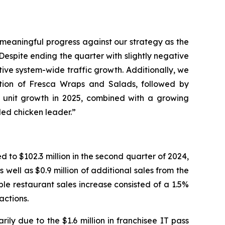
e meaningful progress against our strategy as the
espite ending the quarter with slightly negative
ive system-wide traffic growth. Additionally, we
uction of Fresca Wraps and Salads, followed by
d unit growth in 2025, combined with a growing
lled chicken leader.”
to $102.3 million in the second quarter of 2024,
well as $0.9 million of additional sales from the
e restaurant sales increase consisted of a 1.5%
actions.
ily due to the $1.6 million in franchisee IT pass