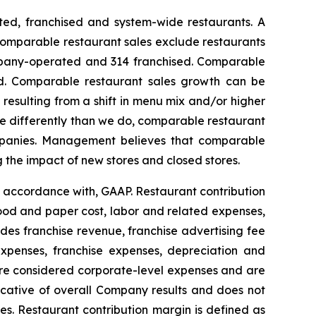
ed, franchised and system-wide restaurants. A
 Comparable restaurant sales exclude restaurants
ompany-operated and 314 franchised. Comparable
ded. Comparable restaurant sales growth can be
esulting from a shift in menu mix and/or higher
re differently than we do, comparable restaurant
ompanies. Management believes that comparable
g the impact of new stores and closed stores.
n accordance with, GAAP. Restaurant contribution
ood and paper cost, labor and related expenses,
es franchise revenue, franchise advertising fee
expenses, franchise expenses, depreciation and
 are considered corporate-level expenses and are
dicative of overall Company results and does not
es. Restaurant contribution margin is defined as