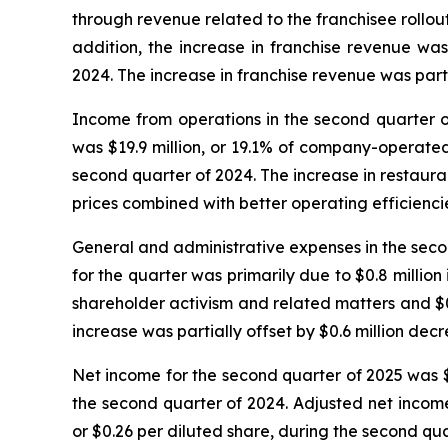
through revenue related to the franchisee rollout
addition, the increase in franchise revenue wa
2024. The increase in franchise revenue was part
Income from operations in the second quarter of
was $19.9 million, or 19.1% of company-operate
second quarter of 2024. The increase in restau
prices combined with better operating efficienci
General and administrative expenses in the secon
for the quarter was primarily due to $0.8 million
shareholder activism and related matters and $0.
increase was partially offset by $0.6 million dec
Net income for the second quarter of 2025 was $7.
the second quarter of 2024. Adjusted net income 
or $0.26 per diluted share, during the second qua