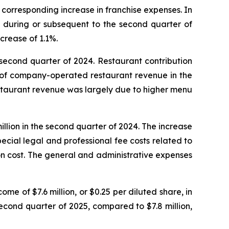
a corresponding increase in franchise expenses. In
s during or subsequent to the second quarter of
crease of 1.1%.
 second quarter of 2024. Restaurant contribution
% of company-operated restaurant revenue in the
staurant revenue was largely due to higher menu
llion in the second quarter of 2024. The increase
pecial legal and professional fee costs related to
ion cost. The general and administrative expenses
me of $7.6 million, or $0.25 per diluted share, in
second quarter of 2025, compared to $7.8 million,