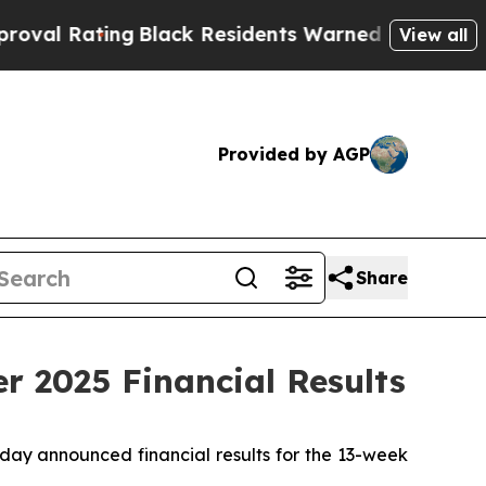
Black Residents Warned of Abusive Cops for Yea
View all
Provided by AGP
Share
r 2025 Financial Results
day announced financial results for the 13-week