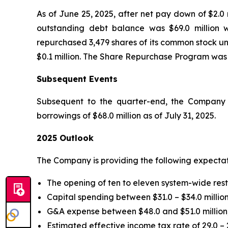
As of June 25, 2025, after net pay down of $2.0 
outstanding debt balance was $69.0 million w
repurchased 3,479 shares of its common stock un
$0.1 million. The Share Repurchase Program was
Subsequent Events
Subsequent to the quarter-end, the Company p
borrowings of $68.0 million as of July 31, 2025.
2025 Outlook
The Company is providing the following expectat
The opening of ten to eleven system-wide res
Capital spending between $31.0 – $34.0 million
G&A expense between $48.0 and $51.0 million,
Estimated effective income tax rate of 29.0 – 