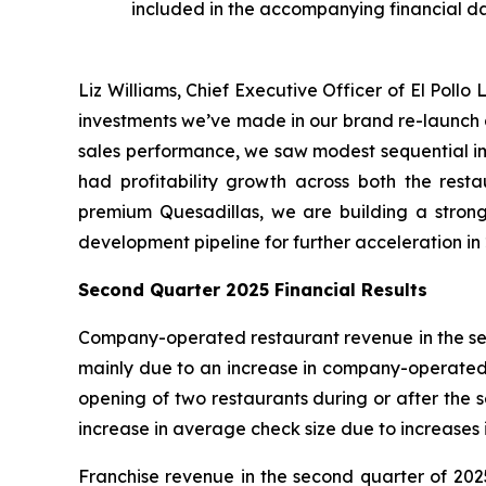
included in the accompanying financial d
Liz Williams, Chief Executive Officer of El Poll
investments we’ve made in our brand re-launch a
sales performance, we saw modest sequential imp
had profitability growth across both the rest
premium Quesadillas, we are building a strong
development pipeline for further acceleration in 2
Second Quarter 2025 Financial Results
Company-operated restaurant revenue in the seco
mainly due to an increase in company-operated co
opening of two restaurants during or after the
increase in average check size due to increases i
Franchise revenue in the second quarter of 2025 