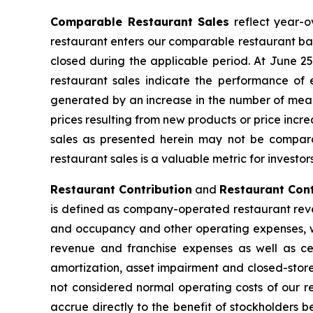
Comparable Restaurant Sales
reflect year-o
restaurant enters our comparable restaurant bas
closed during the applicable period. At June 
restaurant sales indicate the performance of 
generated by an increase in the number of meals
prices resulting from new products or price inc
sales as presented herein may not be compara
restaurant sales is a valuable metric for investo
Restaurant Contribution
and
Restaurant Cont
is defined as company-operated restaurant reve
and occupancy and other operating expenses, wh
revenue and franchise expenses as well as cer
amortization, asset impairment and closed-store
not considered normal operating costs of our re
accrue directly to the benefit of stockholders 