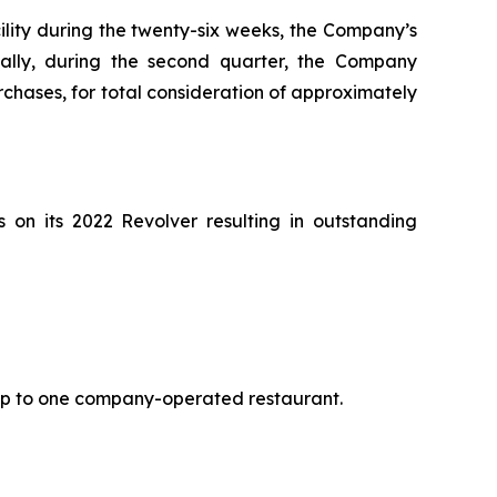
cility during the twenty-six weeks, the Company’s
nally, during the second quarter, the Company
hases, for total consideration of approximately
on its 2022 Revolver resulting in outstanding
 up to one company-operated restaurant.