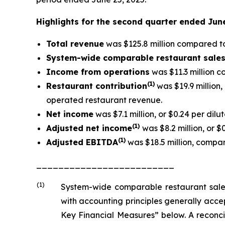
Highlights for the second quarter ended Jun
Total revenue
was $125.8 million compared to 
System-wide comparable restaurant sale
Income from operations
was $11.3 million c
(1)
Restaurant contribution
was $19.9 million
operated restaurant revenue.
Net income
was $7.1 million, or $0.24 per dilu
(1
)
Adjusted net income
was $8.2 million, or $
(1)
Adjusted EBITDA
was $18.5 million, compare
_________________________
(1)
System-wide comparable restaurant sale
with accounting principles generally acc
Key Financial Measures” below. A reconci