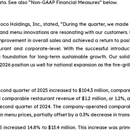
ata. See also “Non-GAAP Financial Measures” below.
o Loco Holdings, Inc., stated, “During the quarter, we mad
nd menu innovations are resonating with our customers. D
rovement in overall sales and achieved a return to posit
aurant and corporate-level. With the successful introd
 foundation for long-term sustainable growth. Our soli
026 position us well for national expansion as the fire-gri
nd quarter of 2025 increased to $104.3 million, compared 
mparable restaurant revenue of $1.2 million, or 1.2%, as 
 second quarter of 2024. The company-operated comparabl
n menu prices, partially offset by a 0.3% decrease in trans
increased 14.8% to $13.4 million. This increase was primar