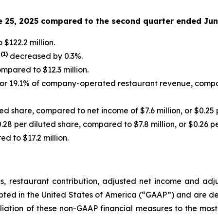
e 25, 2025 compared to the second quarter ended Jun
$122.2 million.
(
1
)
s
decreased by 0.3%.
ompared to $12.3 million.
, or 19.1% of company-operated restaurant revenue, compar
ted share, compared to net income of $7.6 million, or $0.25 
0.28 per diluted share, compared to $7.8 million, or $0.26 p
d to $17.2 million.
s, restaurant contribution, adjusted net income and ad
epted in the United States of America (“GAAP”) and are d
liation of these non-GAAP financial measures to the mos