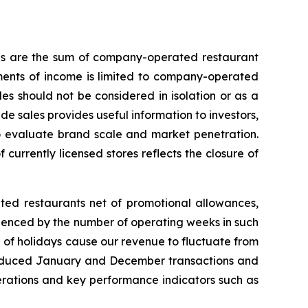
les are the sum of company-operated restaurant
ments of income is limited to company-operated
s should not be considered in isolation or as a
e sales provides useful information to investors,
to evaluate brand scale and market penetration.
 currently licensed stores reflects the closure of
ted restaurants net of promotional allowances,
uenced by the number of operating weeks in such
 of holidays cause our revenue to fluctuate from
to reduced January and December transactions and
operations and key performance indicators such as