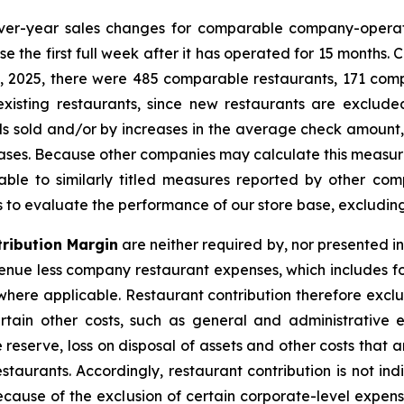
ver-year sales changes for comparable company-operat
e the first full week after it has operated for 15 months.
25, 2025, there were 485 comparable restaurants, 171 c
existing restaurants, since new restaurants are exclu
 sold and/or by increases in the average check amount, r
reases. Because other companies may calculate this measu
ble to similarly titled measures reported by other c
rs to evaluate the performance of our store base, excludin
ribution Margin
are neither required by, nor presented i
nue less company restaurant expenses, which includes f
ere applicable. Restaurant contribution therefore exclud
tain other costs, such as general and administrative 
 reserve, loss on disposal of assets and other costs that
staurants. Accordingly, restaurant contribution is not in
because of the exclusion of certain corporate-level expens