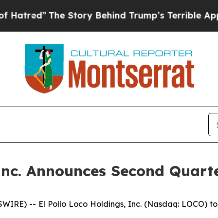
e Story Behind Trump’s Terrible Approval Rating
 Inc. Announces Second Quarte
IRE) -- El Pollo Loco Holdings, Inc. (Nasdaq: LOCO) to