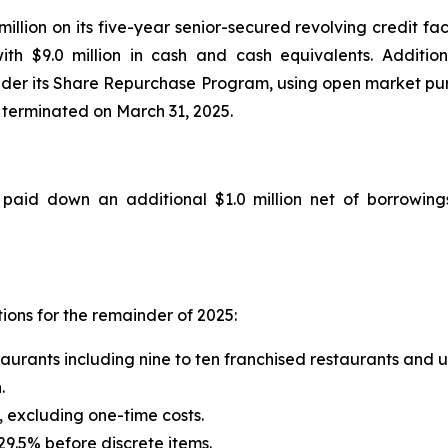
million on its five-year senior-secured revolving credit fa
ith $9.0 million in cash and cash equivalents. Additio
der its Share Repurchase Program, using open market purc
 terminated on March 31, 2025.
aid down an additional $1.0 million net of borrowings 
ions for the remainder of 2025:
taurants including nine to ten franchised restaurants and
.
 excluding one-time costs.
29.5% before discrete items.