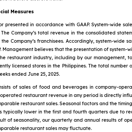
ncial Measures
 nor presented in accordance with GAAP. System-wide sa
. The Company’s total revenue in the consolidated state
the Company’s franchisees. Accordingly, system-wide sale
P. Management believes that the presentation of system-wid
 the restaurant industry, including by our management, 
tly licensed stores in the Philippines. The total number of
weeks ended June 25, 2025.
nsists of sales of food and beverages in company-opera
erated restaurant revenue in any period is directly infl
parable restaurant sales. Seasonal factors and the timing
is typically lower in the first and fourth quarters due 
sult of seasonality, our quarterly and annual results of 
arable restaurant sales may fluctuate.