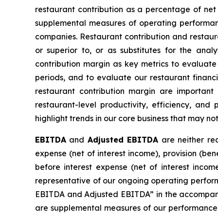
restaurant contribution as a percentage of ne
supplemental measures of operating performanc
companies. Restaurant contribution and restauran
or superior to, or as substitutes for the ana
contribution margin as key metrics to evaluate 
periods, and to evaluate our restaurant finan
restaurant contribution margin are important 
restaurant-level productivity, efficiency, and
highlight trends in our core business that may n
EBITDA
and
Adjusted EBITDA
are neither req
expense (net of interest income), provision (be
before interest expense (net of interest incom
representative of our ongoing operating perform
EBITDA and Adjusted EBITDA” in the accompanyin
are supplemental measures of our performance 