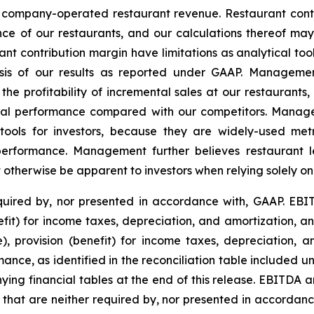
t company-operated restaurant revenue. Restaurant contr
e of our restaurants, and our calculations thereof ma
t contribution margin have limitations as analytical tool
lysis of our results as reported under GAAP. Manageme
the profitability of incremental sales at our restaurant
cial performance compared with our competitors. Manage
tools for investors, because they are widely-used metr
 performance. Management further believes restaurant l
ot otherwise be apparent to investors when relying solely o
uired by, nor presented in accordance with, GAAP. EBIT
nefit) for income taxes, depreciation, and amortization, 
e), provision (benefit) for income taxes, depreciation, 
ance, as identified in the reconciliation table included 
g financial tables at the end of this release. EBITDA a
that are neither required by, nor presented in accorda