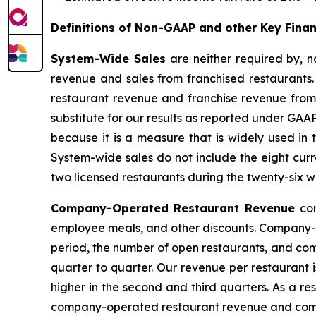
Definitions of Non-GAAP and other Key Fina
System-Wide Sales
are neither required by,
revenue and sales from franchised restaurants
restaurant revenue and franchise revenue from 
substitute for our results as reported under GAA
because it is a measure that is widely used in
System-wide sales do not include the eight curren
two licensed restaurants during the twenty-six 
Company-Operated Restaurant Revenue
co
employee meals, and other discounts. Company-op
period, the number of open restaurants, and com
quarter to quarter. Our revenue per restaurant 
higher in the second and third quarters. As a re
company-operated restaurant revenue and comp